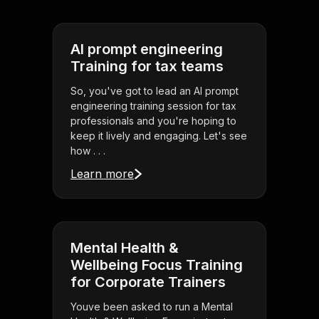
AI prompt engineering
Training for tax teams
So, you've got to lead an AI prompt
engineering training session for tax
professionals and you're hoping to
keep it lively and engaging. Let's see
how . . .
Learn more
Mental Health &
Wellbeing Focus Training
for Corporate Trainers
Youve been asked to run a Mental