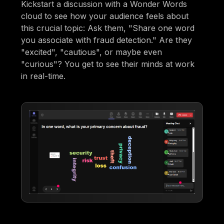
Kickstart a discussion with a Wonder Words
cloud to see how your audience feels about
this crucial topic: Ask them, "Share one word
you associate with fraud detection." Are they
"excited", "cautious", or maybe even
"curious"? You get to see their minds at work
in real-time.