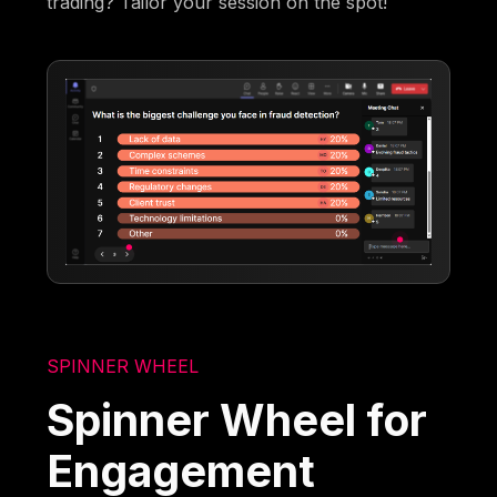
trading? Tailor your session on the spot!
SPINNER WHEEL
Spinner Wheel for
Engagement