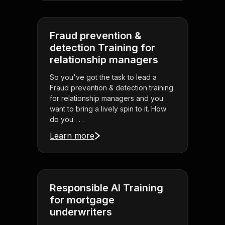
Fraud prevention &
detection Training for
relationship managers
So you've got the task to lead a
Fraud prevention & detection training
for relationship managers and you
want to bring a lively spin to it. How
do you . . .
Learn more
Responsible AI Training
for mortgage
underwriters