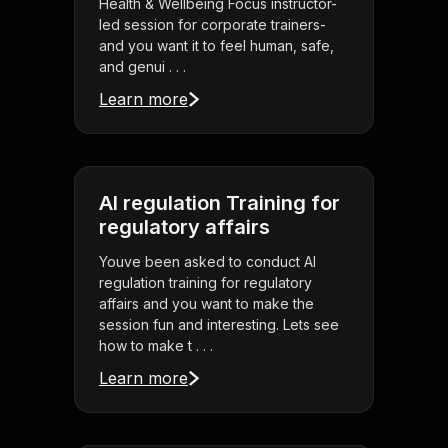
Health & Wellbeing Focus instructor-
led session for corporate trainers-
and you want it to feel human, safe,
and genui . . .
Learn more
AI regulation Training for
regulatory affairs
Youve been asked to conduct AI
regulation training for regulatory
affairs and you want to make the
session fun and interesting. Lets see
how to make t . . .
Learn more