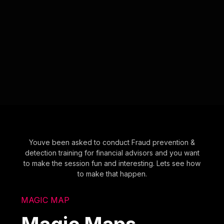
Youve been asked to conduct Fraud prevention &
detection training for financial advisors and you want
to make the session fun and interesting. Lets see how
to make that happen.
MAGIC MAP