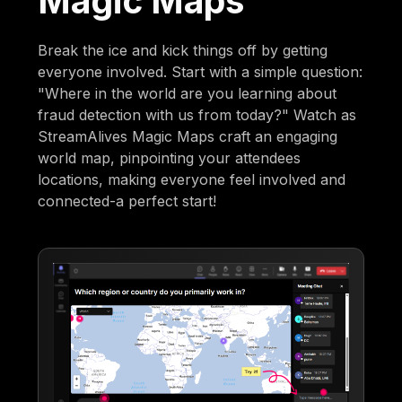
Magic Maps
Break the ice and kick things off by getting
everyone involved. Start with a simple question:
"Where in the world are you learning about
fraud detection with us from today?" Watch as
StreamAlives Magic Maps craft an engaging
world map, pinpointing your attendees
locations, making everyone feel involved and
connected-a perfect start!