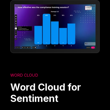
WORD CLOUD
Word Cloud for
Sentiment