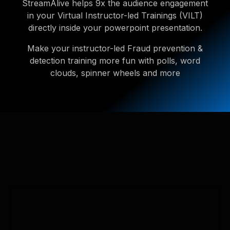
StreamAlive helps 9x the audience engagement
in your Virtual Instructor-led Trainings (VILT)
directly inside your powerpoint presentation.
Make your instructor-led Fraud prevention &
detection training more fun with polls, word
clouds, spinner wheels and more