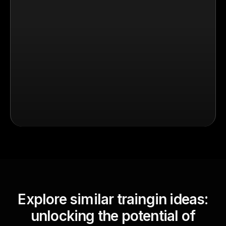
Explore similar traingin ideas:
unlocking the potential of