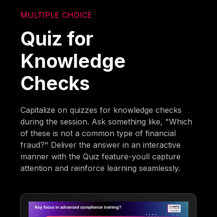
MULTIPLE CHOICE
Quiz for
Knowledge
Checks
Capitalize on quizzes for knowledge checks
during the session. Ask something like, "Which
of these is not a common type of financial
fraud?" Deliver the answer in an interactive
manner with the Quiz feature-youll capture
attention and reinforce learning seamlessly.