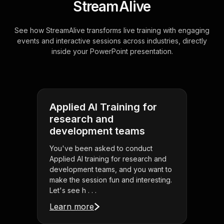
StreamAlive
See how StreamAlive transforms live training with engaging
events and interactive sessions across industries, directly
inside your PowerPoint presentation.
Applied AI Training for
research and
development teams
You've been asked to conduct
Applied AI training for research and
development teams, and you want to
make the session fun and interesting.
Let's see h . . .
Learn more