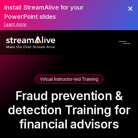
Install StreamAlive for your
PowerPoint slides
Learn more
Virtual Instructor-led Training
Fraud prevention &
detection Training for
financial advisors