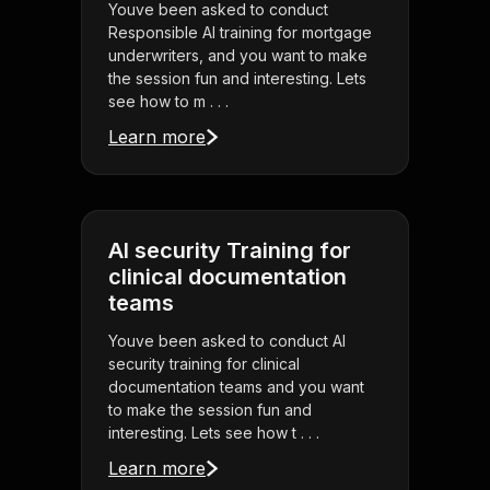
Youve been asked to conduct
Responsible AI training for mortgage
underwriters, and you want to make
the session fun and interesting. Lets
see how to m . . .
Learn more
AI security Training for
clinical documentation
teams
Youve been asked to conduct AI
security training for clinical
documentation teams and you want
to make the session fun and
interesting. Lets see how t . . .
Learn more