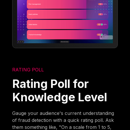
RATING POLL
Rating Poll for
Knowledge Level
Gauge your audience's current understanding
of fraud detection with a quick rating poll. Ask
them something like, "On a scale from 1 to 5,