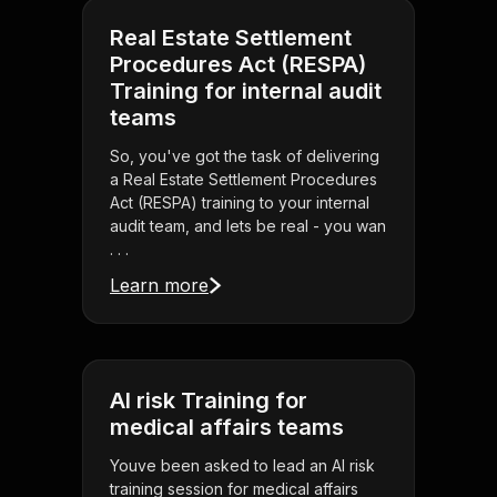
Real Estate Settlement
Procedures Act (RESPA)
Training for internal audit
teams
So, you've got the task of delivering
a Real Estate Settlement Procedures
Act (RESPA) training to your internal
audit team, and lets be real - you wan
. . .
Learn more
AI risk Training for
medical affairs teams
Youve been asked to lead an AI risk
training session for medical affairs