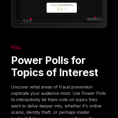
POLL
Power Polls for
Topics of Interest
Uncover what areas of fraud prevention
captivate your audience most. Use Power Polls
to interactively let them vote on topics they
want to delve deeper into, whether it's online
scams, identity theft, or perhaps insider