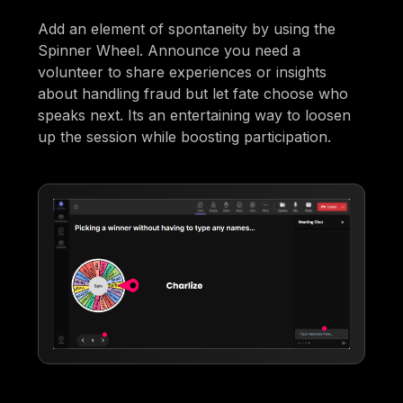
Add an element of spontaneity by using the
Spinner Wheel. Announce you need a
volunteer to share experiences or insights
about handling fraud but let fate choose who
speaks next. Its an entertaining way to loosen
up the session while boosting participation.