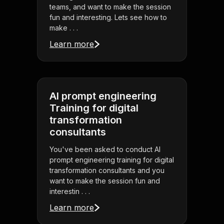
teams, and want to make the session
fun and interesting. Lets see how to
make . . .
Learn more
AI prompt engineering
Training for digital
transformation
consultants
You've been asked to conduct AI
prompt engineering training for digital
transformation consultants and you
want to make the session fun and
interestin . . .
Learn more