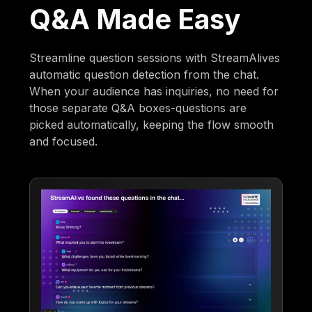
Q&A Made Easy
Streamline question sessions with StreamAlives
automatic question detection from the chat.
When your audience has inquiries, no need for
those separate Q&A boxes-questions are
picked automatically, keeping the flow smooth
and focused.