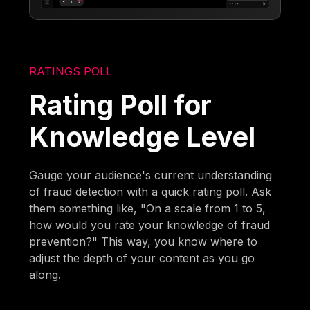
RATINGS POLL
Rating Poll for
Knowledge Level
Gauge your audience's current understanding
of fraud detection with a quick rating poll. Ask
them something like, "On a scale from 1 to 5,
how would you rate your knowledge of fraud
prevention?" This way, you know where to
adjust the depth of your content as you go
along.