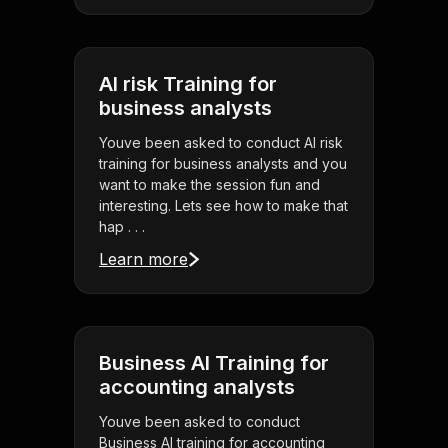
AI risk Training for
business analysts
Youve been asked to conduct AI risk
training for business analysts and you
want to make the session fun and
interesting. Lets see how to make that
hap . . .
Learn more
Business AI Training for
accounting analysts
Youve been asked to conduct
Business AI training for accounting