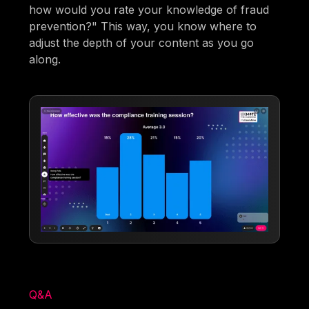
how would you rate your knowledge of fraud
prevention?" This way, you know where to
adjust the depth of your content as you go
along.
Q&A