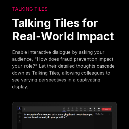
TALKING TILES
Talking Tiles for
Real-World Impact
Enable interactive dialogue by asking your
audience, "How does fraud prevention impact
your role?" Let their detailed thoughts cascade
down as Talking Tiles, allowing colleagues to
see varying perspectives in a captivating
display.