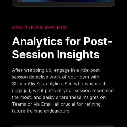
ANALYTICS & REPORTS
Analytics for Post-
Session Insights
After wrapping up, engage in a little post-
session detective work of your own with
StreamAlive's analytics. See who was most
engaged, what parts of your session resonated
the most, and easily share these insights on
Teams or via Email-all crucial for refining
future training endeavours.