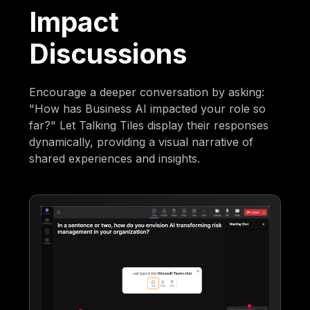
Impact
Discussions
Encourage a deeper conversation by asking:
"How has Business AI impacted your role so
far?" Let Talking Tiles display their responses
dynamically, providing a visual narrative of
shared experiences and insights.