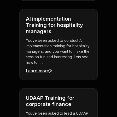
AI implementation
Training for hospitality
managers
Youve been asked to conduct AI
implementation training for hospitality
managers, and you want to make the
session fun and interesting. Lets see
how to . . .
Learn more
UDAAP Training for
corporate finance
Youve been asked to lead a UDAAP