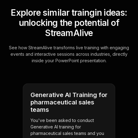
Explore similar traingin ideas:
unlocking the potential of
StreamAlive
See how StreamAlive transforms live training with engaging
events and interactive sessions across industries, directly
inside your PowerPoint presentation.
Generative AI Training for
pharmaceutical sales
teams
You've been asked to conduct
Generative AI training for
pharmaceutical sales teams and you