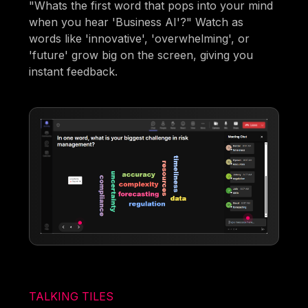
"Whats the first word that pops into your mind
when you hear 'Business AI'?" Watch as
words like 'innovative', 'overwhelming', or
'future' grow big on the screen, giving you
instant feedback.
TALKING TILES