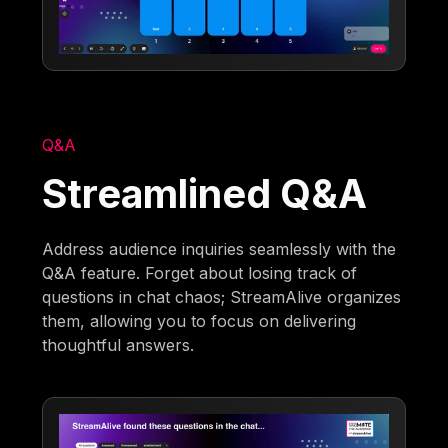
Q&A
Streamlined Q&A
Address audience inquiries seamlessly with the
Q&A feature. Forget about losing track of
questions in chat chaos; StreamAlive organizes
them, allowing you to focus on delivering
thoughtful answers.