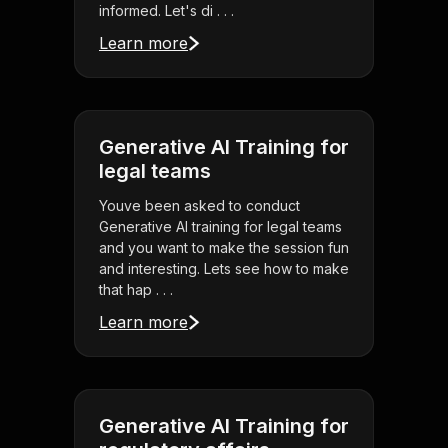
informed. Let's di . . .
Learn more
Generative AI Training for
legal teams
Youve been asked to conduct
Generative AI training for legal teams
and you want to make the session fun
and interesting. Lets see how to make
that hap . . .
Learn more
Generative AI Training for