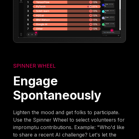
SPINNER WHEEL
Engage
Spontaneously
Lighten the mood and get folks to participate.
Use the Spinner Wheel to select volunteers for
impromptu contributions. Example: "Who'd like
to share a recent AI challenge? Let's let the