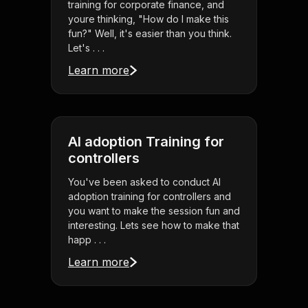
training for corporate finance, and
youre thinking, "How do I make this
fun?" Well, it's easier than you think.
Let's . . .
Learn more
AI adoption Training for
controllers
You've been asked to conduct AI
adoption training for controllers and
you want to make the session fun and
interesting. Lets see how to make that
happ . . .
Learn more