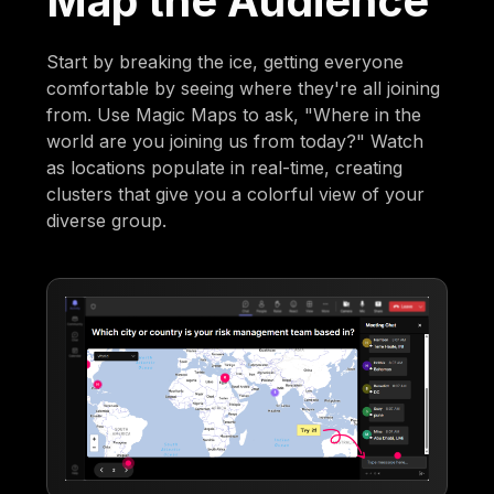
Map the Audience
Start by breaking the ice, getting everyone
comfortable by seeing where they're all joining
from. Use Magic Maps to ask, "Where in the
world are you joining us from today?" Watch
as locations populate in real-time, creating
clusters that give you a colorful view of your
diverse group.