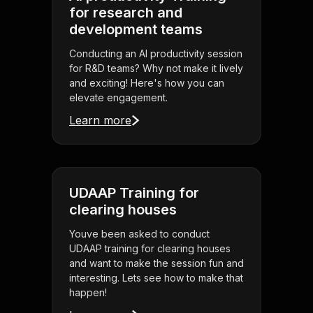
for research and
development teams
Conducting an AI productivity session
for R&D teams? Why not make it lively
and exciting! Here's how you can
elevate engagement.
Learn more
UDAAP Training for
clearing houses
Youve been asked to conduct
UDAAP training for clearing houses
and want to make the session fun and
interesting. Lets see how to make that
happen!