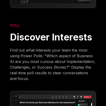
POLL
Discover Interests
Find out what interests your team the most
using Power Polls: "Which aspect of Business
AI are you most curious about Implementation,
Challenges, or Success Stories?" Display the
real-time poll results to steer conversations
and focus.