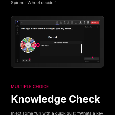
Spinner Wheel decide!"
MULTIPLE CHOICE
Knowledge Check
Inject some fun with a quick quiz: "Whats a key