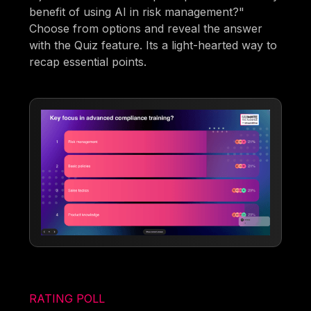
benefit of using AI in risk management?"
Choose from options and reveal the answer
with the Quiz feature. Its a light-hearted way to
recap essential points.
RATING POLL