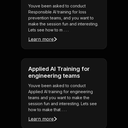
Youve been asked to conduct
Responsible AI training for loss
prevention teams, and you want to
make the session fun and interesting.
Lets see how to m . . .
Learn more
Applied AI Training for
engineering teams
Youve been asked to conduct
Applied AI training for engineering
teams and you want to make the
session fun and interesting. Lets see
how to make that . . .
Learn more