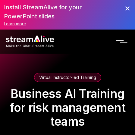
Install StreamAlive for your
PowerPoint slides
Learn more
Virtual Instructor-led Training
Business AI Training
for risk management
teams