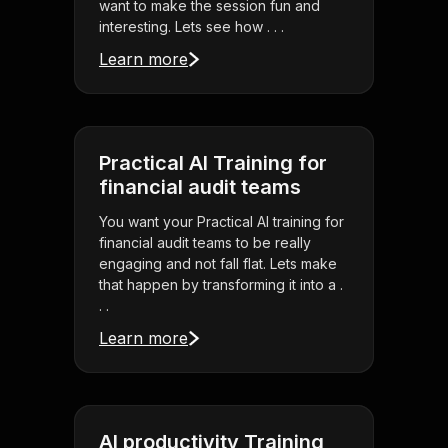
want to make the session fun and
interesting. Lets see how . . .
Learn more
Practical AI Training for
financial audit teams
You want your Practical AI training for
financial audit teams to be really
engaging and not fall flat. Lets make
that happen by transforming it into a .
. .
Learn more
AI productivity Training