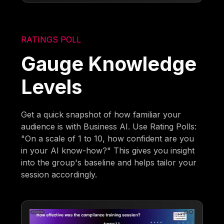
RATINGS POLL
Gauge Knowledge
Levels
Get a quick snapshot of how familiar your
audience is with Business AI. Use Rating Polls:
"On a scale of 1 to 10, how confident are you
in your AI know-how?" This gives you insight
into the group's baseline and helps tailor your
session accordingly.