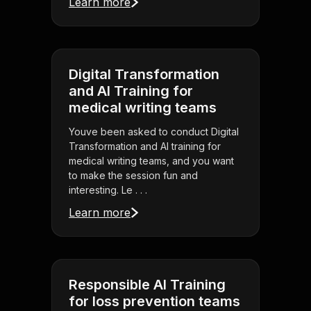
Learn more
Digital Transformation
and AI Training for
medical writing teams
Youve been asked to conduct Digital
Transformation and AI training for
medical writing teams, and you want
to make the session fun and
interesting. Le . . .
Learn more
Responsible AI Training
for loss prevention teams