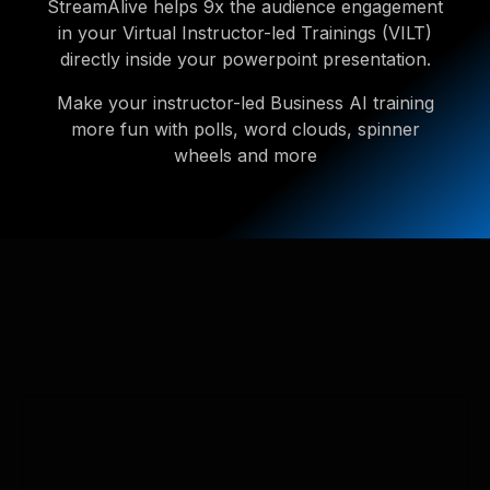
StreamAlive helps 9x the audience engagement
in your Virtual Instructor-led Trainings (VILT)
directly inside your powerpoint presentation.
Make your instructor-led Business AI training
more fun with polls, word clouds, spinner
wheels and more