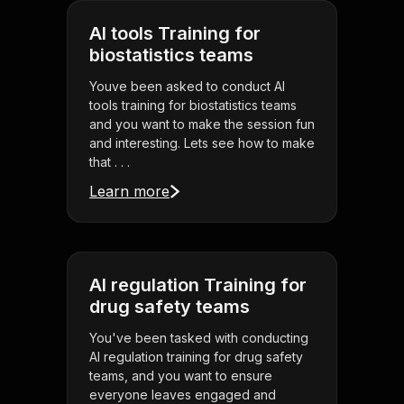
AI tools Training for
biostatistics teams
Youve been asked to conduct AI
tools training for biostatistics teams
and you want to make the session fun
and interesting. Lets see how to make
that . . .
Learn more
AI regulation Training for
drug safety teams
You've been tasked with conducting
AI regulation training for drug safety
teams, and you want to ensure
everyone leaves engaged and