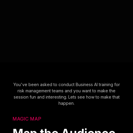
You've been asked to conduct Business AI training for
risk management teams and you want to make the
session fun and interesting. Lets see how to make that
happen.
MAGIC MAP