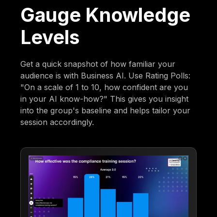
Gauge Knowledge
Levels
Get a quick snapshot of how familiar your
audience is with Business AI. Use Rating Polls:
"On a scale of 1 to 10, how confident are you
in your AI know-how?" This gives you insight
into the group's baseline and helps tailor your
session accordingly.