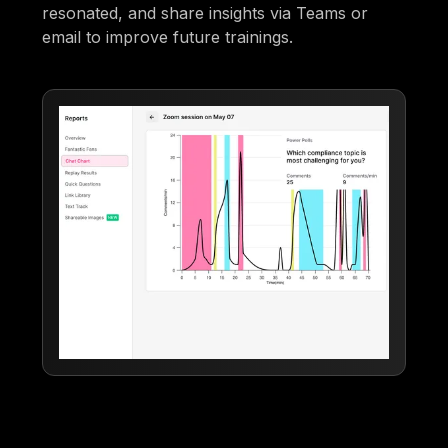
resonated, and share insights via Teams or
email to improve future trainings.