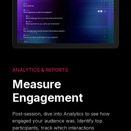
ANALYTICS & REPORTS
Measure
Engagement
Post-session, dive into Analytics to see how
engaged your audience was. Identify top
participants, track which interactions