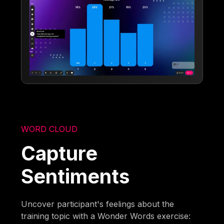
WORD CLOUD
Capture
Sentiments
Uncover participant's feelings about the
training topic with a Wonder Words exercise: