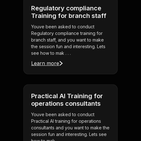
Regulatory compliance
Training for branch staff
Youve been asked to conduct
Regulatory compliance training for
branch staff, and you want to make
the session fun and interesting. Lets
see how to mak . . .
Learn more
Practical AI Training for
operations consultants
Youve been asked to conduct
Practical AI training for operations
consultants and you want to make the
session fun and interesting. Lets see
how to mak . . .