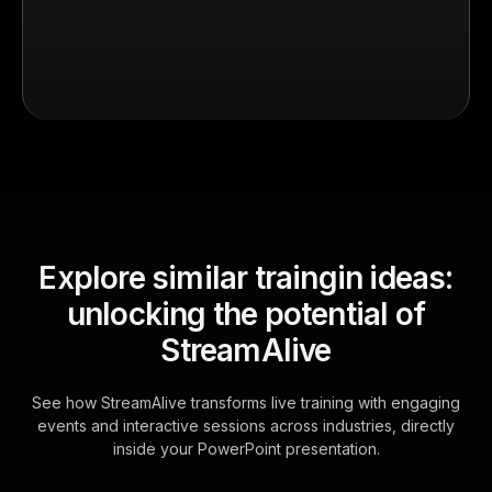
Explore similar traingin ideas:
unlocking the potential of
StreamAlive
See how StreamAlive transforms live training with engaging
events and interactive sessions across industries, directly
inside your PowerPoint presentation.