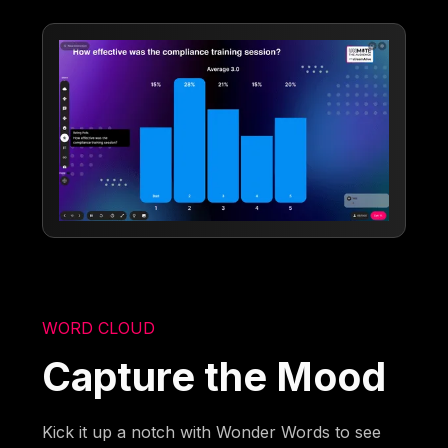
WORD CLOUD
Capture the Mood
Kick it up a notch with Wonder Words to see