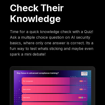
Check Their
Knowledge
Time for a quick knowledge check with a Quiz!
Ask a multiple choice question on AI security
basics, where only one answer is correct. Its a
fun way to test whats sticking and maybe even
spark a mini debate!