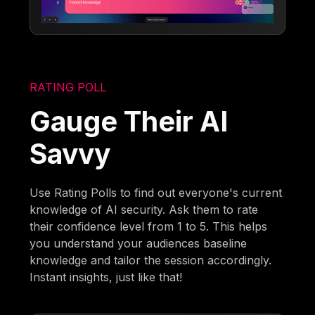
RATING POLL
Gauge Their AI
Savvy
Use Rating Polls to find out everyone's current
knowledge of AI security. Ask them to rate
their confidence level from 1 to 5. This helps
you understand your audiences baseline
knowledge and tailor the session accordingly.
Instant insights, just like that!