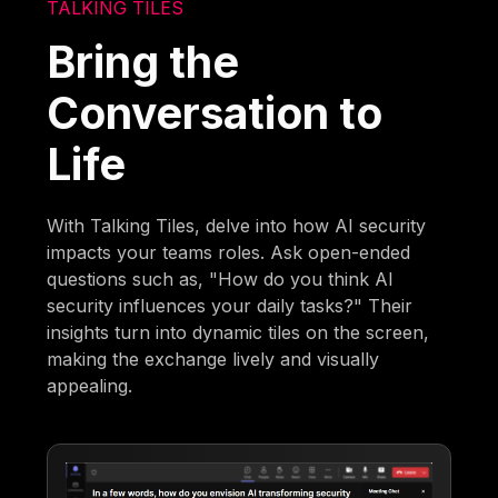
TALKING TILES
Bring the
Conversation to
Life
With Talking Tiles, delve into how AI security
impacts your teams roles. Ask open-ended
questions such as, "How do you think AI
security influences your daily tasks?" Their
insights turn into dynamic tiles on the screen,
making the exchange lively and visually
appealing.