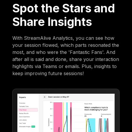
Spot the Stars and
Share Insights
With StreamAlive Analytics, you can see how
your session flowed, which parts resonated the
most, and who were the 'Fantastic Fans'. And
after all is said and done, share your interaction
highlights via Teams or emails. Plus, insights to
keep improving future sessions!