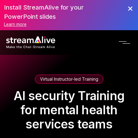
Install StreamAlive for your
PowerPoint slides
Learn more
Virtual Instructor-led Training
AI security Training
for mental health
services teams