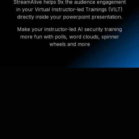
StreamAlive helps 9x the audience engagement
in your Virtual Instructor-led Trainings (VILT)
directly inside your powerpoint presentation.
Make your instructor-led AI security training
more fun with polls, word clouds, spinner
wheels and more