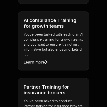
AI compliance Training
for growth teams
Youve been tasked with leading an AI
compliance training for growth teams,
and you want to ensure it's not just
informative but also engaging. Lets di
. . .
Learn more
Partner Training for
insurance brokers
Youve been asked to conduct
Partner training for insurance brokers