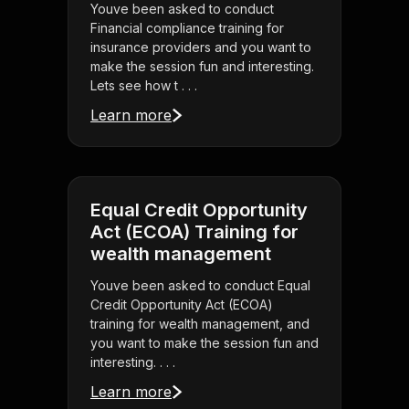
Youve been asked to conduct
Financial compliance training for
insurance providers and you want to
make the session fun and interesting.
Lets see how t . . .
Learn more
Equal Credit Opportunity
Act (ECOA) Training for
wealth management
Youve been asked to conduct Equal
Credit Opportunity Act (ECOA)
training for wealth management, and
you want to make the session fun and
interesting. . . .
Learn more