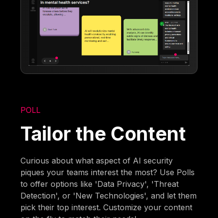
POLL
Tailor the Content
Curious about what aspect of AI security
piques your teams interest the most? Use Polls
to offer options like 'Data Privacy', 'Threat
Detection', or 'New Technologies', and let them
pick their top interest. Customize your content