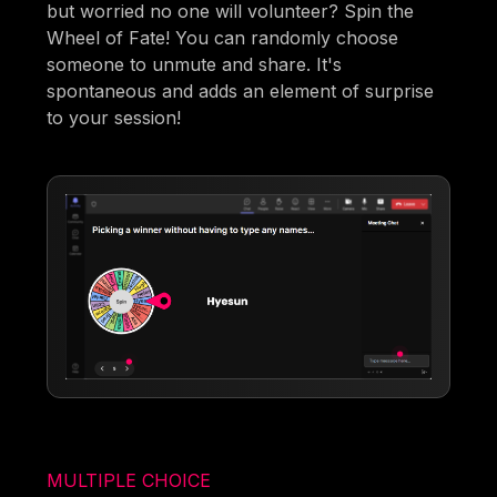
but worried no one will volunteer? Spin the
Wheel of Fate! You can randomly choose
someone to unmute and share. It's
spontaneous and adds an element of surprise
to your session!
MULTIPLE CHOICE