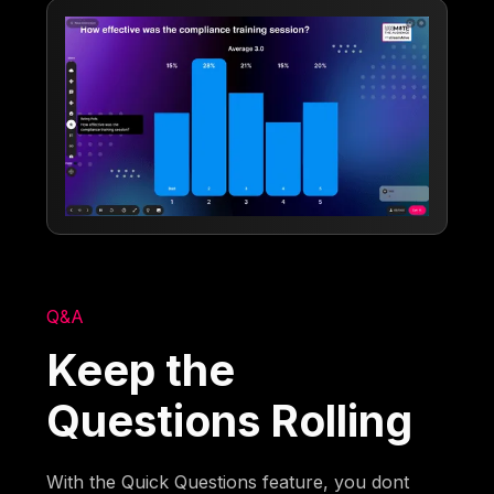
Q&A
Keep the
Questions Rolling
With the Quick Questions feature, you dont