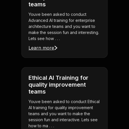
teams
Youve been asked to conduct
Advanced AI training for enterprise
architecture teams and you want to
make the session fun and interesting.
Lets see how . . .
Learn more
Ethical AI Training for
quality improvement
teams
Youve been asked to conduct Ethical
AI training for quality improvement
teams and you want to make the
session fun and interactive. Lets see
how to ma . . .