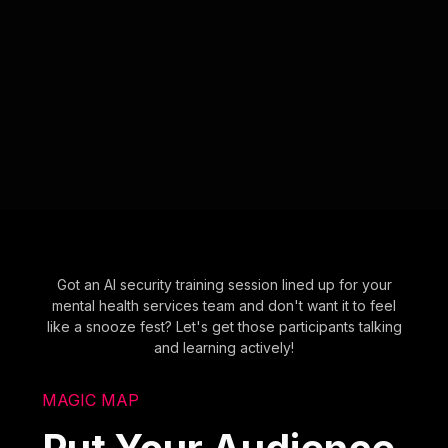
Got an AI security training session lined up for your
mental health services team and don't want it to feel
like a snooze fest? Let's get those participants talking
and learning actively!
MAGIC MAP