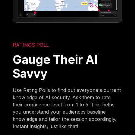
RATINGS POLL
Gauge Their AI
Savvy
Use Rating Polls to find out everyone's current
knowledge of AI security. Ask them to rate
their confidence level from 1 to 5. This helps
you understand your audiences baseline
knowledge and tailor the session accordingly.
Instant insights, just like that!