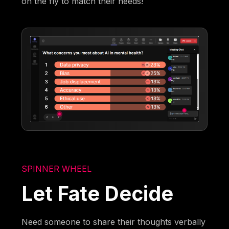
on the fly to match their needs!
SPINNER WHEEL
Let Fate Decide
Need someone to share their thoughts verbally