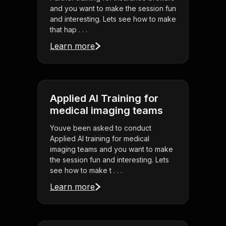
and you want to make the session fun
and interesting. Lets see how to make
that hap . . .
Learn more
Applied AI Training for
medical imaging teams
Youve been asked to conduct
Applied AI training for medical
imaging teams and you want to make
the session fun and interesting. Lets
see how to make t . . .
Learn more