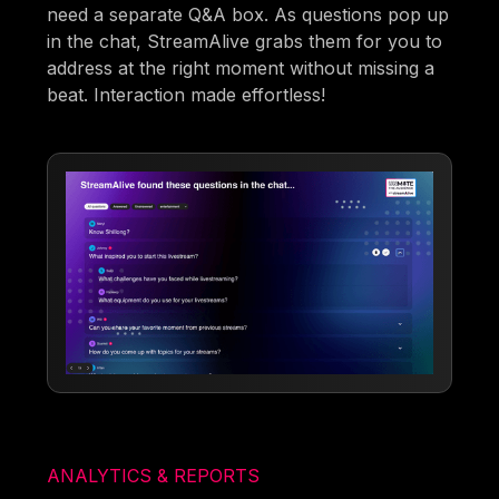
need a separate Q&A box. As questions pop up
in the chat, StreamAlive grabs them for you to
address at the right moment without missing a
beat. Interaction made effortless!
ANALYTICS & REPORTS