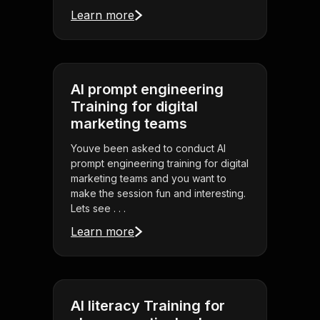
Learn more
AI prompt engineering
Training for digital
marketing teams
Youve been asked to conduct AI
prompt engineering training for digital
marketing teams and you want to
make the session fun and interesting.
Lets see . . .
Learn more
AI literacy Training for