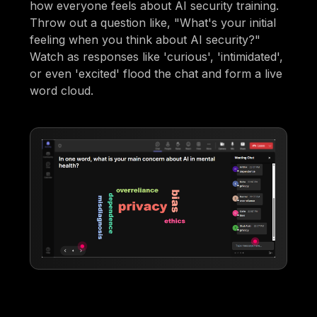
how everyone feels about AI security training.
Throw out a question like, "What's your initial
feeling when you think about AI security?"
Watch as responses like 'curious', 'intimidated',
or even 'excited' flood the chat and form a live
word cloud.