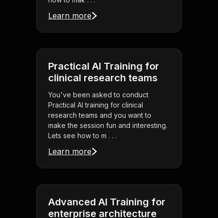
Learn more
Practical AI Training for
clinical research teams
You've been asked to conduct
Practical AI training for clinical
research teams and you want to
make the session fun and interesting.
Lets see how to m . . .
Learn more
Advanced AI Training for
enterprise architecture