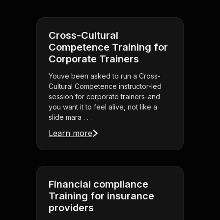
Cross-Cultural
Competence Training for
Corporate Trainers
Youve been asked to run a Cross-
Cultural Competence instructor-led
session for corporate trainers-and
you want it to feel alive, not like a
slide mara . . .
Learn more
Financial compliance
Training for insurance
providers