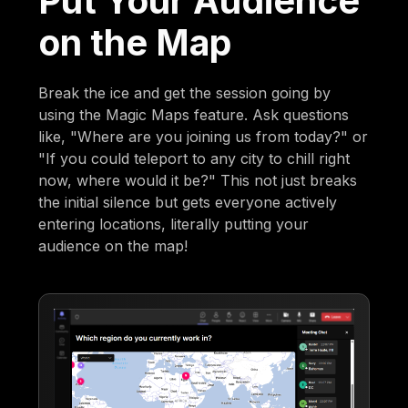
Put Your Audience
on the Map
Break the ice and get the session going by
using the Magic Maps feature. Ask questions
like, "Where are you joining us from today?" or
"If you could teleport to any city to chill right
now, where would it be?" This not just breaks
the initial silence but gets everyone actively
entering locations, literally putting your
audience on the map!