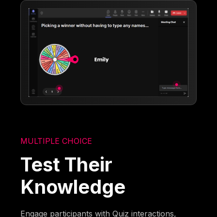
MULTIPLE CHOICE
Test Their
Knowledge
Engage participants with Quiz interactions,