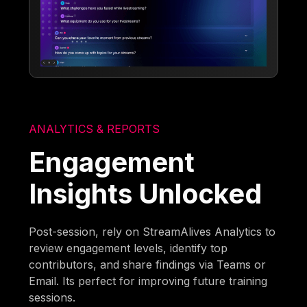
ANALYTICS & REPORTS
Engagement
Insights Unlocked
Post-session, rely on StreamAlives Analytics to
review engagement levels, identify top
contributors, and share findings via Teams or
Email. Its perfect for improving future training
sessions.