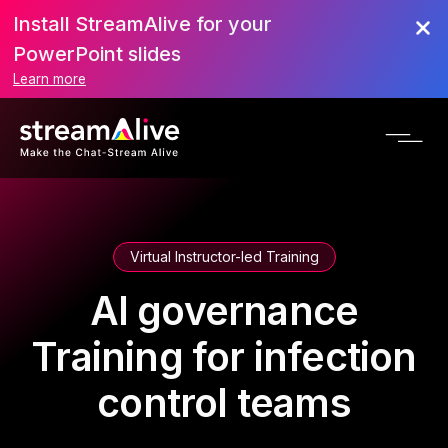
Install StreamAlive for your
PowerPoint slides
Learn more
Virtual Instructor-led Training
AI governance
Training for infection
control teams