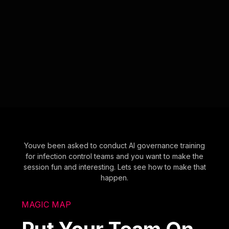
Youve been asked to conduct AI governance training
for infection control teams and you want to make the
session fun and interesting. Lets see how to make that
happen.
MAGIC MAP