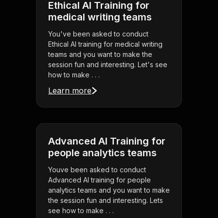
Ethical AI Training for
medical writing teams
You've been asked to conduct
Ethical AI training for medical writing
teams and you want to make the
session fun and interesting. Let's see
how to make . . .
Learn more
Advanced AI Training for
people analytics teams
Youve been asked to conduct
Advanced AI training for people
analytics teams and you want to make
the session fun and interesting. Lets
see how to make . . .