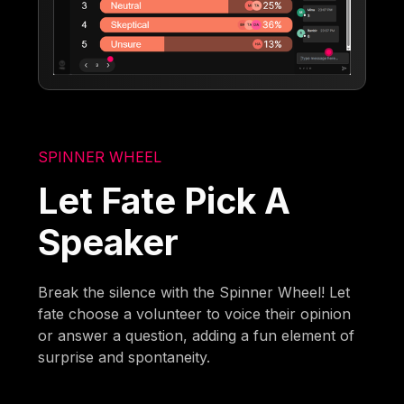
SPINNER WHEEL
Let Fate Pick A
Speaker
Break the silence with the Spinner Wheel! Let
fate choose a volunteer to voice their opinion
or answer a question, adding a fun element of
surprise and spontaneity.