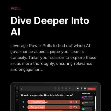
POLL
Dive Deeper Into
AI
Leverage Power Polls to find out which AI
governance aspects pique your team's
curiosity. Tailor your session to explore those
areas more thoroughly, ensuring relevance
and engagement.