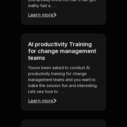
mathy fast a . . .
Learn more
AI productivity Training
for change management
teams
Youve been asked to conduct AI
productivity training for change
management teams and you want to
make the session fun and interesting.
Lets see how to . . .
Learn more