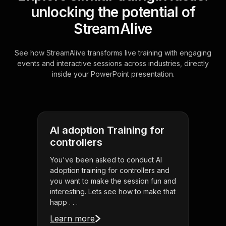
unlocking the potential of
StreamAlive
See how StreamAlive transforms live training with engaging
events and interactive sessions across industries, directly
inside your PowerPoint presentation.
AI adoption Training for
controllers
You've been asked to conduct AI
adoption training for controllers and
you want to make the session fun and
interesting. Lets see how to make that
happ . . .
Learn more