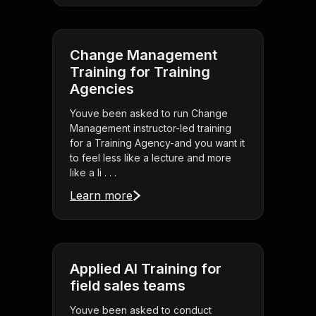
Change Management
Training for Training
Agencies
Youve been asked to run Change
Management instructor-led training
for a Training Agency-and you want it
to feel less like a lecture and more
like a li . . .
Learn more
Applied AI Training for
field sales teams
Youve been asked to conduct