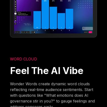
WORD CLOUD
Feel The AI Vibe
Wonder Words create dynamic word clouds
reflecting real-time audience sentiments. Start
with questions like "What emotions does AI
governance stir in you?" to gauge feelings and
address concerns early.