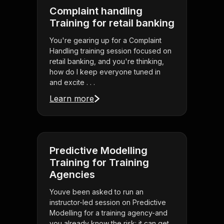
Complaint handling
Training for retail banking
You're gearing up for a Complaint
Handling training session focused on
retail banking, and you're thinking,
how do I keep everyone tuned in
and excite . . .
Learn more
Predictive Modelling
Training for Training
Agencies
Youve been asked to run an
instructor-led session on Predictive
Modelling for a training agency-and
you already know the risk: it can get