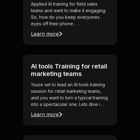
Applied AI training for field sales
teams and want to make it engaging.
So, how do you keep everyones
eyes off their phone . . .
Learn more
AI tools Training for retail
marketing teams
Youre set to lead an AI tools training
session for retail marketing teams,
and you want to turn a typical training
into a spectacular one. Lets dive i . . .
Learn more