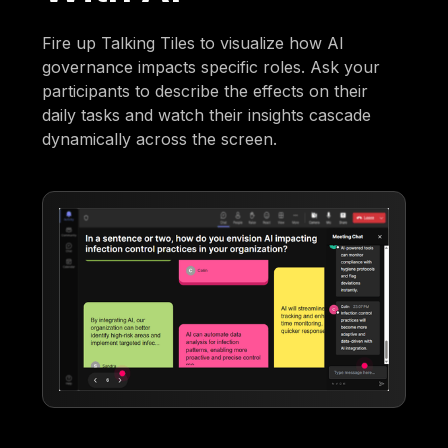
Fire up Talking Tiles to visualize how AI
governance impacts specific roles. Ask your
participants to describe the effects on their
daily tasks and watch their insights cascade
dynamically across the screen.