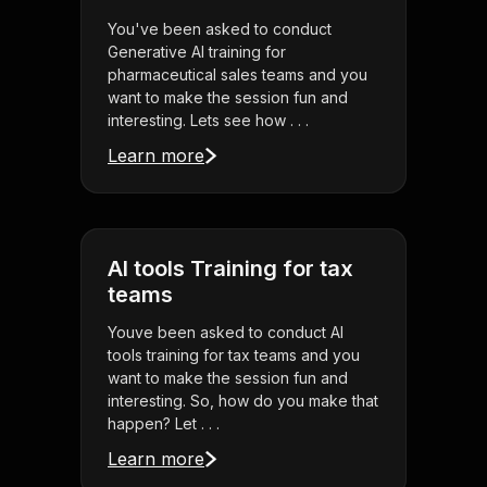
You've been asked to conduct
Generative AI training for
pharmaceutical sales teams and you
want to make the session fun and
interesting. Lets see how . . .
Learn more
AI tools Training for tax
teams
Youve been asked to conduct AI
tools training for tax teams and you
want to make the session fun and
interesting. So, how do you make that
happen? Let . . .
Learn more