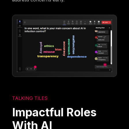
TALKING TILES
Impactful Roles
With AI