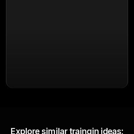
Explore similar traingin ideas: