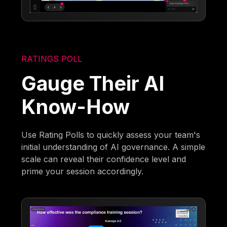
RATINGS POLL
Gauge Their AI
Know-How
Use Rating Polls to quickly assess your team's
initial understanding of AI governance. A simple
scale can reveal their confidence level and
prime your session accordingly.