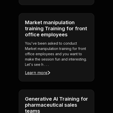
Market manipulation
training Training for front
office employees
You've been asked to conduct
Market manipulation training for front
office employees and you want to
make the session fun and interesting.
Let's see h . . .
Learn more
Generative AI Training for
pharmaceutical sales
teams