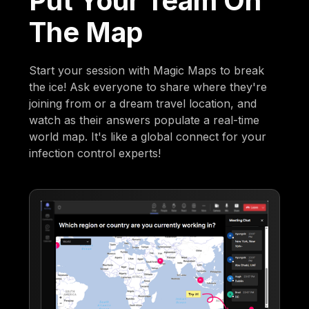
Put Your Team On
The Map
Start your session with Magic Maps to break
the ice! Ask everyone to share where they're
joining from or a dream travel location, and
watch as their answers populate a real-time
world map. It's like a global connect for your
infection control experts!