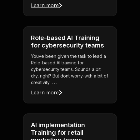
Learn more
Role-based AI Training
for cybersecurity teams
Youve been given the task to lead a
Role-based AI training for
cybersecurity teams. Sounds a bit
dry, right? But dont worry-with a bit of
creativity, . . .
Learn more
AI implementation
Training for retail
marketing teams