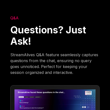
Q&A
Questions? Just
Ask!
StreamAlives Q&A feature seamlessly captures
questions from the chat, ensuring no query
goes unnoticed. Perfect for keeping your
session organized and interactive.