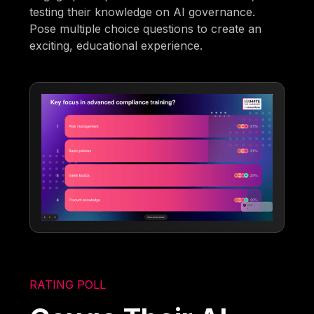
testing their knowledge on AI governance.
Pose multiple choice questions to create an
exciting, educational experience.
RATING POLL