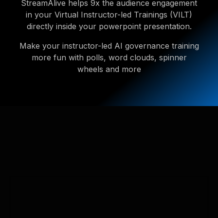
StreamAlive helps 9x the audience engagement
in your Virtual Instructor-led Trainings (VILT)
directly inside your powerpoint presentation.
Make your instructor-led AI governance training
more fun with polls, word clouds, spinner
wheels and more