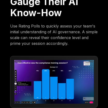
Gauge Their AI
Know-How
Use Rating Polls to quickly assess your team's
initial understanding of AI governance. A simple
scale can reveal their confidence level and
prime your session accordingly.