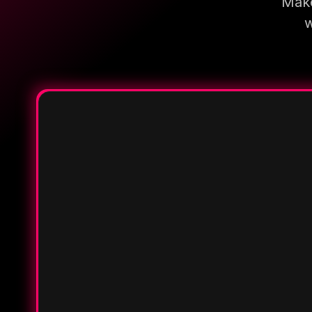
Make
w