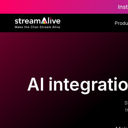
Ins
Produ
AI integrat
S
I