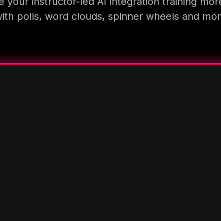
 your instructor-led AI integration training mor
ith polls, word clouds, spinner wheels and mo