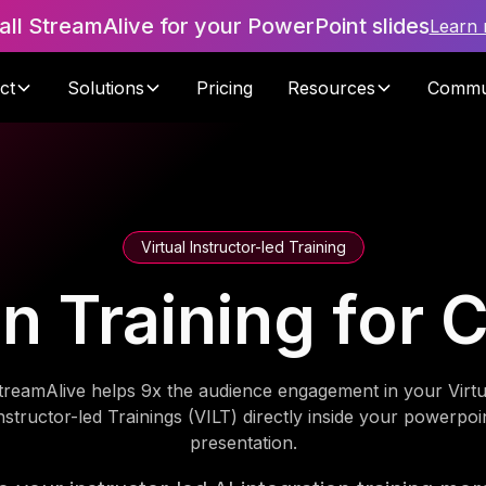
tall StreamAlive for your PowerPoint slides
Learn
ct
Solutions
Pricing
Resources
Commu
Virtual Instructor-led Training
ion Training for
treamAlive helps 9x the audience engagement in your Virtu
nstructor-led Trainings (VILT) directly inside your powerpoi
presentation.