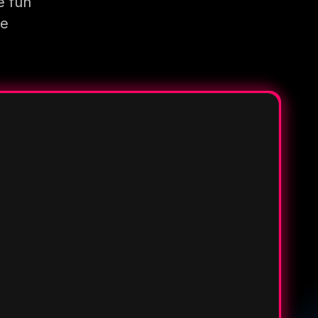
e fun
re