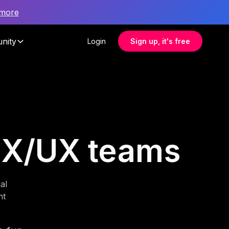
 more
nity
Login
Sign up, it's free
 CX/UX teams
al
nt