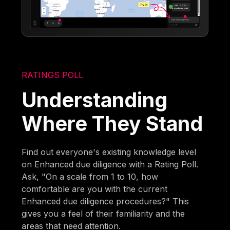
RATINGS POLL
Understanding
Where They Stand
Find out everyone's existing knowledge level
on Enhanced due diligence with a Rating Poll.
Ask, "On a scale from 1 to 10, how
comfortable are you with the current
Enhanced due diligence procedures?" This
gives you a feel of their familiarity and the
areas that need attention.