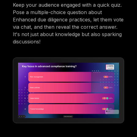
Keep your audience engaged with a quick quiz.
Pose a multiple-choice question about
Enhanced due diligence practices, let them vote
via chat, and then reveal the correct answer.
It's not just about knowledge but also sparking
discussions!