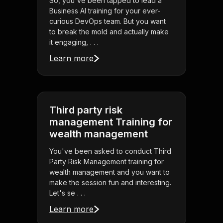
So, you've been tapped to lead a
Business AI training for your ever-
curious DevOps team. But you want
to break the mold and actually make
it engaging, . . .
Learn more
Third party risk
management Training for
wealth management
You've been asked to conduct Third
Party Risk Management training for
wealth management and you want to
make the session fun and interesting.
Let's se . . .
Learn more