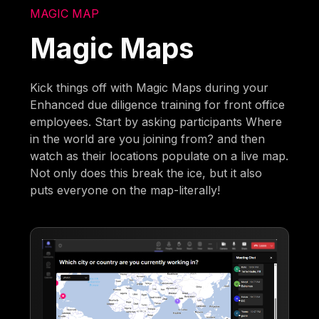
MAGIC MAP
Magic Maps
Kick things off with Magic Maps during your
Enhanced due diligence training for front office
employees. Start by asking participants Where
in the world are you joining from? and then
watch as their locations populate on a live map.
Not only does this break the ice, but it also
puts everyone on the map-literally!