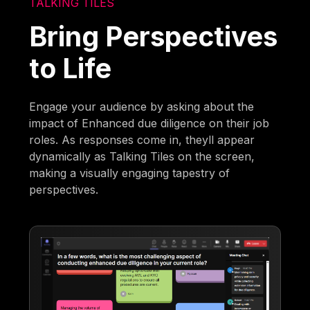
TALKING TILES
Bring Perspectives
to Life
Engage your audience by asking about the
impact of Enhanced due diligence on their job
roles. As responses come in, theyll appear
dynamically as Talking Tiles on the screen,
making a visually engaging tapestry of
perspectives.