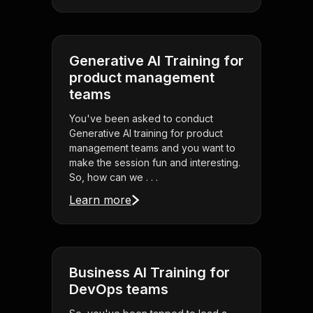
Generative AI Training for
product management
teams
You've been asked to conduct
Generative AI training for product
management teams and you want to
make the session fun and interesting.
So, how can we . . .
Learn more
Business AI Training for
DevOps teams