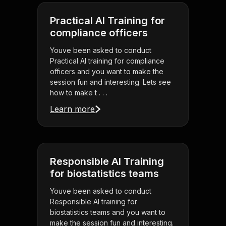
Practical AI Training for
compliance officers
Youve been asked to conduct
Practical AI training for compliance
officers and you want to make the
session fun and interesting. Lets see
how to make t . . .
Learn more
Responsible AI Training
for biostatistics teams
Youve been asked to conduct
Responsible AI training for
biostatistics teams and you want to
make the session fun and interesting.