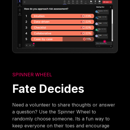
SPINNER WHEEL
Fate Decides
Need a volunteer to share thoughts or answer
a question? Use the Spinner Wheel to
randomly choose someone. Its a fun way to
keep everyone on their toes and encourage