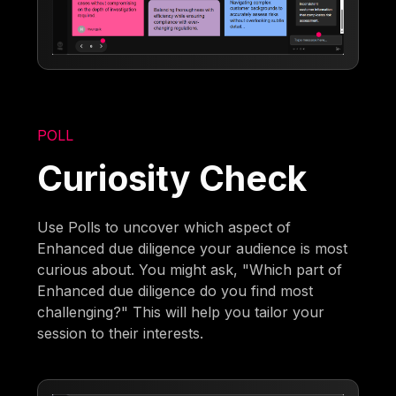
POLL
Curiosity Check
Use Polls to uncover which aspect of
Enhanced due diligence your audience is most
curious about. You might ask, "Which part of
Enhanced due diligence do you find most
challenging?" This will help you tailor your
session to their interests.