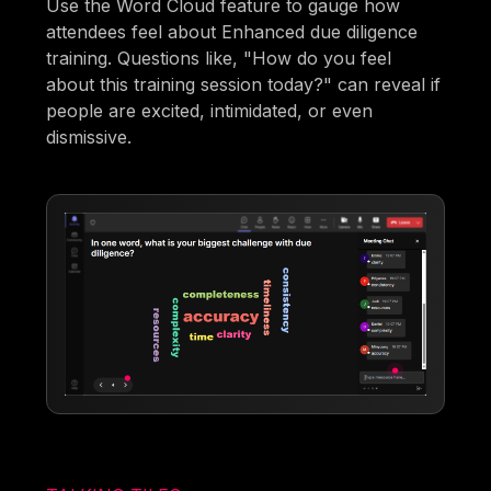
Use the Word Cloud feature to gauge how
attendees feel about Enhanced due diligence
training. Questions like, "How do you feel
about this training session today?" can reveal if
people are excited, intimidated, or even
dismissive.