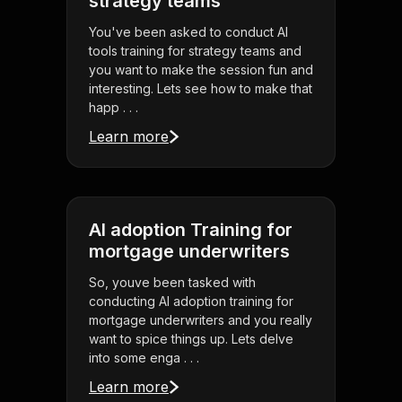
strategy teams
You've been asked to conduct AI
tools training for strategy teams and
you want to make the session fun and
interesting. Lets see how to make that
happ . . .
Learn more
AI adoption Training for
mortgage underwriters
So, youve been tasked with
conducting AI adoption training for
mortgage underwriters and you really
want to spice things up. Lets delve
into some enga . . .
Learn more