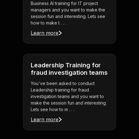
Business AI training for IT project
managers and you want to make the
session fun and interesting. Lets see
how to make t . . .
Learn more
Leadership Training for
fraud investigation teams
You've been asked to conduct
Leadership training for fraud
investigation teams and you want to
make the session fun and interesting.
Lets see how to m . . .
Learn more