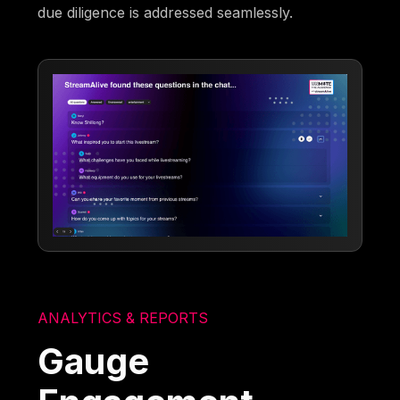
due diligence is addressed seamlessly.
ANALYTICS & REPORTS
Gauge