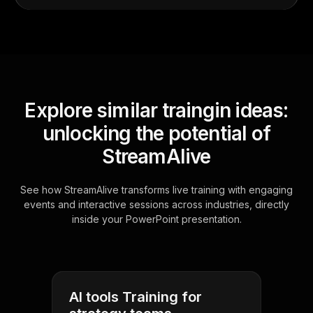
Explore similar traingin ideas:
unlocking the potential of
StreamAlive
See how StreamAlive transforms live training with engaging
events and interactive sessions across industries, directly
inside your PowerPoint presentation.
AI tools Training for