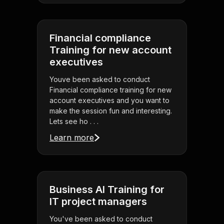
Financial compliance
Training for new account
executives
Youve been asked to conduct
Financial compliance training for new
account executives and you want to
make the session fun and interesting.
Lets see ho . . .
Learn more
Business AI Training for
IT project managers
You've been asked to conduct