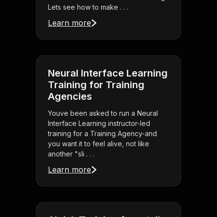
Lets see how to make . . .
Learn more
Neural Interface Learning
Training for Training
Agencies
Youve been asked to run a Neural
Interface Learning instructor-led
training for a Training Agency-and
you want it to feel alive, not like
another "sli . . .
Learn more