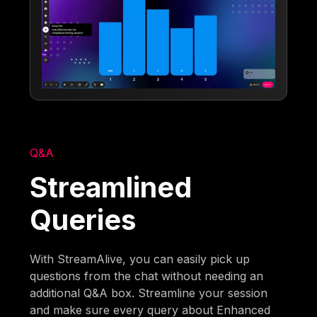
Q&A
Streamlined
Queries
With StreamAlive, you can easily pick up
questions from the chat without needing an
additional Q&A box. Streamline your session
and make sure every query about Enhanced