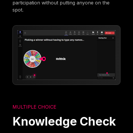
participation without putting anyone on the
spot.
MULTIPLE CHOICE
Knowledge Check