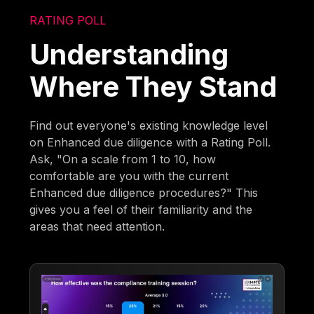
RATING POLL
Understanding
Where They Stand
Find out everyone's existing knowledge level
on Enhanced due diligence with a Rating Poll.
Ask, "On a scale from 1 to 10, how
comfortable are you with the current
Enhanced due diligence procedures?" This
gives you a feel of their familiarity and the
areas that need attention.