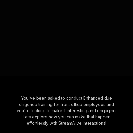
You've been asked to conduct Enhanced due
diligence training for front office employees and
you're looking to make it interesting and engaging.
Lets explore how you can make that happen
effortlessly with StreamAlive Interactions!