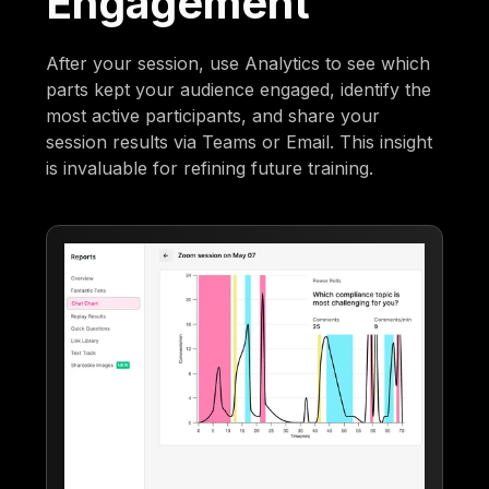
Engagement
After your session, use Analytics to see which
parts kept your audience engaged, identify the
most active participants, and share your
session results via Teams or Email. This insight
is invaluable for refining future training.