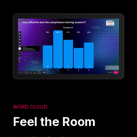
WORD CLOUD
Feel the Room