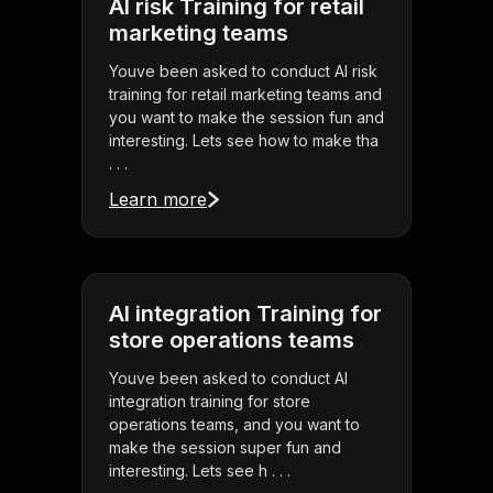
AI risk Training for retail
marketing teams
Youve been asked to conduct AI risk
training for retail marketing teams and
you want to make the session fun and
interesting. Lets see how to make tha
. . .
Learn more
AI integration Training for
store operations teams
Youve been asked to conduct AI
integration training for store
operations teams, and you want to
make the session super fun and
interesting. Lets see h . . .