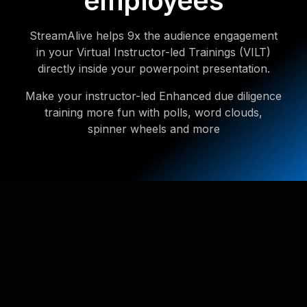
employees
StreamAlive helps 9x the audience engagement
in your Virtual Instructor-led Trainings (VILT)
directly inside your powerpoint presentation.
Make your instructor-led Enhanced due diligence
training more fun with polls, word clouds,
spinner wheels and more