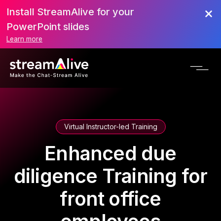
Install StreamAlive for your
PowerPoint slides
Learn more
Virtual Instructor-led Training
Enhanced due
diligence Training for
front office