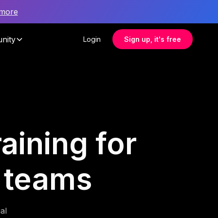
 more
nity
Login
Sign up, it's free
aining for
 teams
al