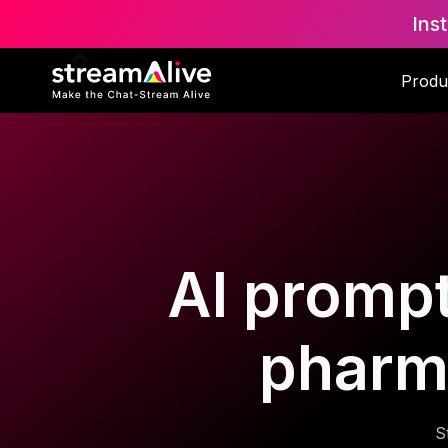
Ins
Produ
AI prompt
pharm
S