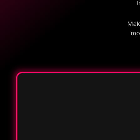
I
Make
mor