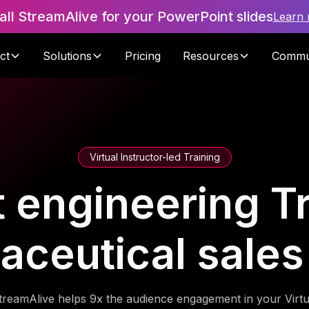
tall StreamAlive for your PowerPoint slides
Learn
ct
Solutions
Pricing
Resources
Commu
Virtual Instructor-led Training
 engineering Tr
aceutical sales
treamAlive helps 9x the audience engagement in your Virtu