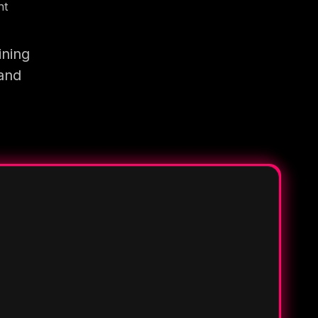
nt
ining
 and