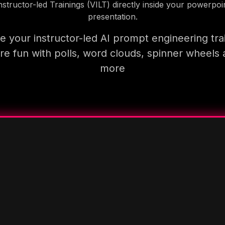
nstructor-led Trainings (VILT) directly inside your powerpoi
presentation.
 your instructor-led AI prompt engineering tra
e fun with polls, word clouds, spinner wheels
more