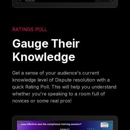
RATINGS POLL
Gauge Their
Knowledge
Get a sense of your audience's current
knowledge level of Dispute resolution with a
quick Rating Poll. This will help you understand
whether you're speaking to a room full of
novices or some real pros!