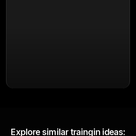
Explore similar traingin ideas: