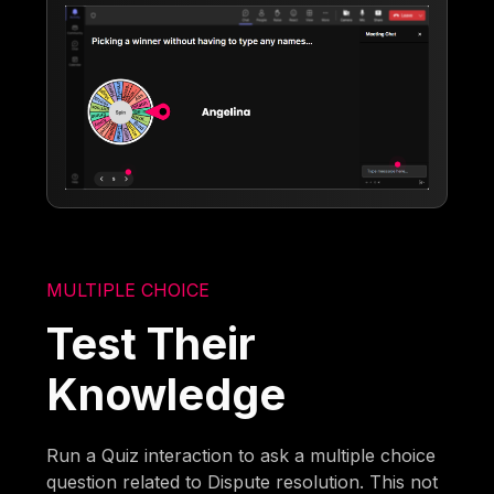
MULTIPLE CHOICE
Test Their
Knowledge
Run a Quiz interaction to ask a multiple choice
question related to Dispute resolution. This not