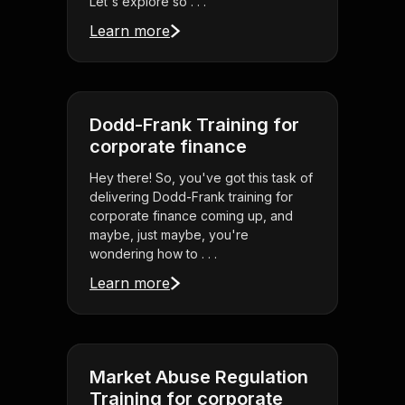
Let's explore so . . .
Learn more
Dodd-Frank Training for
corporate finance
Hey there! So, you've got this task of
delivering Dodd-Frank training for
corporate finance coming up, and
maybe, just maybe, you're
wondering how to . . .
Learn more
Market Abuse Regulation
Training for corporate