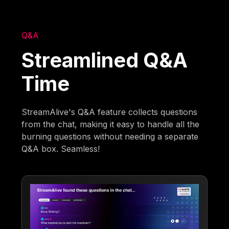
Q&A
Streamlined Q&A
Time
StreamAlive's Q&A feature collects questions
from the chat, making it easy to handle all the
burning questions without needing a separate
Q&A box. Seamless!