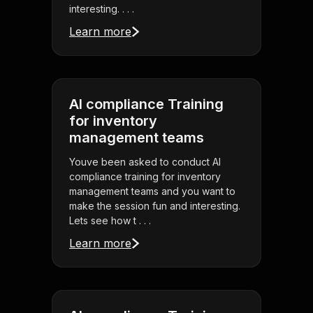
interesting. . . .
Learn more
AI compliance Training
for inventory
management teams
Youve been asked to conduct AI
compliance training for inventory
management teams and you want to
make the session fun and interesting.
Lets see how t . . .
Learn more