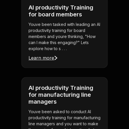
AI productivity Training
for board members
Youve been tasked with leading an AI
productivity training for board
members and youre thinking, "How
can I make this engaging?" Lets
explore how to s . . .
Learn more
AI productivity Training
for manufacturing line
managers
Youve been asked to conduct AI
productivity training for manufacturing
line managers and you want to make