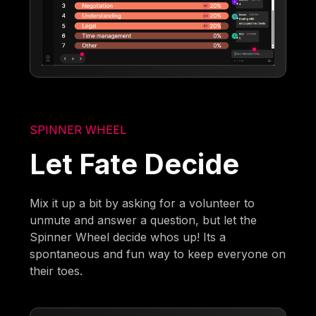
SPINNER WHEEL
Let Fate Decide
Mix it up a bit by asking for a volunteer to
unmute and answer a question, but let the
Spinner Wheel decide whos up! Its a
spontaneous and fun way to keep everyone on
their toes.