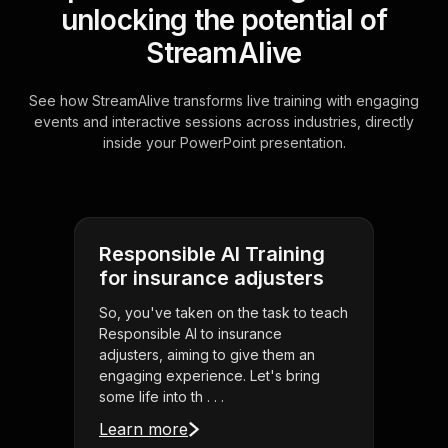
unlocking the potential of
StreamAlive
See how StreamAlive transforms live training with engaging
events and interactive sessions across industries, directly
inside your PowerPoint presentation.
Responsible AI Training
for insurance adjusters
So, you've taken on the task to teach
Responsible AI to insurance
adjusters, aiming to give them an
engaging experience. Let's bring
some life into th . . .
Learn more