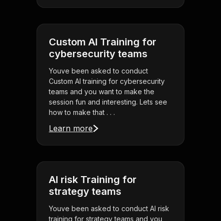
Custom AI Training for
cybersecurity teams
Youve been asked to conduct
Custom AI training for cybersecurity
teams and you want to make the
session fun and interesting. Lets see
how to make that . . .
Learn more
AI risk Training for
strategy teams
Youve been asked to conduct AI risk
training for strategy teams and you