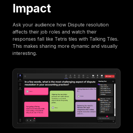
Impact
Ask your audience how Dispute resolution
affects their job roles and watch their
responses fall like Tetris tiles with Talking Tiles.
This makes sharing more dynamic and visually
interesting.