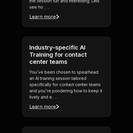
the session fun and interesting. Lets
see ho . . .
Learn more
Industry-specific AI
Training for contact
center teams
You've been chosen to spearhead
an AI training session tailored
specifically for contact center teams
and you're pondering how to keep it
lively and e . . .
Learn more