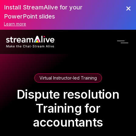
Install StreamAlive for your
PowerPoint slides
Learn more
Virtual Instructor-led Training
Dispute resolution
Training for
accountants