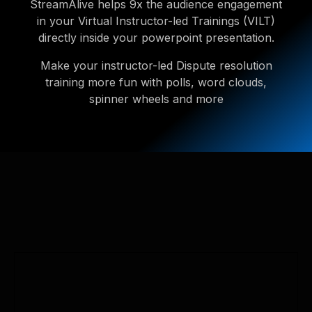
StreamAlive helps 9x the audience engagement
in your Virtual Instructor-led Trainings (VILT)
directly inside your powerpoint presentation.
Make your instructor-led Dispute resolution
training more fun with polls, word clouds,
spinner wheels and more