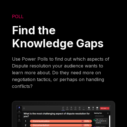
POLL
Find the
Knowledge Gaps
Use Power Polls to find out which aspects of
Dispute resolution your audience wants to
learn more about. Do they need more on
negotiation tactics, or perhaps on handling
conflicts?