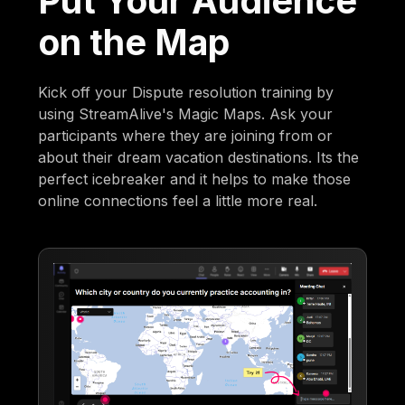
Put Your Audience
on the Map
Kick off your Dispute resolution training by
using StreamAlive's Magic Maps. Ask your
participants where they are joining from or
about their dream vacation destinations. Its the
perfect icebreaker and it helps to make those
online connections feel a little more real.