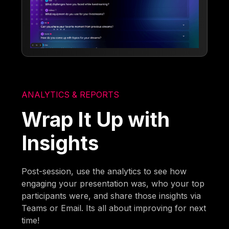
ANALYTICS & REPORTS
Wrap It Up with
Insights
Post-session, use the analytics to see how
engaging your presentation was, who your top
participants were, and share those insights via
Teams or Email. Its all about improving for next
time!