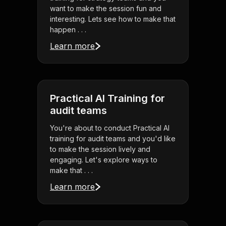
want to make the session fun and
interesting. Lets see how to make that
happen . . .
Learn more
Practical AI Training for
audit teams
You're about to conduct Practical AI
training for audit teams and you'd like
to make the session lively and
engaging. Let's explore ways to
make that . . .
Learn more