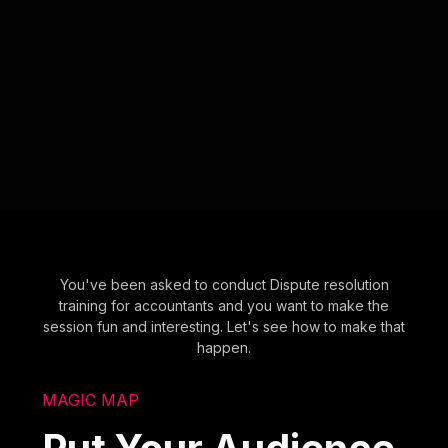
You've been asked to conduct Dispute resolution
training for accountants and you want to make the
session fun and interesting. Let's see how to make that
happen.
MAGIC MAP