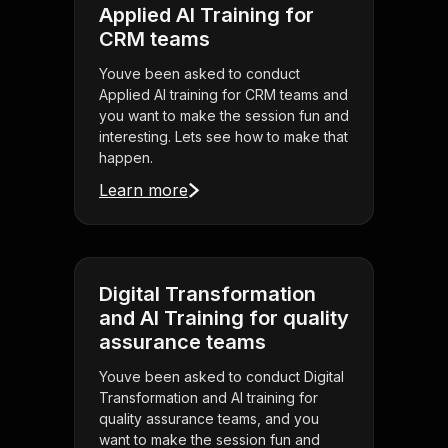
Applied AI Training for
CRM teams
Youve been asked to conduct
Applied AI training for CRM teams and
you want to make the session fun and
interesting. Lets see how to make that
happen.
Learn more
Digital Transformation
and AI Training for quality
assurance teams
Youve been asked to conduct Digital
Transformation and AI training for
quality assurance teams, and you
want to make the session fun and