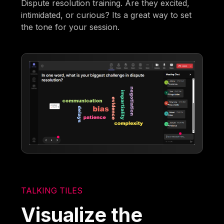
Dispute resolution training. Are they excited,
intimidated, or curious? Its a great way to set
the tone for your session.
TALKING TILES
Visualize the