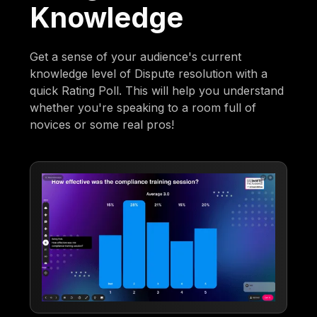
Knowledge
Get a sense of your audience's current
knowledge level of Dispute resolution with a
quick Rating Poll. This will help you understand
whether you're speaking to a room full of
novices or some real pros!