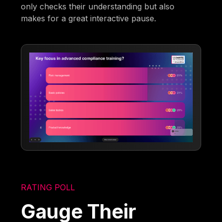
only checks their understanding but also
makes for a great interactive pause.
RATING POLL
Gauge Their