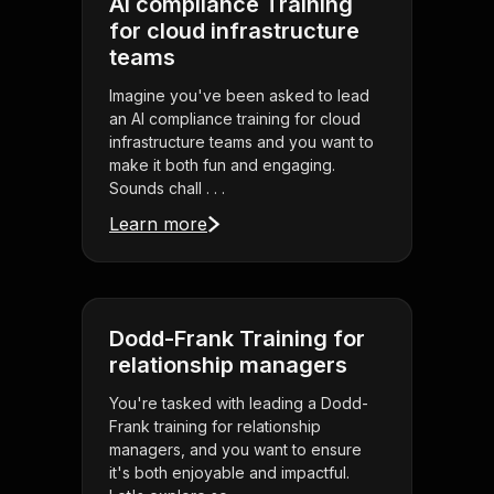
AI compliance Training
for cloud infrastructure
teams
Imagine you've been asked to lead
an AI compliance training for cloud
infrastructure teams and you want to
make it both fun and engaging.
Sounds chall . . .
Learn more
Dodd-Frank Training for
relationship managers
You're tasked with leading a Dodd-
Frank training for relationship
managers, and you want to ensure
it's both enjoyable and impactful.