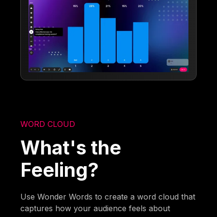
WORD CLOUD
What's the
Feeling?
Use Wonder Words to create a word cloud that
captures how your audience feels about