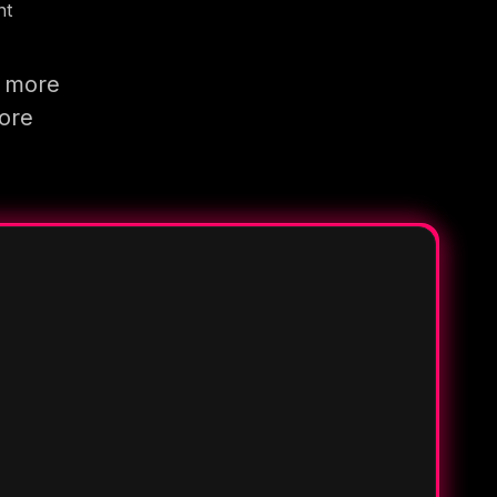
nt
g more
more