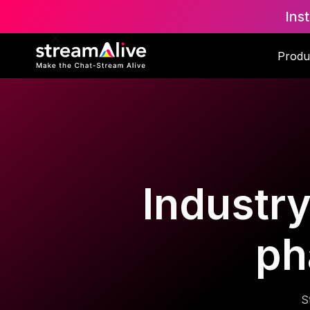
Ins
Produ
Industry
ph
S