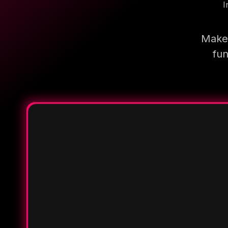
I
Make 
fun