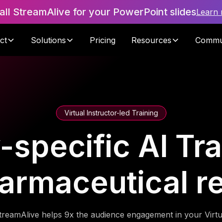
tall StreamAlive for your PowerPoint slides
Learn
ct
Solutions
Pricing
Resources
Commu
Virtual Instructor-led Training
-specific AI Tra
armaceutical r
treamAlive helps 9x the audience engagement in your Virtu