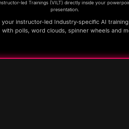
nstructor-led Trainings (VILT) directly inside your powerpoi
presentation.
your instructor-led Industry-specific AI trainin
 with polls, word clouds, spinner wheels and 