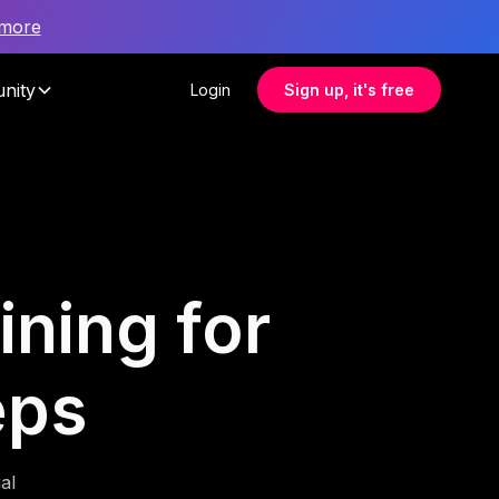
 more
nity
Login
Sign up, it's free
ining for
eps
al