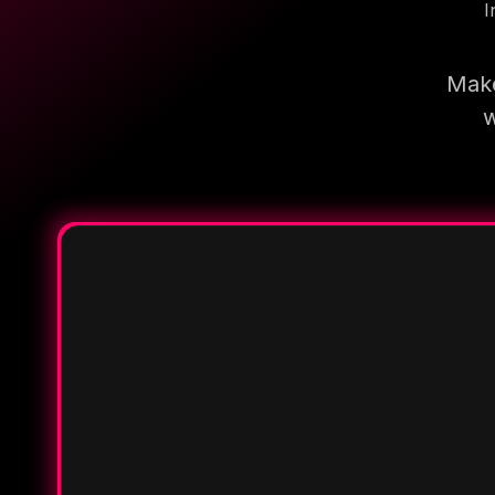
I
Make
w