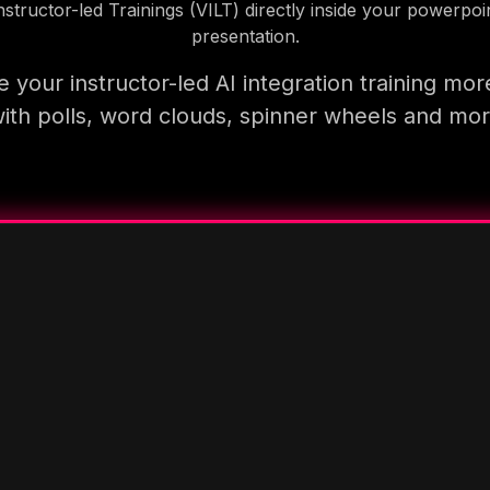
nstructor-led Trainings (VILT) directly inside your powerpoi
presentation.
 your instructor-led AI integration training mor
ith polls, word clouds, spinner wheels and mo