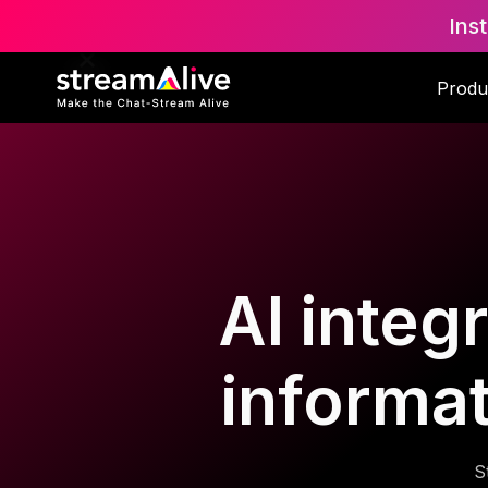
Ins
Produ
AI integ
informa
S