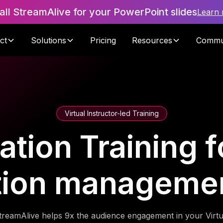
tall StreamAlive for your PowerPoint slides
Learn
ct
Solutions
Pricing
Resources
Commu
Virtual Instructor-led Training
ration Training f
tion manageme
treamAlive helps 9x the audience engagement in your Virtu