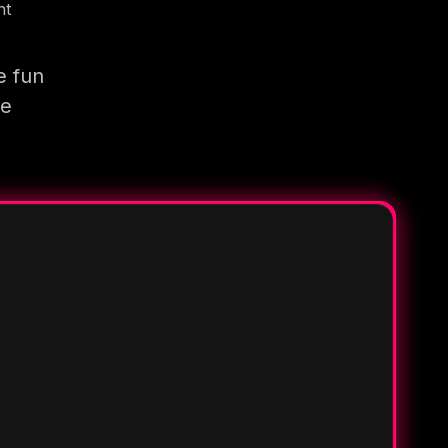
nt
e fun
re