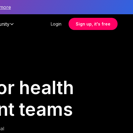
 more
nity
Login
Sign up, it's free
or health
nt teams
al