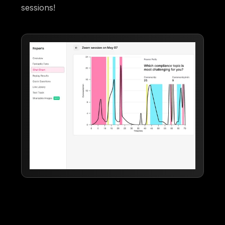
sessions!