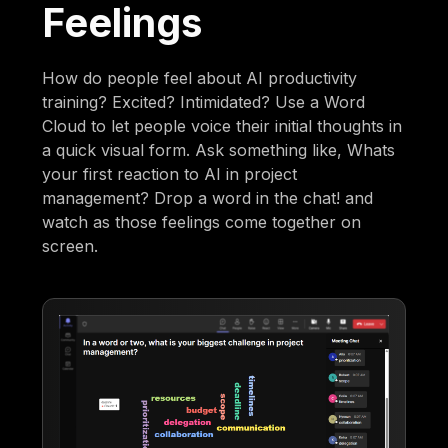
Feelings
How do people feel about AI productivity
training? Excited? Intimidated? Use a Word
Cloud to let people voice their initial thoughts in
a quick visual form. Ask something like, Whats
your first reaction to AI in project
management? Drop a word in the chat! and
watch as those feelings come together on
screen.