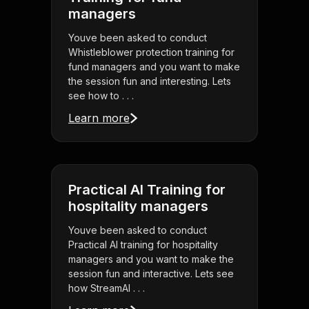
managers
Youve been asked to conduct
Whistleblower protection training for
fund managers and you want to make
the session fun and interesting. Lets
see how to . . .
Learn more
Practical AI Training for
hospitality managers
Youve been asked to conduct
Practical AI training for hospitality
managers and you want to make the
session fun and interactive. Lets see
how StreamAl . . .