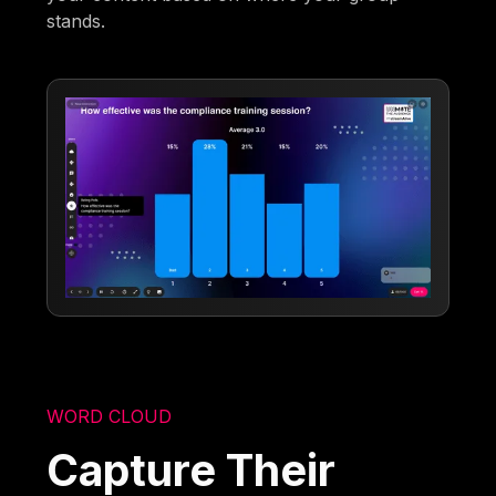
stands.
WORD CLOUD
Capture Their