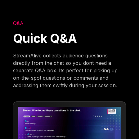
Q&A
Quick Q&A
StreamAlive collects audience questions
directly from the chat so you dont need a
separate Q&A box. Its perfect for picking up
on-the-spot questions or comments and
addressing them swiftly during your session.