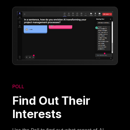
POLL
Find Out Their
Interests