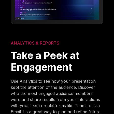
ANALYTICS & REPORTS
Take a Peek at
Engagement
Use Analytics to see how your presentation
kept the attention of the audience. Discover
who the most engaged audience members
were and share results from your interactions
with your team on platforms like Teams or via
Email. Its a great way to plan and refine future