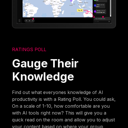
RATINGS POLL
Gauge Their
Knowledge
Find out what everyones knowledge of AI
productivity is with a Rating Poll. You could ask,
On a scale of 1-10, how comfortable are you
with AI tools right now? This will give you a
quick read on the room and allow you to adjust
your content based on where your group