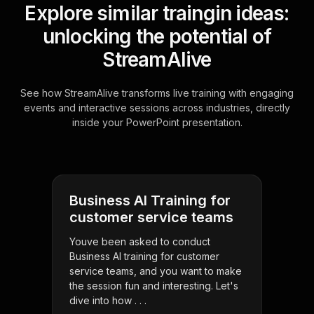
Explore similar traingin ideas:
unlocking the potential of
StreamAlive
See how StreamAlive transforms live training with engaging
events and interactive sessions across industries, directly
inside your PowerPoint presentation.
Business AI Training for
customer service teams
Youve been asked to conduct
Business AI training for customer
service teams, and you want to make
the session fun and interesting. Let's
dive into how . . .