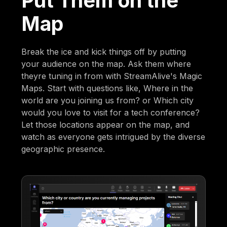
Put Them on the
Map
Break the ice and kick things off by putting
your audience on the map. Ask them where
theyre tuning in from with StreamAlive's Magic
Maps. Start with questions like, Where in the
world are you joining us from? or Which city
would you love to visit for a tech conference?
Let those locations appear on the map, and
watch as everyone gets intrigued by the diverse
geographic presence.