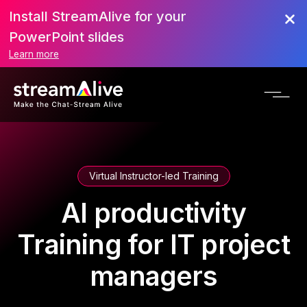
Install StreamAlive for your
PowerPoint slides
Learn more
Virtual Instructor-led Training
AI productivity
Training for IT project
managers