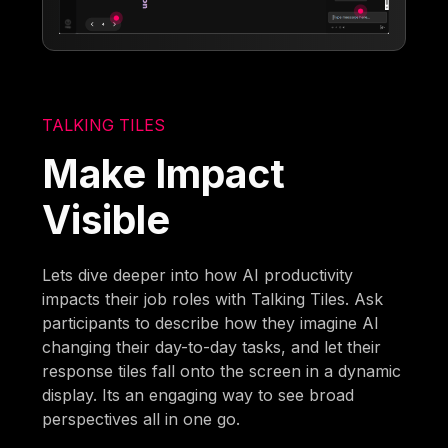
TALKING TILES
Make Impact
Visible
Lets dive deeper into how AI productivity
impacts their job roles with Talking Tiles. Ask
participants to describe how they imagine AI
changing their day-to-day tasks, and let their
response tiles fall onto the screen in a dynamic
display. Its an engaging way to see broad
perspectives all in one go.