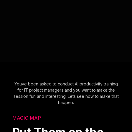
Youve been asked to conduct AI productivity training
for IT project managers and you want to make the
session fun and interesting. Lets see how to make that
happen.
MAGIC MAP