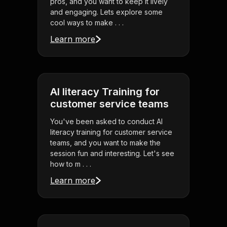
pros, and you want to keep it lively
and engaging. Lets explore some
cool ways to make . . .
Learn more
AI literacy Training for
customer service teams
You've been asked to conduct AI
literacy training for customer service
teams, and you want to make the
session fun and interesting. Let's see
how to m . . .
Learn more