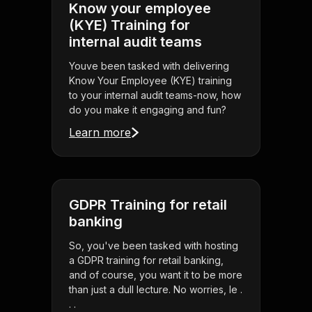
Know your employee
(KYE) Training for
internal audit teams
Youve been tasked with delivering
Know Your Employee (KYE) training
to your internal audit teams-now, how
do you make it engaging and fun?
Learn more
GDPR Training for retail
banking
So, you've been tasked with hosting
a GDPR training for retail banking,
and of course, you want it to be more
than just a dull lecture. No worries, le .
. .