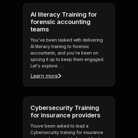
AI literacy Training for
forensic accounting
teams
You've been tasked with delivering
AI literacy training to forensic
accountants, and you're keen on
spicing it up to keep them engaged.
Let's explore . . .
Learn more
Cybersecurity Training
for insurance providers
Youve been asked to lead a
Cybersecurity training for insurance