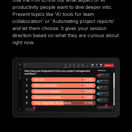
Use the Poll to find out what aspect of AI
productivity people want to dive deeper into.
Present topics like 'AI tools for team
collaboration' or 'Automating project reports'
and let them choose. It gives your session
direction based on what they are curious about
right now.