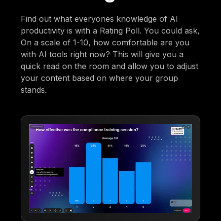
Find out what everyones knowledge of AI
productivity is with a Rating Poll. You could ask,
On a scale of 1-10, how comfortable are you
with AI tools right now? This will give you a
quick read on the room and allow you to adjust
your content based on where your group
stands.