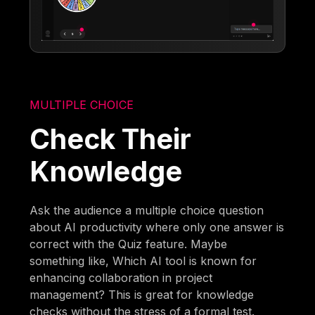
MULTIPLE CHOICE
Check Their
Knowledge
Ask the audience a multiple choice question
about AI productivity where only one answer is
correct with the Quiz feature. Maybe
something like, Which AI tool is known for
enhancing collaboration in project
management? This is great for knowledge
checks without the stress of a formal test.