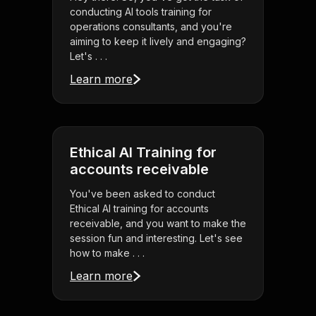
conducting AI tools training for
operations consultants, and you're
aiming to keep it lively and engaging?
Let's . . .
Learn more
Ethical AI Training for
accounts receivable
You've been asked to conduct
Ethical AI training for accounts
receivable, and you want to make the
session fun and interesting. Let's see
how to make . . .
Learn more