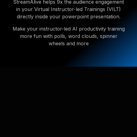
StreamAlive helps 9x the audience engagement
in your Virtual Instructor-led Trainings (VILT)
directly inside your powerpoint presentation.
Make your instructor-led AI productivity training
more fun with polls, word clouds, spinner
wheels and more