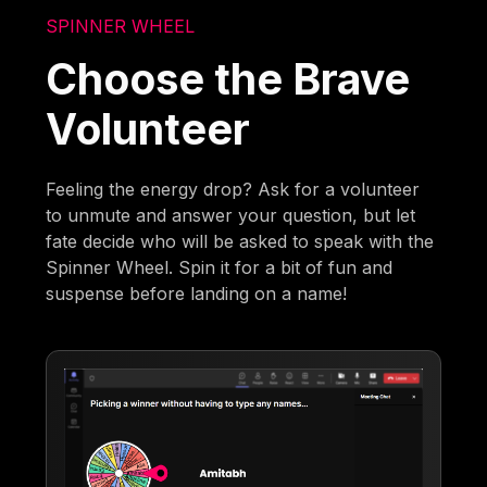
SPINNER WHEEL
Choose the Brave
Volunteer
Feeling the energy drop? Ask for a volunteer
to unmute and answer your question, but let
fate decide who will be asked to speak with the
Spinner Wheel. Spin it for a bit of fun and
suspense before landing on a name!