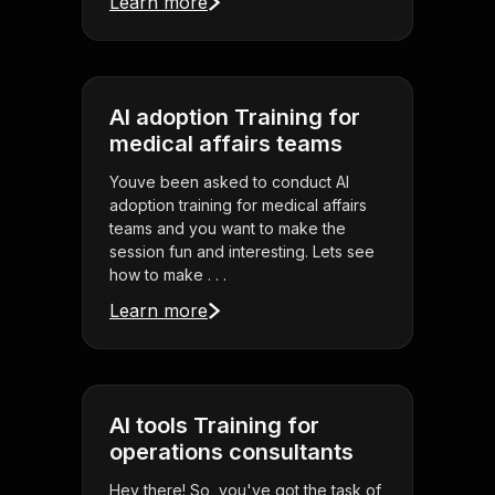
Learn more
AI adoption Training for
medical affairs teams
Youve been asked to conduct AI
adoption training for medical affairs
teams and you want to make the
session fun and interesting. Lets see
how to make . . .
Learn more
AI tools Training for
operations consultants
Hey there! So, you've got the task of