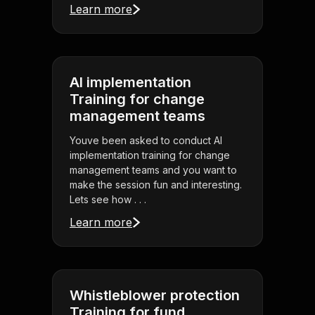
Learn more
AI implementation
Training for change
management teams
Youve been asked to conduct AI
implementation training for change
management teams and you want to
make the session fun and interesting.
Lets see how . . .
Learn more
Whistleblower protection
Training for fund