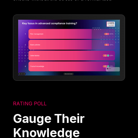
RATING POLL
Gauge Their
Knowledge