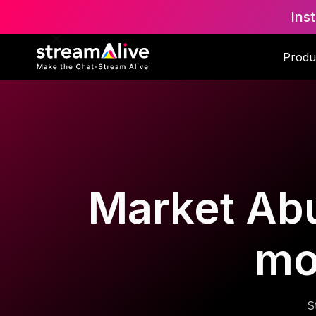
Ins
Produ
Market Abu
mo
S