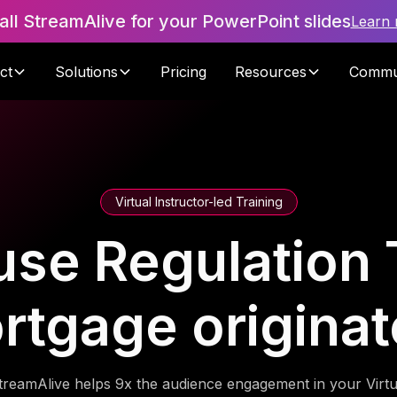
tall StreamAlive for your PowerPoint slides
Learn
ct
Solutions
Pricing
Resources
Commu
Virtual Instructor-led Training
se Regulation T
rtgage originat
treamAlive helps 9x the audience engagement in your Virtu