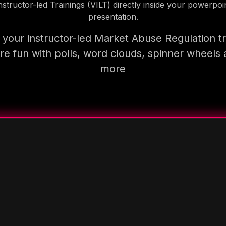
nstructor-led Trainings (VILT) directly inside your powerpoi
presentation.
your instructor-led Market Abuse Regulation tr
e fun with polls, word clouds, spinner wheels
more