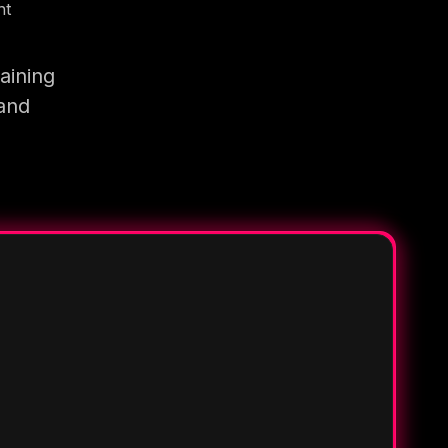
nt
aining
 and