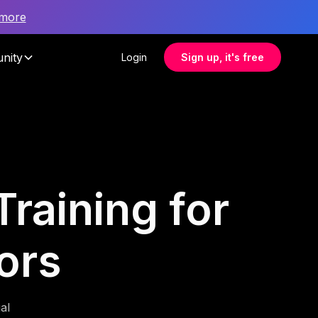
 more
nity
Login
Sign up, it's free
raining for
ors
al