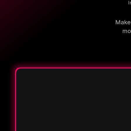
I
Make 
mor