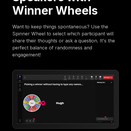
Winner Wheels
Want to keep things spontaneous? Use the
Spinner Wheel to select which participant will
share their thoughts or ask a question. It's the
perfect balance of randomness and
engagement!