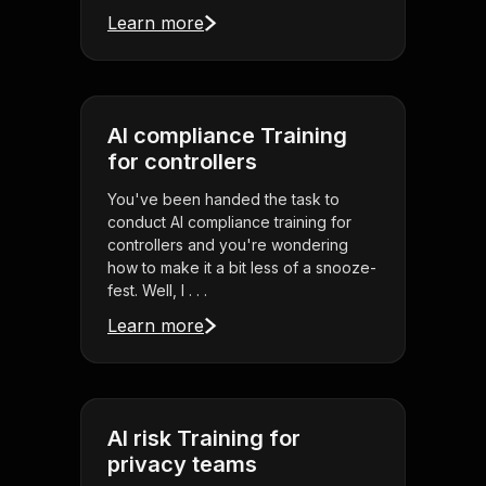
Learn more
AI compliance Training
for controllers
You've been handed the task to
conduct AI compliance training for
controllers and you're wondering
how to make it a bit less of a snooze-
fest. Well, l . . .
Learn more
AI risk Training for
privacy teams