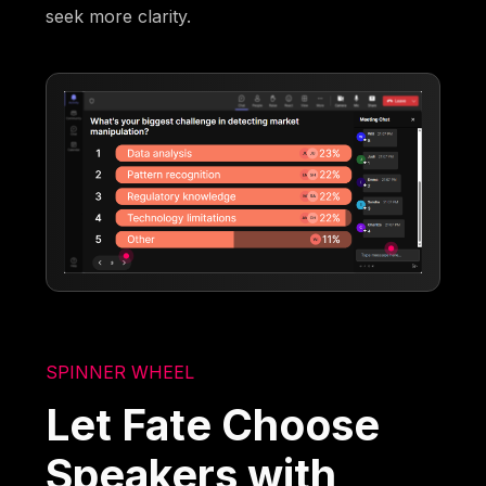
seek more clarity.
SPINNER WHEEL
Let Fate Choose
Speakers with