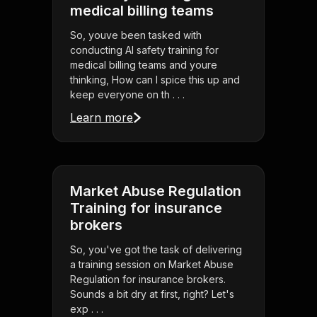
medical billing teams
So, youve been tasked with
conducting AI safety training for
medical billing teams and youre
thinking, How can I spice this up and
keep everyone on th . . .
Learn more
Market Abuse Regulation
Training for insurance
brokers
So, you've got the task of delivering
a training session on Market Abuse
Regulation for insurance brokers.
Sounds a bit dry at first, right? Let's
exp . . .