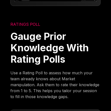
RATINGS POLL
Gauge Prior
Knowledge With
Rating Polls
Use a Rating Poll to assess how much your
team already knows about Market
manipulation. Ask them to rate their knowledge
from 1 to 5. This helps you tailor your session
to fill in those knowledge gaps.