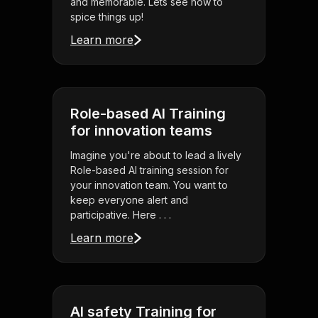
and memorable. Lets see how to
spice things up!
Learn more
Role-based AI Training
for innovation teams
Imagine you're about to lead a lively
Role-based AI training session for
your innovation team. You want to
keep everyone alert and
participative. Here . . .
Learn more
AI safety Training for