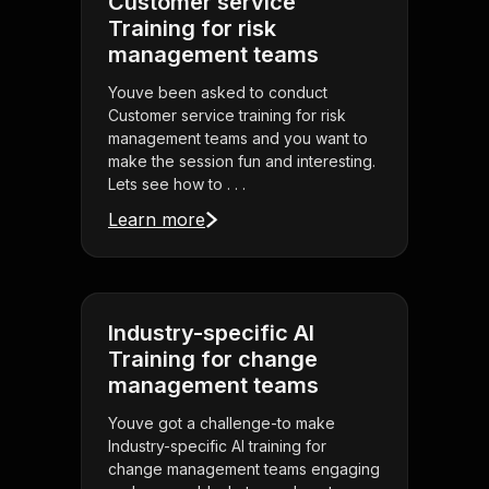
Customer service
Training for risk
management teams
Youve been asked to conduct
Customer service training for risk
management teams and you want to
make the session fun and interesting.
Lets see how to . . .
Learn more
Industry-specific AI
Training for change
management teams
Youve got a challenge-to make
Industry-specific AI training for
change management teams engaging