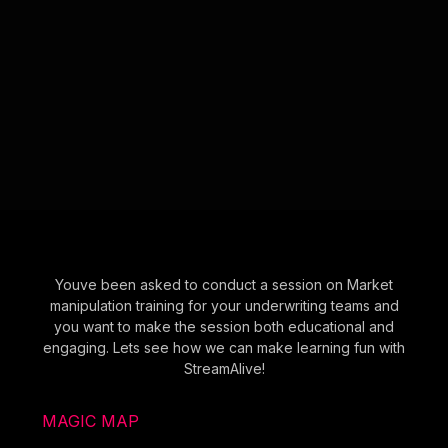
Youve been asked to conduct a session on Market
manipulation training for your underwriting teams and
you want to make the session both educational and
engaging. Lets see how we can make learning fun with
StreamAlive!
MAGIC MAP