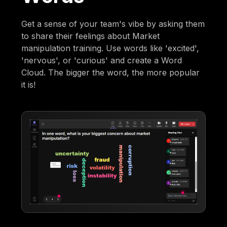
Get a sense of your team's vibe by asking them
to share their feelings about Market
manipulation training. Use words like 'excited',
'nervous', or 'curious' and create a Word
Cloud. The bigger the word, the more popular
it is!