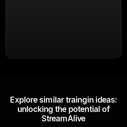
Explore similar traingin ideas:
unlocking the potential of
StreamAlive