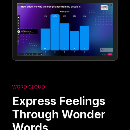
WORD CLOUD
Express Feelings
Through Wonder
Words