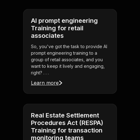
AI prompt engineering
Training for retail
associates
So, you've got the task to provide AI
prompt engineering training to a
group of retail associates, and you
want to keep it lively and engaging,
right? . . .
Learn more
Real Estate Settlement
Procedures Act (RESPA)
Training for transaction
monitoring teams