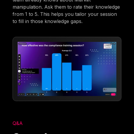
manipulation. Ask them to rate their knowledge
from 1 to 5. This helps you tailor your session
to fill in those knowledge gaps.
Q&A