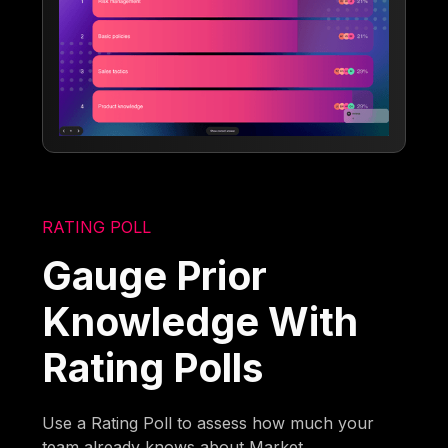
RATING POLL
Gauge Prior
Knowledge With
Rating Polls
Use a Rating Poll to assess how much your
team already knows about Market