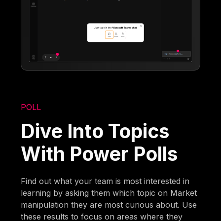
POLL
Dive Into Topics
With Power Polls
Find out what your team is most interested in
learning by asking them which topic on Market
manipulation they are most curious about. Use
these results to focus on areas where they