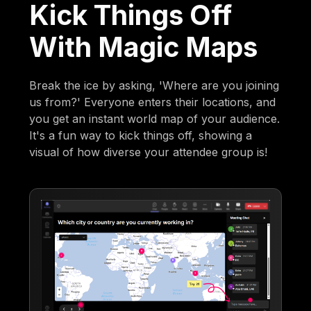
Kick Things Off
With Magic Maps
Break the ice by asking, 'Where are you joining
us from?' Everyone enters their locations, and
you get an instant world map of your audience.
It's a fun way to kick things off, showing a
visual of how diverse your attendee group is!