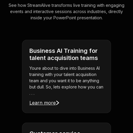
See how StreamAlive transforms live training with engaging
events and interactive sessions across industries, directly
inside your PowerPoint presentation.
Business AI Training for
talent acquisition teams
Youre about to dive into Business AI
training with your talent acquisition
team and you want it to be anything
but dull. So, lets explore how you can
. . .
Learn more