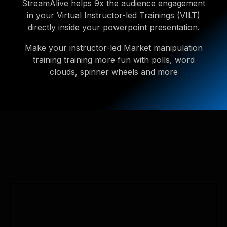
StreamAlive helps 9x the audience engagement
in your Virtual Instructor-led Trainings (VILT)
directly inside your powerpoint presentation.
Make your instructor-led Market manipulation
training training more fun with polls, word
clouds, spinner wheels and more