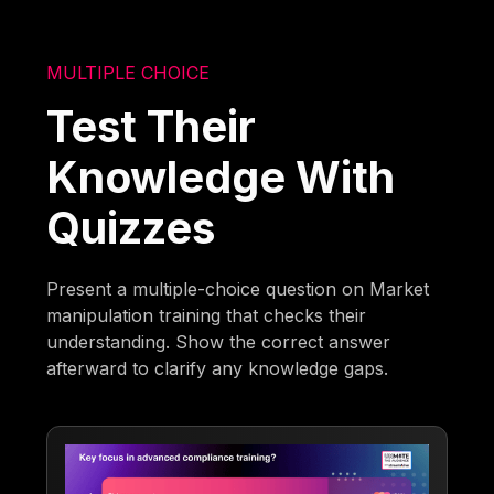
MULTIPLE CHOICE
Test Their
Knowledge With
Quizzes
Present a multiple-choice question on Market
manipulation training that checks their
understanding. Show the correct answer
afterward to clarify any knowledge gaps.