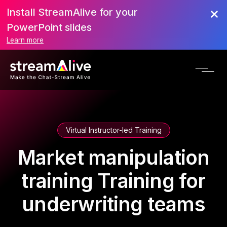
Install StreamAlive for your
PowerPoint slides
Learn more
Virtual Instructor-led Training
Market manipulation
training Training for
underwriting teams