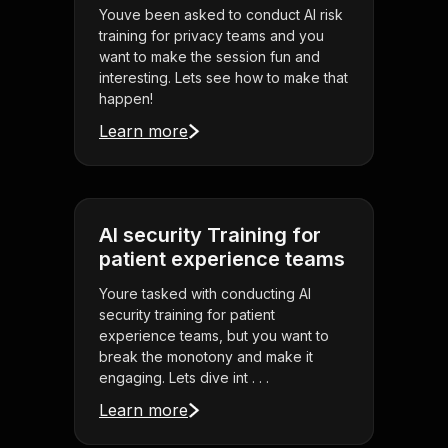
Youve been asked to conduct AI risk
training for privacy teams and you
want to make the session fun and
interesting. Lets see how to make that
happen!
Learn more
AI security Training for
patient experience teams
Youre tasked with conducting AI
security training for patient
experience teams, but you want to
break the monotony and make it
engaging. Lets dive int . . .
Learn more