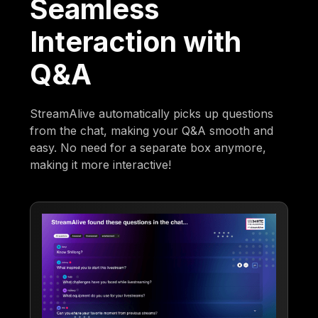
Seamless
Interaction with
Q&A
StreamAlive automatically picks up questions
from the chat, making your Q&A smooth and
easy. No need for a separate box anymore,
making it more interactive!