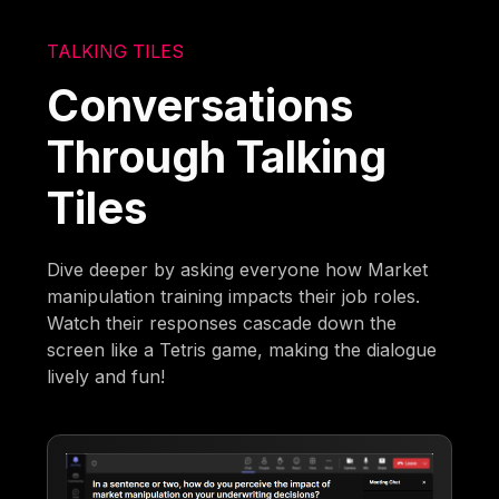
TALKING TILES
Conversations
Through Talking
Tiles
Dive deeper by asking everyone how Market
manipulation training impacts their job roles.
Watch their responses cascade down the
screen like a Tetris game, making the dialogue
lively and fun!