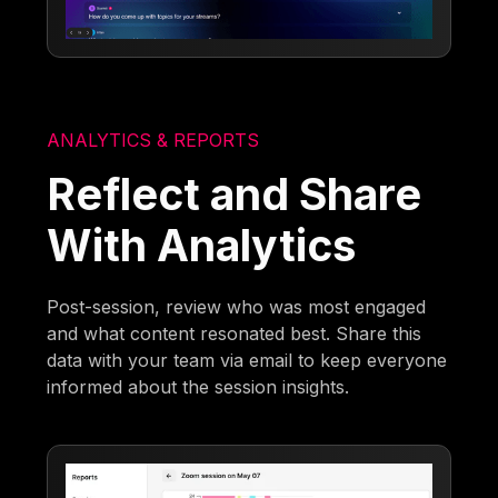
ANALYTICS & REPORTS
Reflect and Share
With Analytics
Post-session, review who was most engaged
and what content resonated best. Share this
data with your team via email to keep everyone
informed about the session insights.