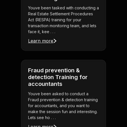
Youve been tasked with conducting a
Real Estate Settlement Procedures
Act (RESPA) training for your
transaction monitoring team, and lets
face it, kee . . .
Learn more
Fraud prevention &
detection Training for
accountants
Youve been asked to conduct a
Fraud prevention & detection training
for accountants, and you want to
make the session fun and interesting.
Lets see ho . . .
Learn more