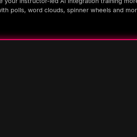
 your instructor-led AI integration training mor
ith polls, word clouds, spinner wheels and mo