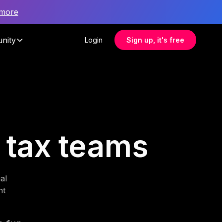
 more
nity
Login
Sign up, it's free
r tax teams
al
nt