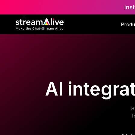
Ins
Produ
AI integra
S
I