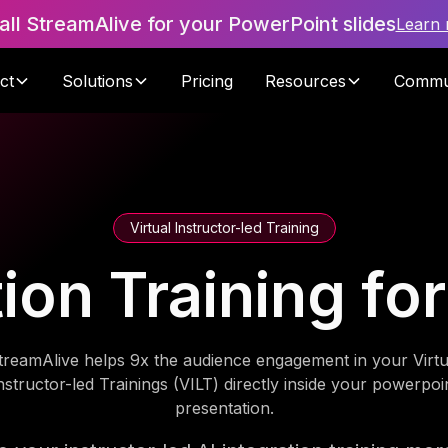
tall StreamAlive for your PowerPoint slides
Learn
ct
Solutions
Pricing
Resources
Commu
Virtual Instructor-led Training
tion Training fo
treamAlive helps 9x the audience engagement in your Virtu
nstructor-led Trainings (VILT) directly inside your powerpoi
presentation.