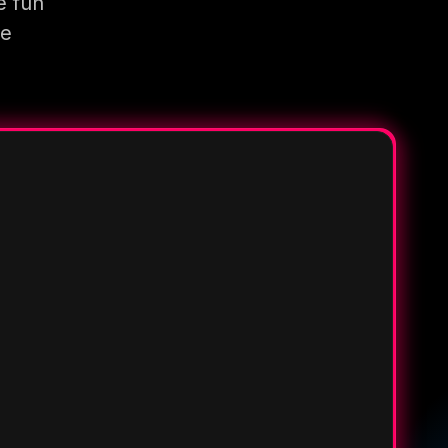
e fun
re