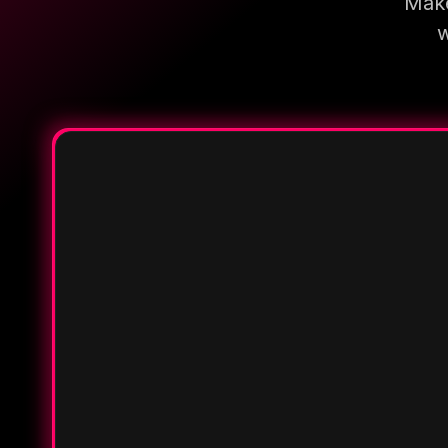
Make
w