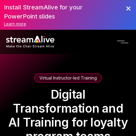
Install StreamAlive for your
PowerPoint slides
Learn more
Virtual Instructor-led Training
Digital
Transformation and
AI Training for loyalty