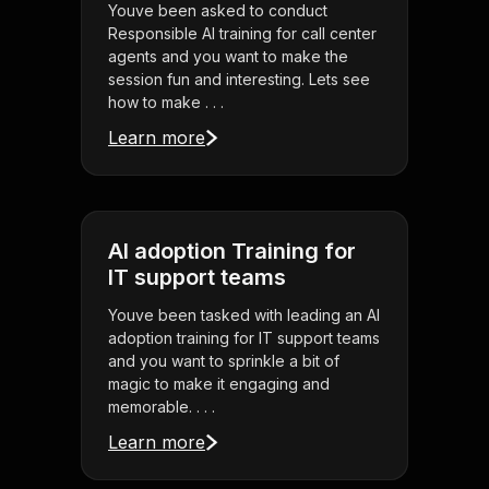
Youve been asked to conduct
Responsible AI training for call center
agents and you want to make the
session fun and interesting. Lets see
how to make . . .
Learn more
AI adoption Training for
IT support teams
Youve been tasked with leading an AI
adoption training for IT support teams
and you want to sprinkle a bit of
magic to make it engaging and
memorable. . . .
Learn more