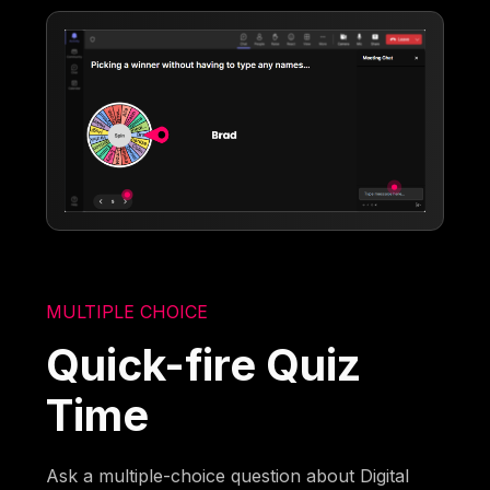
MULTIPLE CHOICE
Quick-fire Quiz
Time
Ask a multiple-choice question about Digital