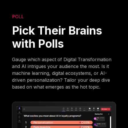
POLL
Pick Their Brains
with Polls
Gauge which aspect of Digital Transformation
and AI intrigues your audience the most. Is it
machine learning, digital ecosystems, or AI-
driven personalization? Tailor your deep dive
based on what emerges as the hot topic.