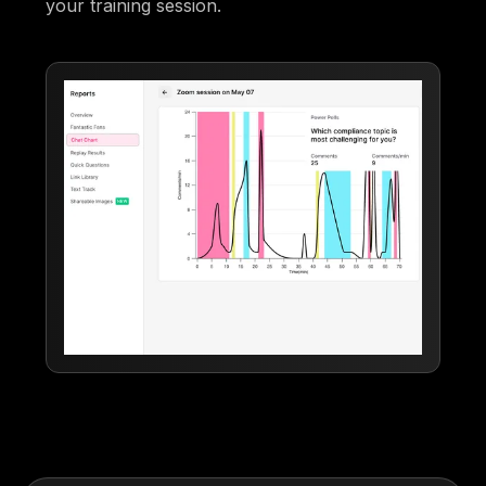
your training session.