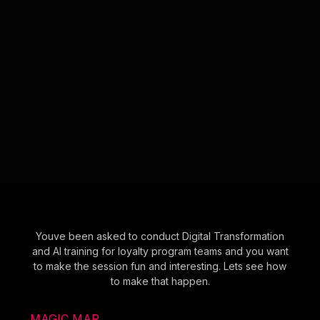
Youve been asked to conduct Digital Transformation
and AI training for loyalty program teams and you want
to make the session fun and interesting. Lets see how
to make that happen.
MAGIC MAP