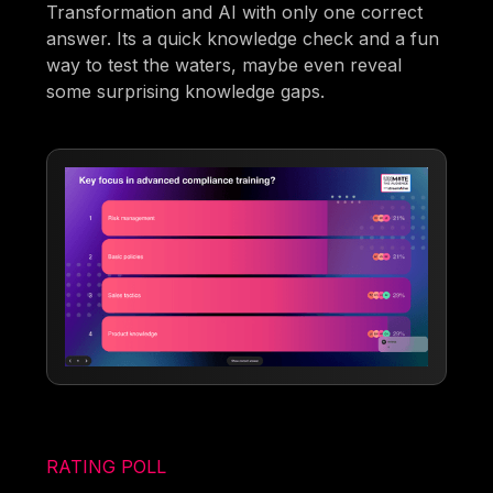
Transformation and AI with only one correct
answer. Its a quick knowledge check and a fun
way to test the waters, maybe even reveal
some surprising knowledge gaps.
RATING POLL