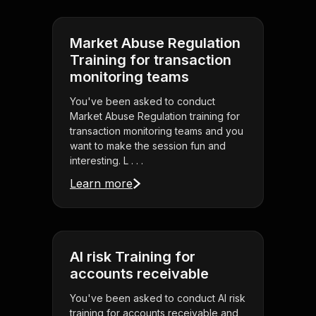
Market Abuse Regulation
Training for transaction
monitoring teams
You've been asked to conduct
Market Abuse Regulation training for
transaction monitoring teams and you
want to make the session fun and
interesting. L . . .
Learn more
AI risk Training for
accounts receivable
You've been asked to conduct AI risk
training for accounts receivable and