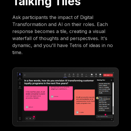
Talking Tiles
Ask participants the impact of Digital
Transformation and AI on their roles. Each
response becomes a tile, creating a visual
waterfall of thoughts and perspectives. It's
dynamic, and you'll have Tetris of ideas in no
time.