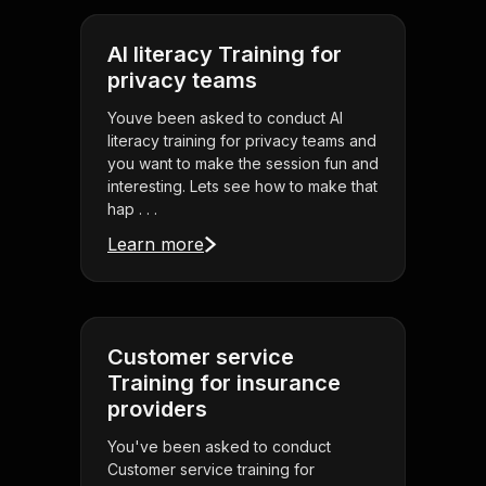
AI literacy Training for
privacy teams
Youve been asked to conduct AI
literacy training for privacy teams and
you want to make the session fun and
interesting. Lets see how to make that
hap . . .
Learn more
Customer service
Training for insurance
providers
You've been asked to conduct
Customer service training for