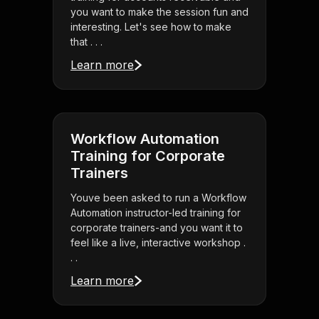
you want to make the session fun and
interesting. Let's see how to make
that . . .
Learn more
Workflow Automation
Training for Corporate
Trainers
Youve been asked to run a Workflow
Automation instructor-led training for
corporate trainers-and you want it to
feel like a live, interactive workshop .
. .
Learn more