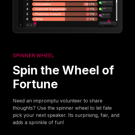
SPINNER WHEEL
Spin the Wheel of
Fortune
Need an impromptu volunteer to share
thoughts? Use the spinner wheel to let fate
pick your next speaker. Its surprising, fair, and
adds a sprinkle of fun!