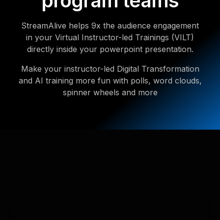
program teams
StreamAlive helps 9x the audience engagement
in your Virtual Instructor-led Trainings (VILT)
directly inside your powerpoint presentation.
Make your instructor-led Digital Transformation
and AI training more fun with polls, word clouds,
spinner wheels and more