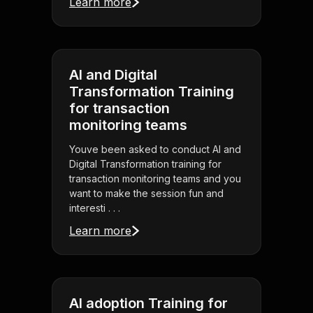
Learn more
AI and Digital
Transformation Training
for transaction
monitoring teams
Youve been asked to conduct AI and
Digital Transformation training for
transaction monitoring teams and you
want to make the session fun and
interesti . . .
Learn more
AI adoption Training for