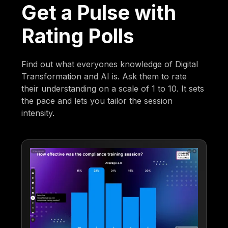
Get a Pulse with
Rating Polls
Find out what everyones knowledge of Digital
Transformation and AI is. Ask them to rate
their understanding on a scale of 1 to 10. It sets
the pace and lets you tailor the session
intensity.