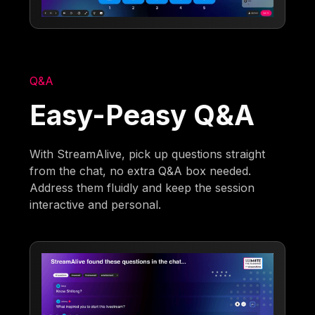
Q&A
Easy-Peasy Q&A
With StreamAlive, pick up questions straight
from the chat, no extra Q&A box needed.
Address them fluidly and keep the session
interactive and personal.