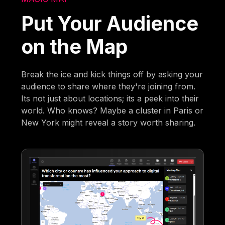
Put Your Audience
on the Map
Break the ice and kick things off by asking your
audience to share where they're joining from.
Its not just about locations; its a peek into their
world. Who knows? Maybe a cluster in Paris or
New York might reveal a story worth sharing.