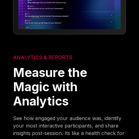
ANALYTICS & REPORTS
Measure the
Magic with
Analytics
See how engaged your audience was, identify
your most interactive participants, and share
insights post-session. Its like a health check for