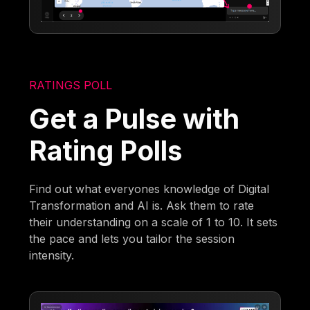
RATINGS POLL
Get a Pulse with
Rating Polls
Find out what everyones knowledge of Digital
Transformation and AI is. Ask them to rate
their understanding on a scale of 1 to 10. It sets
the pace and lets you tailor the session
intensity.