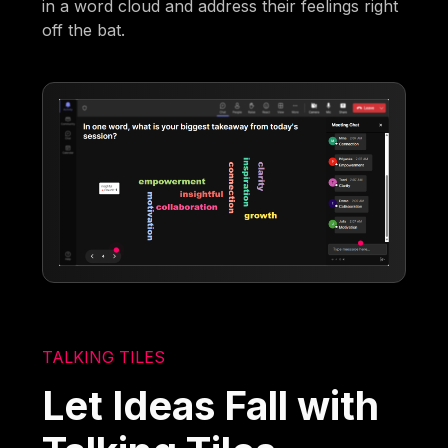
in a word cloud and address their feelings right
off the bat.
TALKING TILES
Let Ideas Fall with