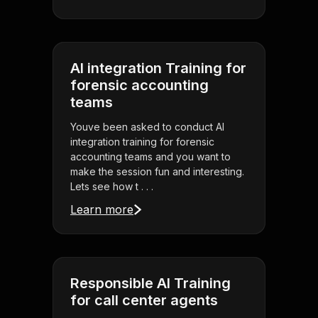
AI integration Training for
forensic accounting
teams
Youve been asked to conduct AI
integration training for forensic
accounting teams and you want to
make the session fun and interesting.
Lets see how t . . .
Learn more
Responsible AI Training
for call center agents