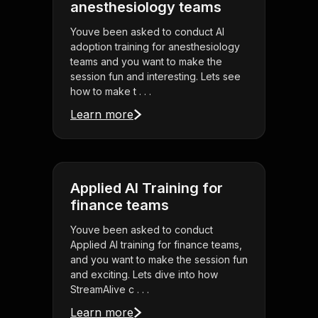
anesthesiology teams
Youve been asked to conduct AI
adoption training for anesthesiology
teams and you want to make the
session fun and interesting. Lets see
how to make t . . .
Learn more
Applied AI Training for
finance teams
Youve been asked to conduct
Applied AI training for finance teams,
and you want to make the session fun
and exciting. Lets dive into how
StreamAlive c . . .
Learn more