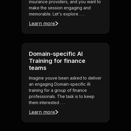
insurance providers, and you want to
make the session engaging and
memorable. Let's explore . . .
Learn more
Domain-specific AI
Training for finance
teams
Imagine youve been asked to deliver
an engaging Domain-specific AI
training for a group of finance
professionals. The task is to keep
them interested . . .
Learn more