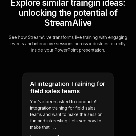
Explore similar traingin ideas:
unlocking the potential of
StreamAlive
See how StreamAlive transforms live training with engaging
events and interactive sessions across industries, directly
inside your PowerPoint presentation.
AI integration Training for
field sales teams
You've been asked to conduct AI
integration training for field sales
teams and want to make the session
fun and interesting. Lets see how to
make that . . .