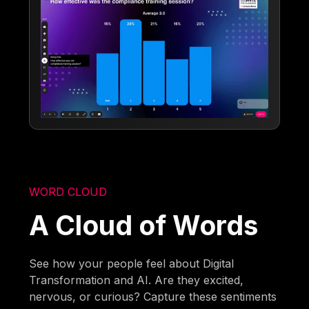
WORD CLOUD
A Cloud of Words
See how your people feel about Digital
Transformation and AI. Are they excited,
nervous, or curious? Capture these sentiments