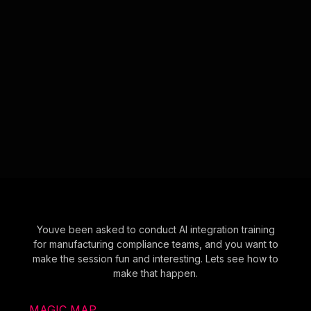
Youve been asked to conduct AI integration training
for manufacturing compliance teams, and you want to
make the session fun and interesting. Lets see how to
make that happen.
MAGIC MAP