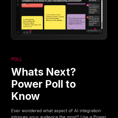
POLL
Whats Next?
Power Poll to
Know
Ever wondered what aspect of AI integration
intrigues your audience the most? Use a Power