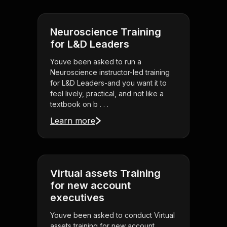
Neuroscience Training
for L&D Leaders
Youve been asked to run a
Neuroscience instructor-led training
for L&D Leaders-and you want it to
feel lively, practical, and not like a
textbook on b . . .
Learn more
Virtual assets Training
for new account
executives
Youve been asked to conduct Virtual
assets training for new account