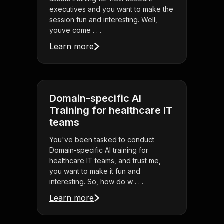
executives and you want to make the
session fun and interesting. Well,
youve come . . .
Learn more
Domain-specific AI
Training for healthcare IT
teams
You've been tasked to conduct
Domain-specific AI training for
healthcare IT teams, and trust me,
you want to make it fun and
interesting. So, how do w . . .
Learn more