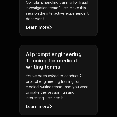
Complaint handling training for fraud
investigation teams? Lets make this
session the interactive experience it
deserves t . . .
Learn more
AI prompt engineering
Training for medical
writing teams
Youve been asked to conduct AI
prompt engineering training for
medical writing teams, and you want
to make the session fun and
interesting. Lets see h . . .
Learn more