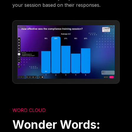
your session based on their responses.
WORD CLOUD
Wonder Words: