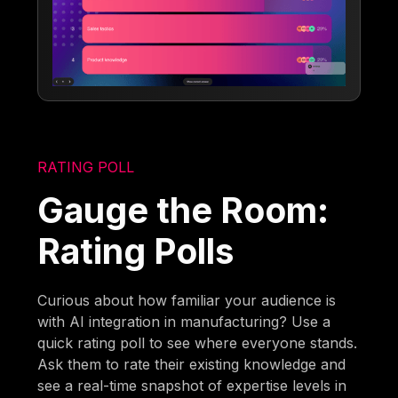
RATING POLL
Gauge the Room:
Rating Polls
Curious about how familiar your audience is
with AI integration in manufacturing? Use a
quick rating poll to see where everyone stands.
Ask them to rate their existing knowledge and
see a real-time snapshot of expertise levels in