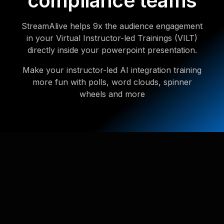
compliance teams
StreamAlive helps 9x the audience engagement
in your Virtual Instructor-led Trainings (VILT)
directly inside your powerpoint presentation.
Make your instructor-led AI integration training
more fun with polls, word clouds, spinner
wheels and more