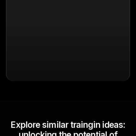
Explore similar traingin ideas:
unlocking the potential of