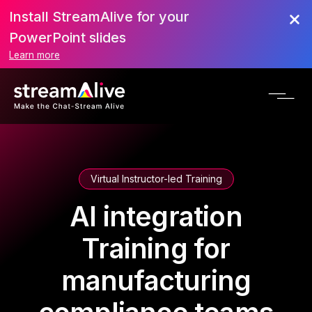
Install StreamAlive for your
PowerPoint slides
Learn more
Virtual Instructor-led Training
AI integration
Training for
manufacturing