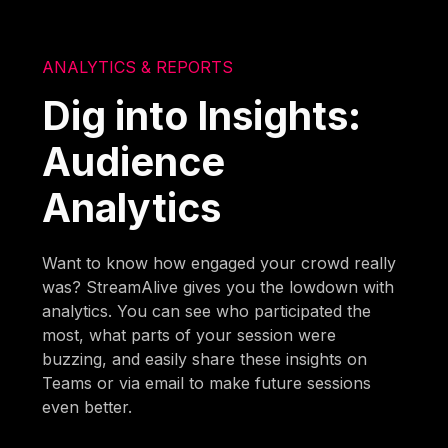
ANALYTICS & REPORTS
Dig into Insights:
Audience
Analytics
Want to know how engaged your crowd really
was? StreamAlive gives you the lowdown with
analytics. You can see who participated the
most, what parts of your session were
buzzing, and easily share these insights on
Teams or via email to make future sessions
even better.