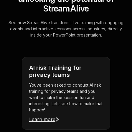
StreamAlive
See how StreamAlive transforms live training with engaging
events and interactive sessions across industries, directly
inside your PowerPoint presentation.
AI risk Training for
privacy teams
Youve been asked to conduct AI risk
training for privacy teams and you
want to make the session fun and
interesting. Lets see how to make that
happen!
Learn more