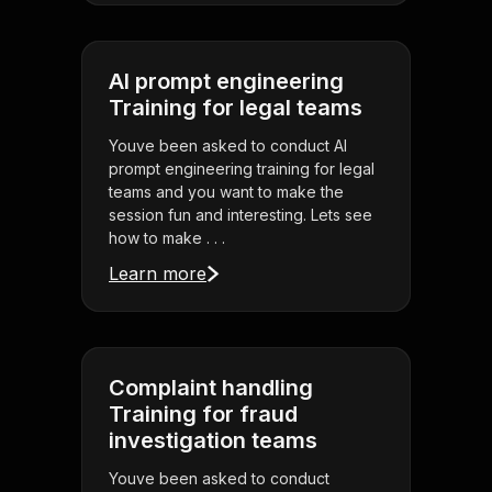
AI prompt engineering
Training for legal teams
Youve been asked to conduct AI
prompt engineering training for legal
teams and you want to make the
session fun and interesting. Lets see
how to make . . .
Learn more
Complaint handling
Training for fraud
investigation teams
Youve been asked to conduct