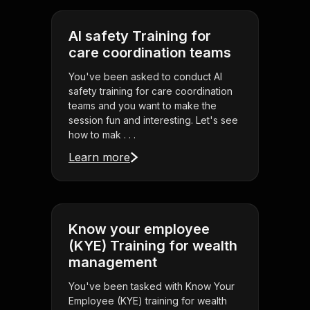
AI safety Training for
care coordination teams
You've been asked to conduct AI
safety training for care coordination
teams and you want to make the
session fun and interesting. Let's see
how to mak . . .
Learn more
Know your employee
(KYE) Training for wealth
management
You've been tasked with Know Your
Employee (KYE) training for wealth