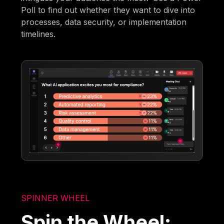
Poll to find out whether they want to dive into
processes, data security, or implementation
timelines.
SPINNER WHEEL
Spin the Wheel: