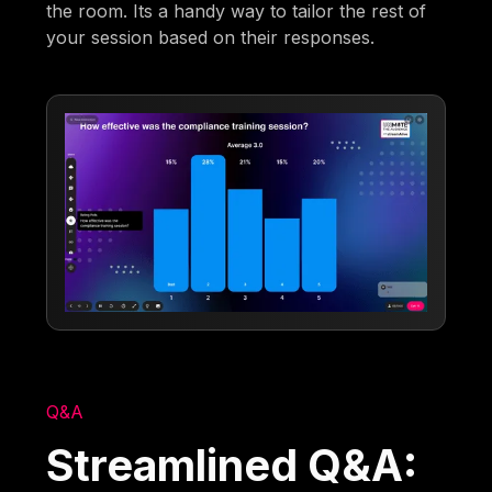
the room. Its a handy way to tailor the rest of
your session based on their responses.
Q&A
Streamlined Q&A: