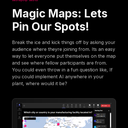
Magic Maps: Lets
Pin Our Spots!
Break the ice and kick things off by asking your
audience where theyre joining from. Its an easy
way to let everyone put themselves on the map
and see where fellow participants are from.
You could even throw in a fun question like, If
you could implement AI anywhere in your
plant, where would it be?