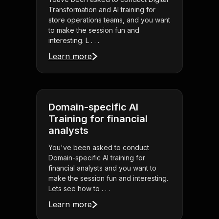
Transformation and AI training for
store operations teams, and you want
to make the session fun and
interesting. L . . .
Learn more
Domain-specific AI
Training for financial
analysts
You've been asked to conduct
Domain-specific AI training for
financial analysts and you want to
make the session fun and interesting.
Lets see how to . . .
Learn more