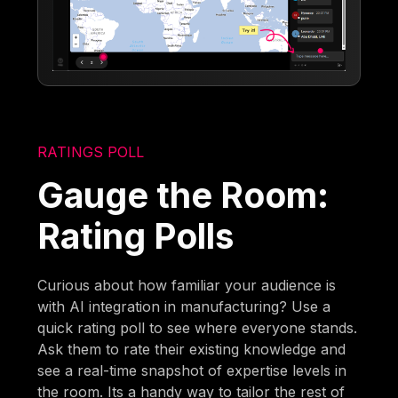
RATINGS POLL
Gauge the Room:
Rating Polls
Curious about how familiar your audience is
with AI integration in manufacturing? Use a
quick rating poll to see where everyone stands.
Ask them to rate their existing knowledge and
see a real-time snapshot of expertise levels in
the room. Its a handy way to tailor the rest of