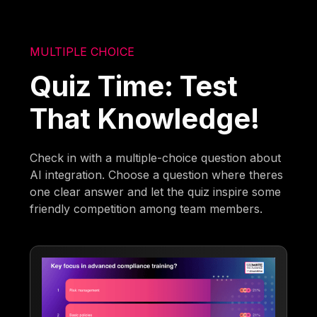
MULTIPLE CHOICE
Quiz Time: Test
That Knowledge!
Check in with a multiple-choice question about
AI integration. Choose a question where theres
one clear answer and let the quiz inspire some
friendly competition among team members.