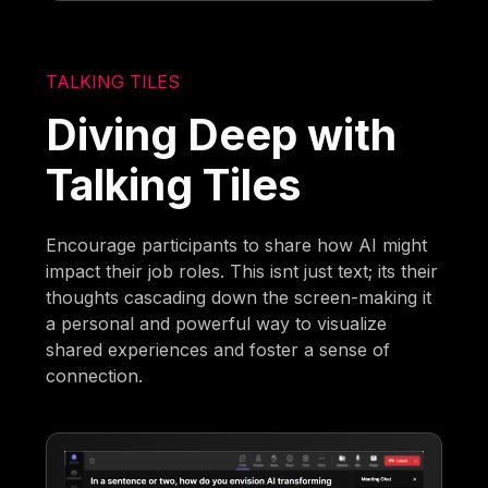
TALKING TILES
Diving Deep with
Talking Tiles
Encourage participants to share how AI might
impact their job roles. This isnt just text; its their
thoughts cascading down the screen-making it
a personal and powerful way to visualize
shared experiences and foster a sense of
connection.