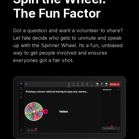
The Fun Factor
Got a question and want a volunteer to share?
Let fate decide who gets to unmute and speak
up with the Spinner Wheel. Its a fun, unbiased
way to get people involved and ensures
everyones got a fair shot.