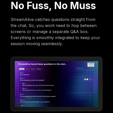
No Fuss, No Muss
StreamAlive catches questions straight from
the chat. So, you wont need to hop between
screens or manage a separate Q&A box.
Everything is smoothly integrated to keep your
session moving seamlessly.