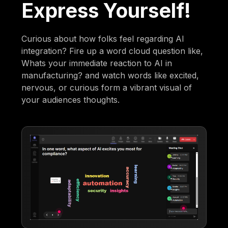
Express Yourself!
Curious about how folks feel regarding AI
integration? Fire up a word cloud question like,
Whats your immediate reaction to AI in
manufacturing? and watch words like excited,
nervous, or curious form a vibrant visual of
your audiences thoughts.