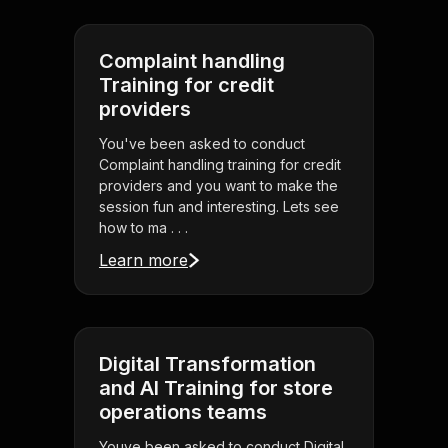
Complaint handling
Training for credit
providers
You've been asked to conduct
Complaint handling training for credit
providers and you want to make the
session fun and interesting. Lets see
how to ma . . .
Learn more
Digital Transformation
and AI Training for store
operations teams
Youve been asked to conduct Digital