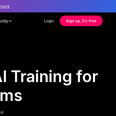
 more
nity
Login
Sign up, it's free
I Training for
ams
al