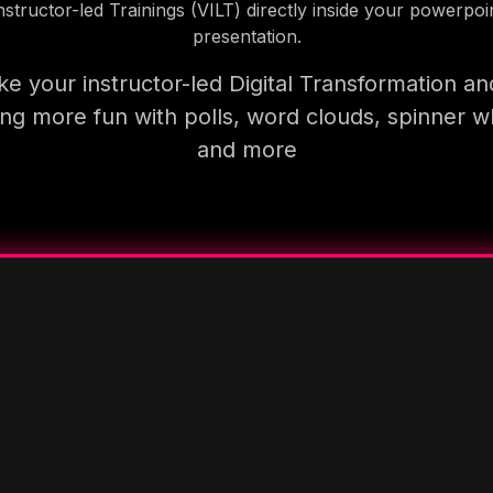
nstructor-led Trainings (VILT) directly inside your powerpoi
presentation.
e your instructor-led Digital Transformation an
ning more fun with polls, word clouds, spinner w
and more