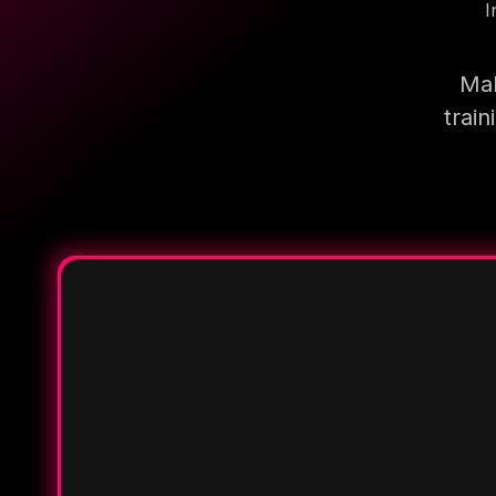
I
Mak
trai