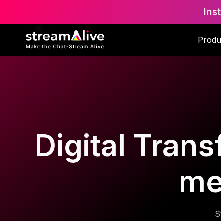
Ins
Produ
Digital Trans
me
S