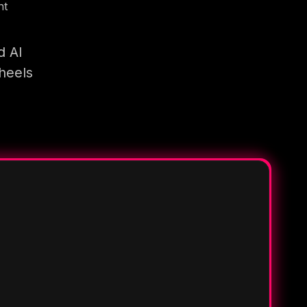
nt
d AI
heels