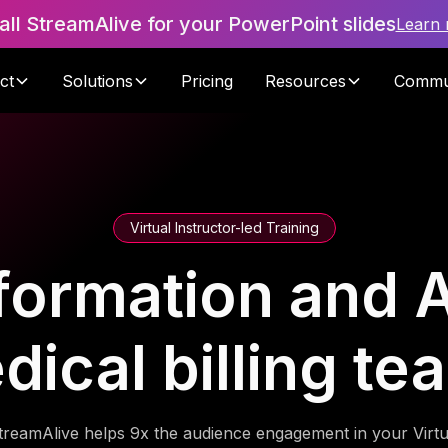
tall StreamAlive for your PowerPoint slides
Learn
ct
Solutions
Pricing
Resources
Commu
Virtual Instructor-led Training
formation and A
dical billing te
treamAlive helps 9x the audience engagement in your Virtu