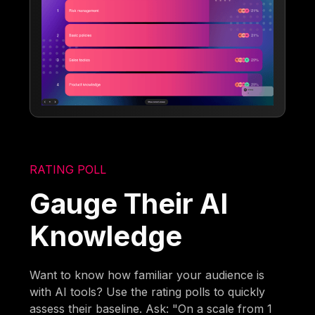
RATING POLL
Gauge Their AI
Knowledge
Want to know how familiar your audience is
with AI tools? Use the rating polls to quickly
assess their baseline. Ask: "On a scale from 1