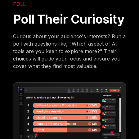
POLL
Poll Their Curiosity
Curious about your audience's interests? Run a
poll with questions like, "Which aspect of AI
tools are you keen to explore more?" Their
choices will guide your focus and ensure you
cover what they find most valuable.