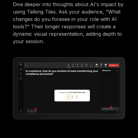
Dive deeper into thoughts about AI's impact by
using Talking Tiles. Ask your audience, "What
changes do you foresee in your role with AI
tools?" Their longer responses will create a
dynamic visual representation, adding depth to
your session.