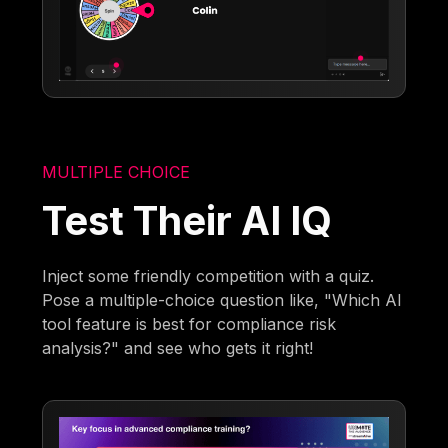
MULTIPLE CHOICE
Test Their AI IQ
Inject some friendly competition with a quiz.
Pose a multiple-choice question like, "Which AI
tool feature is best for compliance risk
analysis?" and see who gets it right!