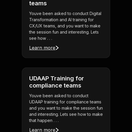
teams
Youve been asked to conduct Digital
Transformation and AI training for
CX/UX teams, and you want to make
the session fun and interesting. Lets
see how . . .
Learn more
UDAAP Training for
compliance teams
Youve been asked to conduct
UDAAP training for compliance teams
and you want to make the session fun
and interesting. Lets see how to make
that happen . . .
Learn more