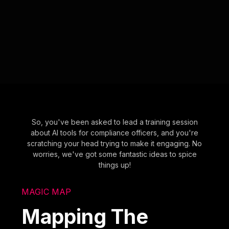
So, you've been asked to lead a training session
about AI tools for compliance officers, and you're
scratching your head trying to make it engaging. No
worries, we've got some fantastic ideas to spice
things up!
MAGIC MAP
Mapping The