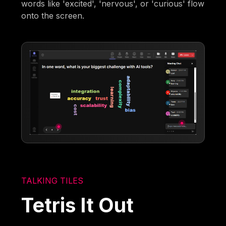
words like 'excited', 'nervous', or 'curious' flow
onto the screen.
TALKING TILES
Tetris It Out