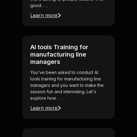
good . . .
Learn more
AI tools Training for
manufacturing line
managers
You've been asked to conduct AI
tools training for manufacturing line
managers and you want to make the
session fun and interesting. Let's
explore how . . .
Learn more