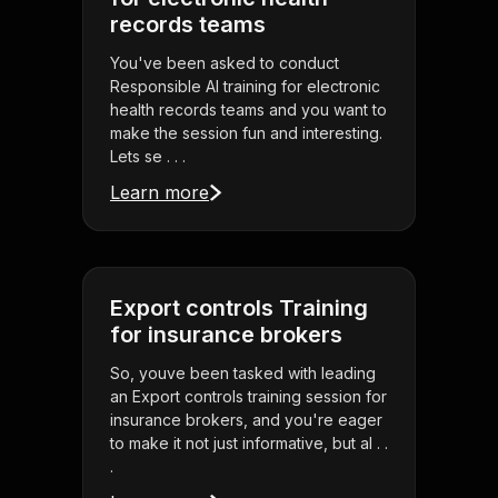
records teams
You've been asked to conduct
Responsible AI training for electronic
health records teams and you want to
make the session fun and interesting.
Lets se . . .
Learn more
Export controls Training
for insurance brokers
So, youve been tasked with leading
an Export controls training session for
insurance brokers, and you're eager
to make it not just informative, but al . .
.