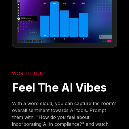
WORD CLOUD
Feel The AI Vibes
With a word cloud, you can capture the room's
overall sentiment towards AI tools. Prompt
them with, "How do you feel about
incorporating AI in compliance?" and watch