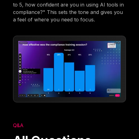
to 5, how confident are you in using AI tools in
compliance?" This sets the tone and gives you
a feel of where you need to focus.
Q&A