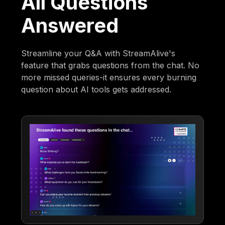
All Questions
Answered
Streamline your Q&A with StreamAlive's
feature that grabs questions from the chat. No
more missed queries-it ensures every burning
question about AI tools gets addressed.