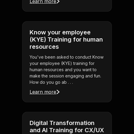
Learn more
Know your employee
(KYE) Training for human
resources
You've been asked to conduct Know
your employee (KYE) training for
human resources and you want to
make the session engaging and fun.
How do you go ab . . .
Learn more
Digital Transformation
and AI Training for CX/UX