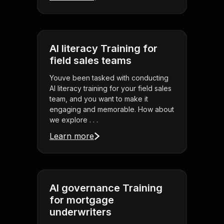
AI literacy Training for
field sales teams
Youve been tasked with conducting
AI literacy training for your field sales
team, and you want to make it
engaging and memorable. How about
we explore . . .
Learn more
AI governance Training
for mortgage
underwriters