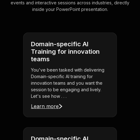
events and interactive sessions across industries, directly
inside your PowerPoint presentation.
Domain-specific AI
Training for innovation
teams
You've been tasked with delivering
Domain-specific AI training for
innovation teams and you want the
session to be engaging and lively.
Let's see how . . .
Learn more
Domain-specific AI