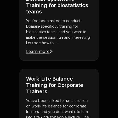
Training for biostatistics
teams
You've been asked to conduct
Domain-specific AI training for
biostatistics teams and you want to
make the session fun and interesting.
Lets see how to . . .
Learn more
Work-Life Balance
Training for Corporate
Trainers
Youve been asked to run a session
on work-life balance for corporate
trainers-and you dont want it to turn
into a talking-at-people lecture. The