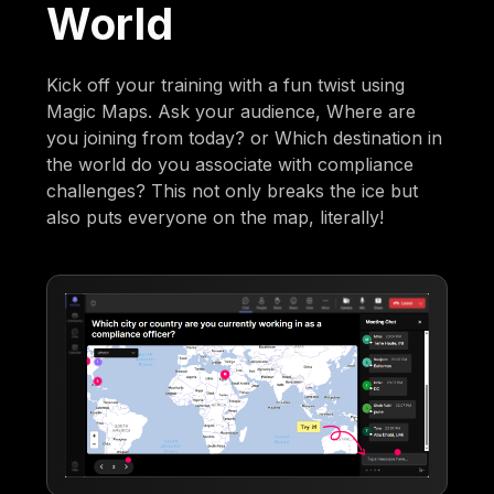
World
Kick off your training with a fun twist using
Magic Maps. Ask your audience, Where are
you joining from today? or Which destination in
the world do you associate with compliance
challenges? This not only breaks the ice but
also puts everyone on the map, literally!