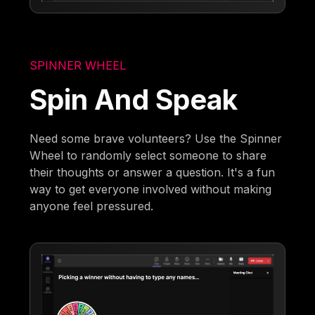
SPINNER WHEEL
Spin And Speak
Need some brave volunteers? Use the Spinner
Wheel to randomly select someone to share
their thoughts or answer a question. It's a fun
way to get everyone involved without making
anyone feel pressured.