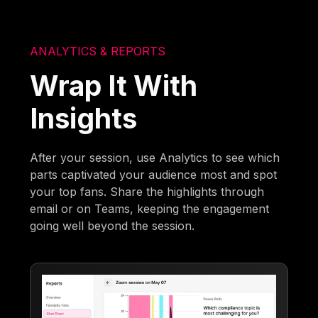
ANALYTICS & REPORTS
Wrap It With
Insights
After your session, use Analytics to see which
parts captivated your audience most and spot
your top fans. Share the highlights through
email or on Teams, keeping the engagement
going well beyond the session.