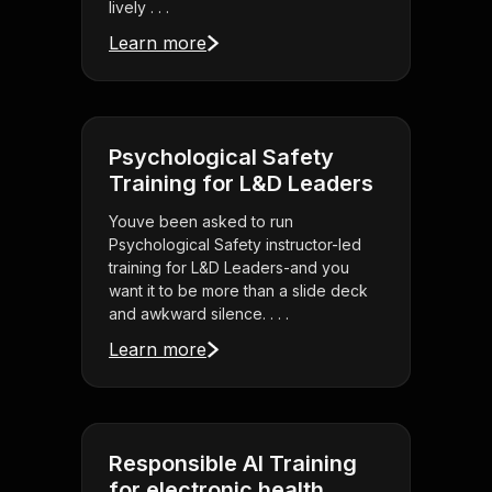
lively . . .
Learn more
Psychological Safety
Training for L&D Leaders
Youve been asked to run
Psychological Safety instructor-led
training for L&D Leaders-and you
want it to be more than a slide deck
and awkward silence. . . .
Learn more
Responsible AI Training
for electronic health