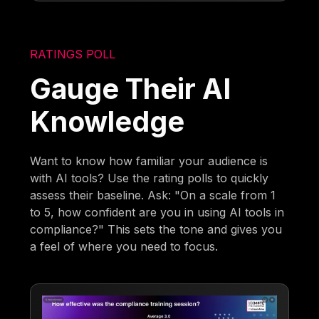
RATINGS POLL
Gauge Their AI
Knowledge
Want to know how familiar your audience is
with AI tools? Use the rating polls to quickly
assess their baseline. Ask: "On a scale from 1
to 5, how confident are you in using AI tools in
compliance?" This sets the tone and gives you
a feel of where you need to focus.