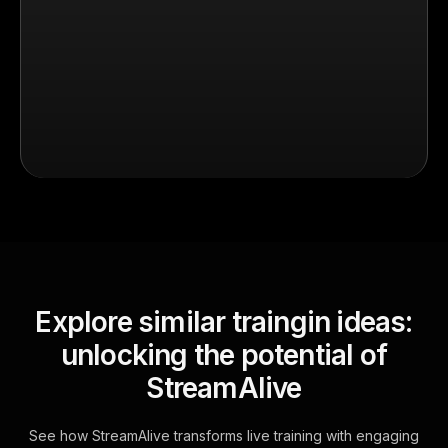
Explore similar traingin ideas:
unlocking the potential of
StreamAlive
See how StreamAlive transforms live training with engaging