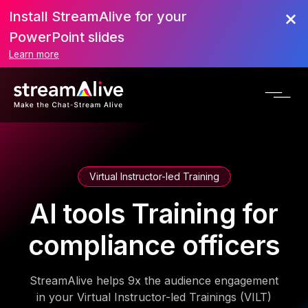
Install StreamAlive for your
PowerPoint slides
Learn more
Virtual Instructor-led Training
AI tools Training for
compliance officers
StreamAlive helps 9x the audience engagement
in your Virtual Instructor-led Trainings (VILT)