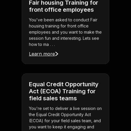
Fair housing Training for
front office employees
You've been asked to conduct Fair
housing training for front office
employees and you want to make the
session fun and interesting. Lets see
how to ma . . .
Learn more
Equal Credit Opportunity
Act (ECOA) Training for
field sales teams
You're set to deliver a live session on
the Equal Credit Opportunity Act
(ECOA) for your field sales team, and
you want to keep it engaging and