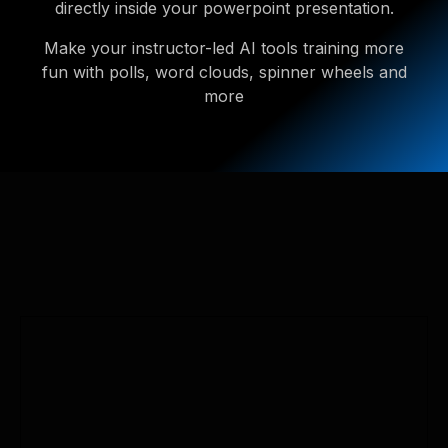
directly inside your powerpoint presentation.
Make your instructor-led AI tools training more
fun with polls, word clouds, spinner wheels and
more