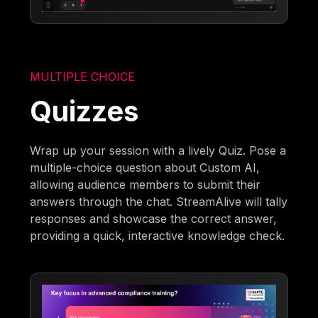
MULTIPLE CHOICE
Quizzes
Wrap up your session with a lively Quiz. Pose a
multiple-choice question about Custom AI,
allowing audience members to submit their
answers through the chat. StreamAlive will tally
responses and showcase the correct answer,
providing a quick, interactive knowledge check.