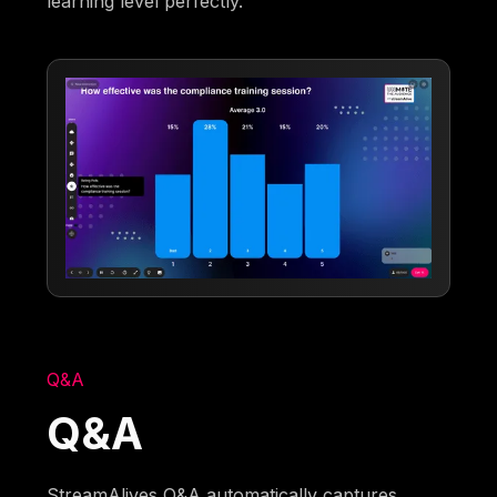
learning level perfectly.
Q&A
Q&A
StreamAlives Q&A automatically captures