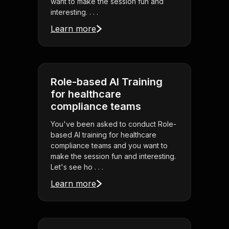
want to make the session fun and
interesting. . . .
Learn more
Role-based AI Training
for healthcare
compliance teams
You've been asked to conduct Role-
based AI training for healthcare
compliance teams and you want to
make the session fun and interesting.
Let's see ho . . .
Learn more