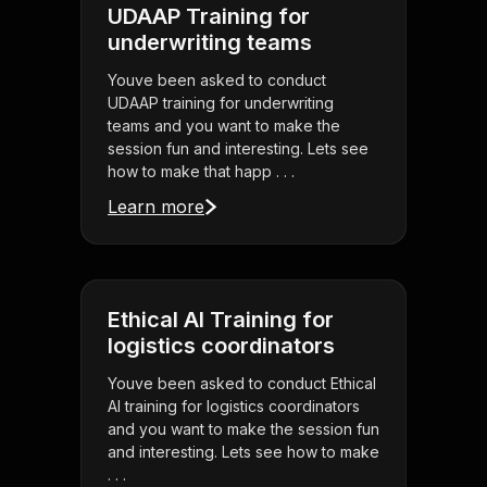
UDAAP Training for
underwriting teams
Youve been asked to conduct
UDAAP training for underwriting
teams and you want to make the
session fun and interesting. Lets see
how to make that happ . . .
Learn more
Ethical AI Training for
logistics coordinators
Youve been asked to conduct Ethical
AI training for logistics coordinators
and you want to make the session fun
and interesting. Lets see how to make
. . .