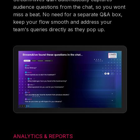
audience questions from the chat, so you wont
miss a beat. No need for a separate Q&A box,
keep your flow smooth and address your
team's queries directly as they pop up.
ANALYTICS & REPORTS