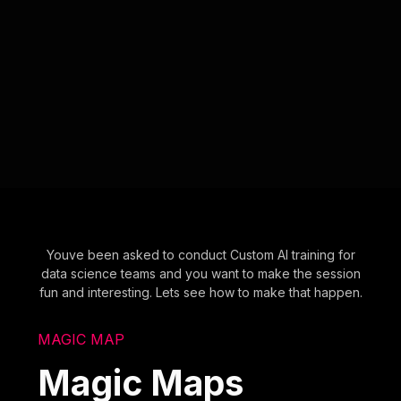
Youve been asked to conduct Custom AI training for
data science teams and you want to make the session
fun and interesting. Lets see how to make that happen.
MAGIC MAP
Magic Maps