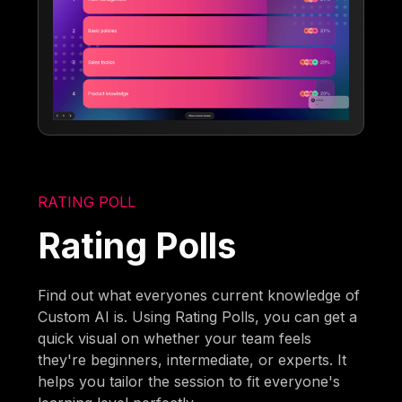
RATING POLL
Rating Polls
Find out what everyones current knowledge of
Custom AI is. Using Rating Polls, you can get a
quick visual on whether your team feels
they're beginners, intermediate, or experts. It
helps you tailor the session to fit everyone's