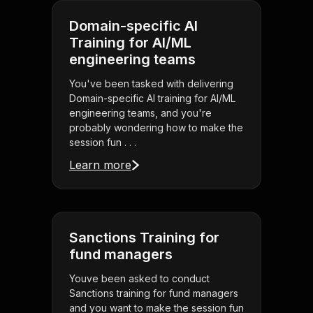
Domain-specific AI
Training for AI/ML
engineering teams
You've been tasked with delivering
Domain-specific AI training for AI/ML
engineering teams, and you're
probably wondering how to make the
session fun . . .
Learn more
Sanctions Training for
fund managers
Youve been asked to conduct
Sanctions training for fund managers
and you want to make the session fun