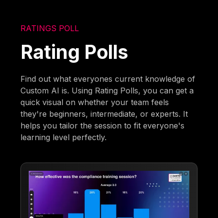
RATINGS POLL
Rating Polls
Find out what everyones current knowledge of
Custom AI is. Using Rating Polls, you can get a
quick visual on whether your team feels
they're beginners, intermediate, or experts. It
helps you tailor the session to fit everyone's
learning level perfectly.