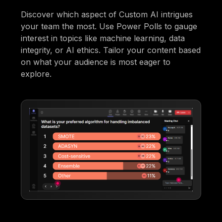
Discover which aspect of Custom AI intrigues
your team the most. Use Power Polls to gauge
interest in topics like machine learning, data
integrity, or AI ethics. Tailor your content based
on what your audience is most eager to
explore.