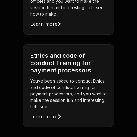
officers and you want to make the
session fun and interesting. Lets see
how to make . . .
Learn more
Ethics and code of
conduct Training for
payment processors
Youve been asked to conduct Ethics
and code of conduct training for
payment processors, and you want to
make the session fun and interesting.
Lets see . . .
Learn more