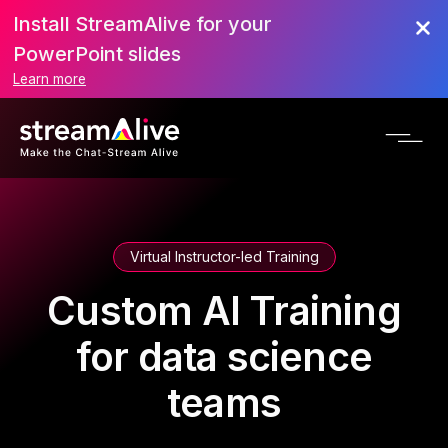
Install StreamAlive for your
PowerPoint slides
Learn more
Virtual Instructor-led Training
Custom AI Training
for data science
teams