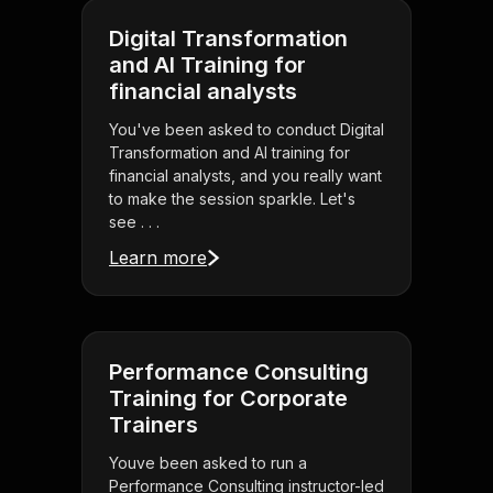
Digital Transformation
and AI Training for
financial analysts
You've been asked to conduct Digital
Transformation and AI training for
financial analysts, and you really want
to make the session sparkle. Let's
see . . .
Learn more
Performance Consulting
Training for Corporate
Trainers
Youve been asked to run a
Performance Consulting instructor-led