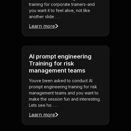
training for corporate trainers-and
you want it to feel alive, not like
another slide . . .
Learn more
AI prompt engineering
Training for risk
management teams
Youve been asked to conduct AI
prompt engineering training for risk
management teams and you want to
make the session fun and interesting.
Lets see ho . . .
Learn more