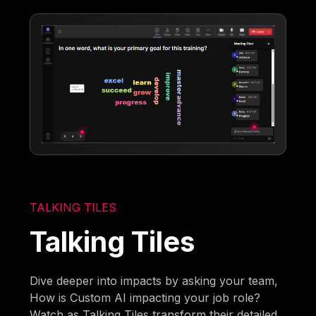
TALKING TILES
Talking Tiles
Dive deeper into impacts by asking your team,
How is Custom AI impacting your job role?
Watch as Talking Tiles transform their detailed