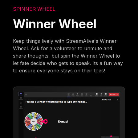
SPINNER WHEEL
Winner Wheel
Keep things lively with StreamAlive's Winner
Wheel. Ask for a volunteer to unmute and
share thoughts, but spin the Winner Wheel to
let fate decide who gets to speak. Its a fun way
to ensure everyone stays on their toes!