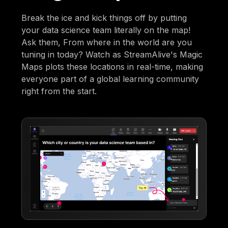
Break the ice and kick things off by putting
your data science team literally on the map!
Ask them, From where in the world are you
tuning in today? Watch as StreamAlive's Magic
Maps plots these locations in real-time, making
everyone part of a global learning community
right from the start.