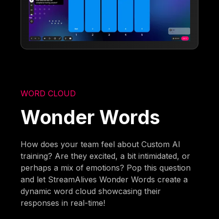
WORD CLOUD
Wonder Words
How does your team feel about Custom AI
training? Are they excited, a bit intimidated, or
perhaps a mix of emotions? Pop this question
and let StreamAlives Wonder Words create a
dynamic word cloud showcasing their
responses in real-time!