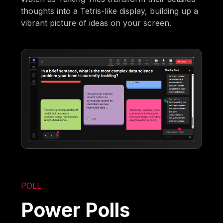
thoughts into a Tetris-like display, building up a
vibrant picture of ideas on your screen.
POLL
Power Polls