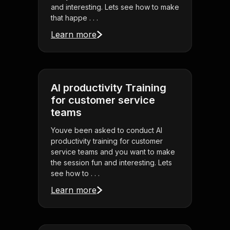
and interesting. Lets see how to make
that happe . . .
Learn more
AI productivity Training
for customer service
teams
Youve been asked to conduct AI
productivity training for customer
service teams and you want to make
the session fun and interesting. Lets
see how to . . .
Learn more