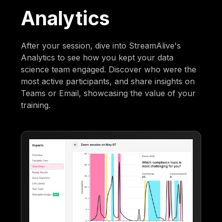
Analytics
After your session, dive into StreamAlive's
Analytics to see how you kept your data
science team engaged. Discover who were the
most active participants, and share insights on
Teams or Email, showcasing the value of your
training.