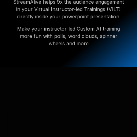
StreamAlive helps 9x the audience engagement
in your Virtual Instructor-led Trainings (VILT)
directly inside your powerpoint presentation.
Make your instructor-led Custom AI training
more fun with polls, word clouds, spinner
wheels and more