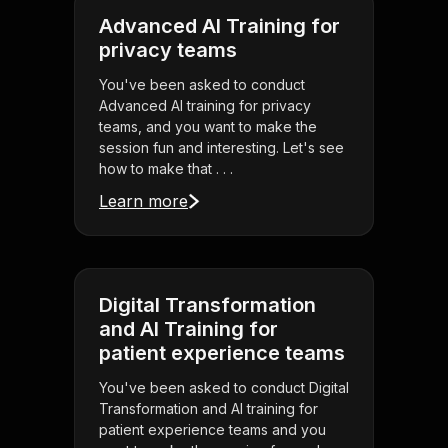
Advanced AI Training for
privacy teams
You've been asked to conduct
Advanced AI training for privacy
teams, and you want to make the
session fun and interesting. Let's see
how to make that . . .
Learn more
Digital Transformation
and AI Training for
patient experience teams
You've been asked to conduct Digital
Transformation and AI training for
patient experience teams and you