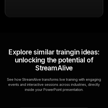
Explore similar traingin ideas:
unlocking the potential of
StreamAlive
See how StreamAlive transforms live training with engaging
events and interactive sessions across industries, directly
inside your PowerPoint presentation.