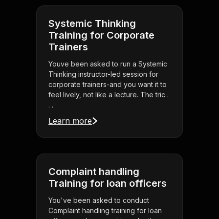
Systemic Thinking
Training for Corporate
Trainers
Youve been asked to run a Systemic
Thinking instructor-led session for
corporate trainers-and you want it to
feel lively, not like a lecture. The tric .
. .
Learn more
Complaint handling
Training for loan officers
You've been asked to conduct
Complaint handling training for loan