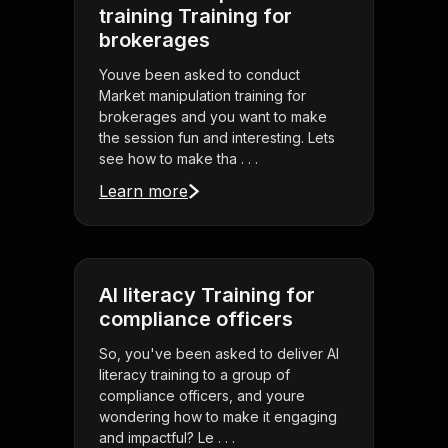
training Training for
brokerages
Youve been asked to conduct
Market manipulation training for
brokerages and you want to make
the session fun and interesting. Lets
see how to make tha . . .
Learn more
AI literacy Training for
compliance officers
So, you've been asked to deliver AI
literacy training to a group of
compliance officers, and youre
wondering how to make it engaging
and impactful? Le . . .