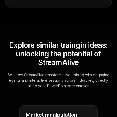
Explore similar traingin ideas:
unlocking the potential of
StreamAlive
See how StreamAlive transforms live training with engaging
events and interactive sessions across industries, directly
inside your PowerPoint presentation.
Market manipulation