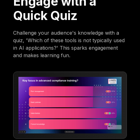
Engage with a
Quick Quiz
Challenge your audience's knowledge with a
quiz, 'Which of these tools is not typically used
in AI applications?' This sparks engagement
and makes learning fun.