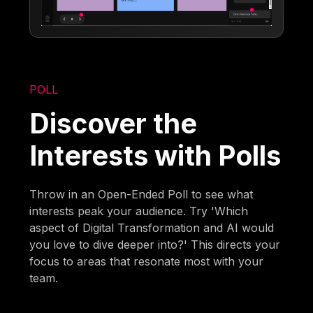
POLL
Discover the
Interests with Polls
Throw in an Open-Ended Poll to see what
interests peak your audience. Try 'Which
aspect of Digital Transformation and AI would
you love to dive deeper into?' This directs your
focus to areas that resonate most with your
team.