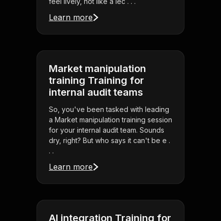
feel lively, not like a lec . . .
Learn more
Market manipulation
training Training for
internal audit teams
So, you've been tasked with leading
a Market manipulation training session
for your internal audit team. Sounds
dry, right? But who says it can't be e .
. .
Learn more
AI integration Training for