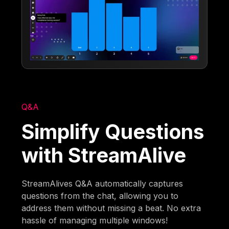
Q&A
Simplify Questions
with StreamAlive
StreamAlives Q&A automatically captures
questions from the chat, allowing you to
address them without missing a beat. No extra
hassle of managing multiple windows!