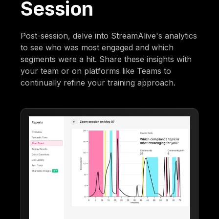
Session
Post-session, delve into StreamAlive's analytics
to see who was most engaged and which
segments were a hit. Share these insights with
your team or on platforms like Teams to
continually refine your training approach.