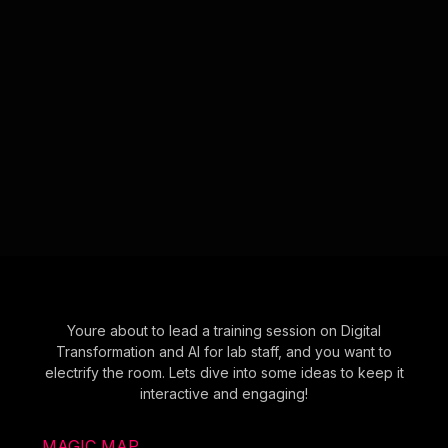
Youre about to lead a training session on Digital
Transformation and AI for lab staff, and you want to
electrify the room. Lets dive into some ideas to keep it
interactive and engaging!
MAGIC MAP