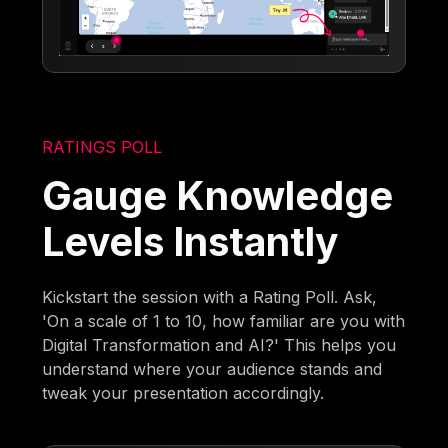
RATINGS POLL
Gauge Knowledge
Levels Instantly
Kickstart the session with a Rating Poll. Ask,
'On a scale of 1 to 10, how familiar are you with
Digital Transformation and AI?' This helps you
understand where your audience stands and
tweak your presentation accordingly.