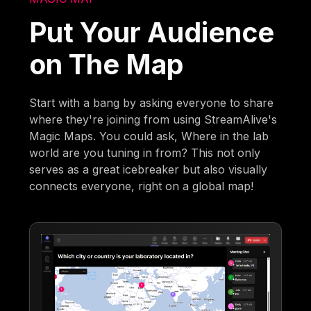
Put Your Audience
on The Map
Start with a bang by asking everyone to share
where they're joining from using StreamAlive's
Magic Maps. You could ask, Where in the lab
world are you tuning in from? This not only
serves as a great icebreaker but also visually
connects everyone, right on a global map!