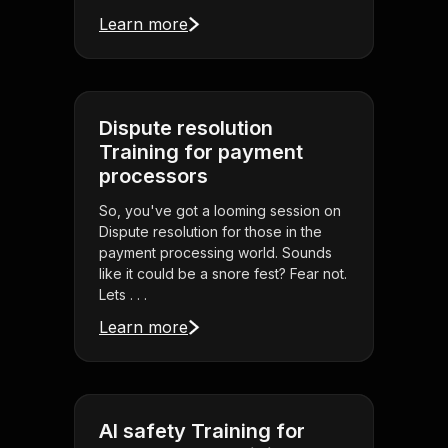
Learn more
Dispute resolution
Training for payment
processors
So, you've got a looming session on
Dispute resolution for those in the
payment processing world. Sounds
like it could be a snore fest? Fear not.
Lets . . .
Learn more
AI safety Training for