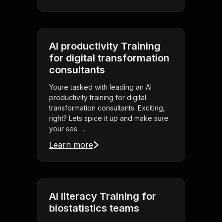
AI productivity Training
for digital transformation
consultants
Youre tasked with leading an AI
productivity training for digital
transformation consultants. Exciting,
right? Lets spice it up and make sure
your ses . . .
Learn more
AI literacy Training for
biostatistics teams