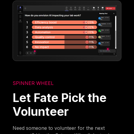
SPINNER WHEEL
Let Fate Pick the
Volunteer
Need someone to volunteer for the next