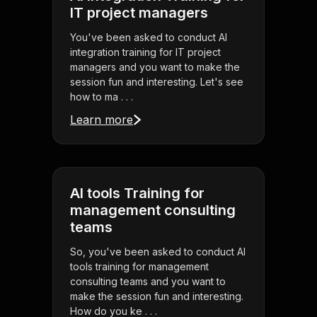
IT project managers
You've been asked to conduct AI
integration training for IT project
managers and you want to make the
session fun and interesting. Let's see
how to ma . . .
Learn more
AI tools Training for
management consulting
teams
So, you've been asked to conduct AI
tools training for management
consulting teams and you want to
make the session fun and interesting.
How do you ke . . .