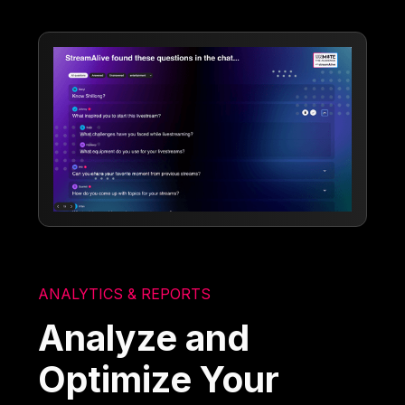
ANALYTICS & REPORTS
Analyze and
Optimize Your