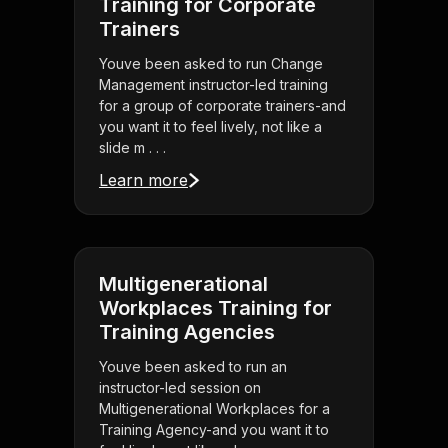
Training for Corporate
Trainers
Youve been asked to run Change
Management instructor-led training
for a group of corporate trainers-and
you want it to feel lively, not like a
slide m . . .
Learn more
Multigenerational
Workplaces Training for
Training Agencies
Youve been asked to run an
instructor-led session on
Multigenerational Workplaces for a
Training Agency-and you want it to