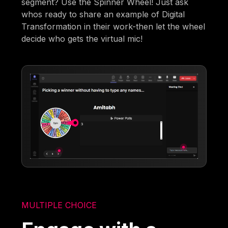
segment? Use the Spinner Wheel! Just ask
whos ready to share an example of Digital
Transformation in their work-then let the wheel
decide who gets the virtual mic!
MULTIPLE CHOICE