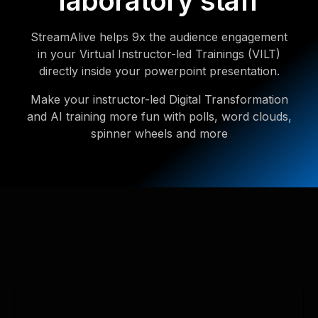
laboratory staff
StreamAlive helps 9x the audience engagement
in your Virtual Instructor-led Trainings (VILT)
directly inside your powerpoint presentation.
Make your instructor-led Digital Transformation
and AI training more fun with polls, word clouds,
spinner wheels and more