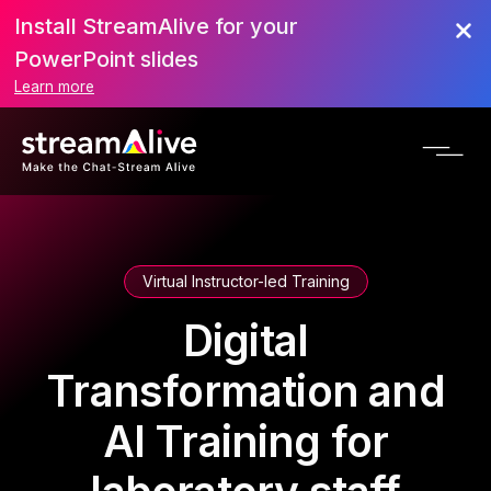
Install StreamAlive for your
PowerPoint slides
Learn more
Virtual Instructor-led Training
Digital
Transformation and
AI Training for