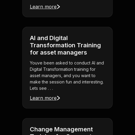
Learn more
AI and Digital
Transformation Training
for asset managers
Youve been asked to conduct AI and
Digital Transformation training for
asset managers, and you want to
make the session fun and interesting.
Lets see . . .
Learn more
Change Management