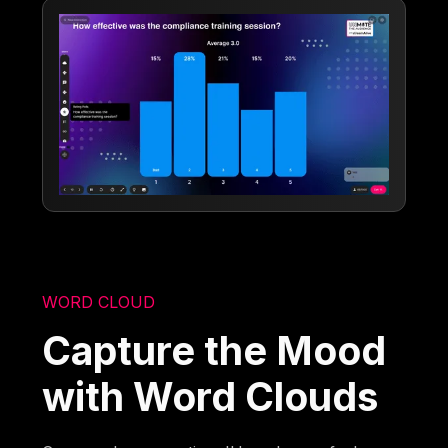
WORD CLOUD
Capture the Mood
with Word Clouds