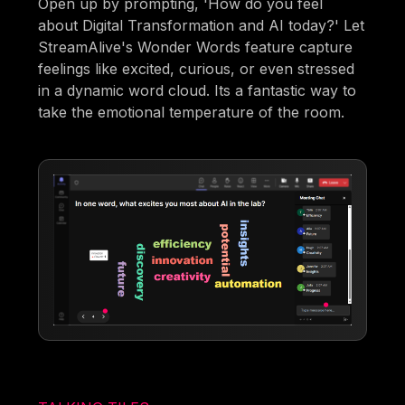
Open up by prompting, 'How do you feel
about Digital Transformation and AI today?' Let
StreamAlive's Wonder Words feature capture
feelings like excited, curious, or even stressed
in a dynamic word cloud. Its a fantastic way to
take the emotional temperature of the room.