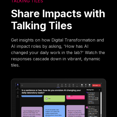
TALKING TILES
Share Impacts with
Talking Tiles
Get insights on how Digital Transformation and
AI impact roles by asking, 'How has AI
changed your daily work in the lab?' Watch the
responses cascade down in vibrant, dynamic
tiles.