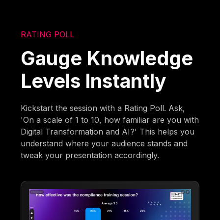
RATING POLL
Gauge Knowledge
Levels Instantly
Kickstart the session with a Rating Poll. Ask,
'On a scale of 1 to 10, how familiar are you with
Digital Transformation and AI?' This helps you
understand where your audience stands and
tweak your presentation accordingly.