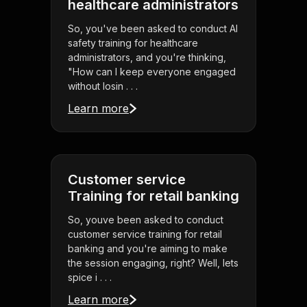
healthcare administrators
So, you've been asked to conduct AI
safety training for healthcare
administrators, and you're thinking,
"How can I keep everyone engaged
without losin . . .
Learn more
Customer service
Training for retail banking
So, youve been asked to conduct
customer service training for retail
banking and you're aiming to make
the session engaging, right? Well, lets
spice i . . .
Learn more