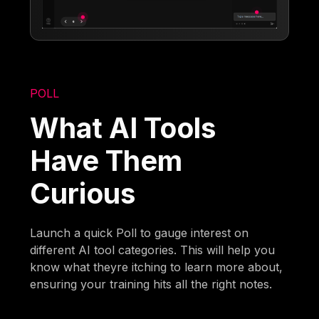
POLL
What AI Tools
Have Them
Curious
Launch a quick Poll to gauge interest on
different AI tool categories. This will help you
know what theyre itching to learn more about,
ensuring your training hits all the right notes.