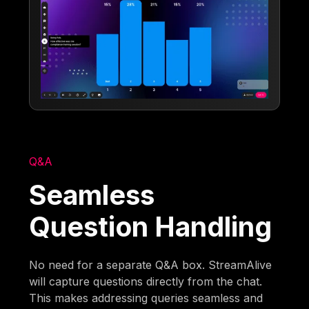
Q&A
Seamless
Question Handling
No need for a separate Q&A box. StreamAlive
will capture questions directly from the chat.
This makes addressing queries seamless and