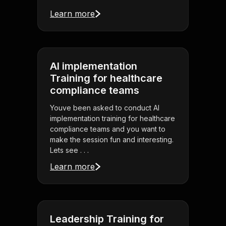
Learn more
AI implementation
Training for healthcare
compliance teams
Youve been asked to conduct AI
implementation training for healthcare
compliance teams and you want to
make the session fun and interesting.
Lets see . . .
Learn more
Leadership Training for