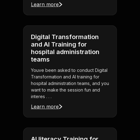
Learn more
Digital Transformation
and AI Training for
hospital administration
teams
Youve been asked to conduct Digital
Transformation and AI training for
hospital administration teams, and you
want to make the session fun and
interes . . .
Learn more
AI literacy Training for