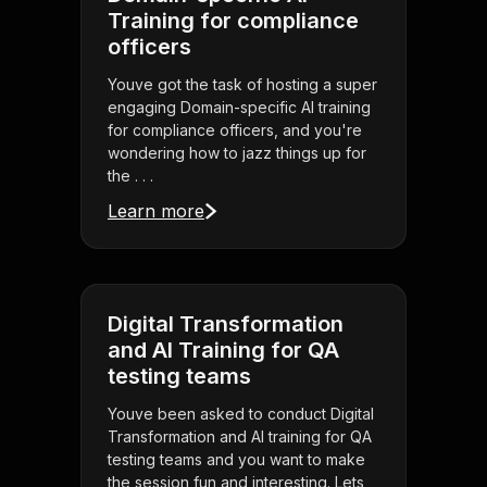
Training for compliance
officers
Youve got the task of hosting a super
engaging Domain-specific AI training
for compliance officers, and you're
wondering how to jazz things up for
the . . .
Learn more
Digital Transformation
and AI Training for QA
testing teams
Youve been asked to conduct Digital
Transformation and AI training for QA
testing teams and you want to make
the session fun and interesting. Lets