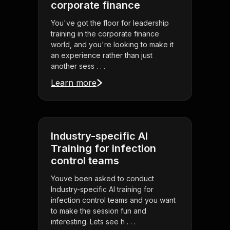
corporate finance
You've got the floor for leadership
training in the corporate finance
world, and you're looking to make it
an experience rather than just
another sess . . .
Learn more
Industry-specific AI
Training for infection
control teams
Youve been asked to conduct
Industry-specific AI training for
infection control teams and you want
to make the session fun and
interesting. Lets see h . . .