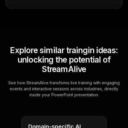
Explore similar traingin ideas:
unlocking the potential of
StreamAlive
See how StreamAlive transforms live training with engaging
events and interactive sessions across industries, directly
inside your PowerPoint presentation.
Domain-specific AI