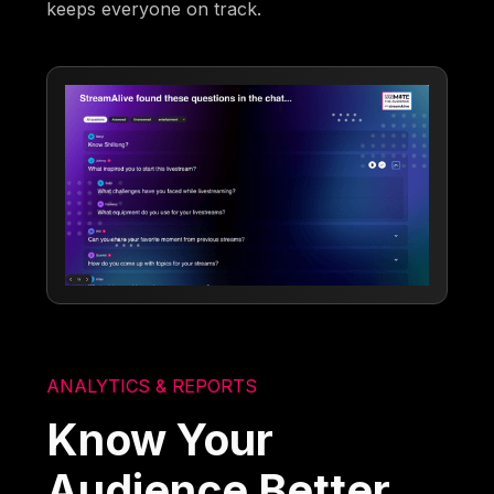
keeps everyone on track.
ANALYTICS & REPORTS
Know Your
Audience Better