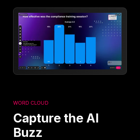
WORD CLOUD
Capture the AI
Buzz