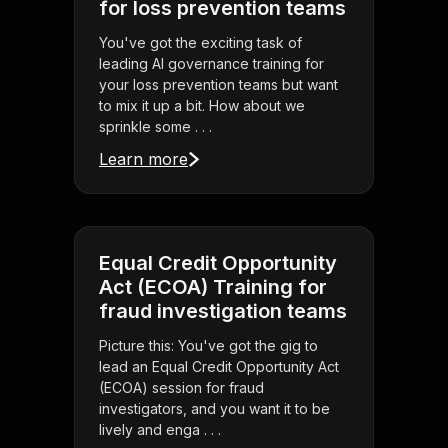
for loss prevention teams
You've got the exciting task of
leading AI governance training for
your loss prevention teams but want
to mix it up a bit. How about we
sprinkle some . . .
Learn more
Equal Credit Opportunity
Act (ECOA) Training for
fraud investigation teams
Picture this: You've got the gig to
lead an Equal Credit Opportunity Act
(ECOA) session for fraud
investigators, and you want it to be
lively and enga . . .