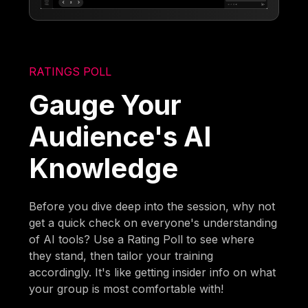
RATINGS POLL
Gauge Your
Audience's AI
Knowledge
Before you dive deep into the session, why not
get a quick check on everyone's understanding
of AI tools? Use a Rating Poll to see where
they stand, then tailor your training
accordingly. It's like getting insider info on what
your group is most comfortable with!