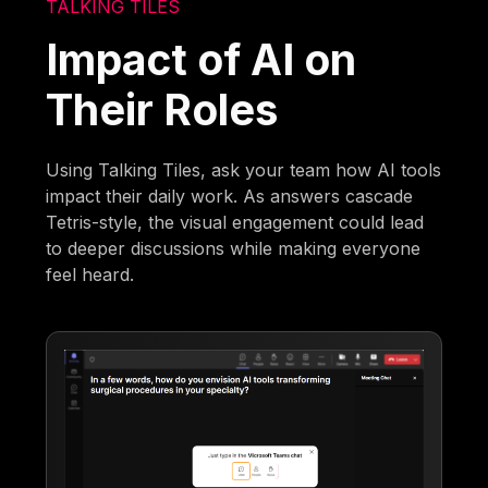
TALKING TILES
Impact of AI on
Their Roles
Using Talking Tiles, ask your team how AI tools
impact their daily work. As answers cascade
Tetris-style, the visual engagement could lead
to deeper discussions while making everyone
feel heard.