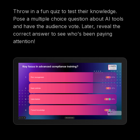
Throw in a fun quiz to test their knowledge.
Pose a multiple choice question about AI tools
and have the audience vote. Later, reveal the
correct answer to see who's been paying
attention!