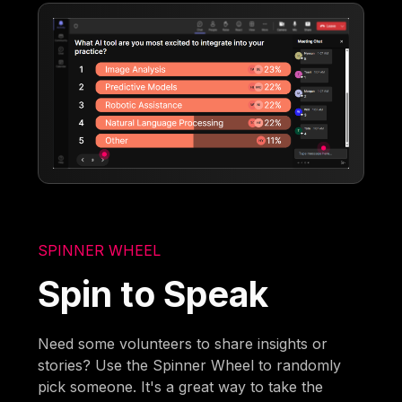
SPINNER WHEEL
Spin to Speak
Need some volunteers to share insights or
stories? Use the Spinner Wheel to randomly
pick someone. It's a great way to take the