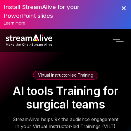
Install StreamAlive for your
PowerPoint slides
Learn more
Virtual Instructor-led Training
AI tools Training for
surgical teams
StreamAlive helps 9x the audience engagement
in your Virtual Instructor-led Trainings (VILT)