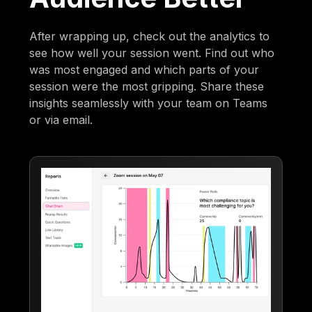
After wrapping up, check out the analytics to
see how well your session went. Find out who
was most engaged and which parts of your
session were the most gripping. Share these
insights seamlessly with your team on Teams
or via email.