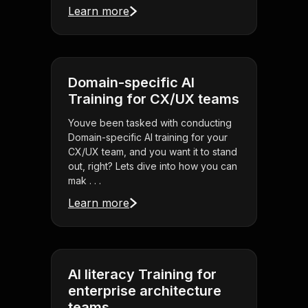
Learn more
Domain-specific AI
Training for CX/UX teams
Youve been tasked with conducting
Domain-specific AI training for your
CX/UX team, and you want it to stand
out, right? Lets dive into how you can
mak . . .
Learn more
AI literacy Training for
enterprise architecture
teams