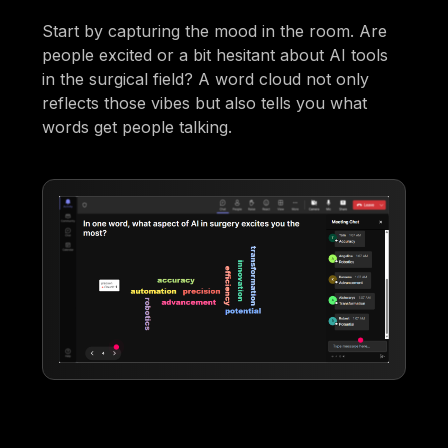
Start by capturing the mood in the room. Are
people excited or a bit hesitant about AI tools
in the surgical field? A word cloud not only
reflects those vibes but also tells you what
words get people talking.