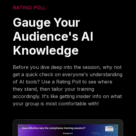
RATING POLL
Gauge Your
Audience's AI
Knowledge
Before you dive deep into the session, why not
get a quick check on everyone's understanding
of AI tools? Use a Rating Poll to see where
they stand, then tailor your training
accordingly. It's like getting insider info on what
your group is most comfortable with!