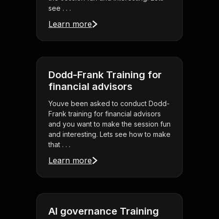
see . . .
Learn more
Dodd-Frank Training for
financial advisors
Youve been asked to conduct Dodd-
Frank training for financial advisors
and you want to make the session fun
and interesting. Lets see how to make
that . . .
Learn more
AI governance Training