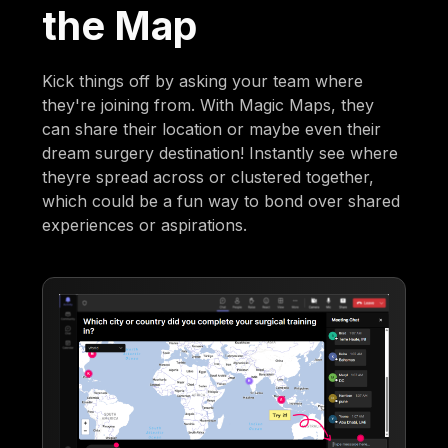
the Map
Kick things off by asking your team where
they're joining from. With Magic Maps, they
can share their location or maybe even their
dream surgery destination! Instantly see where
theyre spread across or clustered together,
which could be a fun way to bond over shared
experiences or aspirations.