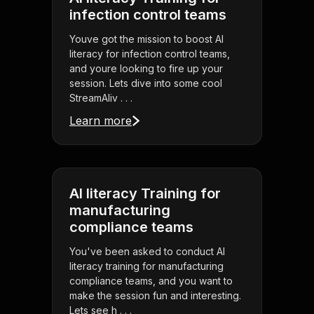
infection control teams
Youve got the mission to boost AI
literacy for infection control teams,
and youre looking to fire up your
session. Lets dive into some cool
StreamAliv . . .
Learn more
AI literacy Training for
manufacturing
compliance teams
You've been asked to conduct AI
literacy training for manufacturing
compliance teams, and you want to
make the session fun and interesting.
Lets see h . . .