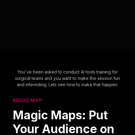
You've been asked to conduct AI tools training for
surgical teams and you want to make the session fun
and interesting. Lets see how to make that happen.
MAGIC MAP
Magic Maps: Put
Your Audience on