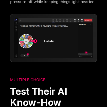
pressure off while keeping things light-hearted.
MULTIPLE CHOICE
Test Their AI
Know-How