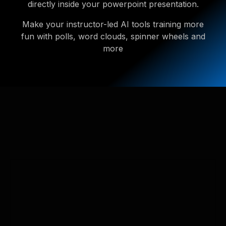
directly inside your powerpoint presentation.
Make your instructor-led AI tools training more
fun with polls, word clouds, spinner wheels and
more