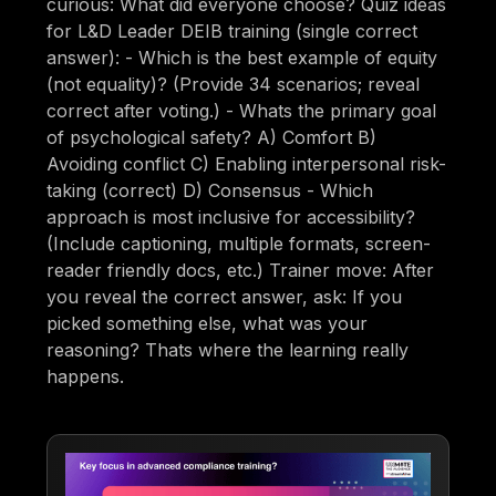
curious: What did everyone choose? Quiz ideas
for L&D Leader DEIB training (single correct
answer): - Which is the best example of equity
(not equality)? (Provide 34 scenarios; reveal
correct after voting.) - Whats the primary goal
of psychological safety? A) Comfort B)
Avoiding conflict C) Enabling interpersonal risk-
taking (correct) D) Consensus - Which
approach is most inclusive for accessibility?
(Include captioning, multiple formats, screen-
reader friendly docs, etc.) Trainer move: After
you reveal the correct answer, ask: If you
picked something else, what was your
reasoning? Thats where the learning really
happens.