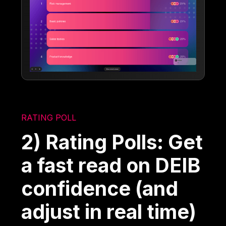
RATING POLL
2) Rating Polls: Get
a fast read on DEIB
confidence (and
adjust in real time)