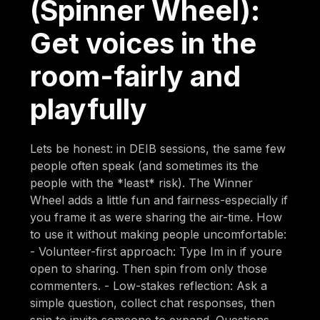
(Spinner Wheel):
Get voices in the
room-fairly and
playfully
Lets be honest: in DEIB sessions, the same few
people often speak (and sometimes its the
people with the *least* risk). The Winner
Wheel adds a little fun and fairness-especially if
you frame it as were sharing the air-time. How
to use it without making people uncomfortable:
- Volunteer-first approach: Type Im in if youre
open to sharing. Then spin from only those
commenters. - Low-stakes reflection: Ask a
simple question, collect chat responses, then