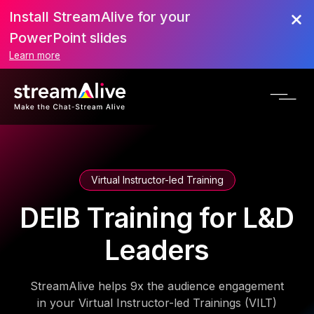
Install StreamAlive for your
PowerPoint slides
Learn more
Virtual Instructor-led Training
DEIB Training for L&D
Leaders
StreamAlive helps 9x the audience engagement
in your Virtual Instructor-led Trainings (VILT)