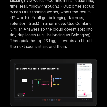
sticking? (12 words) (Common hits: leadership,
time, fear, follow-through.) - Outcomes focus:
When DEIB training works, whats the result?
(12 words) (Youll get belonging, fairness,
retention, trust.) Trainer move: Use Combine
Similar Answers so the cloud doesnt split into
tiny duplicates (e.g., belonging vs Belonging).
Then pick the top 23 biggest words and build
the next segment around them.