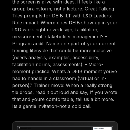
the screen is alive with ideas. It feels like a
group brainstorm, not a lecture. Great Talking
Tiles prompts for DEIB ILT with L&D Leaders: -
Role impact: Where does DEIB show up in your
L&D work right now-design, facilitation,
measurement, stakeholder management? -
Program audit: Name one part of your current
training lifecycle that could be more inclusive
(needs analysis, examples, accessibility,
facilitation norms, assessments). - Micro-
moment practice: Whats a DEIB moment youve
had to handle in a classroom (virtual or in-
person)? Trainer move: When a really strong
tile drops, read it out loud and say, If you wrote
that and youre comfortable, tell us a bit more.
Its a gentle invitation-not a cold call.