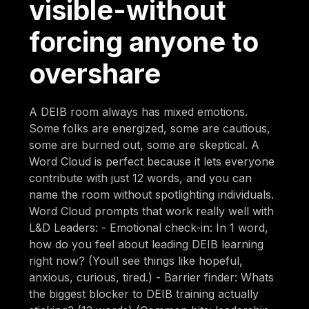
visible-without
forcing anyone to
overshare
A DEIB room always has mixed emotions.
Some folks are energized, some are cautious,
some are burned out, some are skeptical. A
Word Cloud is perfect because it lets everyone
contribute with just 12 words, and you can
name the room without spotlighting individuals.
Word Cloud prompts that work really well with
L&D Leaders: - Emotional check-in: In 1 word,
how do you feel about leading DEIB learning
right now? (Youll see things like hopeful,
anxious, curious, tired.) - Barrier finder: Whats
the biggest blocker to DEIB training actually