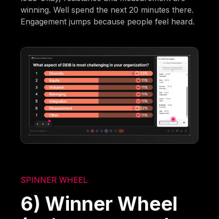
winning. Well spend the next 20 minutes there.
Engagement jumps because people feel heard.
SPINNER WHEEL
6) Winner Wheel