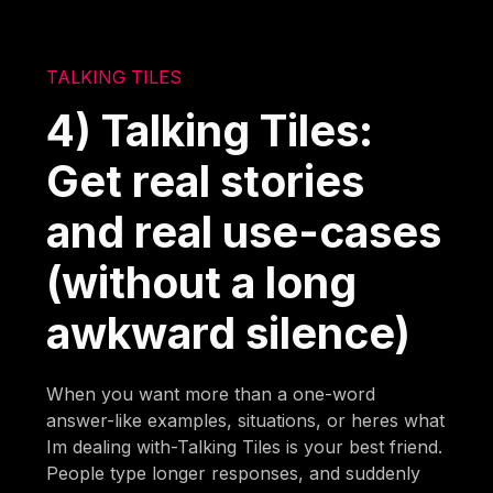
TALKING TILES
4) Talking Tiles:
Get real stories
and real use-cases
(without a long
awkward silence)
When you want more than a one-word
answer-like examples, situations, or heres what
Im dealing with-Talking Tiles is your best friend.
People type longer responses, and suddenly