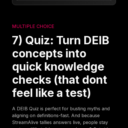
MULTIPLE CHOICE
7) Quiz: Turn DEIB
concepts into
quick knowledge
checks (that dont
feel like a test)
A DEIB Quiz is perfect for busting myths and
aligning on definitions-fast. And because
StreamAlive tallies answers live, people stay