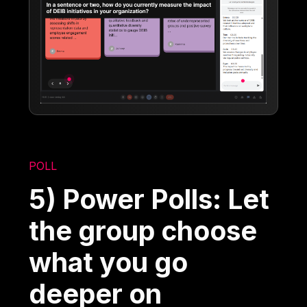
POLL
5) Power Polls: Let
the group choose
what you go
deeper on