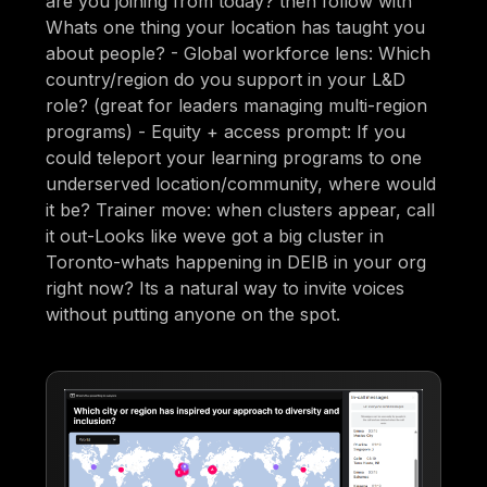
are you joining from today? then follow with
Whats one thing your location has taught you
about people? - Global workforce lens: Which
country/region do you support in your L&D
role? (great for leaders managing multi-region
programs) - Equity + access prompt: If you
could teleport your learning programs to one
underserved location/community, where would
it be? Trainer move: when clusters appear, call
it out-Looks like weve got a big cluster in
Toronto-whats happening in DEIB in your org
right now? Its a natural way to invite voices
without putting anyone on the spot.