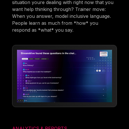
situation youre dealing with right now that you
want help thinking through? Trainer move:
When you answer, model inclusive language.
People learn as much from *how* you
respond as *what* you say.
ANALYTICS & REPORTS