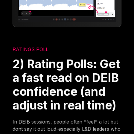
RATINGS POLL
2) Rating Polls: Get
a fast read on DEIB
confidence (and
adjust in real time)
In DEIB sessions, people often *feel* a lot but
dont say it out loud-especially L&D leaders who