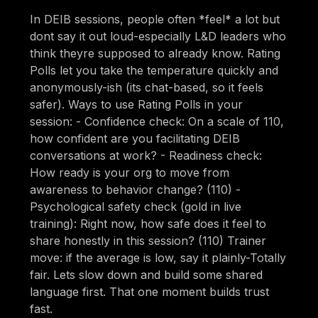
In DEIB sessions, people often *feel* a lot but
dont say it out loud-especially L&D leaders who
think theyre supposed to already know. Rating
Polls let you take the temperature quickly and
anonymously-ish (its chat-based, so it feels
safer). Ways to use Rating Polls in your
session: - Confidence check: On a scale of 110,
how confident are you facilitating DEIB
conversations at work? - Readiness check:
How ready is your org to move from
awareness to behavior change? (110) -
Psychological safety check (gold in live
training): Right now, how safe does it feel to
share honestly in this session? (110) Trainer
move: if the average is low, say it plainly-Totally
fair. Lets slow down and build some shared
language first. That one moment builds trust
fast.