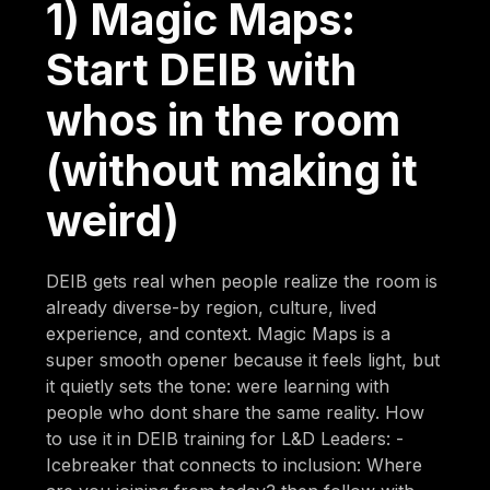
1) Magic Maps:
Start DEIB with
whos in the room
(without making it
weird)
DEIB gets real when people realize the room is
already diverse-by region, culture, lived
experience, and context. Magic Maps is a
super smooth opener because it feels light, but
it quietly sets the tone: were learning with
people who dont share the same reality. How
to use it in DEIB training for L&D Leaders: -
Icebreaker that connects to inclusion: Where