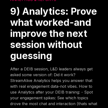
9) Analytics: Prove
what worked-and
improve the next
session without
guessing
After a DEIB session, L&D leaders always get
asked some version of: Did it work?
StreamAlive Analytics helps you answer that
with real engagement data-not vibes. How to
use Analytics after your DEIB training: - Spot
your engagement spikes: See which topics
drove the most chat and interaction (thats what