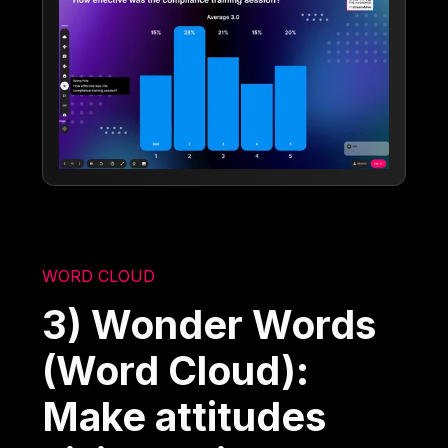
WORD CLOUD
3) Wonder Words
(Word Cloud):
Make attitudes