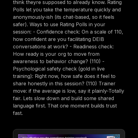
think theyre supposed to already know. Rating
Polls let you take the temperature quickly and
anonymously-ish (its chat-based, so it feels
safer). Ways to use Rating Polls in your
session: - Confidence check: On a scale of 110,
how confident are you facilitating DEIB
conversations at work? - Readiness check:
How ready is your org to move from
awareness to behavior change? (110) -
Psychological safety check (gold in live
training): Right now, how safe does it feel to
share honestly in this session? (110) Trainer
move: if the average is low, say it plainly-Totally
fair. Lets slow down and build some shared
language first. That one moment builds trust
fast.