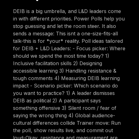
DEIB is a big umbrella, and L&D leaders come
in with different priorities. Power Polls help you
stop guessing and let the room steer. It also
sends a message: This isnt a one-size-fits-all
talk-this is for *your* reality. Poll ideas tailored
for DEIB + L&D Leaders: - Focus picker: Where
should we spend the most time today? 1)
Inclusive facilitation skills 2) Designing
accessible learning 3) Handling resistance &
tough comments 4) Measuring DEIB learning
impact - Scenario picker: Which scenario do
you want to practice? 1) A leader dismisses
DEIB as political 2) A participant says
something offensive 3) Silent room / fear of
saying the wrong thing 4) Global audience-
cultural differences collide Trainer move: Run
the poll, show results live, and commit out
loud-Okay, resistance and measurement are