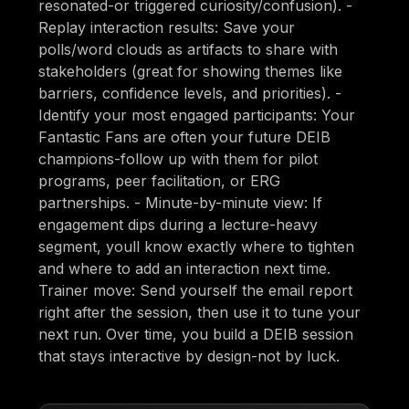
resonated-or triggered curiosity/confusion). -
Replay interaction results: Save your
polls/word clouds as artifacts to share with
stakeholders (great for showing themes like
barriers, confidence levels, and priorities). -
Identify your most engaged participants: Your
Fantastic Fans are often your future DEIB
champions-follow up with them for pilot
programs, peer facilitation, or ERG
partnerships. - Minute-by-minute view: If
engagement dips during a lecture-heavy
segment, youll know exactly where to tighten
and where to add an interaction next time.
Trainer move: Send yourself the email report
right after the session, then use it to tune your
next run. Over time, you build a DEIB session
that stays interactive by design-not by luck.