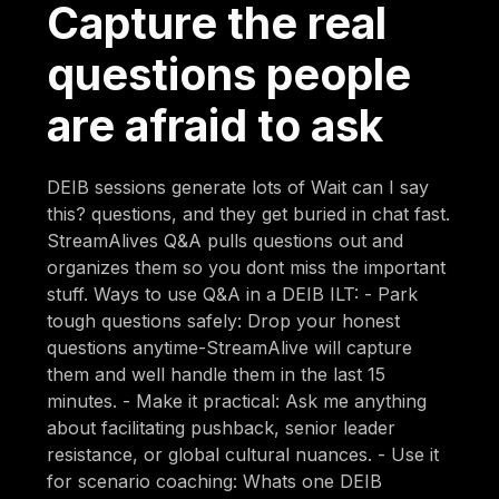
Capture the real
questions people
are afraid to ask
DEIB sessions generate lots of Wait can I say
this? questions, and they get buried in chat fast.
StreamAlives Q&A pulls questions out and
organizes them so you dont miss the important
stuff. Ways to use Q&A in a DEIB ILT: - Park
tough questions safely: Drop your honest
questions anytime-StreamAlive will capture
them and well handle them in the last 15
minutes. - Make it practical: Ask me anything
about facilitating pushback, senior leader
resistance, or global cultural nuances. - Use it
for scenario coaching: Whats one DEIB