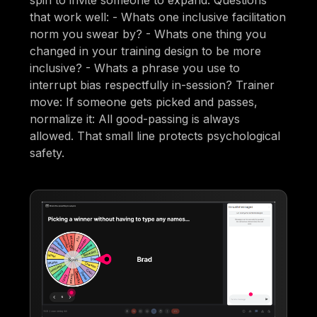
spin to invite someone to expand. Questions
that work well: - Whats one inclusive facilitation
norm you swear by? - Whats one thing you
changed in your training design to be more
inclusive? - Whats a phrase you use to
interrupt bias respectfully in-session? Trainer
move: If someone gets picked and passes,
normalize it: All good-passing is always
allowed. That small line protects psychological
safety.