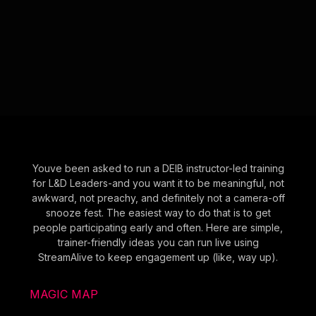
Youve been asked to run a DEIB instructor-led training
for L&D Leaders-and you want it to be meaningful, not
awkward, not preachy, and definitely not a camera-off
snooze fest. The easiest way to do that is to get
people participating early and often. Here are simple,
trainer-friendly ideas you can run live using
StreamAlive to keep engagement up (like, way up).
MAGIC MAP