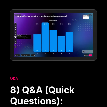
Q&A
8) Q&A (Quick
Questions):