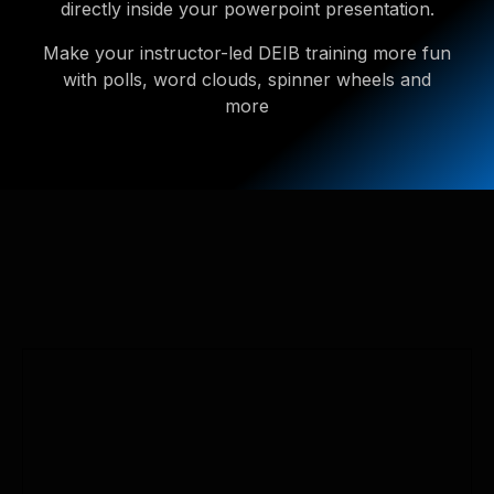
directly inside your powerpoint presentation.
Make your instructor-led DEIB training more fun
with polls, word clouds, spinner wheels and
more