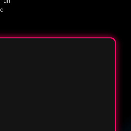
 fun
re