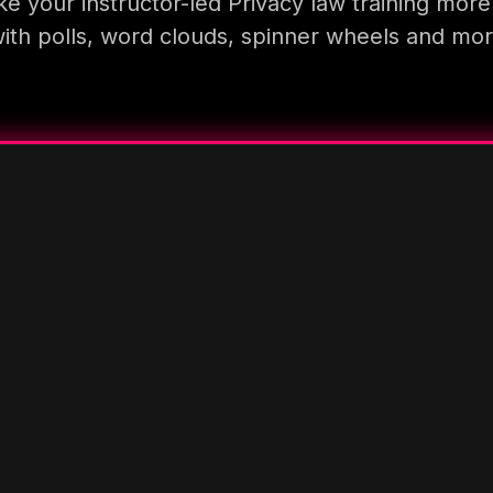
e your instructor-led Privacy law training more
ith polls, word clouds, spinner wheels and mo