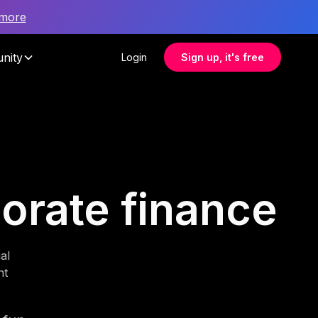
 more
nity
Login
Sign up, it's free
porate finance
al
nt