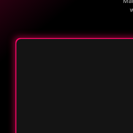
Mak
w