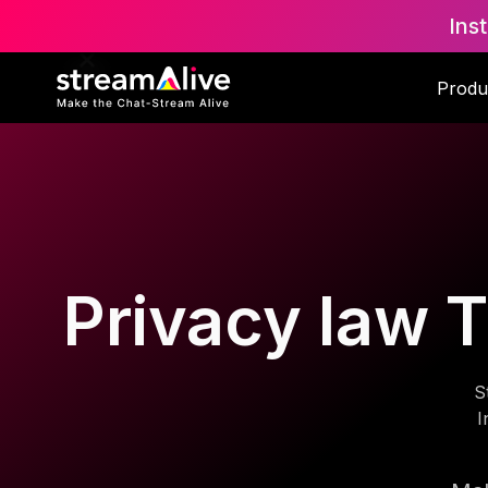
Ins
Produ
Privacy law T
S
I