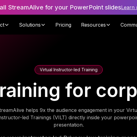
tall StreamAlive for your PowerPoint slides
Learn
ct
Solutions
Pricing
Resources
Commu
Virtual Instructor-led Training
raining for cor
treamAlive helps 9x the audience engagement in your Virtu
nstructor-led Trainings (VILT) directly inside your powerpoi
presentation.