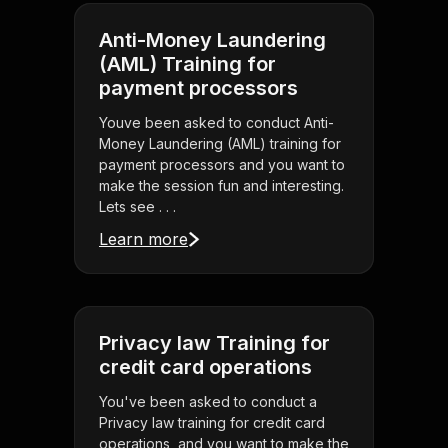
Anti-Money Laundering
(AML) Training for
payment processors
Youve been asked to conduct Anti-
Money Laundering (AML) training for
payment processors and you want to
make the session fun and interesting.
Lets see . . .
Learn more
Privacy law Training for
credit card operations
You've been asked to conduct a
Privacy law training for credit card
operations, and you want to make the