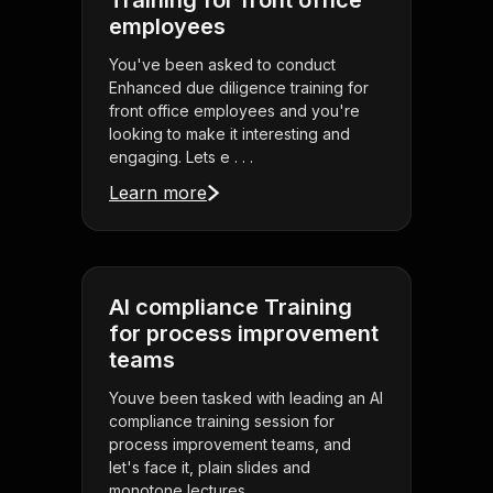
Training for front office
employees
You've been asked to conduct
Enhanced due diligence training for
front office employees and you're
looking to make it interesting and
engaging. Lets e . . .
Learn more
AI compliance Training
for process improvement
teams
Youve been tasked with leading an AI
compliance training session for
process improvement teams, and
let's face it, plain slides and
monotone lectures . . .