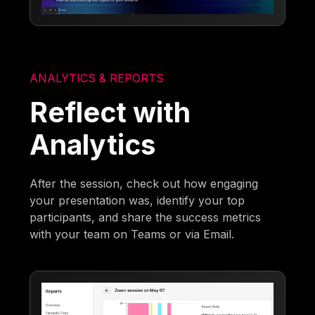
ANALYTICS & REPORTS
Reflect with
Analytics
After the session, check out how engaging
your presentation was, identify your top
participants, and share the success metrics
with your team on Teams or via Email.