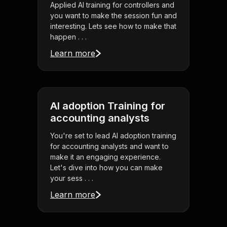
Applied AI training for controllers and
you want to make the session fun and
interesting. Lets see how to make that
happen . . .
Learn more
AI adoption Training for
accounting analysts
You're set to lead AI adoption training
for accounting analysts and want to
make it an engaging experience.
Let's dive into how you can make
your sess . . .
Learn more