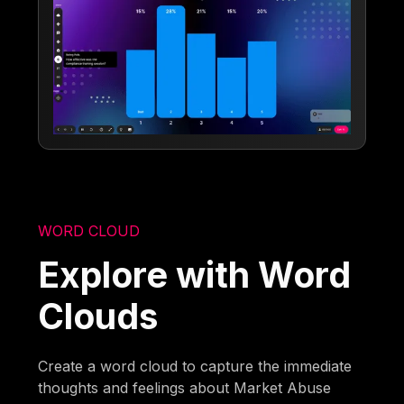
WORD CLOUD
Explore with Word
Clouds
Create a word cloud to capture the immediate
thoughts and feelings about Market Abuse