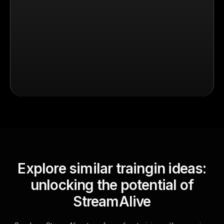
Explore similar traingin ideas:
unlocking the potential of
StreamAlive