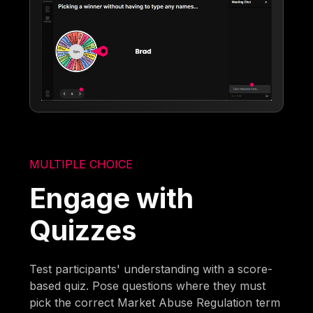
MULTIPLE CHOICE
Engage with
Quizzes
Test participants' understanding with a score-
based quiz. Pose questions where they must
pick the correct Market Abuse Regulation term