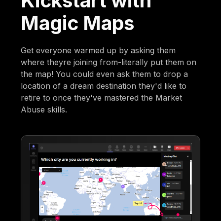
Kickstart with
Magic Maps
Get everyone warmed up by asking them
where theyre joining from-literally put them on
the map! You could even ask them to drop a
location of a dream destination they'd like to
retire to once they've mastered the Market
Abuse skills.