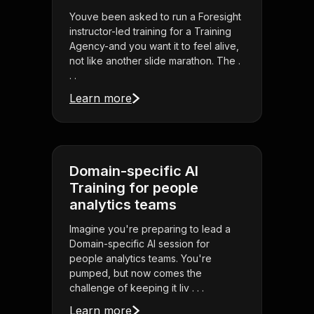
Youve been asked to run a Foresight
instructor-led training for a Training
Agency-and you want it to feel alive,
not like another slide marathon. The .
. .
Learn more
Domain-specific AI
Training for people
analytics teams
Imagine you're preparing to lead a
Domain-specific AI session for
people analytics teams. You're
pumped, but now comes the
challenge of keeping it liv . . .
Learn more