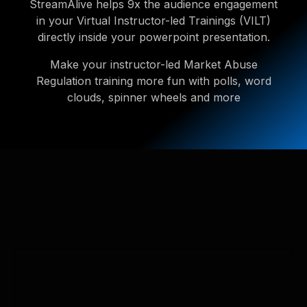
StreamAlive helps 9x the audience engagement
in your Virtual Instructor-led Trainings (VILT)
directly inside your powerpoint presentation.
Make your instructor-led Market Abuse
Regulation training more fun with polls, word
clouds, spinner wheels and more