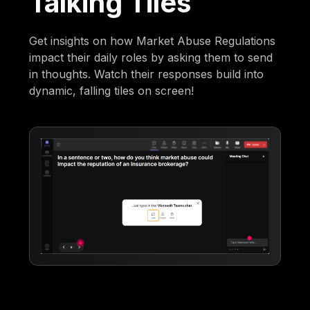
Talking Tiles
Get insights on how Market Abuse Regulations
impact their daily roles by asking them to send
in thoughts. Watch their responses build into
dynamic, falling tiles on screen!