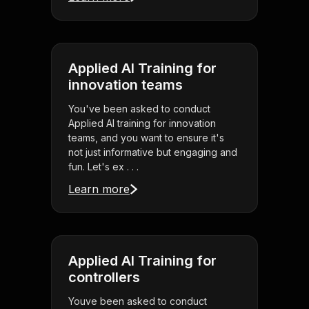
Applied AI Training for
innovation teams
You've been asked to conduct
Applied AI training for innovation
teams, and you want to ensure it's
not just informative but engaging and
fun. Let's ex . . .
Learn more
Applied AI Training for
controllers
Youve been asked to conduct