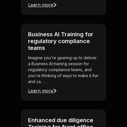
Learn more
Business AI Training for
regulatory compliance
teams
Imagine you're gearing up to deliver
a Business AI training session for
regulatory compliance teams, and
you're thinking of ways to make it fun
and ca . . .
Learn more
Enhanced due diligence