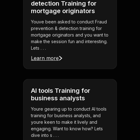
detection Training for
mortgage originators
Youve been asked to conduct Fraud
prevention & detection training for
mortgage originators and you want to
make the session fun and interesting.
Lets . . .
Learn more
AI tools Training for
business analysts
Youre gearing up to conduct AI tools
training for business analysts, and
youre keen to make it lively and
engaging. Want to know how? Lets
dive into s . . .