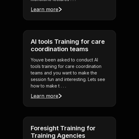
Learn more
AI tools Training for care
coordination teams
Youve been asked to conduct AI
tools training for care coordination
teams and you want to make the
session fun and interesting. Lets see
how to make t . . .
Learn more
Foresight Training for
Training Agencies