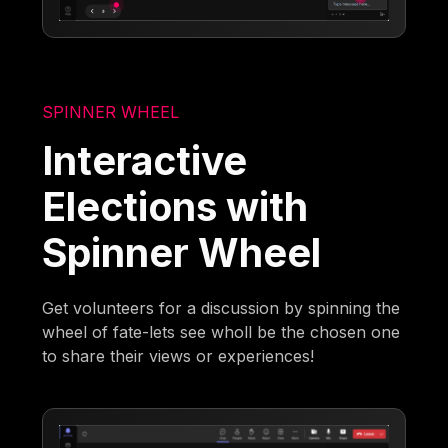
SPINNER WHEEL
Interactive
Elections with
Spinner Wheel
Get volunteers for a discussion by spinning the
wheel of fate-lets see wholl be the chosen one
to share their views or experiences!