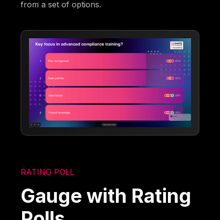
from a set of options.
RATING POLL
Gauge with Rating
Polls