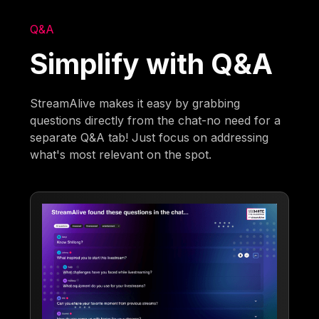
Q&A
Simplify with Q&A
StreamAlive makes it easy by grabbing
questions directly from the chat-no need for a
separate Q&A tab! Just focus on addressing
what's most relevant on the spot.