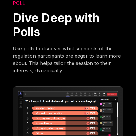
POLL
Dive Deep with
Polls
Use polls to discover what segments of the
regulation participants are eager to learn more
about. This helps tailor the session to their
interests, dynamically!