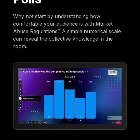
Why not start by understanding how
comfortable your audience is with Market
Abuse Regulations? A simple numerical scale
can reveal the collective knowledge in the
room.