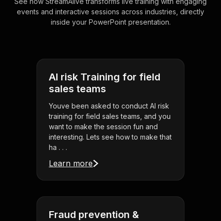
See how StreamAlive transforms live training with engaging
events and interactive sessions across industries, directly
inside your PowerPoint presentation.
AI risk Training for field
sales teams
Youve been asked to conduct AI risk
training for field sales teams, and you
want to make the session fun and
interesting. Lets see how to make that
ha . . .
Learn more
Fraud prevention &