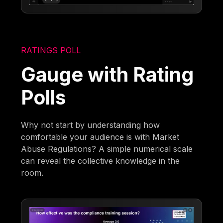
RATINGS POLL
Gauge with Rating
Polls
Why not start by understanding how
comfortable your audience is with Market
Abuse Regulations? A simple numerical scale
can reveal the collective knowledge in the
room.