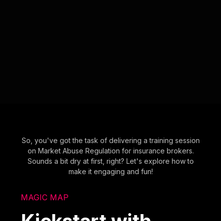
So, you've got the task of delivering a training session
on Market Abuse Regulation for insurance brokers.
Sounds a bit dry at first, right? Let's explore how to
make it engaging and fun!
MAGIC MAP