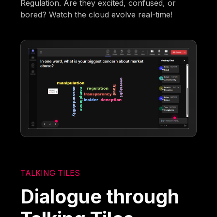
Regulation. Are they excited, confused, or
bored? Watch the cloud evolve real-time!
TALKING TILES
Dialogue through