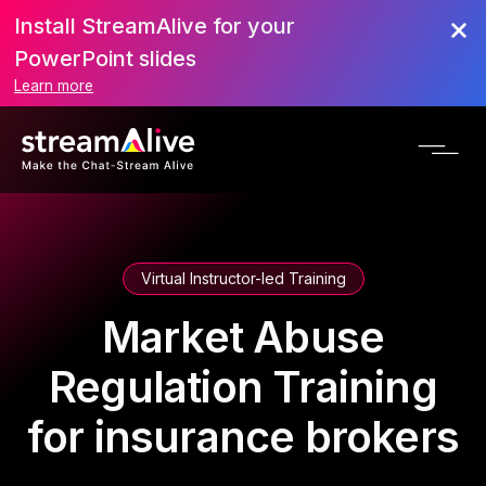
Install StreamAlive for your
PowerPoint slides
Learn more
Virtual Instructor-led Training
Market Abuse
Regulation Training
for insurance brokers