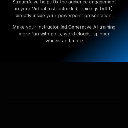
StreamAlive helps 9x the audience engagement
in your Virtual Instructor-led Trainings (VILT)
directly inside your powerpoint presentation.
Make your instructor-led Generative AI training
more fun with polls, word clouds, spinner
wheels and more