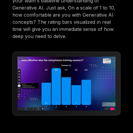
your team's baseline understanding of
Generative AI. Just ask, On a scale of 1 to 10,
how comfortable are you with Generative AI
concepts? The rating bars visualized in real
time will give you an immediate sense of how
deep you need to delve.