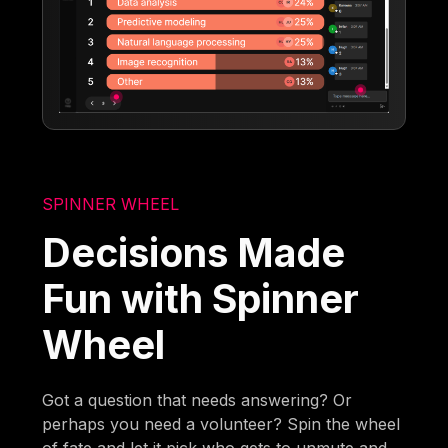
SPINNER WHEEL
Decisions Made
Fun with Spinner
Wheel
Got a question that needs answering? Or
perhaps you need a volunteer? Spin the wheel
of fate and let it pick who gets to unmute and