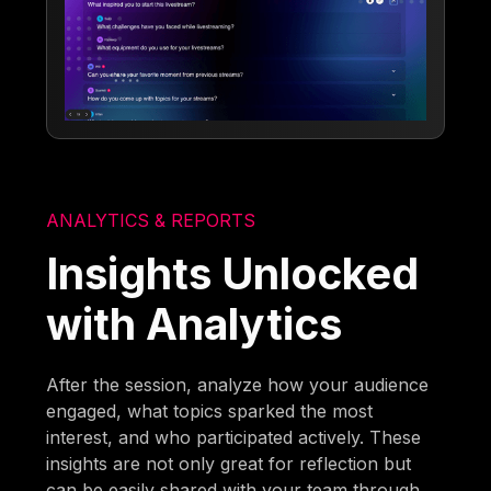
ANALYTICS & REPORTS
Insights Unlocked
with Analytics
After the session, analyze how your audience
engaged, what topics sparked the most
interest, and who participated actively. These
insights are not only great for reflection but
can be easily shared with your team through