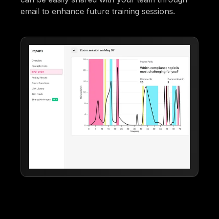
email to enhance future training sessions.