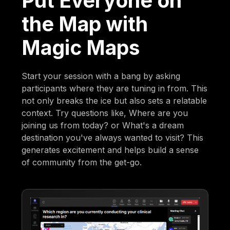
Put Everyone on
the Map with
Magic Maps
Start your session with a bang by asking
participants where they are tuning in from. This
not only breaks the ice but also sets a relatable
context. Try questions like, Where are you
joining us from today? or What's a dream
destination you've always wanted to visit? This
generates excitement and helps build a sense
of community from the get-go.