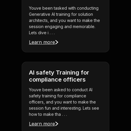
Youve been tasked with conducting
Generative AI training for solution
architects, and you want to make the
session engaging and memorable.
Lets dive i . . .
Learn more
AI safety Training for
compliance officers
Youve been asked to conduct AI
safety training for compliance
officers, and you want to make the
session fun and interesting. Lets see
how to make tha . . .
Learn more