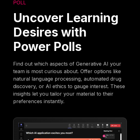
POLL
Uncover Learning
Desires with
Power Polls
Find out which aspects of Generative AI your
team is most curious about. Offer options like
natural language processing, automated drug
discovery, or AI ethics to gauge interest. These
insights let you tailor your material to their
preferences instantly.