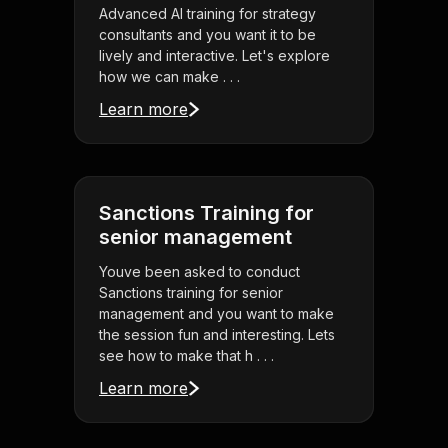
Advanced AI training for strategy
consultants and you want it to be
lively and interactive. Let's explore
how we can make . . .
Learn more
Sanctions Training for
senior management
Youve been asked to conduct
Sanctions training for senior
management and you want to make
the session fun and interesting. Lets
see how to make that h . . .
Learn more