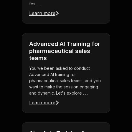
fes . . .
Learn more
Advanced AI Training for
pharmaceutical sales
teams
You've been asked to conduct
Advanced AI training for
pharmaceutical sales teams, and you
want to make the session engaging
and dynamic. Let's explore . . .
Learn more