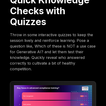
Checks with
Quizzes
Throw in some interactive quizzes to keep the
session lively and reinforce learning. Pose a
question like, Which of these is NOT a use case
for Generative AI? and let them test their
knowledge. Quickly reveal who answered
correctly to cultivate a bit of healthy
competition.