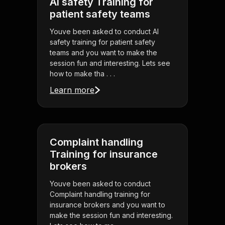
AI safety Training for
patient safety teams
Youve been asked to conduct AI
safety training for patient safety
teams and you want to make the
session fun and interesting. Lets see
how to make tha . . .
Learn more
Complaint handling
Training for insurance
brokers
Youve been asked to conduct
Complaint handling training for
insurance brokers and you want to
make the session fun and interesting.