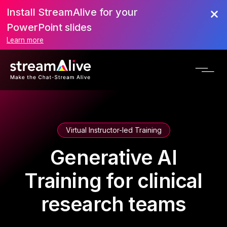
Install StreamAlive for your
PowerPoint slides
Learn more
Virtual Instructor-led Training
Generative AI
Training for clinical
research teams