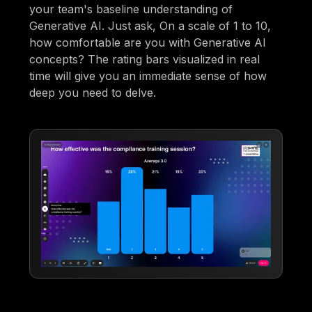
your team's baseline understanding of
Generative AI. Just ask, On a scale of 1 to 10,
how comfortable are you with Generative AI
concepts? The rating bars visualized in real
time will give you an immediate sense of how
deep you need to delve.