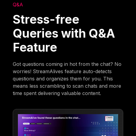
Q&A
Stress-free
Queries with Q&A
Feature
Got questions coming in hot from the chat? No
worries! StreamAlives feature auto-detects
questions and organizes them for you. This
means less scrambling to scan chats and more
time spent delivering valuable content.