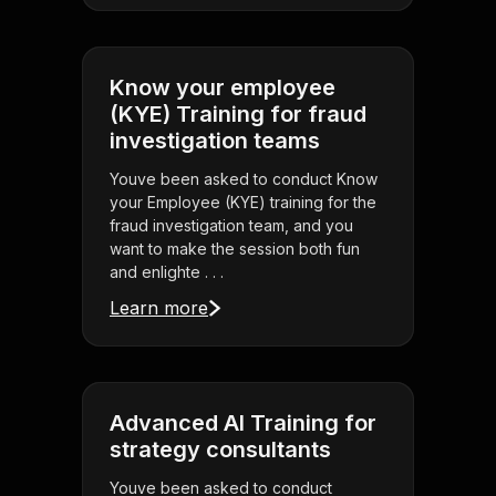
Know your employee
(KYE) Training for fraud
investigation teams
Youve been asked to conduct Know
your Employee (KYE) training for the
fraud investigation team, and you
want to make the session both fun
and enlighte . . .
Learn more
Advanced AI Training for
strategy consultants
Youve been asked to conduct