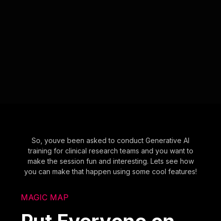
So, youve been asked to conduct Generative AI
training for clinical research teams and you want to
make the session fun and interesting. Lets see how
you can make that happen using some cool features!
MAGIC MAP