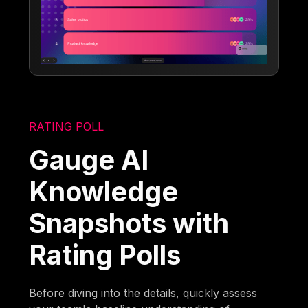
RATING POLL
Gauge AI
Knowledge
Snapshots with
Rating Polls
Before diving into the details, quickly assess