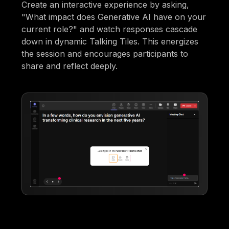
Create an interactive experience by asking,
"What impact does Generative AI have on your
current role?" and watch responses cascade
down in dynamic Talking Tiles. This energizes
the session and encourages participants to
share and reflect deeply.