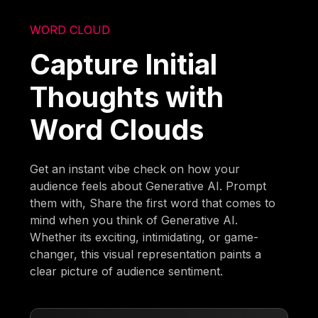
WORD CLOUD
Capture Initial
Thoughts with
Word Clouds
Get an instant vibe check on how your
audience feels about Generative AI. Prompt
them with, Share the first word that comes to
mind when you think of Generative AI.
Whether its exciting, intimidating, or game-
changer, this visual representation paints a
clear picture of audience sentiment.