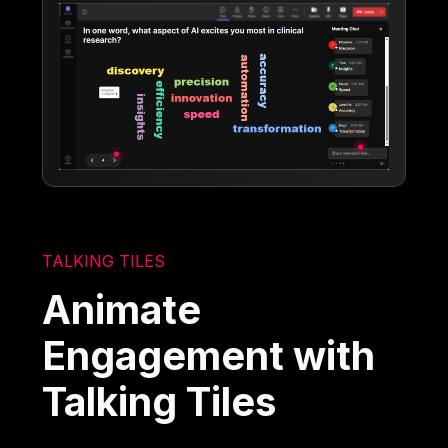
TALKING TILES
Animate
Engagement with
Talking Tiles