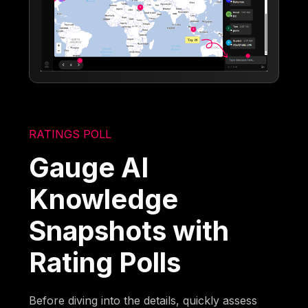
RATINGS POLL
Gauge AI
Knowledge
Snapshots with
Rating Polls
Before diving into the details, quickly assess