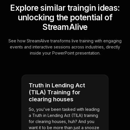
Explore similar traingin ideas:
unlocking the potential of
StreamAlive
See how StreamAlive transforms live training with engaging
events and interactive sessions across industries, directly
inside your PowerPoint presentation.
Truth in Lending Act
(TILA) Training for
clearing houses
So, you've been tasked with leading
a Truth in Lending Act (TILA) training
for clearing houses, huh? And you
want it to be more than just a snooze