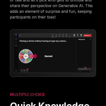
share their perspective on Generative AI. This
adds an element of surprise and fun, keeping
participants on their toes!
MULTIPLE CHOICE
Quick Knowledge