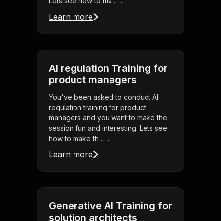
Lets see how to ma . . .
Learn more
AI regulation Training for
product managers
You've been asked to conduct AI
regulation training for product
managers and you want to make the
session fun and interesting. Lets see
how to make th . . .
Learn more
Generative AI Training for
solution architects