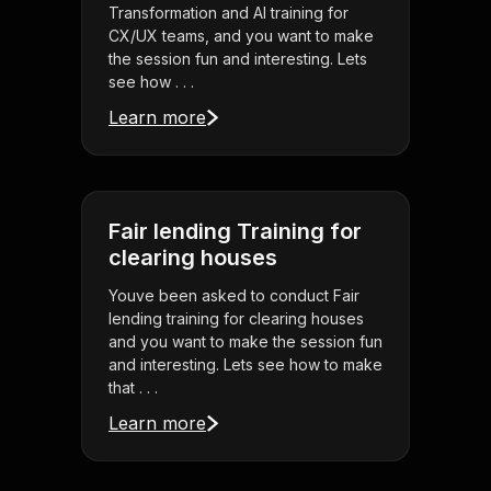
Transformation and AI training for
CX/UX teams, and you want to make
the session fun and interesting. Lets
see how . . .
Learn more
Fair lending Training for
clearing houses
Youve been asked to conduct Fair
lending training for clearing houses
and you want to make the session fun
and interesting. Lets see how to make
that . . .
Learn more