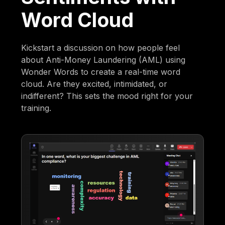
Word Cloud
Kickstart a discussion on how people feel
about Anti-Money Laundering (AML) using
Wonder Words to create a real-time word
cloud. Are they excited, intimidated, or
indifferent? This sets the mood right for your
training.