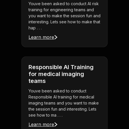
Youve been asked to conduct AI risk
training for engineering teams and
you want to make the session fun and
interesting. Lets see how to make that
hap . . .
Learn more
Responsible AI Training
for medical imaging
teams
Youve been asked to conduct
Responsible AI training for medical
imaging teams and you want to make
the session fun and interesting. Lets
see how to ma . . .
Learn more