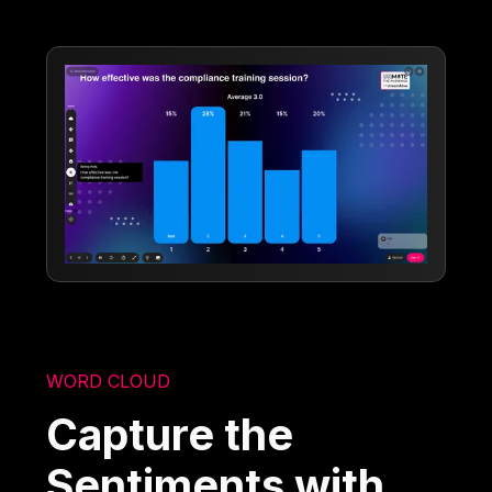
WORD CLOUD
Capture the
Sentiments with