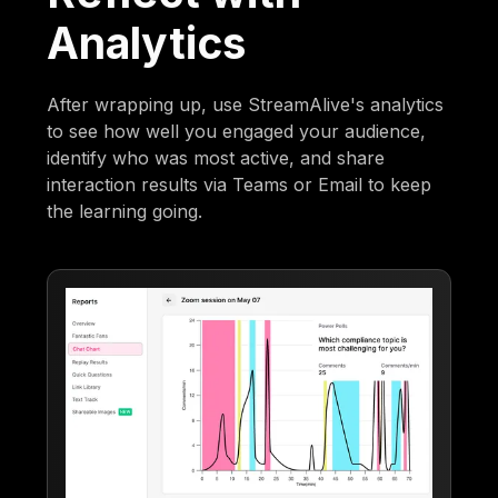
Analytics
After wrapping up, use StreamAlive's analytics
to see how well you engaged your audience,
identify who was most active, and share
interaction results via Teams or Email to keep
the learning going.