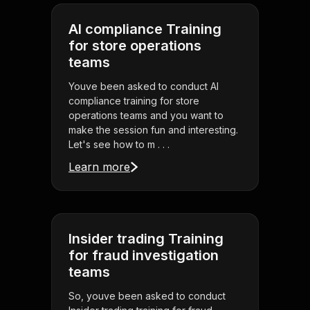
AI compliance Training
for store operations
teams
Youve been asked to conduct AI
compliance training for store
operations teams and you want to
make the session fun and interesting.
Let's see how to m . . .
Learn more
Insider trading Training
for fraud investigation
teams
So, youve been asked to conduct