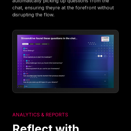
automatically picking up questions from the
chat, ensuring theyre at the forefront without
disrupting the flow.
ANALYTICS & REPORTS
Reflect with