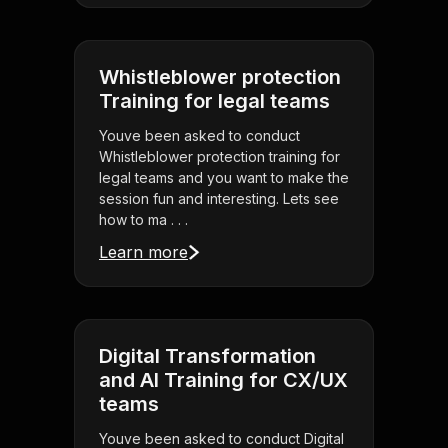
Whistleblower protection
Training for legal teams
Youve been asked to conduct
Whistleblower protection training for
legal teams and you want to make the
session fun and interesting. Lets see
how to ma . . .
Learn more
Digital Transformation
and AI Training for CX/UX
teams
Youve been asked to conduct Digital