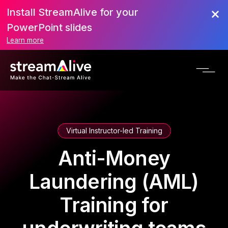
Install StreamAlive for your
PowerPoint slides
Learn more
Virtual Instructor-led Training
Anti-Money
Laundering (AML)
Training for