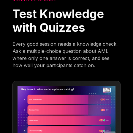
Test Knowledge
with Quizzes
Every good session needs a knowledge check.
Ask a multiple-choice question about AML
where only one answer is correct, and see
how well your participants catch on.