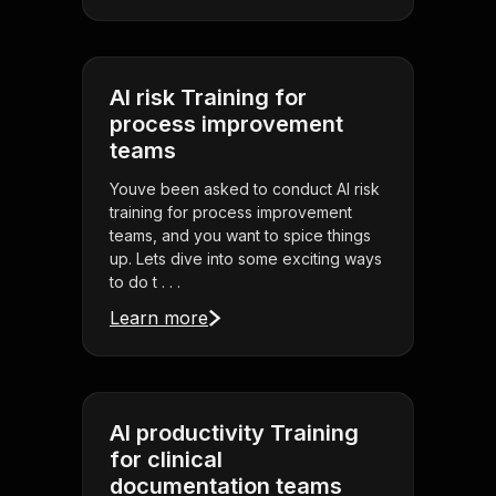
AI risk Training for
process improvement
teams
Youve been asked to conduct AI risk
training for process improvement
teams, and you want to spice things
up. Lets dive into some exciting ways
to do t . . .
Learn more
AI productivity Training
for clinical
documentation teams