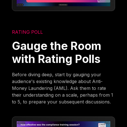
RATING POLL
Gauge the Room
with Rating Polls
Before diving deep, start by gauging your
audience's existing knowledge about Anti-
Money Laundering (AML). Ask them to rate
their understanding on a scale, perhaps from 1
to 5, to prepare your subsequent discussions.