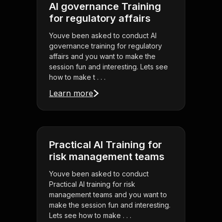
AI governance Training
for regulatory affairs
Youve been asked to conduct AI
governance training for regulatory
affairs and you want to make the
session fun and interesting. Lets see
how to make t . . .
Learn more
Practical AI Training for
risk management teams
Youve been asked to conduct
Practical AI training for risk
management teams and you want to
make the session fun and interesting.
Lets see how to make . . .