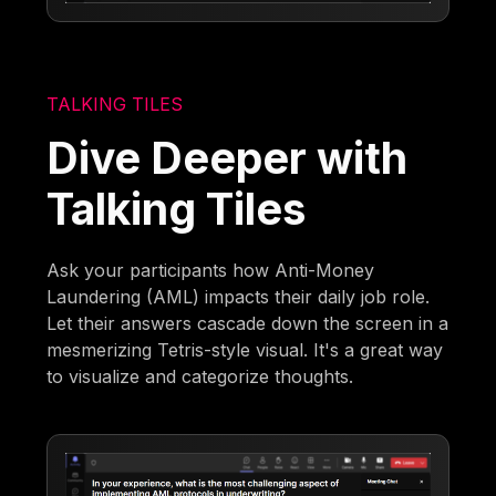
TALKING TILES
Dive Deeper with
Talking Tiles
Ask your participants how Anti-Money
Laundering (AML) impacts their daily job role.
Let their answers cascade down the screen in a
mesmerizing Tetris-style visual. It's a great way
to visualize and categorize thoughts.