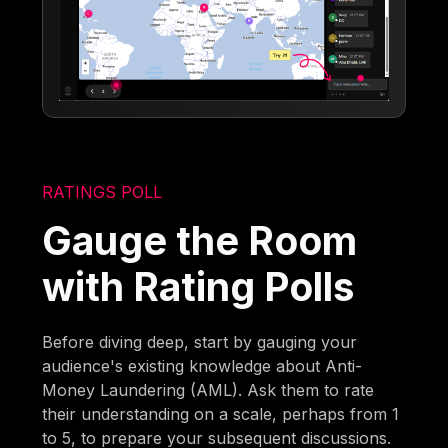
RATINGS POLL
Gauge the Room
with Rating Polls
Before diving deep, start by gauging your
audience's existing knowledge about Anti-
Money Laundering (AML). Ask them to rate
their understanding on a scale, perhaps from 1
to 5, to prepare your subsequent discussions.