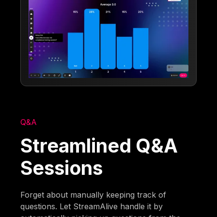
Q&A
Streamlined Q&A
Sessions
Forget about manually keeping track of
questions. Let StreamAlive handle it by