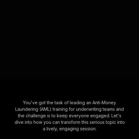
You've got the task of leading an Anti-Money
Laundering (AML) training for underwriting teams and
the challenge is to keep everyone engaged. Let's
dive into how you can transform this serious topic into
a lively, engaging session.