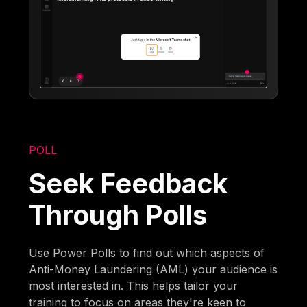
POLL
Seek Feedback
Through Polls
Use Power Polls to find out which aspects of
Anti-Money Laundering (AML) your audience is
most interested in. This helps tailor your
training to focus on areas they're keen to