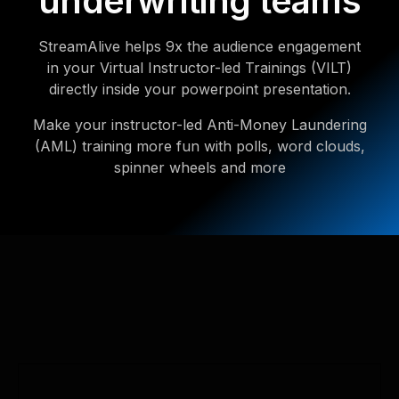
underwriting teams
StreamAlive helps 9x the audience engagement
in your Virtual Instructor-led Trainings (VILT)
directly inside your powerpoint presentation.
Make your instructor-led Anti-Money Laundering
(AML) training more fun with polls, word clouds,
spinner wheels and more