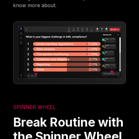
know more about.
SPINNER WHEEL
Break Routine with
the Spinner Wheel