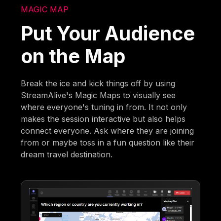
MAGIC MAP
Put Your Audience
on the Map
Break the ice and kick things off by using
StreamAlive's Magic Maps to visually see
where everyone's tuning in from. It not only
makes the session interactive but also helps
connect everyone. Ask where they are joining
from or maybe toss in a fun question like their
dream travel destination.