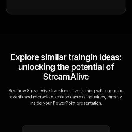
Explore similar traingin ideas:
unlocking the potential of
StreamAlive
See how StreamAlive transforms live training with engaging
events and interactive sessions across industries, directly
inside your PowerPoint presentation.