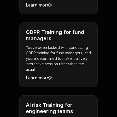
Learn more
GDPR Training for fund
managers
Youve been tasked with conducting
GDPR training for fund managers, and
youre determined to make it a lively,
interactive session rather than the
usual . . .
Learn more
AI risk Training for
engineering teams