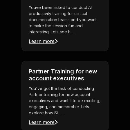
Youve been asked to conduct AI
productivity training for clinical
documentation teams and you want
to make the session fun and
interesting. Lets see h . . .
Learn more
Partner Training for new
account executives
You've got the task of conducting
Partner training for new account
executives and want it to be exciting,
engaging, and memorable. Lets
explore how St . . .
Learn more