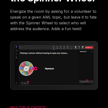
Energize the room by asking for a volunteer to
speak on a given AML topic, but leave it to fate
with the Spinner Wheel to select who will
address the audience. Adds a fun twist!
MULTIPLE CHOICE