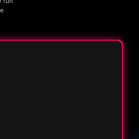
e fun
re