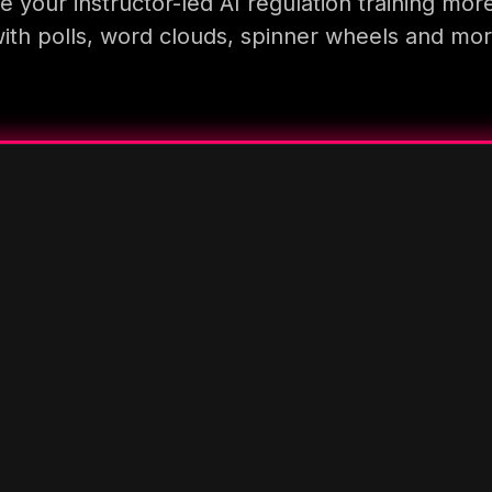
 your instructor-led AI regulation training mor
ith polls, word clouds, spinner wheels and mo