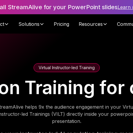
tall StreamAlive for your PowerPoint slides
Learn
ct
Solutions
Pricing
Resources
Commu
Virtual Instructor-led Training
ion Training for 
treamAlive helps 9x the audience engagement in your Virtu
nstructor-led Trainings (VILT) directly inside your powerpoi
presentation.