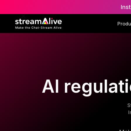
Ins
Produ
AI regulat
S
I