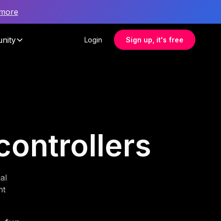
 more
nity
Login
Sign up, it's free
controllers
al
nt