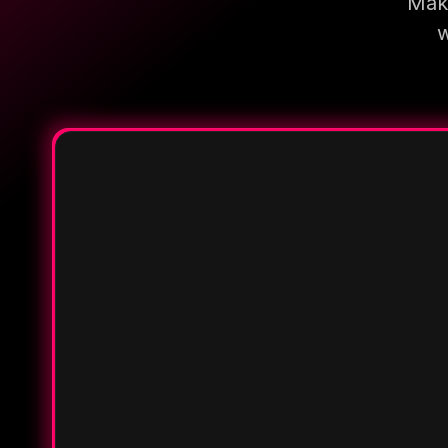
Make
w