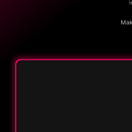
I
Make