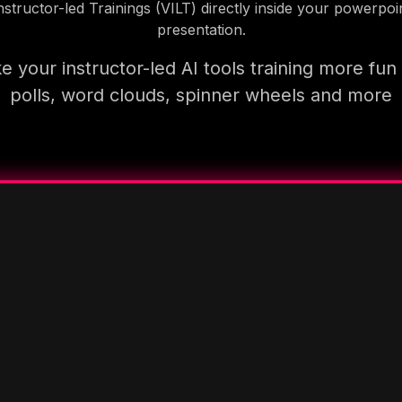
nstructor-led Trainings (VILT) directly inside your powerpoi
presentation.
 your instructor-led AI tools training more fun
polls, word clouds, spinner wheels and more