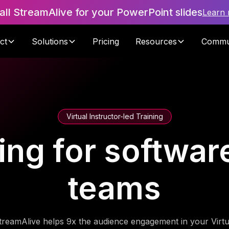
tall StreamAlive for your PowerPoint slides
Learn
ct
Solutions
Pricing
Resources
Commu
Virtual Instructor-led Training
ning for softwa
teams
treamAlive helps 9x the audience engagement in your Virtu