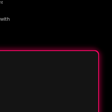
nt
 with