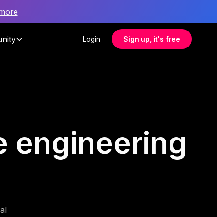
 more
nity
Login
Sign up, it's free
re engineering
al