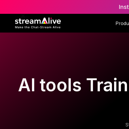
Ins
Produ
AI tools Trai
S