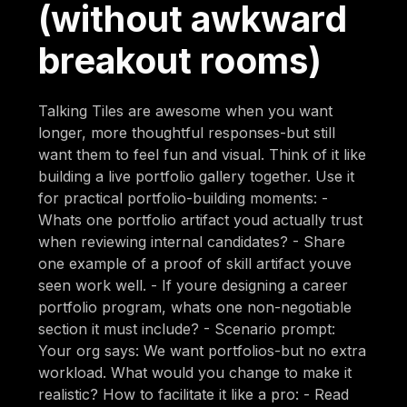
(without awkward
breakout rooms)
Talking Tiles are awesome when you want
longer, more thoughtful responses-but still
want them to feel fun and visual. Think of it like
building a live portfolio gallery together. Use it
for practical portfolio-building moments: -
Whats one portfolio artifact youd actually trust
when reviewing internal candidates? - Share
one example of a proof of skill artifact youve
seen work well. - If youre designing a career
portfolio program, whats one non-negotiable
section it must include? - Scenario prompt:
Your org says: We want portfolios-but no extra
workload. What would you change to make it
realistic? How to facilitate it like a pro: - Read