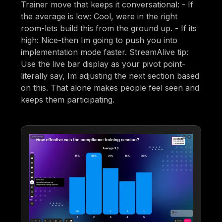
Trainer move that keeps it conversational: - If
the average is low: Cool, were in the right
room-lets build this from the ground up. - If its
high: Nice-then Im going to push you into
implementation mode faster. StreamAlive tip:
Use the live bar display as your pivot point-
literally say, Im adjusting the next section based
on this. That alone makes people feel seen and
keeps them participating.