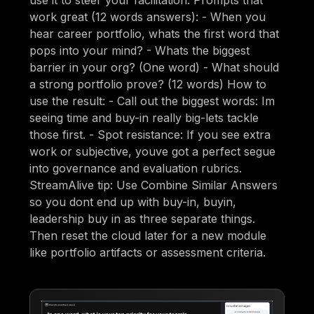
work great (12 words answers): - When you
hear career portfolio, whats the first word that
pops into your mind? - Whats the biggest
barrier in your org? (One word) - What should
a strong portfolio prove? (12 words) How to
use the result: - Call out the biggest words: Im
seeing time and buy-in really big-lets tackle
those first. - Spot resistance: If you see extra
work or subjective, youve got a perfect segue
into governance and evaluation rubrics.
StreamAlive tip: Use Combine Similar Answers
so you dont end up with buy-in, buyin,
leadership buy in as three separate things.
Then reset the cloud later for a new module
like portfolio artifacts or assessment criteria.