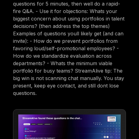
questions for 5 minutes, then well do a rapid-
fire Q&A. - Use it for objections: Whats your
biggest concern about using portfolios in talent
decisions? (then address the top themes)
Examples of questions youll likely get (and can
invite): - How do we prevent portfolios from
favoring loud/self-promotional employees? -
How do we standardize evaluation across
departments? - Whats the minimum viable
portfolio for busy teams? StreamAlive tip: The
big win is not scanning chat manually. You stay
present, keep eye contact, and still dont lose
questions.