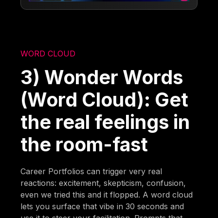
WORD CLOUD
3) Wonder Words
(Word Cloud): Get
the real feelings in
the room-fast
Career Portfolios can trigger very real
reactions: excitement, skepticism, confusion,
even we tried this and it flopped. A word cloud
lets you surface that vibe in 30 seconds and
use it to steer your facilitation. Prompts that