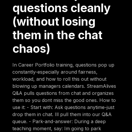
questions cleanly
(without losing
them in the chat
chaos)
In Career Portfolio training, questions pop up
constantly-especially around fairness,
workload, and how to roll this out without
blowing up managers calendars. StreamAlives
Q&A pulls questions from chat and organizes
them so you dont miss the good ones. How to
use it: - Start with: Ask questions anytime-just
drop them in chat. Ill pull them into our Q&A
queue. - Park-and-answer: During a deep
teaching moment, say: Im going to park