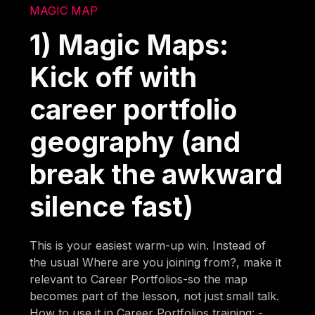
MAGIC MAP
1) Magic Maps:
Kick off with
career portfolio
geography (and
break the awkward
silence fast)
This is your easiest warm-up win. Instead of
the usual Where are you joining from?, make it
relevant to Career Portfolios-so the map
becomes part of the lesson, not just small talk.
How to use it in Career Portfolios training: -