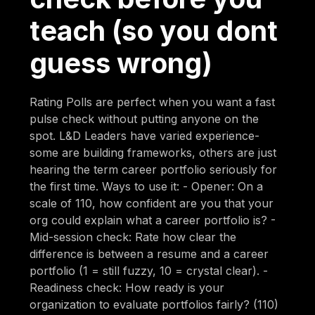
teach (so you dont
guess wrong)
Rating Polls are perfect when you want a fast
pulse check without putting anyone on the
spot. L&D Leaders have varied experience-
some are building frameworks, others are just
hearing the term career portfolio seriously for
the first time. Ways to use it: - Opener: On a
scale of 110, how confident are you that your
org could explain what a career portfolio is? -
Mid-session check: Rate how clear the
difference is between a resume and a career
portfolio (1 = still fuzzy, 10 = crystal clear). -
Readiness check: How ready is your
organization to evaluate portfolios fairly? (110)