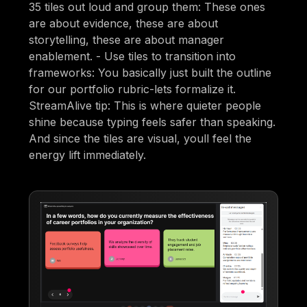
35 tiles out loud and group them: These ones
are about evidence, these are about
storytelling, these are about manager
enablement. - Use tiles to transition into
frameworks: You basically just built the outline
for our portfolio rubric-lets formalize it.
StreamAlive tip: This is where quieter people
shine because typing feels safer than speaking.
And since the tiles are visual, youll feel the
energy lift immediately.