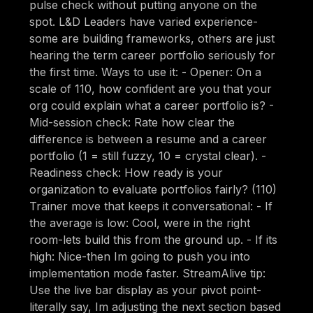
pulse check without putting anyone on the
spot. L&D Leaders have varied experience-
some are building frameworks, others are just
hearing the term career portfolio seriously for
the first time. Ways to use it: - Opener: On a
scale of 110, how confident are you that your
org could explain what a career portfolio is? -
Mid-session check: Rate how clear the
difference is between a resume and a career
portfolio (1 = still fuzzy, 10 = crystal clear). -
Readiness check: How ready is your
organization to evaluate portfolios fairly? (110)
Trainer move that keeps it conversational: - If
the average is low: Cool, were in the right
room-lets build this from the ground up. - If its
high: Nice-then Im going to push you into
implementation mode faster. StreamAlive tip:
Use the live bar display as your pivot point-
literally say, Im adjusting the next section based