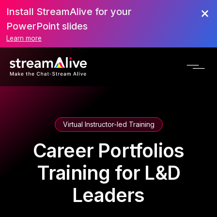
Install StreamAlive for your
PowerPoint slides
Learn more
Virtual Instructor-led Training
Career Portfolios
Training for L&D
Leaders