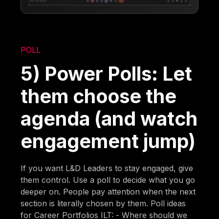
POLL
5) Power Polls: Let
them choose the
agenda (and watch
engagement jump)
If you want L&D Leaders to stay engaged, give
them control. Use a poll to decide what you go
deeper on. People pay attention when the next
section is literally chosen by them. Poll ideas
for Career Portfolios ILT: - Where should we