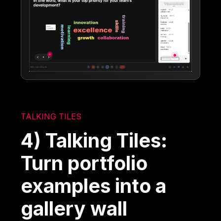
TALKING TILES
4) Talking Tiles:
Turn portfolio
examples into a
gallery wall