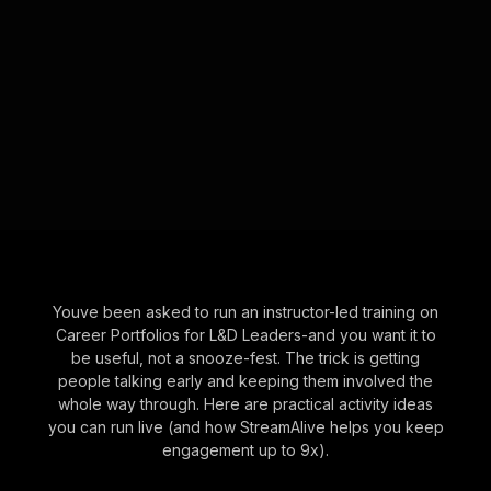
Youve been asked to run an instructor-led training on
Career Portfolios for L&D Leaders-and you want it to
be useful, not a snooze-fest. The trick is getting
people talking early and keeping them involved the
whole way through. Here are practical activity ideas
you can run live (and how StreamAlive helps you keep
engagement up to 9x).