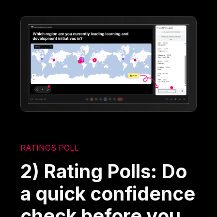
RATINGS POLL
2) Rating Polls: Do
a quick confidence
check before you