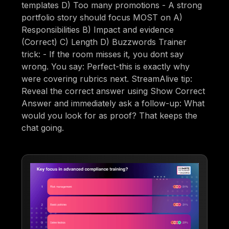
templates D) Too many promotions - A strong
portfolio story should focus MOST on A)
Responsibilities B) Impact and evidence
(Correct) C) Length D) Buzzwords Trainer
trick: - If the room misses it, you dont say
wrong. You say: Perfect-this is exactly why
were covering rubrics next. StreamAlive tip:
Reveal the correct answer using Show Correct
Answer and immediately ask a follow-up: What
would you look for as proof? That keeps the
chat going.