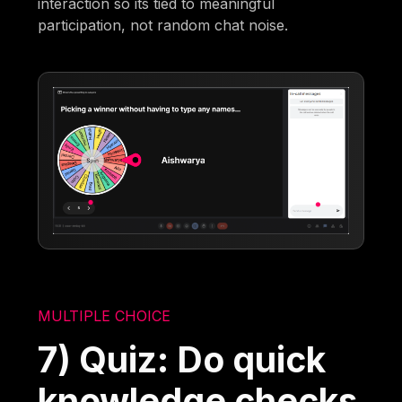
interaction so its tied to meaningful
participation, not random chat noise.
MULTIPLE CHOICE
7) Quiz: Do quick
knowledge checks