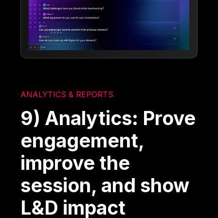
ANALYTICS & REPORTS
9) Analytics: Prove
engagement,
improve the
session, and show
L&D impact