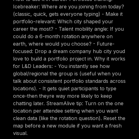
Icebreaker: Where are you joining from today?
(classic, quick, gets everyone typing) - Make it
portfolio-relevant: Which city shaped your
career the most? - Talent mobility angle: If you
could do a 6-month rotation anywhere on
earth, where would you choose? - Future-
focused: Drop a dream company hub city youd
love to build a portfolio project in. Why it works
for L&D Leaders: - You instantly see how
global/regional the group is (useful when you
talk about consistent portfolio standards across
locations). - It gets quiet participants to type
once-then theyre way more likely to keep
chatting later. StreamAlive tip: Turn on the one
location per attendee setting when you want
clean data (like the rotation question). Reset the
map before a new module if you want a fresh
visual.