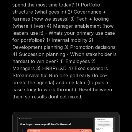
spend the most time today? 1) Portfolio
structure (what goes in) 2) Governance +
fairness (how we assess) 3) Tech + tooling
(where it lives) 4) Manager enablement (how
leaders use it) - Whats your primary use case
for portfolios? 1) Internal mobility 2)
Development planning 3) Promotion decisions
4) Succession planning - Which stakeholder is
hardest to win over? 1) Employees 2)
Managers 3) HRBP/L&D 4) Exec sponsors
StreamAlive tip: Run one poll early (to co-
create the agenda) and one later (to pick a
case study to work through). Reset between
them so results dont get mixed.