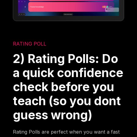
RATING POLL
2) Rating Polls: Do
a quick confidence
check before you
teach (so you dont
guess wrong)
Rating Polls are perfect when you want a fast