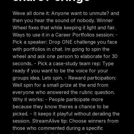
Weve all done it: Anyone want to unmute? and
then you hear the sound of nobody. Winner
Wheel fixes that while keeping it light and fair.
Ways to use it in a Career Portfolios session: -
Pick a speaker: Drop ONE challenge you face
with portfolios in chat. Im going to spin the
wheel and ask one person to elaborate for 30
seconds. - Pick a case-study team rep: Type
ready if you want to be the voice for your
groups idea. Lets spin. - Reward participation:
Well spin for a small prize at the end from
everyone who answered the rubric question.
Why it works: - People participate more
because they know theres a chance to be
picked. - It keeps it playful without derailing the
session. StreamAlive tip: Choose winners from
those who commented during a specific