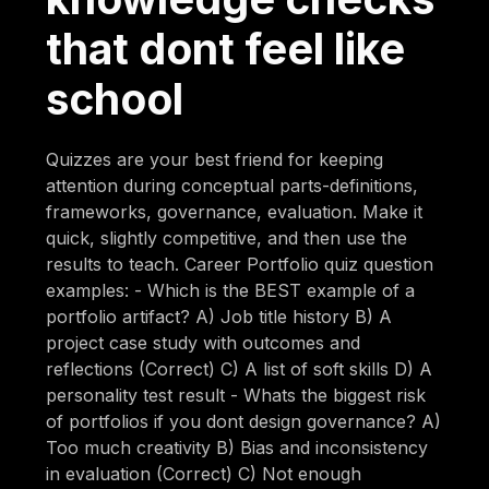
that dont feel like
school
Quizzes are your best friend for keeping
attention during conceptual parts-definitions,
frameworks, governance, evaluation. Make it
quick, slightly competitive, and then use the
results to teach. Career Portfolio quiz question
examples: - Which is the BEST example of a
portfolio artifact? A) Job title history B) A
project case study with outcomes and
reflections (Correct) C) A list of soft skills D) A
personality test result - Whats the biggest risk
of portfolios if you dont design governance? A)
Too much creativity B) Bias and inconsistency
in evaluation (Correct) C) Not enough