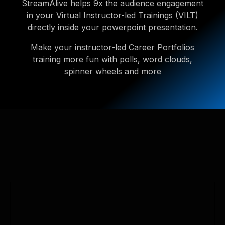
StreamAlive helps 9x the audience engagement
in your Virtual Instructor-led Trainings (VILT)
directly inside your powerpoint presentation.
Make your instructor-led Career Portfolios
training more fun with polls, word clouds,
spinner wheels and more