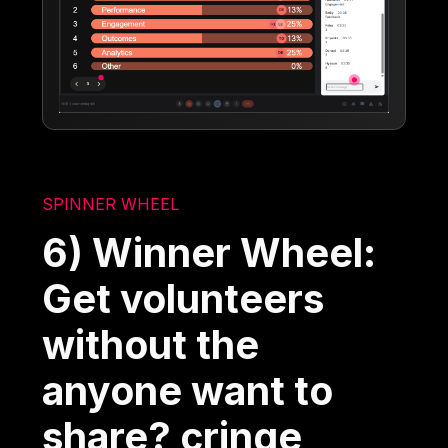
SPINNER WHEEL
6) Winner Wheel:
Get volunteers
without the
anyone want to
share? cringe