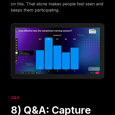
on this. That alone makes people feel seen and
keeps them participating.
Q&A
8) Q&A: Capture