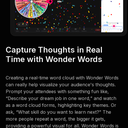
Capture Thoughts in Real
Time with Wonder Words
Creating a real-time word cloud with Wonder Words
can really help visualize your audience's thoughts.
Prompt your attendees with something fun like,
“Describe your dream job in one word,” and watch
as a word cloud forms, highlighting key themes. Or
ask, “What skill do you want to learn next?” The
more people repeat a word, the bigger it gets,
providing a powerful visual for all. Wonder Words is