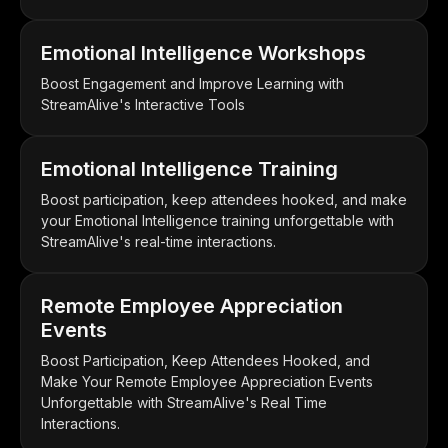
Emotional Intelligence Workshops
Boost Engagement and Improve Learning with
StreamAlive's Interactive Tools
Emotional Intelligence Training
Boost participation, keep attendees hooked, and make
your Emotional Intelligence training unforgettable with
StreamAlive's real-time interactions.
Remote Employee Appreciation
Events
Boost Participation, Keep Attendees Hooked, and
Make Your Remote Employee Appreciation Events
Unforgettable with StreamAlive's Real Time
Interactions.