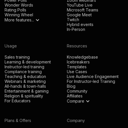
Power Polls
Zoom webinars
Wonder Words
YouTube Live
Rating Polls
Microsoft Teams
Winning Wheel
Google Meet
Twitch
More features...
Hybrid events
In-Person
Usage
Resources
Sales training
Knowledgebase
Learning & development
Icebreakers
Instructor-led training
Templates
Compliance training
Use Cases
Teaching & education
Live Audience Engagement
Webinars & marketing
For Instructor-led Training
All-hands & town-halls
Blog
Entertainment & gaming
Community
Religion & spirituality
Affiliates
For Educators
Compare
Plans & Offers
Company