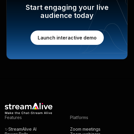
Start engaging your live
audience today
Launch interactive demo
Features
Platforms
✨StreamAlive AI
Zoom meetings