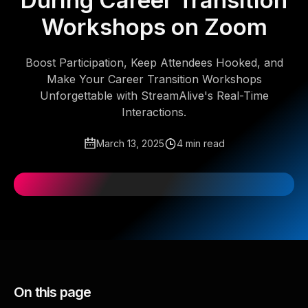
During Career Transition
Workshops on Zoom
Boost Participation, Keep Attendees Hooked, and
Make Your Career Transition Workshops
Unforgettable with StreamAlive's Real-Time
Interactions.
March 13, 2025
4 min read
On this page