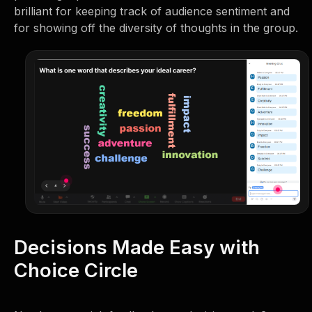
brilliant for keeping track of audience sentiment and
for showing off the diversity of thoughts in the group.
Decisions Made Easy with
Choice Circle