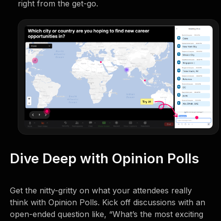
right from the get-go.
Dive Deep with Opinion Polls
Get the nitty-gritty on what your attendees really
think with Opinion Polls. Kick off discussions with an
open-ended question like, “What’s the most exciting