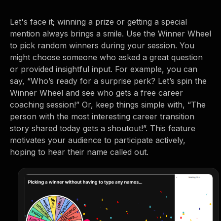
Let's face it; winning a prize or getting a special
mention always brings a smile. Use the Winner Wheel
to pick random winners during your session. You
might choose someone who asked a great question
or provided insightful input. For example, you can
say, “Who’s ready for a surprise perk? Let’s spin the
Winner Wheel and see who gets a free career
coaching session!” Or, keep things simple with, “The
person with the most interesting career transition
story shared today gets a shoutout!”. This feature
motivates your audience to participate actively,
hoping to hear their name called out.