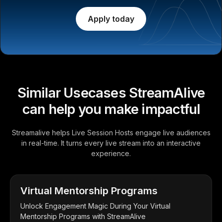
Apply today
Similar Usecases StreamAlive
can help you make impactful
Streamalive helps Live Session Hosts engage live audiences
in real-time. It turns every live stream into an interactive
experience.
Virtual Mentorship Programs
Unlock Engagement Magic During Your Virtual
Mentorship Programs with StreamAlive