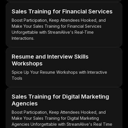
Sales Training for Financial Services
Boost Participation, Keep Attendees Hooked, and
Make Your Sales Training for Financial Services
Unforgettable with StreamAlive's Real-Time
Interactions.
Resume and Interview Skills
Workshops
Spice Up Your Resume Workshops with Interactive
Tools
Sales Training for Digital Marketing
Agencies
Boost Participation, Keep Attendees Hooked, and
Make Your Sales Training for Digital Marketing
Agencies Unforgettable with StreamAlive's Real Time