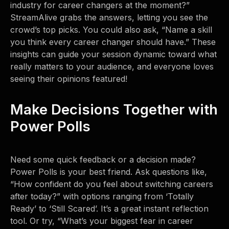
industry for career changers at the moment?”
StreamAlive grabs the answers, letting you see the
crowd’s top picks. You could also ask, “Name a skill
you think every career changer should have.” These
insights can guide your session dynamic toward what
really matters to your audience, and everyone loves
seeing their opinions featured!
Make Decisions Together with
Power Polls
Need some quick feedback or a decision made?
Power Polls is your best friend. Ask questions like,
“How confident do you feel about switching careers
after today?” with options ranging from ‘Totally
Ready’ to ‘Still Scared’. It’s a great instant reflection
tool. Or try, “What’s your biggest fear in career