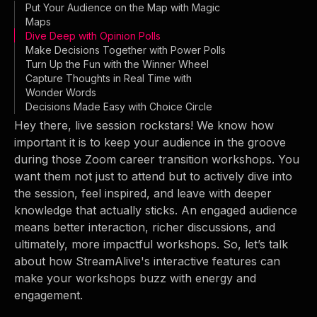
Put Your Audience on the Map with Magic
Maps
Dive Deep with Opinion Polls
Make Decisions Together with Power Polls
Turn Up the Fun with the Winner Wheel
Capture Thoughts in Real Time with
Wonder Words
Decisions Made Easy with Choice Circle
Hey there, live session rockstars! We know how
important it is to keep your audience in the groove
during those Zoom career transition workshops. You
want them not just to attend but to actively dive into
the session, feel inspired, and leave with deeper
knowledge that actually sticks. An engaged audience
means better interaction, richer discussions, and
ultimately, more impactful workshops. So, let’s talk
about how StreamAlive's interactive features can
make your workshops buzz with energy and
engagement.