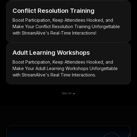
Conflict Resolution Training
Boost Participation, Keep Attendees Hooked, and
Make Your Conflict Resolution Training Unforgettable
with StreamAlive's Real-Time Interactions!
Adult Learning Workshops
Boost Participation, Keep Attendees Hooked, and
Make Your Adult Learning Workshops Unforgettable
with StreamAlive's Real Time Interactions.
See all →