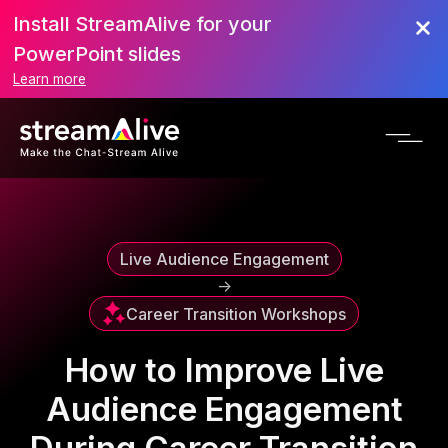
Install StreamAlive for your
Scroll to Top
PowerPoint slides
Learn more
Live Audience Engagement
->
Career Transition Workshops
How to Improve Live
Audience Engagement