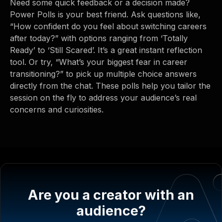
Need some quick feedback or a decision made?
Power Polls is your best friend. Ask questions like,
“How confident do you feel about switching careers
after today?” with options ranging from ‘Totally
Ready’ to ‘Still Scared’. It’s a great instant reflection
tool. Or try, “What’s your biggest fear in career
transitioning?” to pick up multiple choice answers
directly from the chat. These polls help you tailor the
session on the fly to address your audience’s real
concerns and curiosities.
Are you a creator with an
audience?