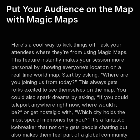
Put Your Audience on the Map
with Magic Maps
Here's a cool way to kick things off—ask your
attendees where they’re from using Magic Maps.
This feature instantly makes your session more
personal by showing everyone’s location on a
real-time world map. Start by asking, “Where are
you joining us from today?” This always gets
folks excited to see themselves on the map. You
could also spark dreams by asking, “If you could
teleport anywhere right now, where would it
be?” or get nostalgic with, “Which city holds the
most special memories for you?” It's a fantastic
icebreaker that not only gets people chatting but
also makes them feel part of a global community