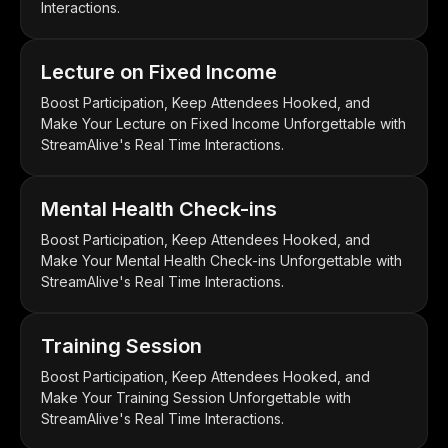
Interactions.
Lecture on Fixed Income
Boost Participation, Keep Attendees Hooked, and
Make Your Lecture on Fixed Income Unforgettable with
StreamAlive's Real Time Interactions.
Mental Health Check-ins
Boost Participation, Keep Attendees Hooked, and
Make Your Mental Health Check-ins Unforgettable with
StreamAlive's Real Time Interactions.
Training Session
Boost Participation, Keep Attendees Hooked, and
Make Your Training Session Unforgettable with
StreamAlive's Real Time Interactions.