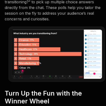
transitioning?” to pick up multiple choice answers
directly from the chat. These polls help you tailor the
session on the fly to address your audience’s real
concerns and curiosities.
Turn Up the Fun with the
Winner Wheel