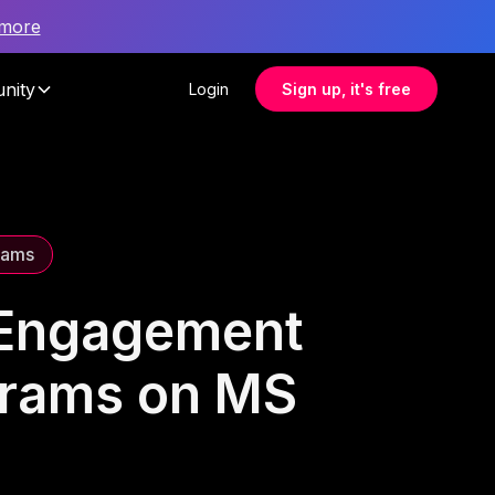
 more
nity
Login
Sign up, it's free
rams
 Engagement
grams on MS