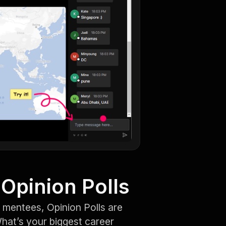
Opinion Polls
 mentees, Opinion Polls are
hat’s your biggest career