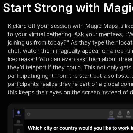
Start Strong with Mag
Kicking off your session with Magic Maps is lik
to your virtual gathering. Ask your mentees, "
joining us from today?" As they type their loc
chat, watch them magically appear on a real-tim
icebreaker! You can even ask them about dream
they’d teleport if they could. This not only get
participating right from the start but also fost
participants realize they’re part of a global com
this keeps their eyes on the screen instead of dr