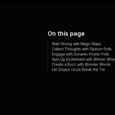
On this page
Start Strong with Magic Maps
Collect Thoughts with Opinion Polls
Engage with Dynamic Power Polls
Spin Up Excitement with Winner Whe
Create a Buzz with Wonder Words
Let Choice Circle Break the Tie