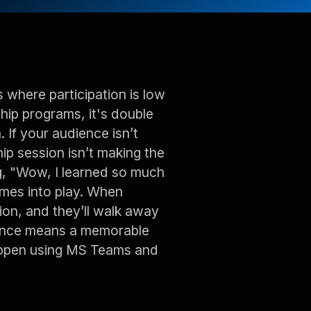
s where participation is low
rship programs, it's double
. If your audience isn’t
ip session isn’t making the
g, "Wow, I learned so much
mes into play. When
tion, and they’ll walk away
udience means a memorable
happen using MS Teams and