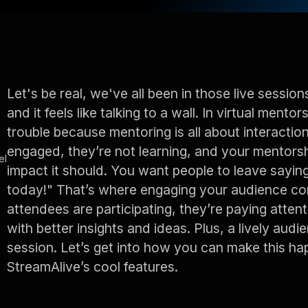
Let's be real, we've all been in those live session
and it feels like talking to a wall. In virtual mento
trouble because mentoring is all about interaction
engaged, they’re not learning, and your mentorsh
el
impact it should. You want people to leave sayin
today!" That’s where engaging your audience co
attendees are participating, they’re paying atten
with better insights and ideas. Plus, a lively a
session. Let’s get into how you can make this 
StreamAlive’s cool features.