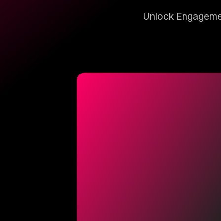
Unlock Engagemen