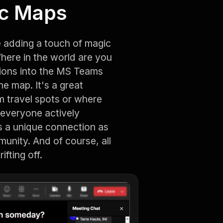
ic Maps
e adding a touch of magic
Where in the world are you
ations into the MS Teams
e map. It's a great
 travel spots or where
s everyone actively
ers a unique connection as
munity. And of course, all
ifting off.