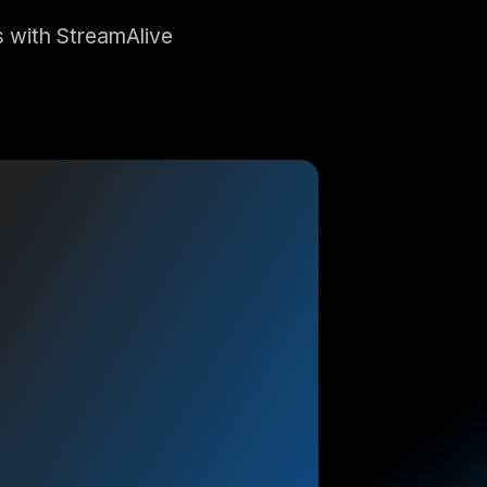
 with StreamAlive