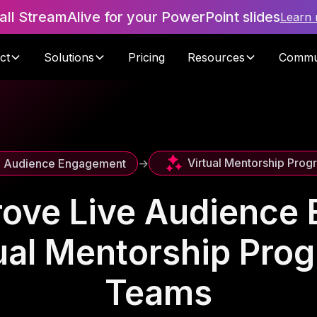
tall StreamAlive for your PowerPoint slides
Learn
ct
Solutions
Pricing
Resources
Commu
Virtual Mentorship Prog
e Audience Engagement
->
rove Live Audience
tual Mentorship Pro
Teams