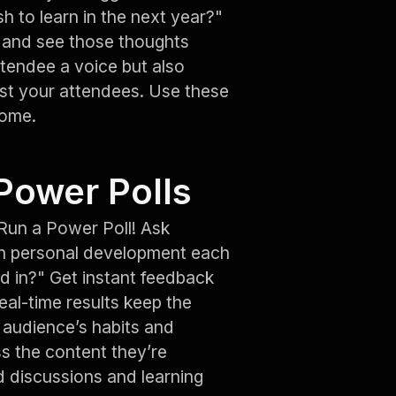
h to learn in the next year?"
t and see those thoughts
ttendee a voice but also
t your attendees. Use these
home.
Power Polls
Run a Power Poll! Ask
n personal development each
d in?" Get instant feedback
al-time results keep the
r audience’s habits and
s the content they’re
d discussions and learning