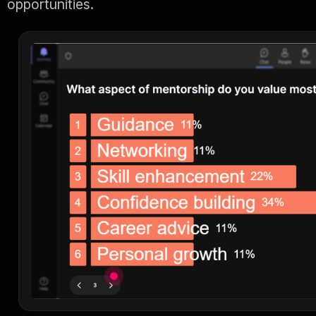
opportunities.