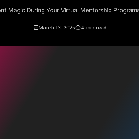
t Magic During Your Virtual Mentorship Programs
March 13, 2025
4 min read