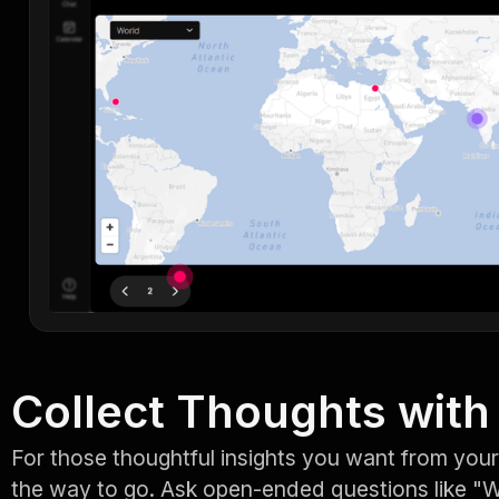
Collect Thoughts with 
For those thoughtful insights you want from your
the way to go. Ask open-ended questions like "W