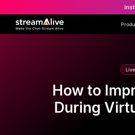
Ins
Scroll to Top
Produ
Liv
How to Imp
During Vir