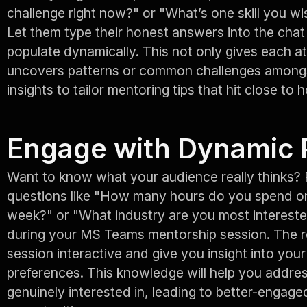
challenge right now?" or "What’s one skill you wis
Let them type their honest answers into the cha
populate dynamically. This not only gives each a
uncovers patterns or common challenges amongs
insights to tailor mentoring tips that hit close to 
Engage with Dynamic 
Want to know what your audience really thinks? 
questions like "How many hours do you spend o
week?" or "What industry are you most intereste
during your MS Teams mentorship session. The re
session interactive and give you insight into you
preferences. This knowledge will help you addres
genuinely interested in, leading to better-engage