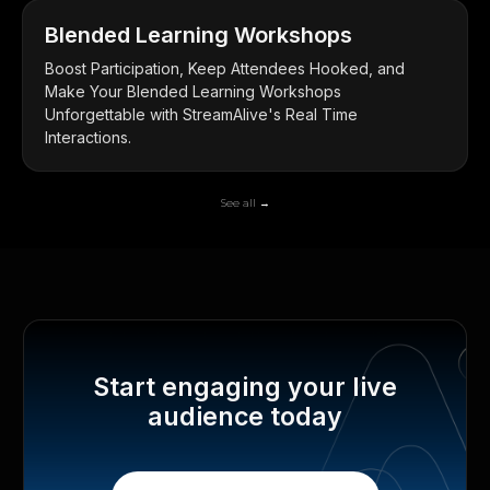
Blended Learning Workshops
Boost Participation, Keep Attendees Hooked, and
Make Your Blended Learning Workshops
Unforgettable with StreamAlive's Real Time
Interactions.
See all →
Start engaging your live
audience today