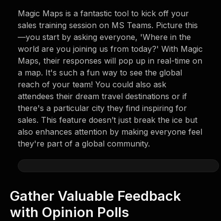
Magic Maps is a fantastic tool to kick off your
sales training session on MS Teams. Picture this
—you start by asking everyone, 'Where in the
world are you joining us from today?' With Magic
Maps, their responses will pop up in real-time on
a map. It's such a fun way to see the global
reach of your team! You could also ask
attendees their dream travel destinations or if
there's a particular city they find inspiring for
sales. This feature doesn’t just break the ice but
also enhances attention by making everyone feel
they're part of a global community.
Gather Valuable Feedback
with Opinion Polls