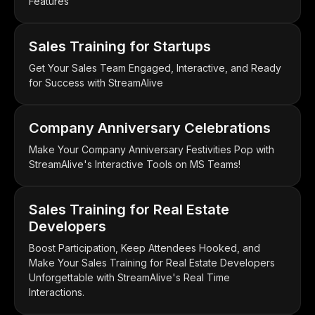
Features
Sales Training for Startups
Get Your Sales Team Engaged, Interactive, and Ready
for Success with StreamAlive
Company Anniversary Celebrations
Make Your Company Anniversary Festivities Pop with
StreamAlive's Interactive Tools on MS Teams!
Sales Training for Real Estate
Developers
Boost Participation, Keep Attendees Hooked, and
Make Your Sales Training for Real Estate Developers
Unforgettable with StreamAlive's Real Time
Interactions.