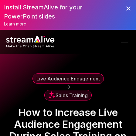
Install StreamAlive for your
Scroll to Top
PowerPoint slides
Learn more
Live Audience Engagement
->
Sales Training
How to Increase Live
Audience Engagement