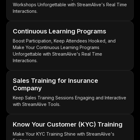
Workshops Unforgettable with StreamAlive's Real Time
Interactions.
Continuous Learning Programs
Boost Participation, Keep Attendees Hooked, and
Make Your Continuous Learning Programs
Unforgettable with StreamAlive's Real Time
Interactions.
Sales Training for Insurance
Company
Keep Sales Training Sessions Engaging and Interactive
with StreamAlive Tools.
Know Your Customer (KYC) Training
Make Your KYC Training Shine with StreamAlive's