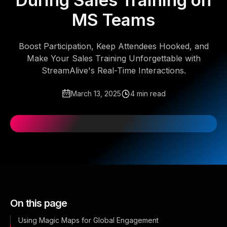
During Sales Training on
MS Teams
Boost Participation, Keep Attendees Hooked, and
Make Your Sales Training Unforgettable with
StreamAlive's Real-Time Interactions.
March 13, 2025
4 min read
On this page
Using Magic Maps for Global Engagement