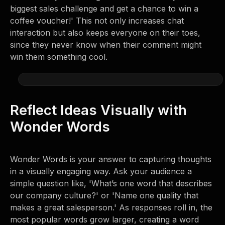
biggest sales challenge and get a chance to win a
coffee voucher!' This not only increases chat
interaction but also keeps everyone on their toes,
since they never know when their comment might
win them something cool.
Reflect Ideas Visually with
Wonder Words
Wonder Words is your answer to capturing thoughts
in a visually engaging way. Ask your audience a
simple question like, 'What’s one word that describes
our company culture?' or 'Name one quality that
makes a great salesperson.' As responses roll in, the
most popular words grow larger, creating a word