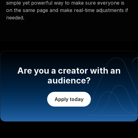
simple yet powerful way to make sure everyone is
on the same page and make real-time adjustments if
needed.
Are you a creator with an
audience?
Apply today