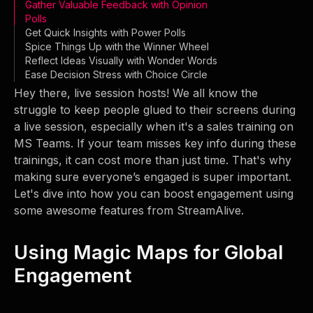
Gather Valuable Feedback with Opinion
Polls
Get Quick Insights with Power Polls
Spice Things Up with the Winner Wheel
Reflect Ideas Visually with Wonder Words
Ease Decision Stress with Choice Circle
Hey there, live session hosts! We all know the
struggle to keep people glued to their screens during
a live session, especially when it's a sales training on
MS Teams. If your team misses key info during these
trainings, it can cost more than just time. That's why
making sure everyone’s engaged is super important.
Let's dive into how you can boost engagement using
some awesome features from StreamAlive.
Using Magic Maps for Global
Engagement