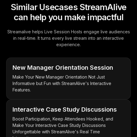
Similar Usecases StreamAlive
can help you make impactful
Streamalive helps Live Session Hosts engage live audiences
in real-time. It turns every live stream into an interactive
experience.
New Manager Orientation Session
Make Your New Manager Orientation Not Just
Informative but Fun with StreamAlive's Interactive
Features.
Interactive Case Study Discussions
Boost Participation, Keep Attendees Hooked, and
Make Your Interactive Case Study Discussions
Unforgettable with StreamAlive's Real Time