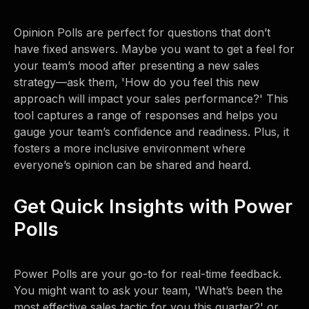
Opinion Polls are perfect for questions that don’t
have fixed answers. Maybe you want to get a feel for
your team’s mood after presenting a new sales
strategy—ask them, 'How do you feel this new
approach will impact your sales performance?' This
tool captures a range of responses and helps you
gauge your team’s confidence and readiness. Plus, it
fosters a more inclusive environment where
everyone’s opinion can be shared and heard.
Get Quick Insights with Power
Polls
Power Polls are your go-to for real-time feedback.
You might want to ask your team, 'What’s been the
most effective sales tactic for you this quarter?' or