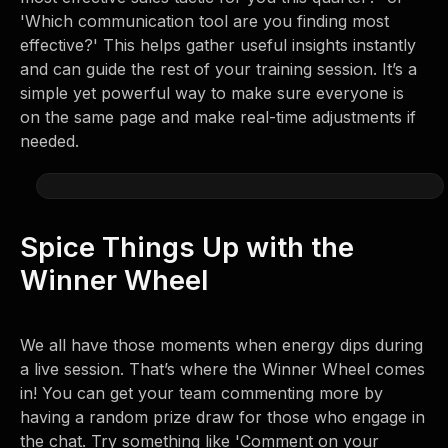
'Which communication tool are you finding most
effective?' This helps gather useful insights instantly
and can guide the rest of your training session. It’s a
simple yet powerful way to make sure everyone is
on the same page and make real-time adjustments if
needed.
Spice Things Up with the
Winner Wheel
We all have those moments when energy dips during
a live session. That’s where the Winner Wheel comes
in! You can get your team commenting more by
having a random prize draw for those who engage in
the chat. Try something like 'Comment on your