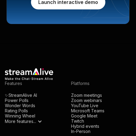
Launch interactive demo
Features
Platforms
✨StreamAlive AI
Zoom meetings
Power Polls
Zoom webinars
Wonder Words
YouTube Live
Rating Polls
Microsoft Teams
Winning Wheel
Google Meet
Twitch
More features...
Hybrid events
In-Person