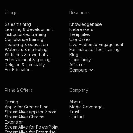
Usage
Resources
Sales training
Knowledgebase
Learning & development
Icebreakers
Instructor-led training
Templates
Compliance training
Use Cases
Teaching & education
Live Audience Engagement
Webinars & marketing
For Instructor-led Training
All-hands & town-halls
Blog
Entertainment & gaming
Community
Religion & spirituality
Affiliates
For Educators
Compare
Plans & Offers
Company
Pricing
About
Apply for Creator Plan
Media Coverage
StreamAlive app for Zoom
Trust
Contact
StreamAlive Chrome
Extension
StreamAlive for PowerPoint
StreamAlive for Enterprise