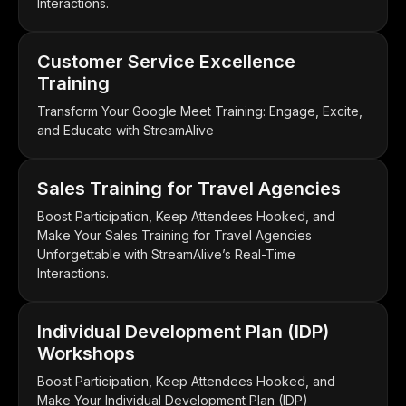
Interactions.
Customer Service Excellence
Training
Transform Your Google Meet Training: Engage, Excite,
and Educate with StreamAlive
Sales Training for Travel Agencies
Boost Participation, Keep Attendees Hooked, and
Make Your Sales Training for Travel Agencies
Unforgettable with StreamAlive’s Real-Time
Interactions.
Individual Development Plan (IDP)
Workshops
Boost Participation, Keep Attendees Hooked, and
Make Your Individual Development Plan (IDP)