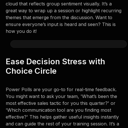
cloud that reflects group sentiment visually. It’s a
great way to wrap up a session or highlight recurring
themes that emerge from the discussion. Want to
ensure everyone’s input is heard and seen? This is
how you do it!
Ease Decision Stress with
Choice Circle
Power Polls are your go-to for real-time feedback.
You might want to ask your team, 'What’s been the
most effective sales tactic for you this quarter?' or
'Which communication tool are you finding most
effective?' This helps gather useful insights instantly
and can guide the rest of your training session. It’s a