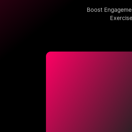
Boost Engagement
Exercise