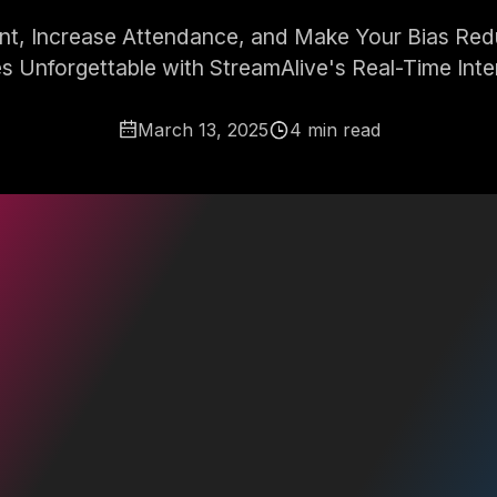
, Increase Attendance, and Make Your Bias Redu
s Unforgettable with StreamAlive's Real-Time Inte
March 13, 2025
4 min read