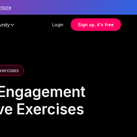
 more
nity
Login
Sign up, it's free
Exercises
e Engagement
ve Exercises