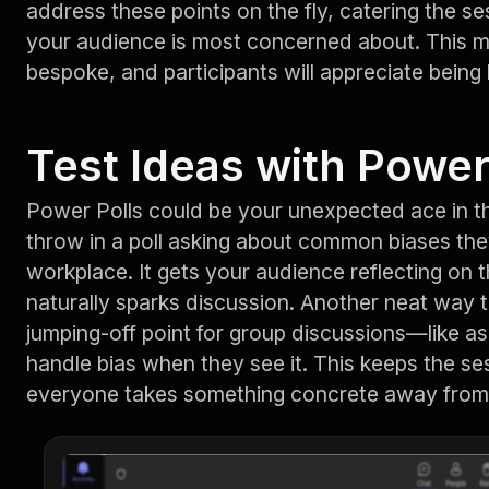
address these points on the fly, catering the se
your audience is most concerned about. This m
bespoke, and participants will appreciate being
Test Ideas with Power
Power Polls could be your unexpected ace in th
throw in a poll asking about common biases the
workplace. It gets your audience reflecting on
naturally sparks discussion. Another neat way to
jumping-off point for group discussions—like a
handle bias when they see it. This keeps the se
everyone takes something concrete away from 