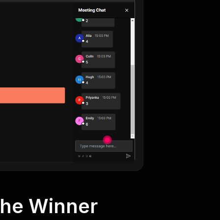
the Winner