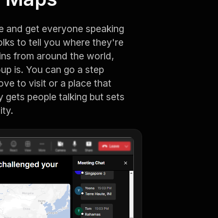
ce and get everyone speaking
olks to tell you where they're
 pins from around the world,
up is. You can go a step
ve to visit or a place that
ly gets people talking but sets
ity.