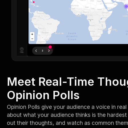
Meet Real-Time Thou
Opinion Polls
Opinion Polls give your audience a voice in rea
about what your audience thinks is the hardest 
out their thoughts, and watch as common them