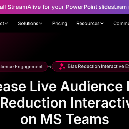
tall StreamAlive for your PowerPoint slides
Learn
ct
Solutions
Pricing
Resources
Commu
Bias Reduction Interactive 
dience Engagement
->
ease Live Audienc
 Reduction Interacti
on MS Teams