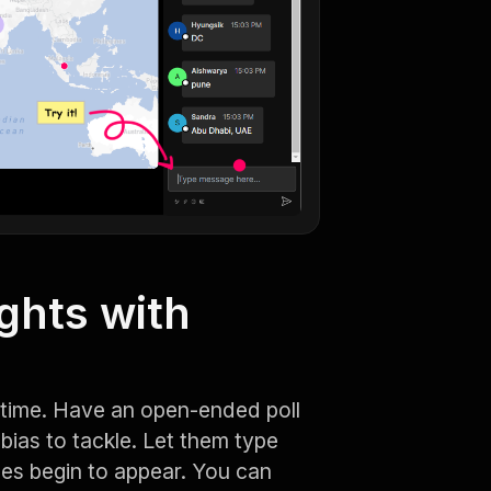
ghts with
l time. Have an open-ended poll
bias to tackle. Let them type
es begin to appear. You can