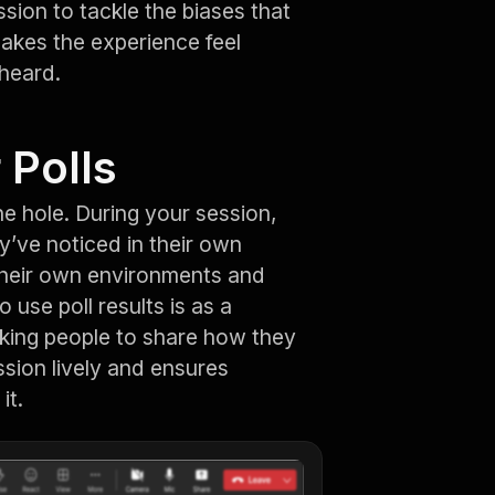
ssion to tackle the biases that
akes the experience feel
 heard.
 Polls
e hole. During your session,
y’ve noticed in their own
 their own environments and
 use poll results is as a
sking people to share how they
ssion lively and ensures
it.