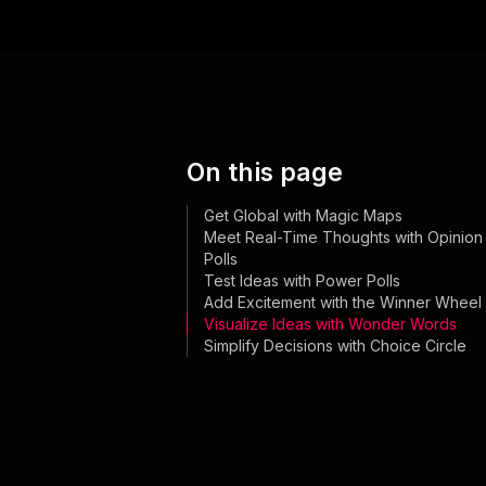
On this page
Get Global with Magic Maps
Meet Real-Time Thoughts with Opinion
Polls
Test Ideas with Power Polls
Add Excitement with the Winner Wheel
Visualize Ideas with Wonder Words
Simplify Decisions with Choice Circle