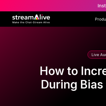
Ins
Scroll to Top
Produ
Live Au
How to Incr
During Bias