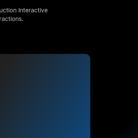
ction Interactive
ractions.