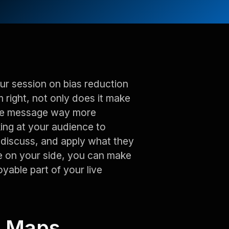
our session on bias reduction
 right, not only does it make
 the message way more
king at your audience to
, discuss, and apply what they
e on your side, you can make
oyable part of your live
c Maps