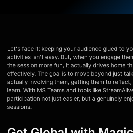
Let's face it: keeping your audience glued to y
activities isn't easy. But, when you engage them
the session more fun, it actually drives home
effectively. The goal is to move beyond just tal
actually involving them, getting them to reflect
learn. With MS Teams and tools like StreamAliv
participation not just easier, but a genuinely enj
sessions.
Get Global with Magi