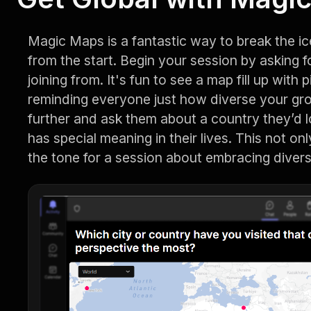
Magic Maps is a fantastic way to break the i
from the start. Begin your session by asking f
joining from. It's fun to see a map fill up with
reminding everyone just how diverse your gro
further and ask them about a country they’d lo
has special meaning in their lives. This not on
the tone for a session about embracing divers