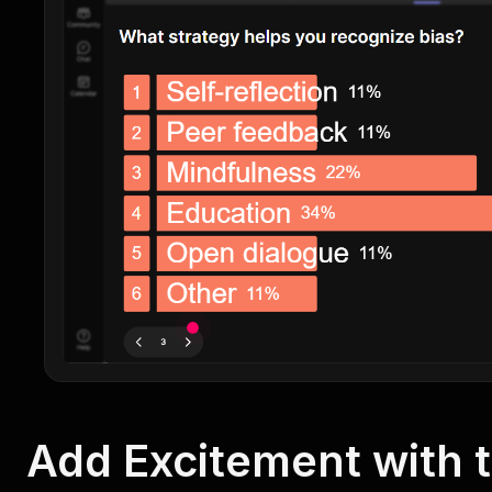
Add Excitement with 