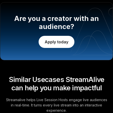
Are you a creator with an
audience?
Apply today
Similar Usecases StreamAlive
can help you make impactful
Streamalive helps Live Session Hosts engage live audiences
in real-time. It turns every live stream into an interactive
experience.