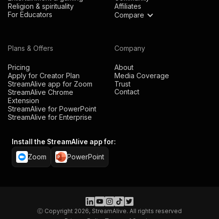
Religion & spirituality
Affiliates
For Educators
Compare
Plans & Offers
Company
Pricing
About
Apply for Creator Plan
Media Coverage
StreamAlive app for Zoom
Trust
Contact
StreamAlive Chrome
Extension
StreamAlive for PowerPoint
StreamAlive for Enterprise
Install the StreamAlive app for:
Zoom
PowerPoint
Ⓒ Copyright 2026, StreamAlive. All rights reserved