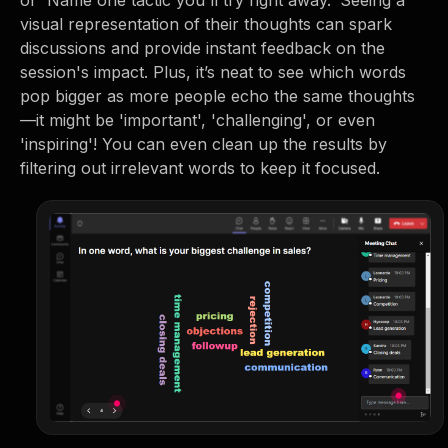
or 'Name one tactic you'll try right away.' Seeing a
visual representation of their thoughts can spark
discussions and provide instant feedback on the
session's impact. Plus, it’s neat to see which words
pop bigger as more people echo the same thoughts
—it might be 'important', 'challenging', or even
'inspiring'! You can even clean up the results by
filtering out irrelevant words to keep it focused.