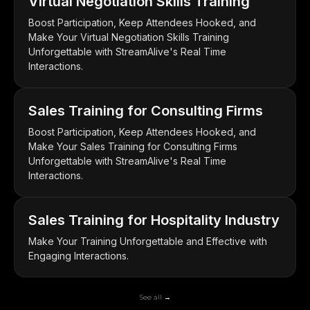
Virtual Negotiation Skills Training
Boost Participation, Keep Attendees Hooked, and
Make Your Virtual Negotiation Skills Training
Unforgettable with StreamAlive's Real Time
Interactions.
Sales Training for Consulting Firms
Boost Participation, Keep Attendees Hooked, and
Make Your Sales Training for Consulting Firms
Unforgettable with StreamAlive's Real Time
Interactions.
Sales Training for Hospitality Industry
Make Your Training Unforgettable and Effective with
Engaging Interactions.
See all →