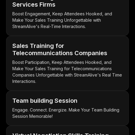
Services Firms
Boost Engagement, Keep Attendees Hooked, and
Make Your Sales Training Unforgettable with
StreamAlive's Real-Time Interactions.
Sales Training for
Telecommunications Companies
Boost Participation, Keep Attendees Hooked, and
Make Your Sales Training for Telecommunications
Companies Unforgettable with StreamAlive's Real Time
Interactions.
Team building Session
Engage. Connect. Energize. Make Your Team Building
Session Memorable!