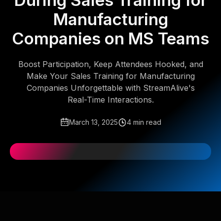
During Sales Training for
Manufacturing
Companies on MS Teams
Boost Participation, Keep Attendees Hooked, and
Make Your Sales Training for Manufacturing
Companies Unforgettable with StreamAlive's
Real-Time Interactions.
March 13, 2025
4 min read