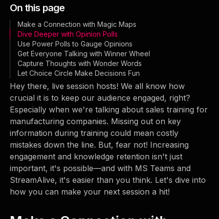
On this page
Make a Connection with Magic Maps
Dive Deeper with Opinion Polls
Use Power Polls to Gauge Opinions
Get Everyone Talking with Winner Wheel
Capture Thoughts with Wonder Words
Let Choice Circle Make Decisions Fun
Hey there, live session hosts! We all know how
crucial it is to keep our audience engaged, right?
Especially when we're talking about sales training for
manufacturing companies. Missing out on key
information during training could mean costly
mistakes down the line. But, fear not! Increasing
engagement and knowledge retention isn't just
important, it's possible—and with MS Teams and
StreamAlive, it's easier than you think. Let's dive into
how you can make your next session a hit!