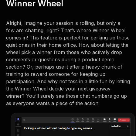
Winner Wheel
Alright, Imagine your session is rolling, but only a
few are chatting, right? That’s where Winner Wheel
comes in! This feature is perfect for perking up those
quiet ones in their home office. How about letting the
wheel pick a winner from those who actively drop
comments or questions during a product demo
section? Or, perhaps use it after a heavy chunk of
training to reward someone for keeping up
participation. And why not toss in a little fun by letting
the Winner Wheel decide your next giveaway
winner? You’ll surely see those chat numbers go up
as everyone wants a piece of the action.