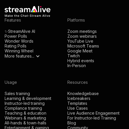
Features
Platforms
✨StreamAlive AI
Zoom meetings
Power Polls
Zoom webinars
Wonder Words
YouTube Live
Rating Polls
Microsoft Teams
Winning Wheel
Google Meet
Twitch
More features...
Hybrid events
In-Person
Usage
Resources
Sales training
Knowledgebase
Learning & development
Icebreakers
Instructor-led training
Templates
Compliance training
Use Cases
Teaching & education
Live Audience Engagement
Webinars & marketing
For Instructor-led Training
All-hands & town-halls
Blog
Entertainment & gaming
Community