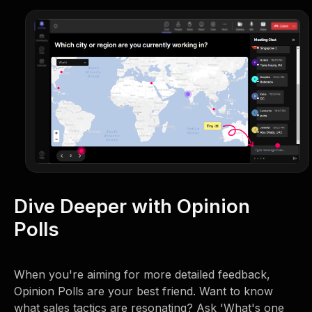
Dive Deeper with Opinion
Polls
When you're aiming for more detailed feedback,
Opinion Polls are your best friend. Want to know
what sales tactics are resonating? Ask 'What's one