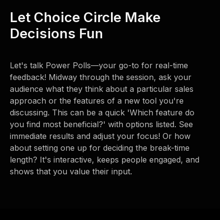
Let Choice Circle Make
Decisions Fun
Let's talk Power Polls—your go-to for real-time
feedback! Midway through the session, ask your
audience what they think about a particular sales
approach or the features of a new tool you're
discussing. This can be a quick 'Which feature do
you find most beneficial?' with options listed. See
immediate results and adjust your focus! Or how
about setting one up for deciding the break-time
length? It's interactive, keeps people engaged, and
shows that you value their input.