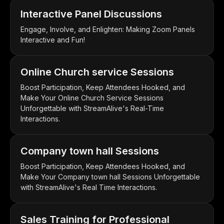
Interactive Panel Discussions
Engage, Involve, and Enlighten: Making Zoom Panels
Interactive and Fun!
Online Church service Sessions
Boost Participation, Keep Attendees Hooked, and
Make Your Online Church Service Sessions
Unforgettable with StreamAlive's Real-Time
Interactions.
Company town hall Sessions
Boost Participation, Keep Attendees Hooked, and
Make Your Company town hall Sessions Unforgettable
with StreamAlive's Real Time Interactions.
Sales Training for Professional