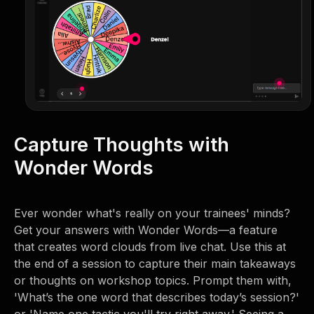
Capture Thoughts with
Wonder Words
Ever wonder what's really on your trainees' minds?
Get your answers with Wonder Words—a feature
that creates word clouds from live chat. Use this at
the end of a session to capture their main takeaways
or thoughts on workshop topics. Prompt them with,
'What’s the one word that describes today’s session?'