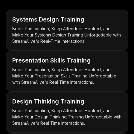
Systems Design Training
Boost Participation, Keep Attendees Hooked, and
Make Your Systems Design Training Unforgettable with
StreamAlive's Real-Time Interactions
Presentation Skills Training
Boost Participation, Keep Attendees Hooked, and
Make Your Presentation Skills Training Unforgettable
with StreamAlive's Real Time Interactions.
Design Thinking Training
Boost Participation, Keep Attendees Hooked, and
Make Your Design Thinking Training Unforgettable with
StreamAlive's Real Time Interactions.