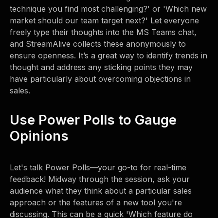
technique you find most challenging?' or 'Which new
market should our team target next?' Let everyone
freely type their thoughts into the MS Teams chat,
and StreamAlive collects these anonymously to
ensure openness. It’s a great way to identify trends in
thought and address any sticking points they may
have particularly about overcoming objections in
sales.
Use Power Polls to Gauge
Opinions
Let's talk Power Polls—your go-to for real-time
feedback! Midway through the session, ask your
audience what they think about a particular sales
approach or the features of a new tool you're
discussing. This can be a quick 'Which feature do