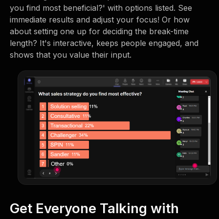
you find most beneficial?' with options listed. See
immediate results and adjust your focus! Or how
about setting one up for deciding the break-time
length? It's interactive, keeps people engaged, and
shows that you value their input.
Get Everyone Talking with