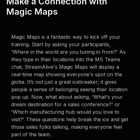
Make a Connection with
Magic Maps
Magic Maps is a fantastic way to kick off your
training. Start by asking your participants,
'Where in the world are you tuning in from?' As
they type in their locations into the MS Teams
chat, StreamAlive's Magic Maps will display a
real-time map showing everyone's spot on the
globe. It’s not just a great icebreaker; it gives
people a sense of belonging seeing their location
pop up. Now, what about asking, 'What's your
dream destination for a sales conference?' or
'Which manufacturing hub would you love to
visit?' These questions help break the ice and get
those sales folks talking, making everyone feel
part of the team.