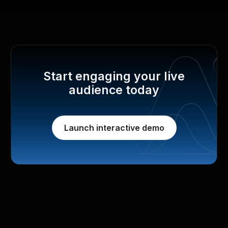
Start engaging your live
audience today
Launch interactive demo