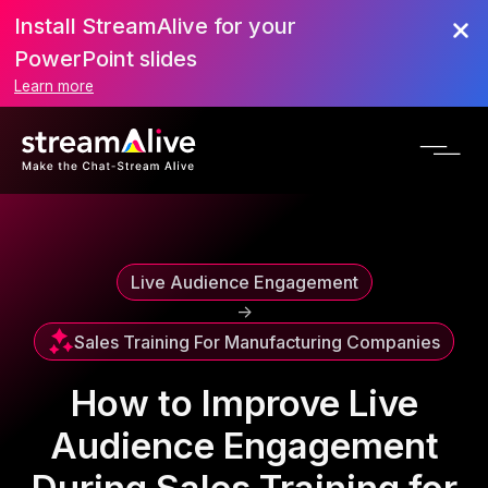
Install StreamAlive for your
Scroll to Top
PowerPoint slides
Learn more
Live Audience Engagement
->
Sales Training For Manufacturing Companies
How to Improve Live
Audience Engagement