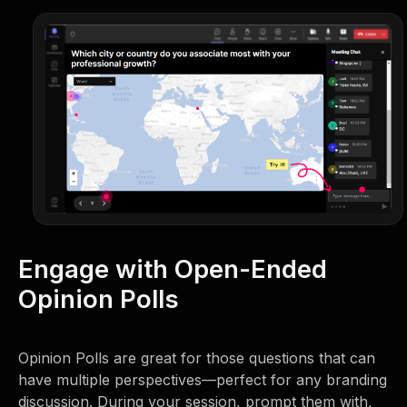
Engage with Open-Ended
Opinion Polls
Opinion Polls are great for those questions that can
have multiple perspectives—perfect for any branding
discussion. During your session, prompt them with,