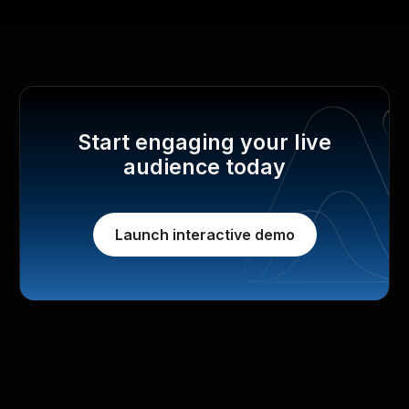
Start engaging your live
audience today
Launch interactive demo