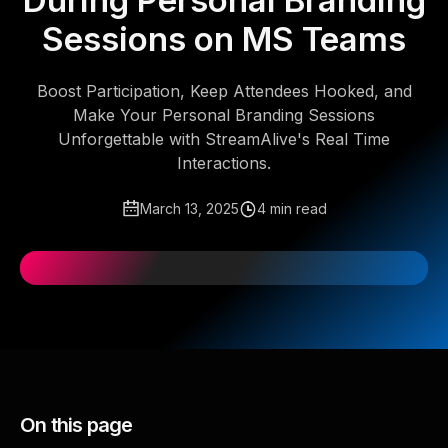
During Personal Branding
Sessions on MS Teams
Boost Participation, Keep Attendees Hooked, and
Make Your Personal Branding Sessions
Unforgettable with StreamAlive's Real Time
Interactions.
March 13, 2025
4 min read
On this page