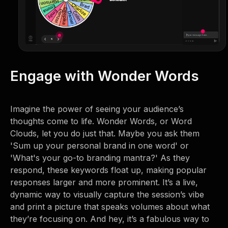
Engage with Wonder Words
Imagine the power of seeing your audience’s
thoughts come to life. Wonder Words, or Word
Clouds, let you do just that. Maybe you ask them
'Sum up your personal brand in one word' or
'What's your go-to branding mantra?' As they
respond, these keywords float up, making popular
responses larger and more prominent. It’s a live,
dynamic way to visually capture the session’s vibe
and print a picture that speaks volumes about what
they’re focusing on. And hey, it’s a fabulous way to