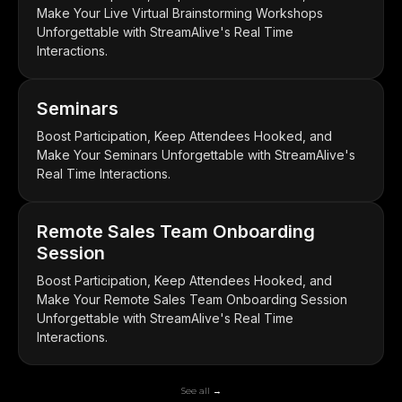
Make Your Live Virtual Brainstorming Workshops
Unforgettable with StreamAlive's Real Time
Interactions.
Seminars
Boost Participation, Keep Attendees Hooked, and
Make Your Seminars Unforgettable with StreamAlive's
Real Time Interactions.
Remote Sales Team Onboarding
Session
Boost Participation, Keep Attendees Hooked, and
Make Your Remote Sales Team Onboarding Session
Unforgettable with StreamAlive's Real Time
Interactions.
See all →