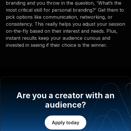
branding and you throw in the question, 'What’s the
most critical skill for personal branding?' Get them to
pick options like communication, networking, or
consistency. This really helps you adjust your session
on-the-fly based on their interest and needs. Plus,
instant results keep your audience curious and
invested in seeing if their choice is the winner.
Are you a creator with an
audience?
Apply today