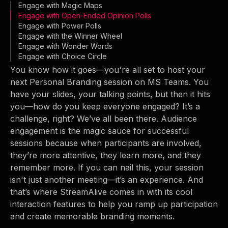
Engage with Magic Maps
Engage with Open-Ended Opinion Polls
Engage with Power Polls
Engage with the Winner Wheel
Engage with Wonder Words
Engage with Choice Circle
You know how it goes—you're all set to host your
next Personal Branding session on MS Teams. You
have your slides, your talking points, but then it hits
you—how do you keep everyone engaged? It’s a
challenge, right? We’ve all been there. Audience
engagement is the magic sauce for successful
sessions because when participants are involved,
they’re more attentive, they learn more, and they
remember more. If you can nail this, your session
isn't just another meeting—it’s an experience. And
that’s where StreamAlive comes in with its cool
interaction features to help you ramp up participation
and create memorable branding moments.