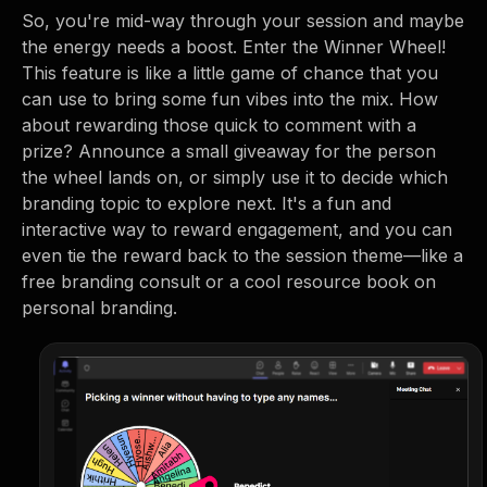
So, you're mid-way through your session and maybe
the energy needs a boost. Enter the Winner Wheel!
This feature is like a little game of chance that you
can use to bring some fun vibes into the mix. How
about rewarding those quick to comment with a
prize? Announce a small giveaway for the person
the wheel lands on, or simply use it to decide which
branding topic to explore next. It's a fun and
interactive way to reward engagement, and you can
even tie the reward back to the session theme—like a
free branding consult or a cool resource book on
personal branding.