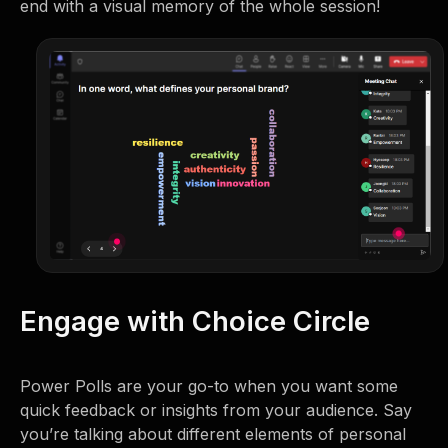
end with a visual memory of the whole session!
Engage with Choice Circle
Power Polls are your go-to when you want some
quick feedback or insights from your audience. Say
you’re talking about different elements of personal