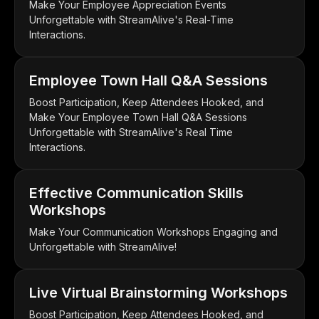
Make Your Employee Appreciation Events
Unforgettable with StreamAlive's Real-Time
Interactions.
Employee Town Hall Q&A Sessions
Boost Participation, Keep Attendees Hooked, and
Make Your Employee Town Hall Q&A Sessions
Unforgettable with StreamAlive's Real Time
Interactions.
Effective Communication Skills
Workshops
Make Your Communication Workshops Engaging and
Unforgettable with StreamAlive!
Live Virtual Brainstorming Workshops
Boost Participation, Keep Attendees Hooked, and