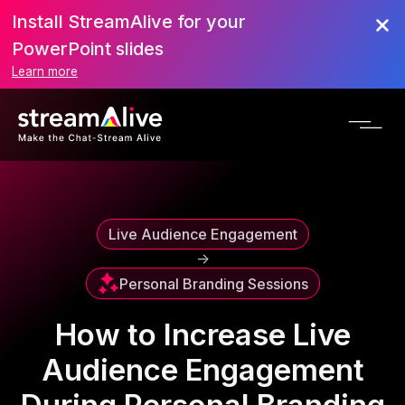
Install StreamAlive for your
Scroll to Top
PowerPoint slides
Learn more
Live Audience Engagement
->
Personal Branding Sessions
How to Increase Live
Audience Engagement