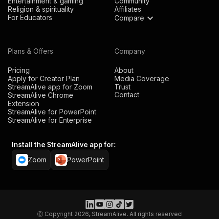
Entertainment & gaming
Community
Religion & spirituality
Affiliates
For Educators
Compare
Plans & Offers
Company
Pricing
About
Apply for Creator Plan
Media Coverage
StreamAlive app for Zoom
Trust
Contact
StreamAlive Chrome
Extension
StreamAlive for PowerPoint
StreamAlive for Enterprise
Install the StreamAlive app for:
Zoom
PowerPoint
Ⓒ Copyright 2026, StreamAlive. All rights reserved