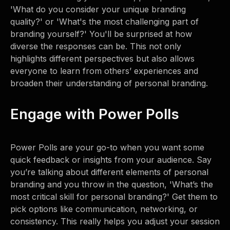
'What do you consider your unique branding
quality?' or 'What's the most challenging part of
branding yourself?' You'll be surprised at how
diverse the responses can be. This not only
highlights different perspectives but also allows
everyone to learn from others’ experiences and
broaden their understanding of personal branding.
Engage with Power Polls
Power Polls are your go-to when you want some
quick feedback or insights from your audience. Say
you’re talking about different elements of personal
branding and you throw in the question, 'What’s the
most critical skill for personal branding?' Get them to
pick options like communication, networking, or
consistency. This really helps you adjust your session