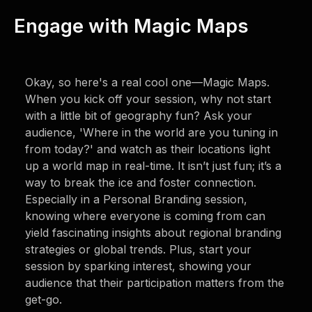
Engage with Magic Maps
Okay, so here's a real cool one—Magic Maps.
When you kick off your session, why not start
with a little bit of geography fun? Ask your
audience, 'Where in the world are you tuning in
from today?' and watch as their locations light
up a world map in real-time. It isn’t just fun; it’s a
way to break the ice and foster connection.
Especially in a Personal Branding session,
knowing where everyone is coming from can
yield fascinating insights about regional branding
strategies or global trends. Plus, start your
session by sparking interest, showing your
audience that their participation matters from the
get-go.