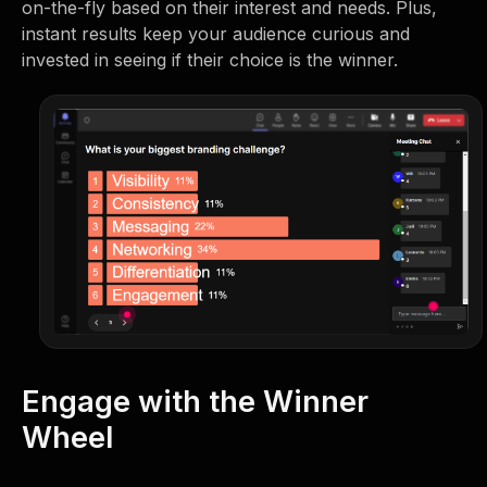
on-the-fly based on their interest and needs. Plus,
instant results keep your audience curious and
invested in seeing if their choice is the winner.
Engage with the Winner
Wheel