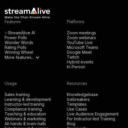
Features
Platforms
✨StreamAlive AI
Zoom meetings
Power Polls
Zoom webinars
Wonder Words
YouTube Live
Rating Polls
Microsoft Teams
Winning Wheel
Google Meet
Twitch
More features...
Hybrid events
In-Person
Usage
Resources
Sales training
Knowledgebase
Learning & development
Icebreakers
Instructor-led training
Templates
Compliance training
Use Cases
Teaching & education
Live Audience Engagement
Webinars & marketing
For Instructor-led Training
All-hands & town-halls
Blog