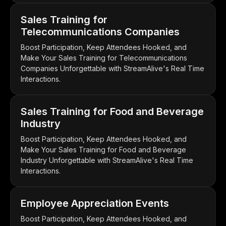
Sales Training for
Telecommunications Companies
Boost Participation, Keep Attendees Hooked, and
Make Your Sales Training for Telecommunications
Companies Unforgettable with StreamAlive's Real Time
Interactions.
Sales Training for Food and Beverage
Industry
Boost Participation, Keep Attendees Hooked, and
Make Your Sales Training for Food and Beverage
Industry Unforgettable with StreamAlive's Real Time
Interactions.
Employee Appreciation Events
Boost Participation, Keep Attendees Hooked, and