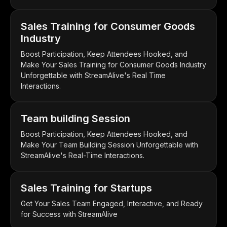
Sales Training for Consumer Goods
Industry
Boost Participation, Keep Attendees Hooked, and
Make Your Sales Training for Consumer Goods Industry
Unforgettable with StreamAlive's Real Time
Interactions.
Team building Session
Boost Participation, Keep Attendees Hooked, and
Make Your Team Building Session Unforgettable with
StreamAlive's Real-Time Interactions.
Sales Training for Startups
Get Your Sales Team Engaged, Interactive, and Ready
for Success with StreamAlive