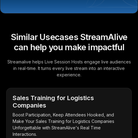
Similar Usecases StreamAlive
can help you make impactful
Streamalive helps Live Session Hosts engage live audiences
in real-time. It turns every live stream into an interactive
experience.
Sales Training for Logistics
Companies
Boost Participation, Keep Attendees Hooked, and
Make Your Sales Training for Logistics Companies
Unforgettable with StreamAlive's Real Time
Interactions.