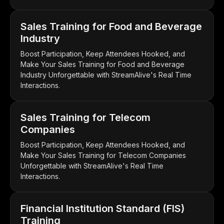
Sales Training for Food and Beverage
Industry
Boost Participation, Keep Attendees Hooked, and
Make Your Sales Training for Food and Beverage
Industry Unforgettable with StreamAlive's Real Time
Interactions.
Sales Training for Telecom
Companies
Boost Participation, Keep Attendees Hooked, and
Make Your Sales Training for Telecom Companies
Unforgettable with StreamAlive's Real Time
Interactions.
Financial Institution Standard (FIS)
Training