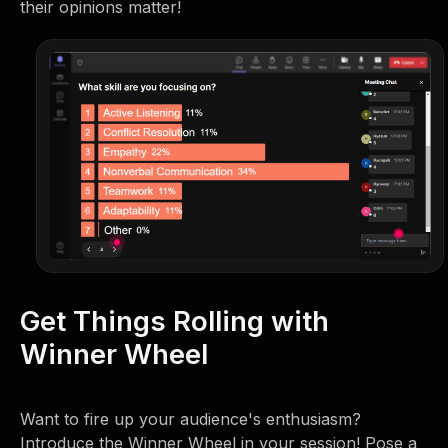
their opinions matter!
Get Things Rolling with
Winner Wheel
Want to fire up your audience's enthusiasm?
Introduce the Winner Wheel in your session! Pose a