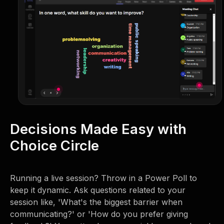
Decisions Made Easy with
Choice Circle
Running a live session? Throw in a Power Poll to
keep it dynamic. Ask questions related to your
session like, 'What's the biggest barrier when
communicating?' or 'How do you prefer giving