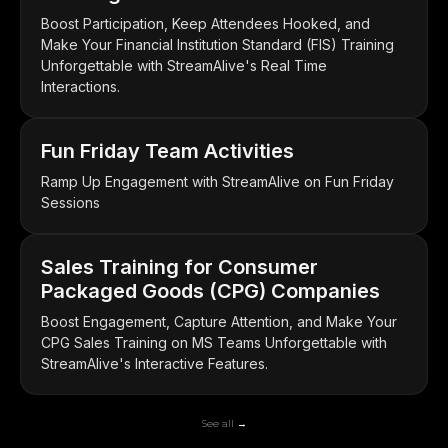
Boost Participation, Keep Attendees Hooked, and
Make Your Financial Institution Standard (FIS) Training
Unforgettable with StreamAlive's Real Time
Interactions.
Fun Friday Team Activities
Ramp Up Engagement with StreamAlive on Fun Friday
Sessions
Sales Training for Consumer
Packaged Goods (CPG) Companies
Boost Engagement, Capture Attention, and Make Your
CPG Sales Training on MS Teams Unforgettable with
StreamAlive's Interactive Features.
See all →