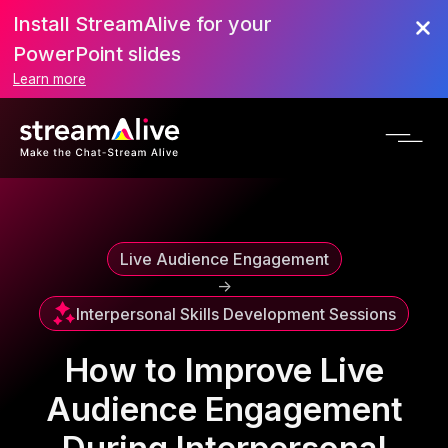
Install StreamAlive for your
Scroll to Top
PowerPoint slides
Learn more
Live Audience Engagement
->
Interpersonal Skills Development Sessions
How to Improve Live
Audience Engagement