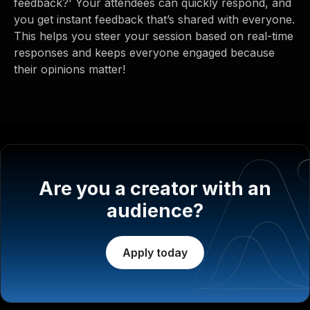
feedback?' Your attendees can quickly respond, and
you get instant feedback that’s shared with everyone.
This helps you steer your session based on real-time
responses and keeps everyone engaged because
their opinions matter!
Are you a creator with an
audience?
Apply today