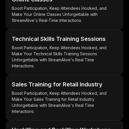
Boost Participation, Keep Attendees Hooked, and
Make Your Online Classes Unforgettable with
StreamAlive's Real-Time Interactions.
Technical Skills Training Sessions
Boost Participation, Keep Attendees Hooked, and
Make Your Technical Skills Training Sessions
Unforgettable with StreamAlive's Real Time
Interactions.
Sales Training for Retail Industry
Boost Participation, Keep Attendees Hooked, and
Make Your Sales Training for Retail Industry
Unforgettable with StreamAlive's Real Time
Interactions.