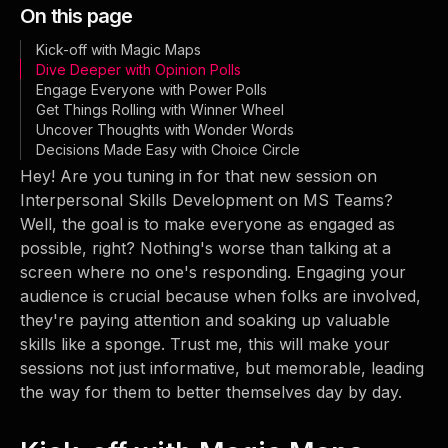
On this page
Kick-off with Magic Maps
Dive Deeper with Opinion Polls
Engage Everyone with Power Polls
Get Things Rolling with Winner Wheel
Uncover Thoughts with Wonder Words
Decisions Made Easy with Choice Circle
Hey! Are you tuning in for that new session on
Interpersonal Skills Development on MS Teams?
Well, the goal is to make everyone as engaged as
possible, right? Nothing's worse than talking at a
screen where no one's responding. Engaging your
audience is crucial because when folks are involved,
they're paying attention and soaking up valuable
skills like a sponge. Trust me, this will make your
sessions not just informative, but memorable, leading
the way for them to better themselves day by day.