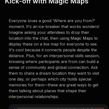
Kick-off with Magic Maps
Everyone loves a good 'Where are you from?'
moment. It's an ice-breaker that works wonders!
Imagine asking your attendees to drop their
location into the chat, then using Magic Maps to
display these on a live map for everyone to see.
It's cool because it connects people despite the
distance. Plus, for an interpersonal skills session,
knowing where participants are from can build a
sense of community and global connection. Ask
them to share a dream location they want to visit
one day, or perhaps which city holds special
memories for them—these are great ways to get
them talking about places that shape their
interpersonal relationships.