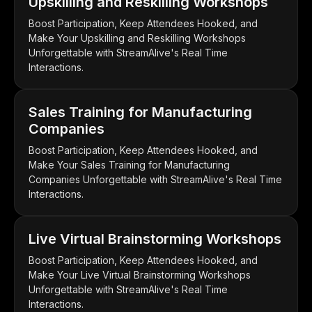
Upskilling and Reskilling Workshops
Boost Participation, Keep Attendees Hooked, and
Make Your Upskilling and Reskilling Workshops
Unforgettable with StreamAlive's Real Time
Interactions.
Sales Training for Manufacturing
Companies
Boost Participation, Keep Attendees Hooked, and
Make Your Sales Training for Manufacturing
Companies Unforgettable with StreamAlive's Real Time
Interactions.
Live Virtual Brainstorming Workshops
Boost Participation, Keep Attendees Hooked, and
Make Your Live Virtual Brainstorming Workshops
Unforgettable with StreamAlive's Real Time
Interactions.