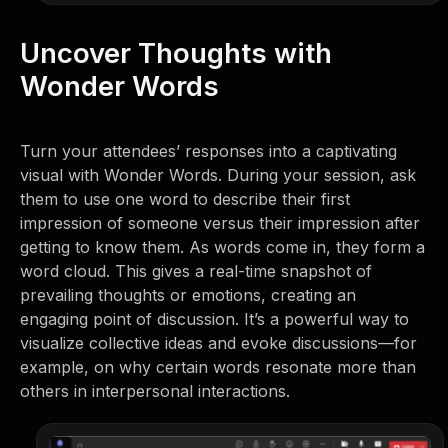
Uncover Thoughts with
Wonder Words
Turn your attendees’ responses into a captivating
visual with Wonder Words. During your session, ask
them to use one word to describe their first
impression of someone versus their impression after
getting to know them. As words come in, they form a
word cloud. This gives a real-time snapshot of
prevailing thoughts or emotions, creating an
engaging point of discussion. It’s a powerful way to
visualize collective ideas and evoke discussions—for
example, on why certain words resonate more than
others in interpersonal interactions.