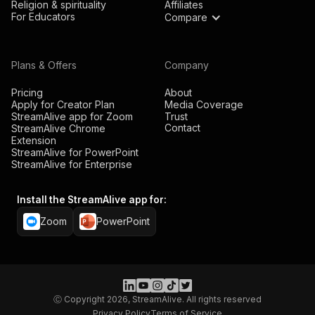
Religion & spirituality
Affiliates
For Educators
Compare
Plans & Offers
Company
Pricing
About
Apply for Creator Plan
Media Coverage
StreamAlive app for Zoom
Trust
Contact
StreamAlive Chrome
Extension
StreamAlive for PowerPoint
StreamAlive for Enterprise
Install the StreamAlive app for:
Zoom
PowerPoint
Ⓒ Copyright 2026, StreamAlive. All rights reserved
Privacy Policy
Terms of Service