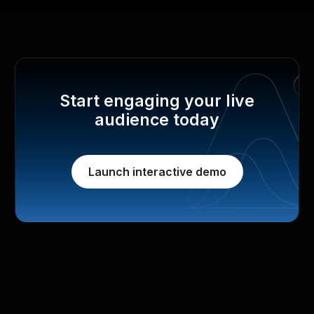
Start engaging your live
audience today
Launch interactive demo