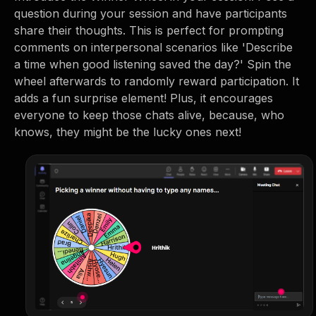
question during your session and have participants
share their thoughts. This is perfect for prompting
comments on interpersonal scenarios like 'Describe
a time when good listening saved the day?' Spin the
wheel afterwards to randomly reward participation. It
adds a fun surprise element! Plus, it encourages
everyone to keep those chats alive, because, who
knows, they might be the lucky ones next!