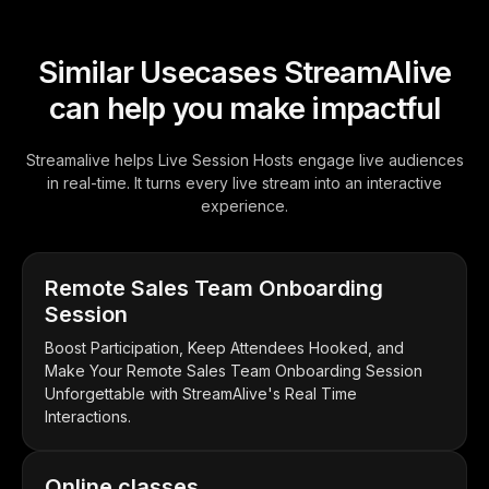
Similar Usecases StreamAlive
can help you make impactful
Streamalive helps Live Session Hosts engage live audiences
in real-time. It turns every live stream into an interactive
experience.
Remote Sales Team Onboarding
Session
Boost Participation, Keep Attendees Hooked, and
Make Your Remote Sales Team Onboarding Session
Unforgettable with StreamAlive's Real Time
Interactions.
Online classes