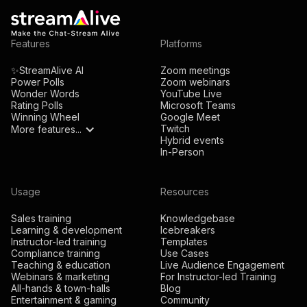
Features
Platforms
✨StreamAlive AI
Zoom meetings
Power Polls
Zoom webinars
Wonder Words
YouTube Live
Rating Polls
Microsoft Teams
Winning Wheel
Google Meet
Twitch
More features...
Hybrid events
In-Person
Usage
Resources
Sales training
Knowledgebase
Learning & development
Icebreakers
Instructor-led training
Templates
Compliance training
Use Cases
Teaching & education
Live Audience Engagement
Webinars & marketing
For Instructor-led Training
All-hands & town-halls
Blog
Entertainment & gaming
Community