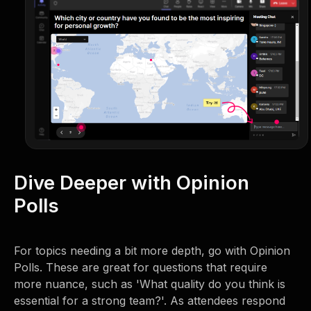
Dive Deeper with Opinion
Polls
For topics needing a bit more depth, go with Opinion
Polls. These are great for questions that require
more nuance, such as 'What quality do you think is
essential for a strong team?'. As attendees respond