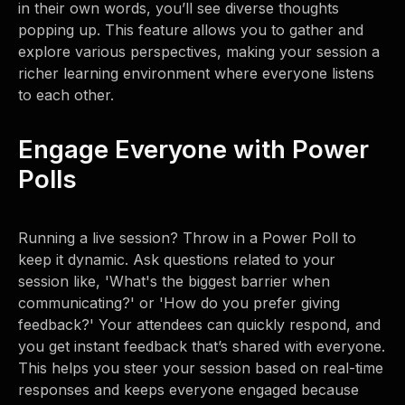
in their own words, you’ll see diverse thoughts
popping up. This feature allows you to gather and
explore various perspectives, making your session a
richer learning environment where everyone listens
to each other.
Engage Everyone with Power
Polls
Running a live session? Throw in a Power Poll to
keep it dynamic. Ask questions related to your
session like, 'What's the biggest barrier when
communicating?' or 'How do you prefer giving
feedback?' Your attendees can quickly respond, and
you get instant feedback that’s shared with everyone.
This helps you steer your session based on real-time
responses and keeps everyone engaged because