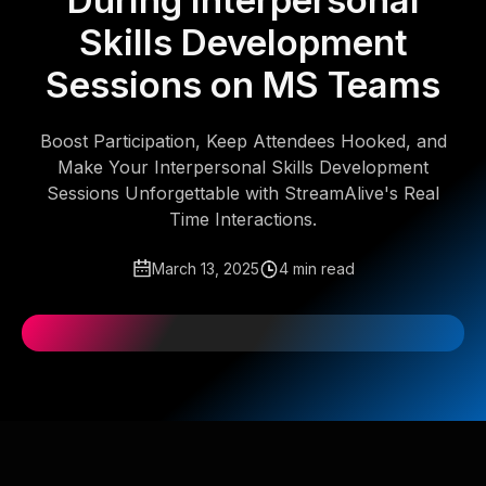
During Interpersonal
Skills Development
Sessions on MS Teams
Boost Participation, Keep Attendees Hooked, and
Make Your Interpersonal Skills Development
Sessions Unforgettable with StreamAlive's Real
Time Interactions.
March 13, 2025
4 min read