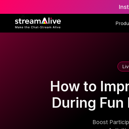
Ins
Scroll to Top
Produ
Li
How to Imp
During Fun 
Boost Partici