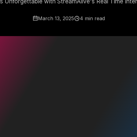
es Unforgettable with StreamAlive's Real Time Inte
March 13, 2025
4 min read