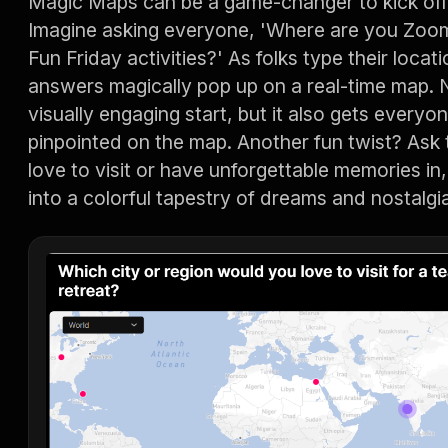
Magic Maps can be a game-changer to kick off 
Imagine asking everyone, 'Where are you Zoomi
Fun Friday activities?' As folks type their locati
answers magically pop up on a real-time map. N
visually engaging start, but it also gets everyon
pinpointed on the map. Another fun twist? Ask 
love to visit or have unforgettable memories i
into a colorful tapestry of dreams and nostalgi