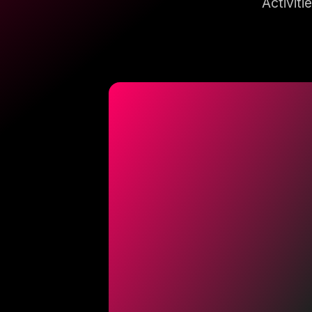
Activiti