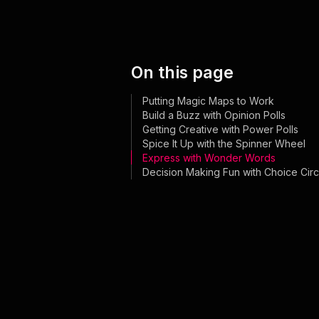
On this page
Putting Magic Maps to Work
Build a Buzz with Opinion Polls
Getting Creative with Power Polls
Spice It Up with the Spinner Wheel
Express with Wonder Words
Decision Making Fun with Choice Circ