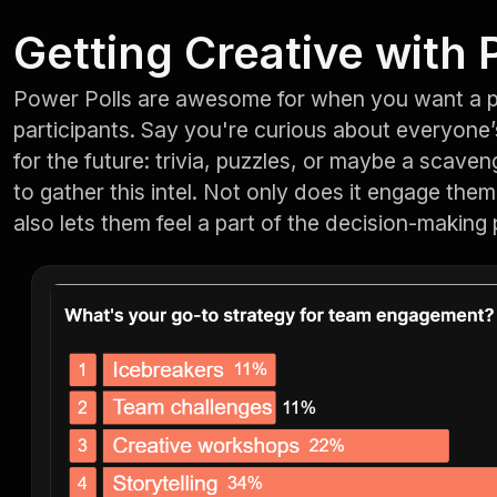
Getting Creative with 
Power Polls are awesome for when you want a 
participants. Say you're curious about everyone’s
for the future: trivia, puzzles, or maybe a scaven
to gather this intel. Not only does it engage them i
also lets them feel a part of the decision-making