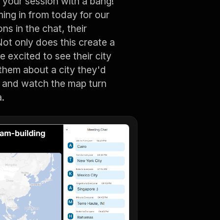
your session with a bang!
ng in from today for our
ons in the chat, their
ot only does this create a
e excited to see their city
them about a city they'd
n, and watch the map turn
a.