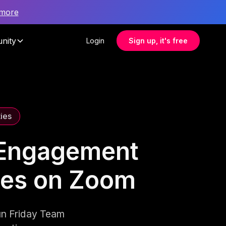
 more
nity
Login
Sign up, it's free
ties
 Engagement
ties on Zoom
un Friday Team