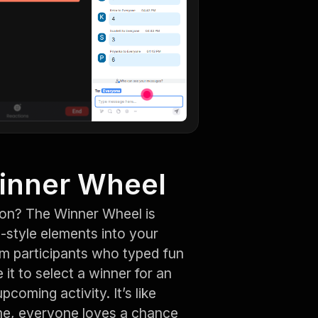
pinner Wheel
ion? The Winner Wheel is
e-style elements into your
rom participants who typed fun
it to select a winner for an
oming activity. It’s like
 me, everyone loves a chance