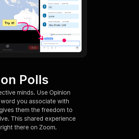
ion Polls
ective minds. Use Opinion
e word you associate with
t gives them the freedom to
ive. This shared experience
right there on Zoom.