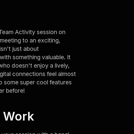
 Team Activity session on
meeting to an exciting,
sn't just about
with something valuable. It
who doesn't enjoy a lively,
igital connections feel almost
nto some super cool features
er before!
o Work