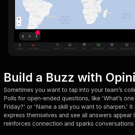
Build a Buzz with Opin
Sometimes you want to tap into your team’s coll
Polls for open-ended questions, like 'What’s on
Friday?' or 'Name a skill you want to sharpen.' I
express themselves and see all answers appear l
reinforces connection and sparks conversations 