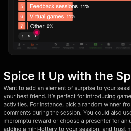
Spice It Up with the S
Want to add an element of surprise to your sess
your best friend. It’s perfect for introducing gam
activities. For instance, pick a random winner f
comments during the session. You could also use 
impromptu reward or choose a presenter for an upc
adding a mini-lottery to your session, and trust