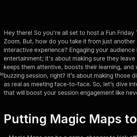
Hey there! So you're all set to host a Fun Friday
Zoom. But, how do you take it from just another 
interactive experience? Engaging your audience i
entertainment; it's about making sure they leave 
keeps them attentive, boosts their learning, and 
le
buzzing session, right? It’s about making those d
as real as meeting face-to-face. So, let’s dive i
that will boost your session engagement like nev
Putting Magic Maps t