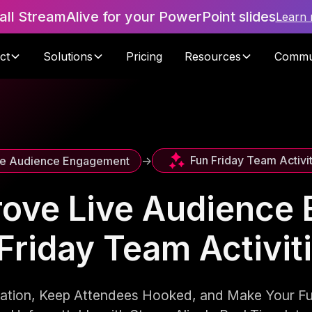
tall StreamAlive for your PowerPoint slides
Learn
ct
Solutions
Pricing
Resources
Commu
Fun Friday Team Activi
ve Audience Engagement
->
rove Live Audience
Friday Team Activi
pation, Keep Attendees Hooked, and Make Your F