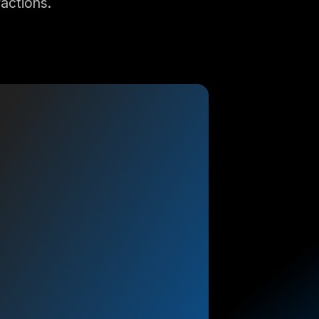
ractions.