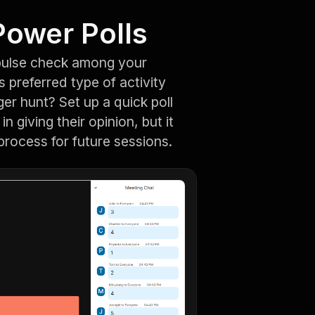
Power Polls
pulse check among your
 preferred type of activity
ger hunt? Set up a quick poll
n giving their opinion, but it
 process for future sessions.