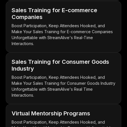
Sales Training for E-commerce
Companies
Boost Participation, Keep Attendees Hooked, and
Make Your Sales Training for E-commerce Companies
Unforgettable with StreamAlive's Real-Time
Interactions.
Sales Training for Consumer Goods
Industry
Boost Participation, Keep Attendees Hooked, and
Make Your Sales Training for Consumer Goods Industry
Unforgettable with StreamAlive's Real Time
Interactions.
Virtual Mentorship Programs
Boost Participation, Keep Attendees Hooked, and