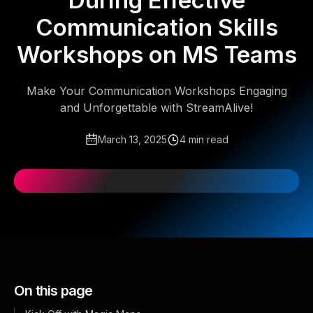
During Effective
Communication Skills
Workshops on MS Teams
Make Your Communication Workshops Engaging
and Unforgettable with StreamAlive!
March 13, 2025
4 min read
On this page