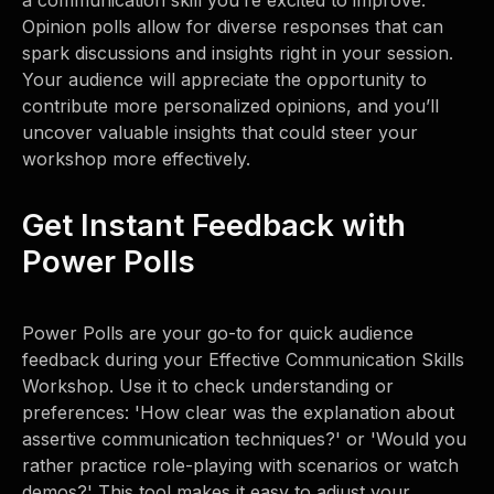
a communication skill you’re excited to improve.'
Opinion polls allow for diverse responses that can
spark discussions and insights right in your session.
Your audience will appreciate the opportunity to
contribute more personalized opinions, and you’ll
uncover valuable insights that could steer your
workshop more effectively.
Get Instant Feedback with
Power Polls
Power Polls are your go-to for quick audience
feedback during your Effective Communication Skills
Workshop. Use it to check understanding or
preferences: 'How clear was the explanation about
assertive communication techniques?' or 'Would you
rather practice role-playing with scenarios or watch
demos?' This tool makes it easy to adjust your