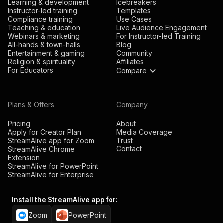
Learning & development
Icebreakers
Instructor-led training
Templates
Compliance training
Use Cases
Teaching & education
Live Audience Engagement
Webinars & marketing
For Instructor-led Training
All-hands & town-halls
Blog
Entertainment & gaming
Community
Religion & spirituality
Affiliates
For Educators
Compare
Plans & Offers
Company
Pricing
About
Apply for Creator Plan
Media Coverage
StreamAlive app for Zoom
Trust
Contact
StreamAlive Chrome
Extension
StreamAlive for PowerPoint
StreamAlive for Enterprise
Install the StreamAlive app for:
Zoom
PowerPoint