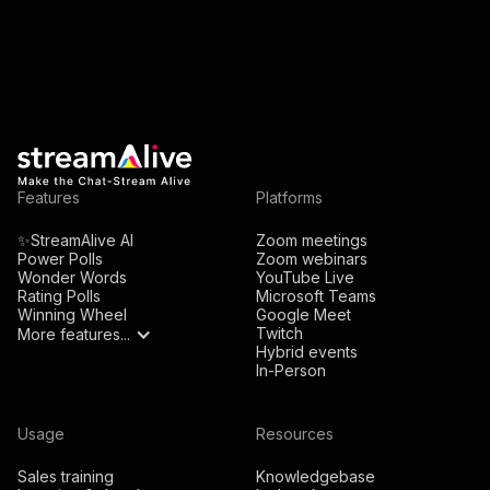
Features
Platforms
✨StreamAlive AI
Zoom meetings
Power Polls
Zoom webinars
Wonder Words
YouTube Live
Rating Polls
Microsoft Teams
Winning Wheel
Google Meet
Twitch
More features...
Hybrid events
In-Person
Usage
Resources
Sales training
Knowledgebase