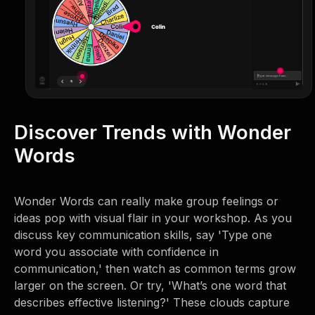
Discover Trends with Wonder
Words
Wonder Words can really make group feelings or
ideas pop with visual flair in your workshop. As you
discuss key communication skills, say 'Type one
word you associate with confidence in
communication,' then watch as common terms grow
larger on the screen. Or try, 'What’s one word that
describes effective listening?' These clouds capture