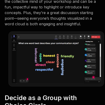
the collective mind of your workshop and can be a
fun, impactful way to highlight or introduce key
concepts. Plus, they’re a great discussion starting
point—seeing everyone’s thoughts visualized in a
word cloud is both engaging and insightful.
Decide as a Group with