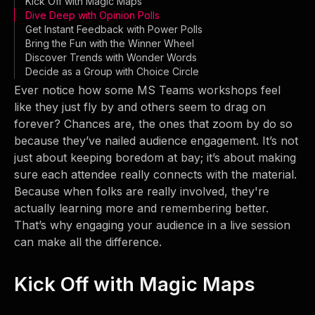
Kick Off with Magic Maps
Dive Deep with Opinion Polls
Get Instant Feedback with Power Polls
Bring the Fun with the Winner Wheel
Discover Trends with Wonder Words
Decide as a Group with Choice Circle
Ever notice how some MS Teams workshops feel
like they just fly by and others seem to drag on
forever? Chances are, the ones that zoom by do so
because they’ve nailed audience engagement. It’s not
just about keeping boredom at bay; it’s about making
sure each attendee really connects with the material.
Because when folks are really involved, they're
actually learning more and remembering better.
That’s why engaging your audience in a live session
can make all the difference.
Kick Off with Magic Maps