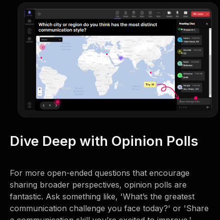
Dive Deep with Opinion Polls
For more open-ended questions that encourage
sharing broader perspectives, opinion polls are
fantastic. Ask something like, 'What’s the greatest
communication challenge you face today?' or 'Share