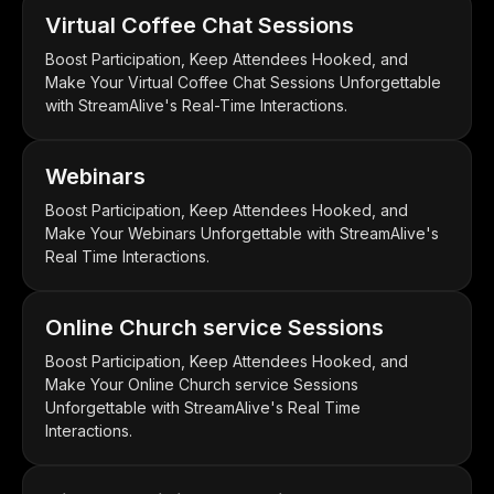
Virtual Coffee Chat Sessions
Boost Participation, Keep Attendees Hooked, and
Make Your Virtual Coffee Chat Sessions Unforgettable
with StreamAlive's Real-Time Interactions.
Webinars
Boost Participation, Keep Attendees Hooked, and
Make Your Webinars Unforgettable with StreamAlive's
Real Time Interactions.
Online Church service Sessions
Boost Participation, Keep Attendees Hooked, and
Make Your Online Church service Sessions
Unforgettable with StreamAlive's Real Time
Interactions.