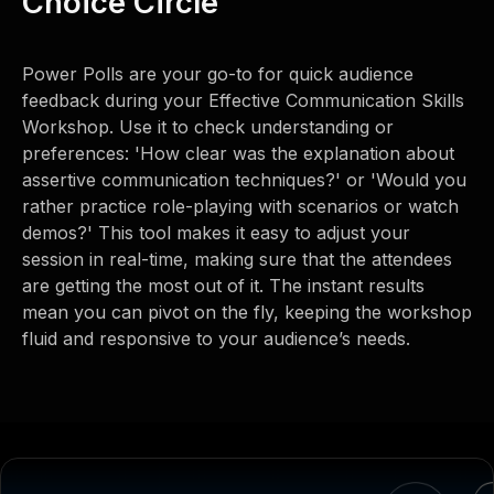
Choice Circle
Power Polls are your go-to for quick audience
feedback during your Effective Communication Skills
Workshop. Use it to check understanding or
preferences: 'How clear was the explanation about
assertive communication techniques?' or 'Would you
rather practice role-playing with scenarios or watch
demos?' This tool makes it easy to adjust your
session in real-time, making sure that the attendees
are getting the most out of it. The instant results
mean you can pivot on the fly, keeping the workshop
fluid and responsive to your audience’s needs.