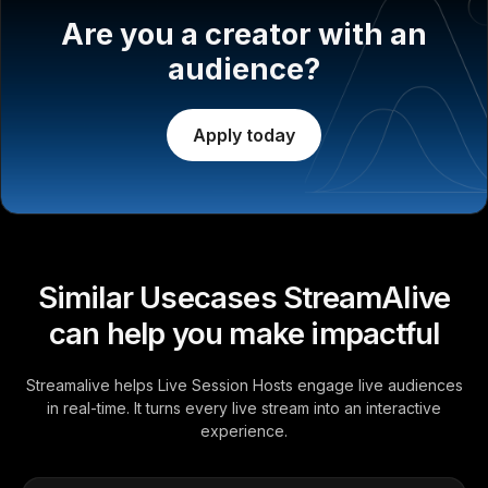
Are you a creator with an
audience?
Apply today
Similar Usecases StreamAlive
can help you make impactful
Streamalive helps Live Session Hosts engage live audiences
in real-time. It turns every live stream into an interactive
experience.