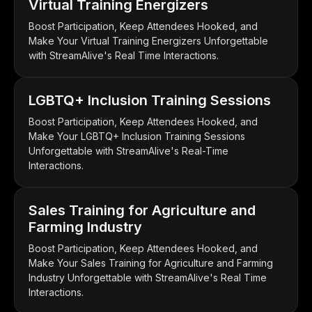
Virtual Training Energizers
Boost Participation, Keep Attendees Hooked, and
Make Your Virtual Training Energizers Unforgettable
with StreamAlive's Real Time Interactions.
LGBTQ+ Inclusion Training Sessions
Boost Participation, Keep Attendees Hooked, and
Make Your LGBTQ+ Inclusion Training Sessions
Unforgettable with StreamAlive's Real-Time
Interactions.
Sales Training for Agriculture and
Farming Industry
Boost Participation, Keep Attendees Hooked, and
Make Your Sales Training for Agriculture and Farming
Industry Unforgettable with StreamAlive's Real Time
Interactions.