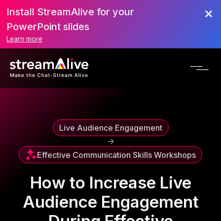
Install StreamAlive for your
Scroll to Top
PowerPoint slides
Learn more
Live Audience Engagement
->
Effective Communication Skills Workshops
How to Increase Live
Audience Engagement