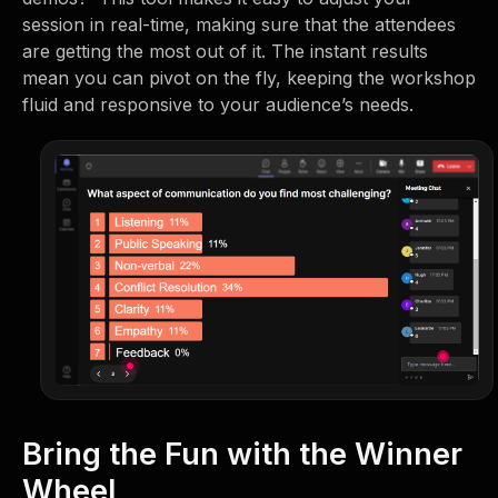
session in real-time, making sure that the attendees
are getting the most out of it. The instant results
mean you can pivot on the fly, keeping the workshop
fluid and responsive to your audience’s needs.
Bring the Fun with the Winner
Wheel