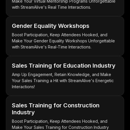
Make Your Virtual Mentorship Programs Unforgettable
with StreamAlive's Real Time Interactions.
Gender Equality Workshops
Boost Participation, Keep Attendees Hooked, and
Make Your Gender Equality Workshops Unforgettable
with StreamAlive's Real-Time Interactions.
Sales Training for Education Industry
Amp Up Engagement, Retain Knowledge, and Make
Your Sales Training a Hit with StreamAlive's Energetic
Interactions!
Sales Training for Construction
Industry
Boost Participation, Keep Attendees Hooked, and
Make Your Sales Training for Construction Industry