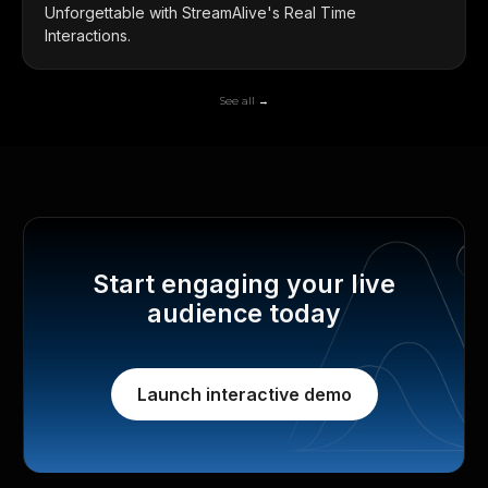
Unforgettable with StreamAlive's Real Time
Interactions.
See all →
Start engaging your live
audience today
Launch interactive demo