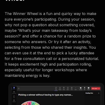
The Winner Wheel is a fun and quirky way to make
sure everyone’s participating. During your session,
why not pop a question about something covered,
maybe 'What’s your main takeaway from today’s
session?' and offer a chance for a random prize to
someone who answers. Or try it after an activity,
selecting from those who shared their insights. You
can even use it at the end to pick a lucky attendee
for a free consultation call or a personalized tutorial.
It keeps excitement high and participation rolling,
especially useful for longer workshops where
maintaining energy is key.