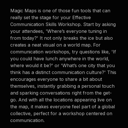
Magic Maps is one of those fun tools that can
really set the stage for your Effective
Communication Skills Workshop. Start by asking
your attendees, 'Where’s everyone tuning in
from today?' It not only breaks the ice but also
creates a neat visual on a world map. For
communication workshops, try questions like, 'If
you could have lunch anywhere in the world,
where would it be?' or 'What’s one city that you
think has a distinct communication culture?' This
encourages everyone to share a bit about
themselves, instantly grabbing a personal touch
and sparking conversations right from the get-
go. And with all the locations appearing live on
the map, it makes everyone feel part of a global
collective, perfect for a workshop centered on
communication.