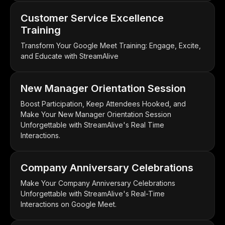
Customer Service Excellence
Training
Transform Your Google Meet Training: Engage, Excite,
and Educate with StreamAlive
New Manager Orientation Session
Boost Participation, Keep Attendees Hooked, and
Make Your New Manager Orientation Session
Unforgettable with StreamAlive's Real Time
Interactions.
Company Anniversary Celebrations
Make Your Company Anniversary Celebrations
Unforgettable with StreamAlive's Real-Time
Interactions on Google Meet.