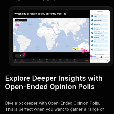
Explore Deeper Insights with
Open-Ended Opinion Polls
Dive a bit deeper with Open-Ended Opinion Polls.
This is perfect when you want to gather a range of