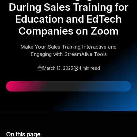
During Sales Training for
Education and EdTech
Companies on Zoom
Make Your Sales Training Interactive and
Engaging with StreamAlive Tools
March 13, 2025
4 min read
On this page