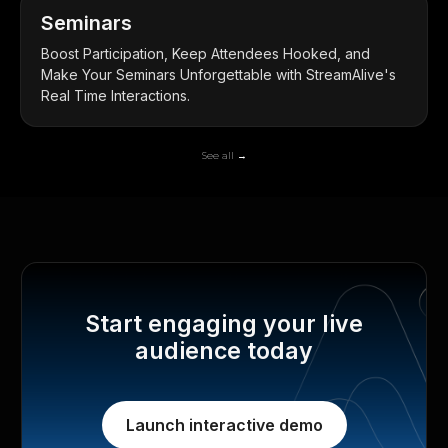
Seminars
Boost Participation, Keep Attendees Hooked, and
Make Your Seminars Unforgettable with StreamAlive's
Real Time Interactions.
See all →
Start engaging your live
audience today
Launch interactive demo