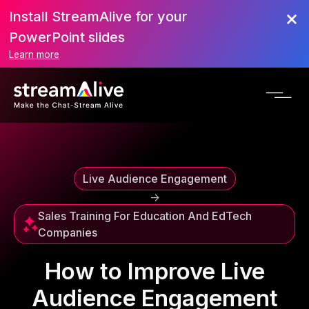
Install StreamAlive for your
Scroll to Top
PowerPoint slides
Learn more
Live Audience Engagement
->
Sales Training For Education And EdTech
Companies
How to Improve Live
Audience Engagement