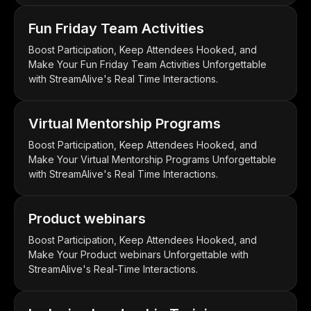
Fun Friday Team Activities
Boost Participation, Keep Attendees Hooked, and
Make Your Fun Friday Team Activities Unforgettable
with StreamAlive's Real Time Interactions.
Virtual Mentorship Programs
Boost Participation, Keep Attendees Hooked, and
Make Your Virtual Mentorship Programs Unforgettable
with StreamAlive's Real Time Interactions.
Product webinars
Boost Participation, Keep Attendees Hooked, and
Make Your Product webinars Unforgettable with
StreamAlive's Real-Time Interactions.