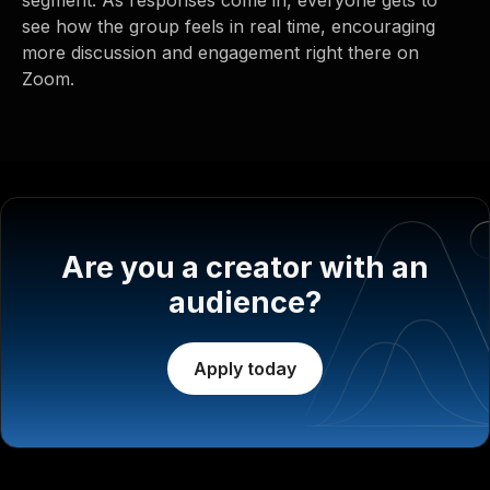
see how the group feels in real time, encouraging
more discussion and engagement right there on
Zoom.
Are you a creator with an
audience?
Apply today