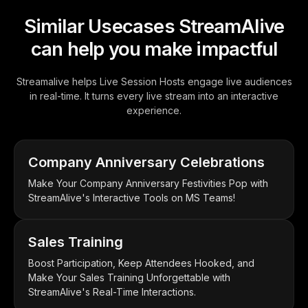
Similar Usecases StreamAlive
can help you make impactful
Streamalive helps Live Session Hosts engage live audiences
in real-time. It turns every live stream into an interactive
experience.
Company Anniversary Celebrations
Make Your Company Anniversary Festivities Pop with
StreamAlive's Interactive Tools on MS Teams!
Sales Training
Boost Participation, Keep Attendees Hooked, and
Make Your Sales Training Unforgettable with
StreamAlive's Real-Time Interactions.