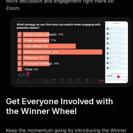
more discussion and engagement right there on
Zoom.
Get Everyone Involved with
the Winner Wheel
Keep the momentum going by introducing the Winner