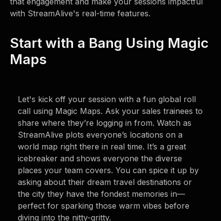
that engagement and make your sessions impactful
with StreamAlive's real-time features.
Start with a Bang Using Magic
Maps
Let's kick off your session with a fun global roll
call using Magic Maps. Ask your sales trainees to
share where they’re logging in from. Watch as
StreamAlive plots everyone’s locations on a
world map right there in real time. It’s a great
icebreaker and shows everyone the diverse
places your team covers. You can spice it up by
asking about their dream travel destinations or
the city they have the fondest memories in—
perfect for sparking those warm vibes before
diving into the nitty-gritty.