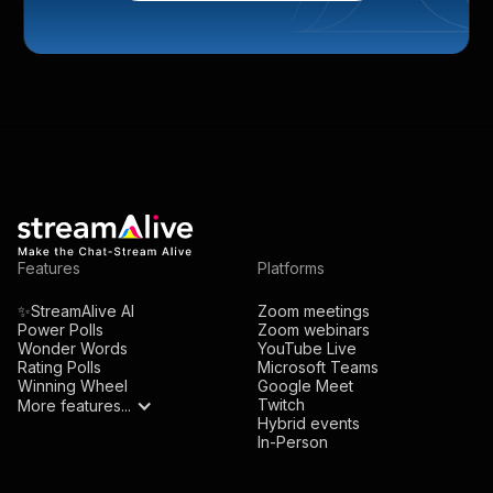
Features
Platforms
✨StreamAlive AI
Zoom meetings
Power Polls
Zoom webinars
Wonder Words
YouTube Live
Rating Polls
Microsoft Teams
Winning Wheel
Google Meet
Twitch
More features...
Hybrid events
In-Person