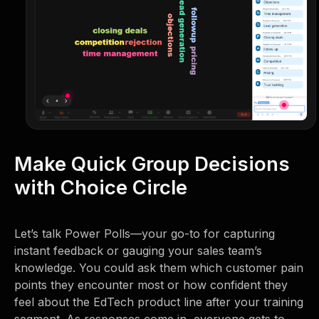
Make Quick Group Decisions
with Choice Circle
Let’s talk Power Polls—your go-to for capturing
instant feedback or gauging your sales team’s
knowledge. You could ask them which customer pain
points they encounter most or how confident they
feel about the EdTech product line after your training
segment. As responses come in, everyone gets to