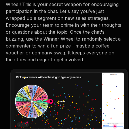
Wheel! This is your secret weapon for encouraging
participation in the chat. Let's say you’ve just
wrapped up a segment on new sales strategies.
Encourage your team to chime in with their thoughts
or questions about the topic. Once the chat's
buzzing, use the Winner Wheel to randomly select a
commenter to win a fun prize—maybe a coffee
voucher or company swag. It keeps everyone on
their toes and eager to get involved.