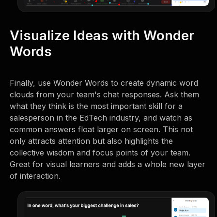
Visualize Ideas with Wonder
Words
Finally, use Wonder Words to create dynamic word
clouds from your team's chat responses. Ask them
what they think is the most important skill for a
salesperson in the EdTech industry, and watch as
common answers float larger on screen. This not
only attracts attention but also highlights the
collective wisdom and focus points of your team.
Great for visual learners and adds a whole new layer
of interaction.