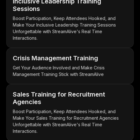
Inclusive Leadership Training
Sessions
Boost Participation, Keep Attendees Hooked, and
Make Your Inclusive Leadership Training Sessions
Unforgettable with StreamAlive's Real Time
Interactions.
Crisis Management Training
Get Your Audience Involved and Make Crisis
Management Training Stick with StreamAlive
Sales Training for Recruitment
Agencies
Boost Participation, Keep Attendees Hooked, and
Make Your Sales Training for Recruitment Agencies
Unforgettable with StreamAlive's Real Time
Interactions.