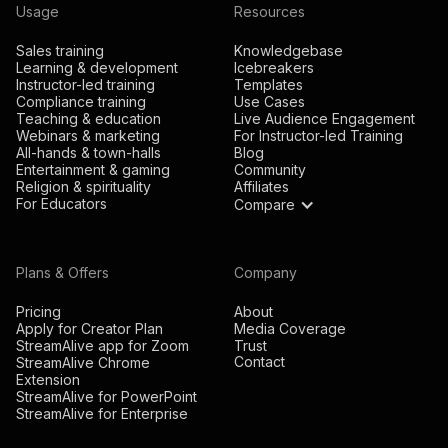
Usage
Resources
Sales training
Knowledgebase
Learning & development
Icebreakers
Instructor-led training
Templates
Compliance training
Use Cases
Teaching & education
Live Audience Engagement
Webinars & marketing
For Instructor-led Training
All-hands & town-halls
Blog
Entertainment & gaming
Community
Religion & spirituality
Affiliates
For Educators
Compare
Plans & Offers
Company
Pricing
About
Apply for Creator Plan
Media Coverage
StreamAlive app for Zoom
Trust
Contact
StreamAlive Chrome
Extension
StreamAlive for PowerPoint
StreamAlive for Enterprise