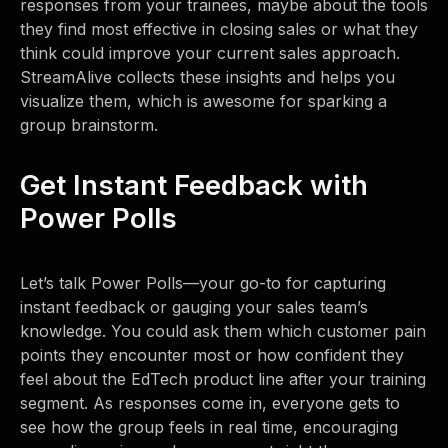
responses from your trainees, maybe about the tools
they find most effective in closing sales or what they
think could improve your current sales approach.
StreamAlive collects these insights and helps you
visualize them, which is awesome for sparking a
group brainstorm.
Get Instant Feedback with
Power Polls
Let’s talk Power Polls—your go-to for capturing
instant feedback or gauging your sales team’s
knowledge. You could ask them which customer pain
points they encounter most or how confident they
feel about the EdTech product line after your training
segment. As responses come in, everyone gets to
see how the group feels in real time, encouraging