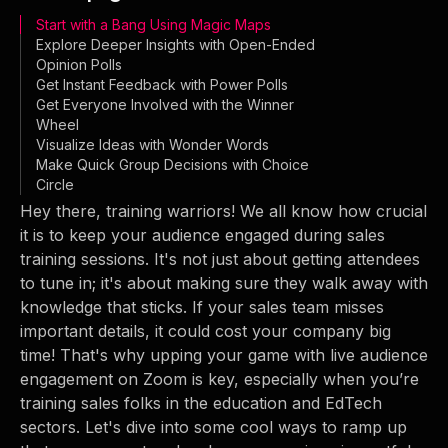
Start with a Bang Using Magic Maps
Explore Deeper Insights with Open-Ended
Opinion Polls
Get Instant Feedback with Power Polls
Get Everyone Involved with the Winner
Wheel
Visualize Ideas with Wonder Words
Make Quick Group Decisions with Choice
Circle
Hey there, training warriors! We all know how crucial
it is to keep your audience engaged during sales
training sessions. It's not just about getting attendees
to tune in; it's about making sure they walk away with
knowledge that sticks. If your sales team misses
important details, it could cost your company big
time! That's why upping your game with live audience
engagement on Zoom is key, especially when you’re
training sales folks in the education and EdTech
sectors. Let's dive into some cool ways to ramp up