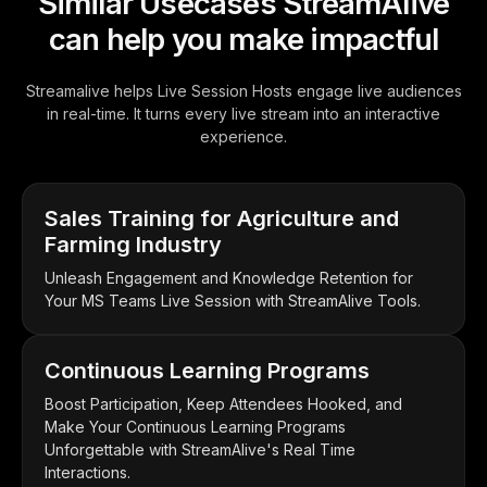
Similar Usecases StreamAlive
can help you make impactful
Streamalive helps Live Session Hosts engage live audiences
in real-time. It turns every live stream into an interactive
experience.
Sales Training for Agriculture and
Farming Industry
Unleash Engagement and Knowledge Retention for
Your MS Teams Live Session with StreamAlive Tools.
Continuous Learning Programs
Boost Participation, Keep Attendees Hooked, and
Make Your Continuous Learning Programs
Unforgettable with StreamAlive's Real Time
Interactions.