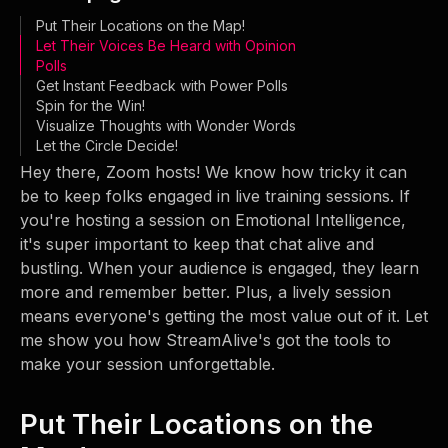
Put Their Locations on the Map!
Let Their Voices Be Heard with Opinion
Polls
Get Instant Feedback with Power Polls
Spin for the Win!
Visualize Thoughts with Wonder Words
Let the Circle Decide!
Hey there, Zoom hosts! We know how tricky it can
be to keep folks engaged in live training sessions. If
you're hosting a session on Emotional Intelligence,
it's super important to keep that chat alive and
bustling. When your audience is engaged, they learn
more and remember better. Plus, a lively session
means everyone's getting the most value out of it. Let
me show you how StreamAlive's got the tools to
make your session unforgettable.
Put Their Locations on the