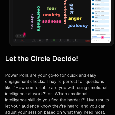
Let the Circle Decide!
Power Polls are your go-to for quick and easy
engagement checks. They’re perfect for questions
like, 'How comfortable are you with using emotional
intelligence at work?' or 'Which emotional
intelligence skill do you find the hardest?' Live results
let your audience know they’re heard, and you can
adjust your session based on what they need most.