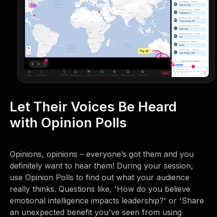
Let Their Voices Be Heard
with Opinion Polls
Opinions, opinions – everyone’s got them and you
definitely want to hear them! During your session,
use Opinion Polls to find out what your audience
really thinks. Questions like, 'How do you believe
emotional intelligence impacts leadership?' or 'Share
an unexpected benefit you've seen from using