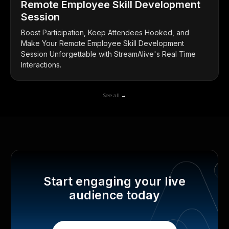
Remote Employee Skill Development
Session
Boost Participation, Keep Attendees Hooked, and
Make Your Remote Employee Skill Development
Session Unforgettable with StreamAlive's Real Time
Interactions.
See all →
Start engaging your live
audience today