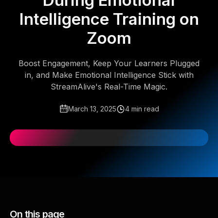
During Emotional
Intelligence Training on
Zoom
Boost Engagement, Keep Your Learners Plugged
in, and Make Emotional Intelligence Stick with
StreamAlive's Real-Time Magic.
March 13, 2025
4 min read
On this page