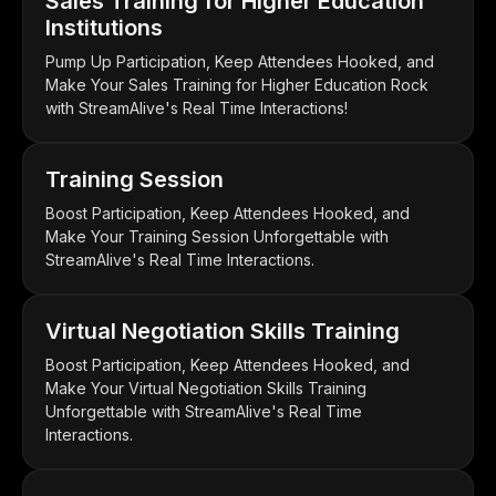
Sales Training for Higher Education
Institutions
Pump Up Participation, Keep Attendees Hooked, and
Make Your Sales Training for Higher Education Rock
with StreamAlive's Real Time Interactions!
Training Session
Boost Participation, Keep Attendees Hooked, and
Make Your Training Session Unforgettable with
StreamAlive's Real Time Interactions.
Virtual Negotiation Skills Training
Boost Participation, Keep Attendees Hooked, and
Make Your Virtual Negotiation Skills Training
Unforgettable with StreamAlive's Real Time
Interactions.