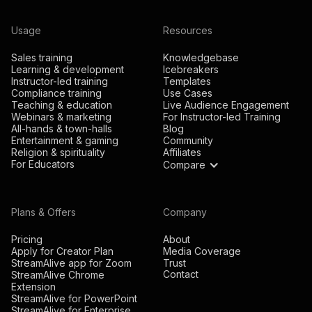
Usage
Resources
Sales training
Knowledgebase
Learning & development
Icebreakers
Instructor-led training
Templates
Compliance training
Use Cases
Teaching & education
Live Audience Engagement
Webinars & marketing
For Instructor-led Training
All-hands & town-halls
Blog
Entertainment & gaming
Community
Religion & spirituality
Affiliates
For Educators
Compare
Plans & Offers
Company
Pricing
About
Apply for Creator Plan
Media Coverage
StreamAlive app for Zoom
Trust
Contact
StreamAlive Chrome
Extension
StreamAlive for PowerPoint
StreamAlive for Enterprise