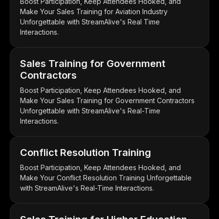
Boost Participation, Keep Attendees Hooked, and
Make Your Sales Training for Aviation Industry
Unforgettable with StreamAlive's Real Time
Interactions.
Sales Training for Government
Contractors
Boost Participation, Keep Attendees Hooked, and
Make Your Sales Training for Government Contractors
Unforgettable with StreamAlive's Real-Time
Interactions.
Conflict Resolution Training
Boost Participation, Keep Attendees Hooked, and
Make Your Conflict Resolution Training Unforgettable
with StreamAlive's Real-Time Interactions.