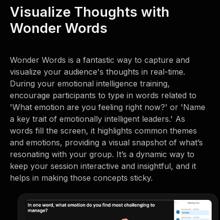
Visualize Thoughts with
Wonder Words
Wonder Words is a fantastic way to capture and
visualize your audience's thoughts in real-time.
During your emotional intelligence training,
encourage participants to type in words related to
'What emotion are you feeling right now?' or 'Name
a key trait of emotionally intelligent leaders.' As
words fill the screen, it highlights common themes
and emotions, providing a visual snapshot of what’s
resonating with your group. It’s a dynamic way to
keep your session interactive and insightful, and it
helps in making those concepts sticky.