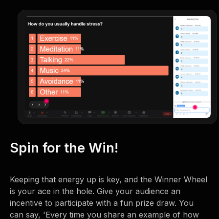
Spin for the Win!
Keeping that energy up is key, and the Winner Wheel
is your ace in the hole. Give your audience an
incentive to participate with a fun prize draw. You
can say, 'Every time you share an example of how