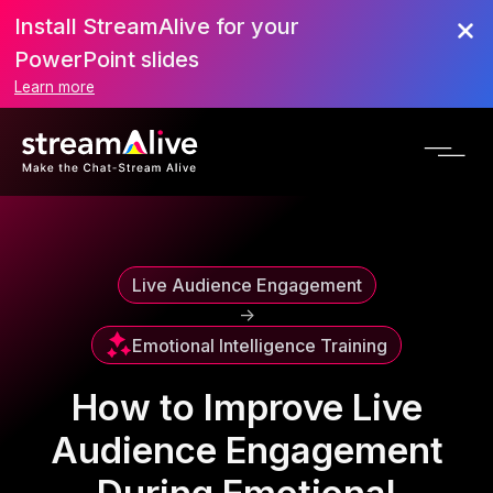
Install StreamAlive for your
Scroll to Top
PowerPoint slides
Learn more
Live Audience Engagement
->
Emotional Intelligence Training
How to Improve Live
Audience Engagement