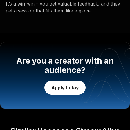
It’s a win-win – you get valuable feedback, and they
get a session that fits them like a glove.
Are you a creator with an
audience?
Apply today