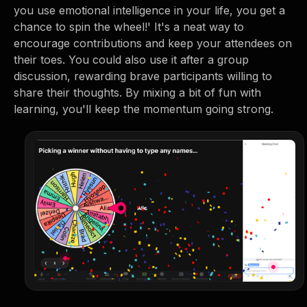
you use emotional intelligence in your life, you get a
chance to spin the wheel!' It's a neat way to
encourage contributions and keep your attendees on
their toes. You could also use it after a group
discussion, rewarding brave participants willing to
share their thoughts. By mixing a bit of fun with
learning, you'll keep the momentum going strong.