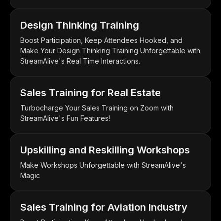
Design Thinking Training
Boost Participation, Keep Attendees Hooked, and
Make Your Design Thinking Training Unforgettable with
StreamAlive's Real Time Interactions.
Sales Training for Real Estate
Turbocharge Your Sales Training on Zoom with
StreamAlive's Fun Features!
Upskilling and Reskilling Workshops
Make Workshops Unforgettable with StreamAlive's
Magic
Sales Training for Aviation Industry