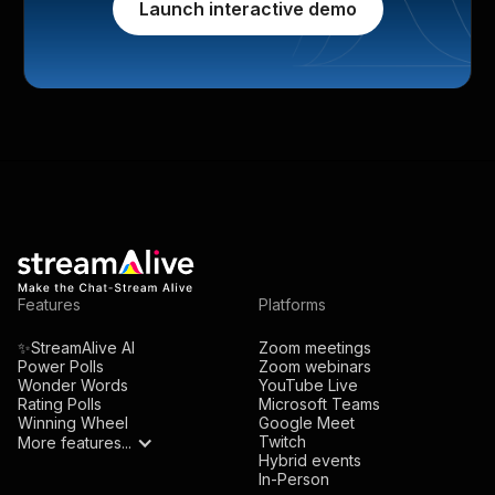
Launch interactive demo
Features
Platforms
✨StreamAlive AI
Zoom meetings
Power Polls
Zoom webinars
Wonder Words
YouTube Live
Rating Polls
Microsoft Teams
Winning Wheel
Google Meet
Twitch
More features...
Hybrid events
In-Person