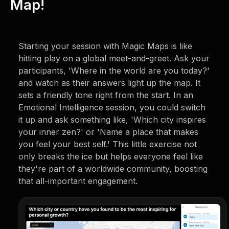
Map!
Starting your session with Magic Maps is like
hitting play on a global meet-and-greet. Ask your
participants, 'Where in the world are you today?'
and watch as their answers light up the map. It
sets a friendly tone right from the start. In an
Emotional Intelligence session, you could switch
it up and ask something like, 'Which city inspires
your inner zen?' or 'Name a place that makes
you feel your best self.' This little exercise not
only breaks the ice but helps everyone feel like
they're part of a worldwide community, boosting
that all-important engagement.