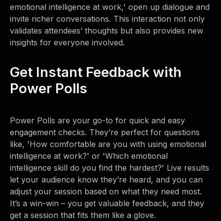
emotional intelligence at work,' open up dialogue and
invite richer conversations. This interaction not only
validates attendees’ thoughts but also provides new
insights for everyone involved.
Get Instant Feedback with
Power Polls
Power Polls are your go-to for quick and easy
engagement checks. They’re perfect for questions
like, 'How comfortable are you with using emotional
intelligence at work?' or 'Which emotional
intelligence skill do you find the hardest?' Live results
let your audience know they’re heard, and you can
adjust your session based on what they need most.
It’s a win-win – you get valuable feedback, and they
get a session that fits them like a glove.