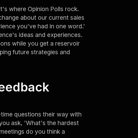
t's where Opinion Polls rock.
change about our current sales
ience you've had in one word.'
ience's ideas and experiences.
ions while you get a reservoir
haping future strategies and
Feedback
time questions their way with
you ask, 'What's the hardest
 meetings do you think a