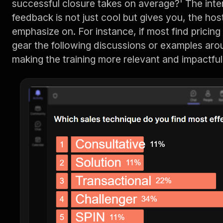
successful closure takes on average?' The inte
feedback is not just cool but gives you, the hos
emphasize on. For instance, if most find pricin
gear the following discussions or examples aro
making the training more relevant and impactful