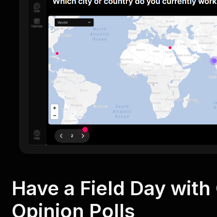
Have a Field Day wit
Opinion Polls