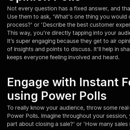
Not every question has a fixed answer, and tha
Use them to ask, 'What's one thing you would 
process?' or 'Describe the best customer exper
This way, you're directly tapping into your aud
It’s super engaging because they get to air opin
of insights and points to discuss. It'll help in s
keeps everyone feeling involved and heard.
Engage with Instant 
using Power Polls
To really know your audience, throw some real-
Power Polls. Imagine throughout your session, 
part about closing a sale?' or 'How many sales