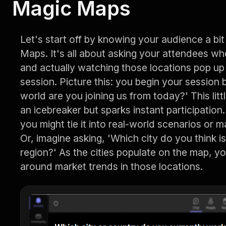
Magic Maps
Let's start off by knowing your audience a bi
Maps. It's all about asking your attendees wh
and actually watching those locations pop up 
session. Picture this: you begin your session 
world are you joining us from today?' This litt
an icebreaker but sparks instant participation. P
you might tie it into real-world scenarios or m
Or, imagine asking, 'Which city do you think is
region?' As the cities populate on the map, y
around market trends in those locations.