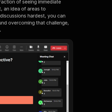
raction of seeing immediate
t, an idea of areas to
g discussions hardest, you can
und overcoming that challenge,
.