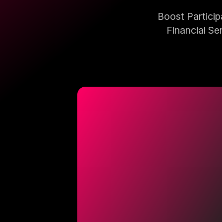
Boost Partici
Financial Se