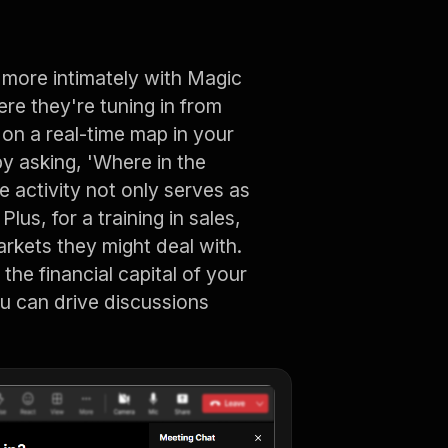
t more intimately with Magic
ere they're tuning in from
on a real-time map in your
by asking, 'Where in the
le activity not only serves as
lus, for a training in sales,
arkets they might deal with.
 the financial capital of your
ou can drive discussions