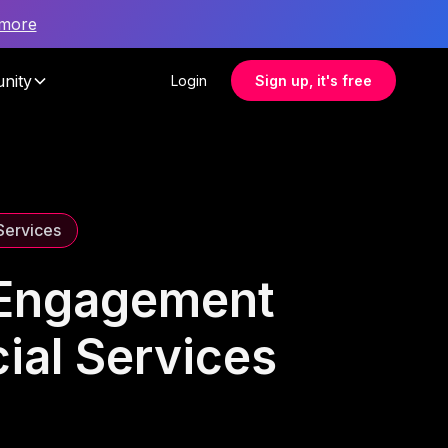
 more
nity
Login
Sign up, it's free
 Services
 Engagement
cial Services