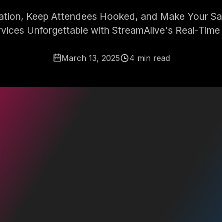
pation, Keep Attendees Hooked, and Make Your Sale
rvices Unforgettable with StreamAlive's Real-Time 
March 13, 2025
4 min read