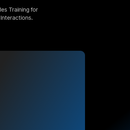
s Training for
Interactions.