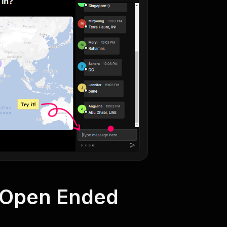
h Open Ended