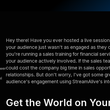
Hey there! Have you ever hosted a live session
your audience just wasn't as engaged as they 
you're running a sales training for financial serv
your audience actively involved. If the sales te
could cost the company big time in sales oppor
ower
relationships. But don't worry, I've got some gr
el
audience's engagement using StreamAlive's inte
Get the World on You