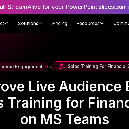
tall StreamAlive for your PowerPoint slides
Learn
ct
Solutions
Pricing
Resources
Commu
Sales Training For Financial
dience Engagement
->
rove Live Audience
 Training for Finan
on MS Teams