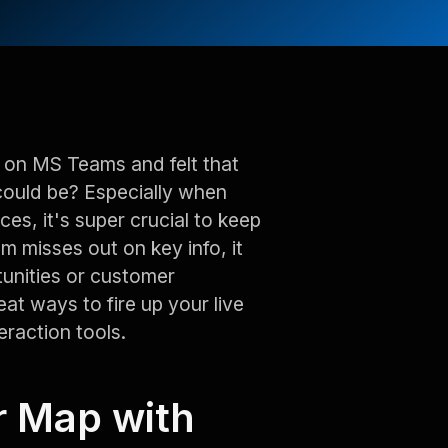
 on MS Teams and felt that
could be? Especially when
ices, it's super crucial to keep
am misses out on key info, it
tunities or customer
eat ways to fire up your live
raction tools.
r Map with