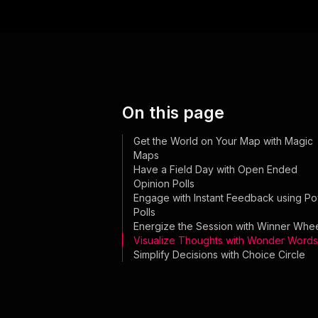
On this page
Get the World on Your Map with Magic
Maps
Have a Field Day with Open Ended
Opinion Polls
Engage with Instant Feedback using P
Polls
Energize the Session with Winner Whe
Visualize Thoughts with Wonder Words
Simplify Decisions with Choice Circle