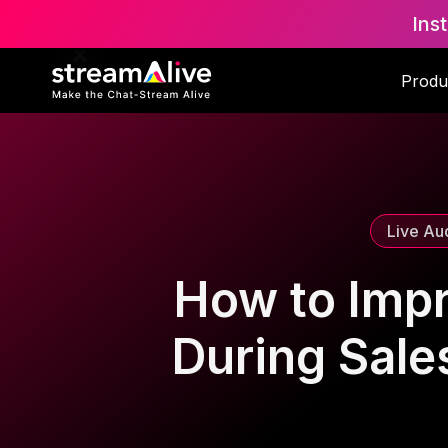
Ins
Scroll to Top
Produ
Live Au
How to Imp
During Sales