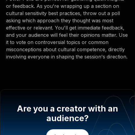
or feedback. As you're wrapping up a section on
cultural sensitivity best practices, throw out a poll
asking which approach they thought was most
effective or relevant. You'll get immediate feedback,
and your audience will feel their opinions matter. Use
it to vote on controversial topics or common
misconceptions about cultural competence, directly
involving everyone in shaping the session's direction.
Are you a creator with an
audience?