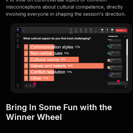
misconceptions about cultural competence, directly
involving everyone in shaping the session's direction.
Bring In Some Fun with the
Winner Wheel