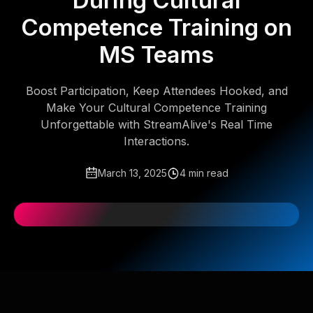
During Cultural
Competence Training on
MS Teams
Boost Participation, Keep Attendees Hooked, and
Make Your Cultural Competence Training
Unforgettable with StreamAlive's Real Time
Interactions.
March 13, 2025
4 min read