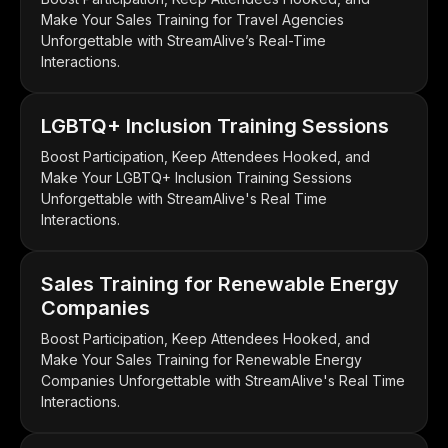
Make Your Sales Training for Travel Agencies
Unforgettable with StreamAlive’s Real-Time
Interactions.
LGBTQ+ Inclusion Training Sessions
Boost Participation, Keep Attendees Hooked, and
Make Your LGBTQ+ Inclusion Training Sessions
Unforgettable with StreamAlive's Real Time
Interactions.
Sales Training for Renewable Energy
Companies
Boost Participation, Keep Attendees Hooked, and
Make Your Sales Training for Renewable Energy
Companies Unforgettable with StreamAlive's Real Time
Interactions.