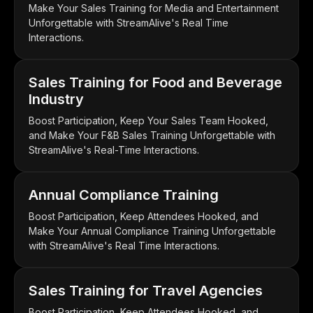
Make Your Sales Training for Media and Entertainment
Unforgettable with StreamAlive's Real Time
Interactions.
Sales Training for Food and Beverage
Industry
Boost Participation, Keep Your Sales Team Hooked,
and Make Your F&B Sales Training Unforgettable with
StreamAlive's Real-Time Interactions.
Annual Compliance Training
Boost Participation, Keep Attendees Hooked, and
Make Your Annual Compliance Training Unforgettable
with StreamAlive's Real Time Interactions.
Sales Training for Travel Agencies
Boost Participation, Keep Attendees Hooked, and