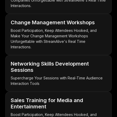
Companies Unforgettable with StreamAlive's Real Time
Interactions.
Change Management Workshops
Boost Participation, Keep Attendees Hooked, and
Make Your Change Management Workshops
Unforgettable with StreamAlive's Real Time
Interactions.
Networking Skills Development
Sessions
Supercharge Your Sessions with Real-Time Audience
Interaction Tools
Sales Training for Media and
Entertainment
Boost Participation, Keep Attendees Hooked, and