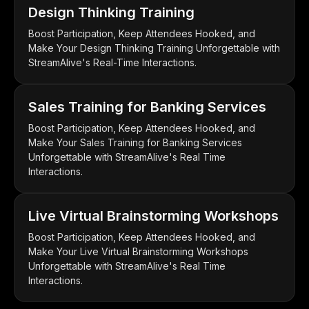
Design Thinking Training
Boost Participation, Keep Attendees Hooked, and
Make Your Design Thinking Training Unforgettable with
StreamAlive's Real-Time Interactions.
Sales Training for Banking Services
Boost Participation, Keep Attendees Hooked, and
Make Your Sales Training for Banking Services
Unforgettable with StreamAlive's Real Time
Interactions.
Live Virtual Brainstorming Workshops
Boost Participation, Keep Attendees Hooked, and
Make Your Live Virtual Brainstorming Workshops
Unforgettable with StreamAlive's Real Time
Interactions.