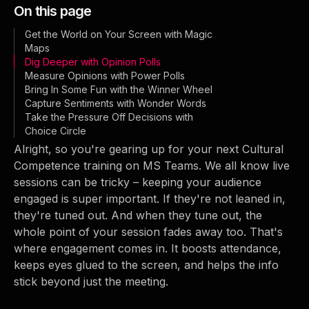
On this page
Get the World on Your Screen with Magic
Maps
Dig Deeper with Opinion Polls
Measure Opinions with Power Polls
Bring In Some Fun with the Winner Wheel
Capture Sentiments with Wonder Words
Take the Pressure Off Decisions with
Choice Circle
Alright, so you're gearing up for your next Cultural
Competence training on MS Teams. We all know live
sessions can be tricky – keeping your audience
engaged is super important. If they're not leaned in,
they're tuned out. And when they tune out, the
whole point of your session fades away too. That's
where engagement comes in. It boosts attendance,
keeps eyes glued to the screen, and helps the info
stick beyond just the meeting.