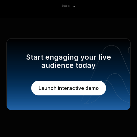
See all →
Start engaging your live
audience today
Launch interactive demo