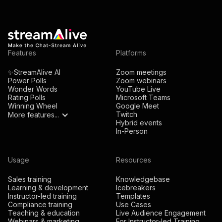
Features
Platforms
✨StreamAlive AI
Zoom meetings
Power Polls
Zoom webinars
Wonder Words
YouTube Live
Rating Polls
Microsoft Teams
Winning Wheel
Google Meet
Twitch
More features...
Hybrid events
In-Person
Usage
Resources
Sales training
Knowledgebase
Learning & development
Icebreakers
Instructor-led training
Templates
Compliance training
Use Cases
Teaching & education
Live Audience Engagement
Webinars & marketing
For Instructor-led Training