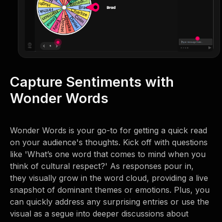
Capture Sentiments with
Wonder Words
Wonder Words is your go-to for getting a quick read
on your audience's thoughts. Kick off with questions
like 'What’s one word that comes to mind when you
think of cultural respect?' As responses pour in,
they visually grow in the word cloud, providing a live
snapshot of dominant themes or emotions. Plus, you
can quickly address any surprising entries or use the
visual as a segue into deeper discussions about