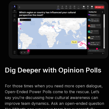
Dig Deeper with Opinion Polls
For those times when you need more open dialogue,
Open-Ended Power Polls come to the rescue. Let’s
say you’re discussing how cultural awareness can
improve team dynamics. Ask an open-ended question