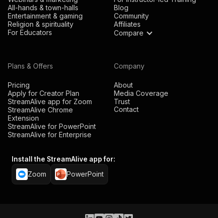
All-hands & town-halls
Blog
Entertainment & gaming
Community
Religion & spirituality
Affiliates
For Educators
Compare
Plans & Offers
Company
Pricing
About
Apply for Creator Plan
Media Coverage
StreamAlive app for Zoom
Trust
Contact
StreamAlive Chrome
Extension
StreamAlive for PowerPoint
StreamAlive for Enterprise
Install the StreamAlive app for:
Zoom
PowerPoint