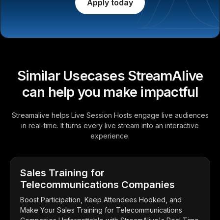
Apply today
Similar Usecases StreamAlive
can help you make impactful
Streamalive helps Live Session Hosts engage live audiences
in real-time. It turns every live stream into an interactive
experience.
Sales Training for
Telecommunications Companies
Boost Participation, Keep Attendees Hooked, and
Make Your Sales Training for Telecommunications