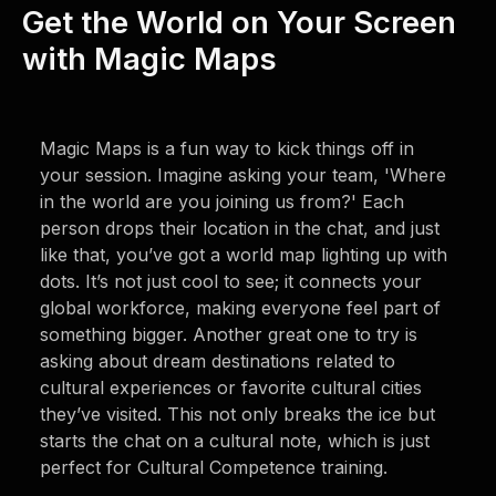
Get the World on Your Screen
with Magic Maps
Magic Maps is a fun way to kick things off in
your session. Imagine asking your team, 'Where
in the world are you joining us from?' Each
person drops their location in the chat, and just
like that, you’ve got a world map lighting up with
dots. It’s not just cool to see; it connects your
global workforce, making everyone feel part of
something bigger. Another great one to try is
asking about dream destinations related to
cultural experiences or favorite cultural cities
they’ve visited. This not only breaks the ice but
starts the chat on a cultural note, which is just
perfect for Cultural Competence training.