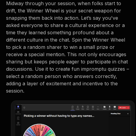
Midway through your session, when folks start to
drift, the Winner Wheel is your secret weapon for
snapping them back into action. Let’s say you've
asked everyone to share a cultural experience or a
time they learned something profound about a
different culture in the chat. Spin the Winner Wheel
to pick a random sharer to win a small prize or
receive a special mention. This not only encourages
sharing but keeps people eager to participate in chat
discussions. Use it to create fun impromptu quizzes –
select a random person who answers correctly,
adding a layer of excitement and incentive to the
session.