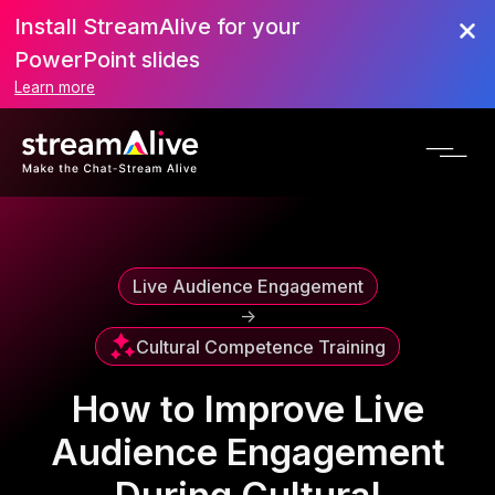
Install StreamAlive for your
Scroll to Top
PowerPoint slides
Learn more
Live Audience Engagement
->
Cultural Competence Training
How to Improve Live
Audience Engagement