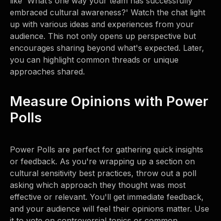
like 'What’s one way your team has successfully
embraced cultural awareness?' Watch the chat light
up with various ideas and experiences from your
audience. This not only opens up perspective but
encourages sharing beyond what's expected. Later,
you can highlight common threads or unique
approaches shared.
Measure Opinions with Power
Polls
Power Polls are perfect for gathering quick insights
or feedback. As you're wrapping up a section on
cultural sensitivity best practices, throw out a poll
asking which approach they thought was most
effective or relevant. You'll get immediate feedback,
and your audience will feel their opinions matter. Use
it to vote on controversial topics or common