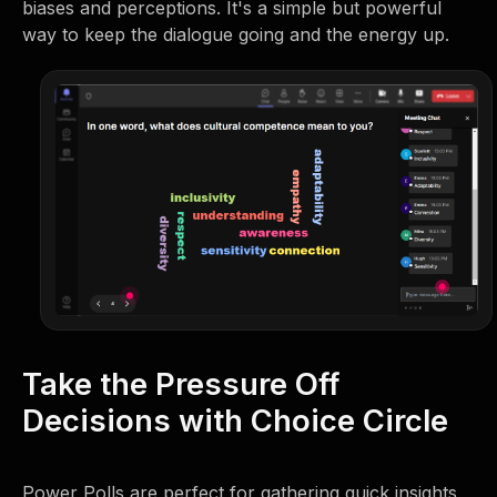
biases and perceptions. It's a simple but powerful
way to keep the dialogue going and the energy up.
Take the Pressure Off
Decisions with Choice Circle
Power Polls are perfect for gathering quick insights