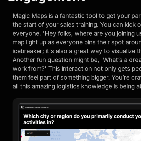
Magic Maps is a fantastic tool to get your par
the start of your sales training. You can kick 
everyone, 'Hey folks, where are you joining 
map light up as everyone pins their spot around
icebreaker; it's also a great way to visualize t
Another fun question might be, 'What’s a drea
work from?' This interaction not only gets pe
them feel part of something bigger. You’re cra
all this amazing logistics knowledge is being 