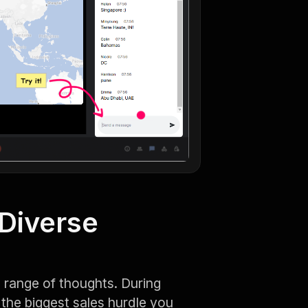
 Diverse
 range of thoughts. During
the biggest sales hurdle you