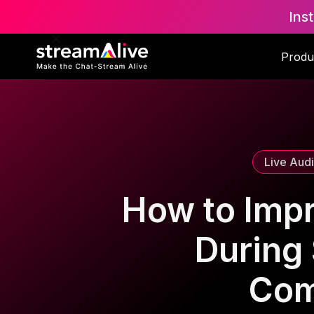
Ins
Scroll to Top
Produ
Live Aud
How to Imp
During 
Com