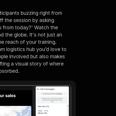
ticipants buzzing right from
off the session by asking
us from today?' Watch the
 the globe. It's not just an
he reach of your training.
m logistics hub you’d love to
ople involved but also makes
fting a visual story of where
absorbed.