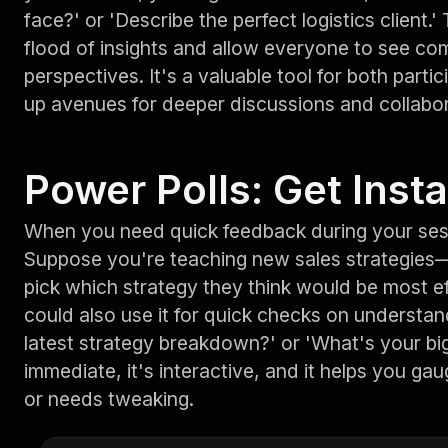
face?' or 'Describe the perfect logistics client
flood of insights and allow everyone to see c
perspectives. It's a valuable tool for both parti
up avenues for deeper discussions and collabor
Power Polls: Get Insta
When you need quick feedback during your sess
Suppose you're teaching new sales strategies
pick which strategy they think would be most ef
could also use it for quick checks on understan
latest strategy breakdown?' or 'What's your bigg
immediate, it's interactive, and it helps you gau
or needs tweaking.