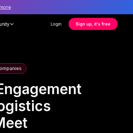
 more
nity
Login
Sign up, it's free
 Companies
 Engagement
ogistics
Meet