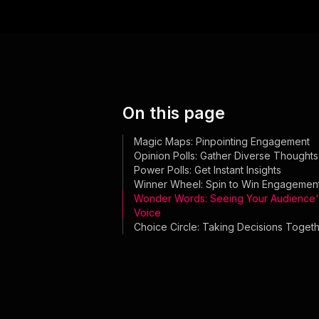
On this page
Magic Maps: Pinpointing Engagement
Opinion Polls: Gather Diverse Thoughts
Power Polls: Get Instant Insights
Winner Wheel: Spin to Win Engagemen
Wonder Words: Seeing Your Audience'
Voice
Choice Circle: Taking Decisions Toget