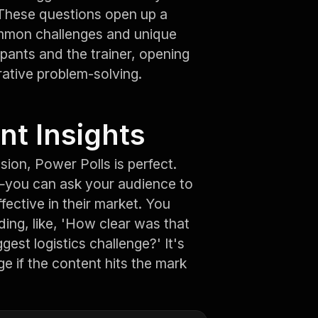
.' These questions open up a
ommon challenges and unique
cipants and the trainer, opening
ative problem-solving.
nt Insights
ion, Power Polls is perfect.
—you can ask your audience to
fective in their market. You
ding, like, 'How clear was that
est logistics challenge?' It's
ge if the content hits the mark