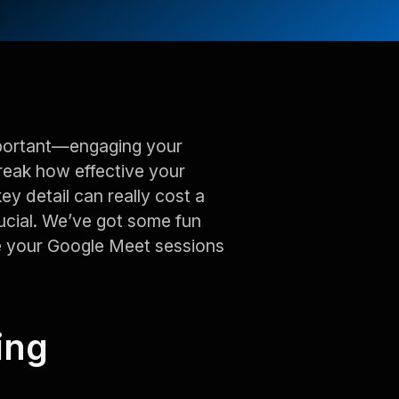
mportant—engaging your
break how effective your
key detail can really cost a
cial. We’ve got some fun
e your Google Meet sessions
ing