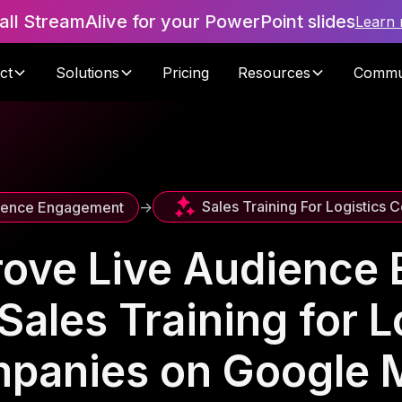
tall StreamAlive for your PowerPoint slides
Learn
ct
Solutions
Pricing
Resources
Commu
Sales Training For Logistics
ience Engagement
->
rove Live Audience
Sales Training for L
panies on Google 