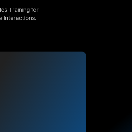
s Training for
 Interactions.