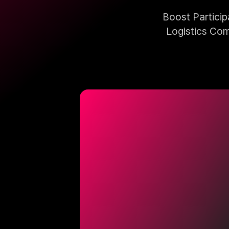
Boost Partici
Logistics Com