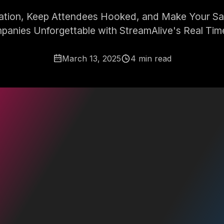
pation, Keep Attendees Hooked, and Make Your Sale
panies Unforgettable with StreamAlive's Real Time
March 13, 2025
4 min read