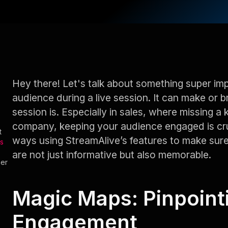
Hey there! Let's talk about something super i
audience during a live session. It can make or 
session is. Especially in sales, where missing a 
company, keeping your audience engaged is cru
t
ways using StreamAlive’s features to make sur
s
are not just informative but also memorable.
her
Magic Maps: Pinpoint
Engagement