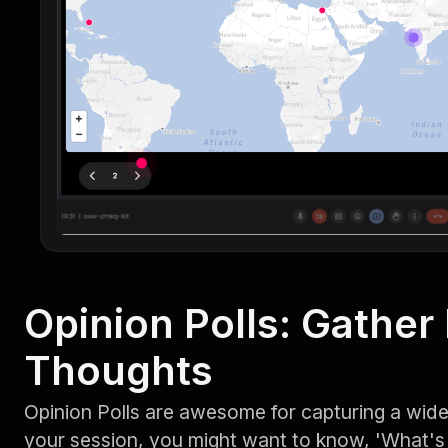
Opinion Polls: Gather
Thoughts
Opinion Polls are awesome for capturing a wide
your session, you might want to know, 'What's 