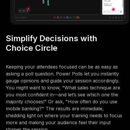
Simplify Decisions with
Choice Circle
Keeping your attendees focused can be as easy as
asking a poll question. Power Polls let you instantly
gauge opinions and guide your session accordingly.
You might want to know, "What sales technique are
you most confident in—and let’s see which one the
majority chooses!" Or ask, "How often do you use
mobile banking?" The results are immediate,
shedding light on where your training needs to focus
more and making your audience feel their input
shapes the session.