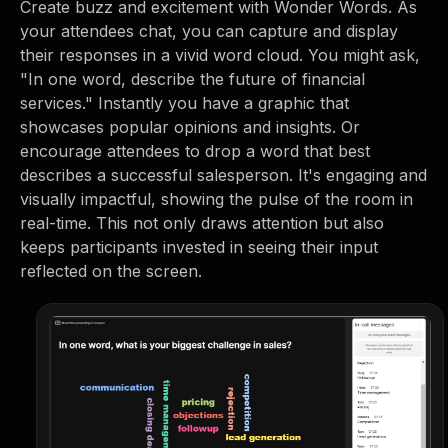
Create buzz and excitement with Wonder Words. As
your attendees chat, you can capture and display
their responses in a vivid word cloud. You might ask,
"In one word, describe the future of financial
services." Instantly you have a graphic that
showcases popular opinions and insights. Or
encourage attendees to drop a word that best
describes a successful salesperson. It's engaging and
visually impactful, showing the pulse of the room in
real-time. This not only draws attention but also
keeps participants invested in seeing their input
reflected on the screen.