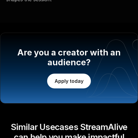
Are you a creator with an
audience?
Apply today
Similar Usecases StreamAlive
can help you make impactful