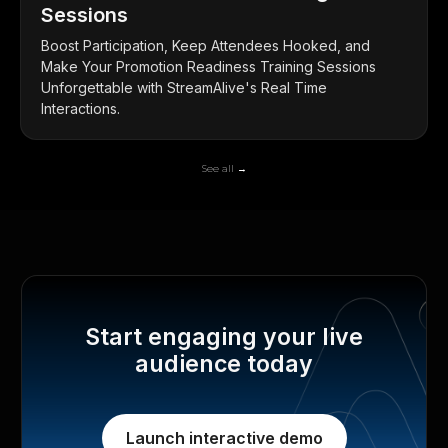
Sessions
Boost Participation, Keep Attendees Hooked, and
Make Your Promotion Readiness Training Sessions
Unforgettable with StreamAlive's Real Time
Interactions.
See all →
Start engaging your live
audience today
Launch interactive demo