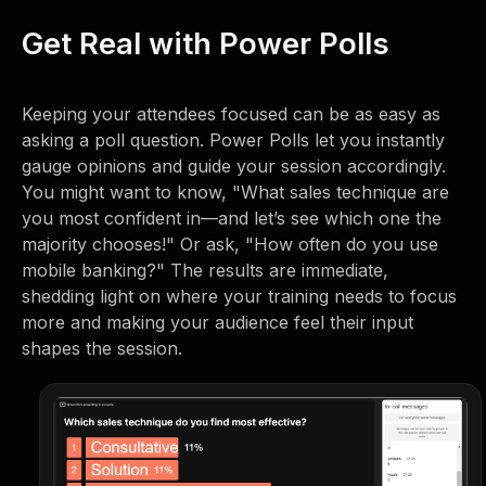
Get Real with Power Polls
Keeping your attendees focused can be as easy as
asking a poll question. Power Polls let you instantly
gauge opinions and guide your session accordingly.
You might want to know, "What sales technique are
you most confident in—and let’s see which one the
majority chooses!" Or ask, "How often do you use
mobile banking?" The results are immediate,
shedding light on where your training needs to focus
more and making your audience feel their input
shapes the session.