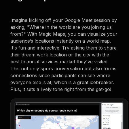
Imagine kicking off your Google Meet session by
asking, "Where in the world are you joining us
from?" With Magic Maps, you can visualize your
audience’s locations instantly on a world map.
It's fun and interactive! Try asking them to share
their dream work location or the city with the
best financial services market they've visited.
This not only spurs conversation but also forms
connections since participants can see where
everyone else is at, which is a great icebreaker.
Plus, it sets a lively tone right from the get-go!