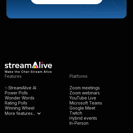
Features
Platforms
✨StreamAlive AI
Zoom meetings
Power Polls
Zoom webinars
Wonder Words
YouTube Live
Rating Polls
Microsoft Teams
Winning Wheel
Google Meet
Twitch
More features...
Hybrid events
In-Person