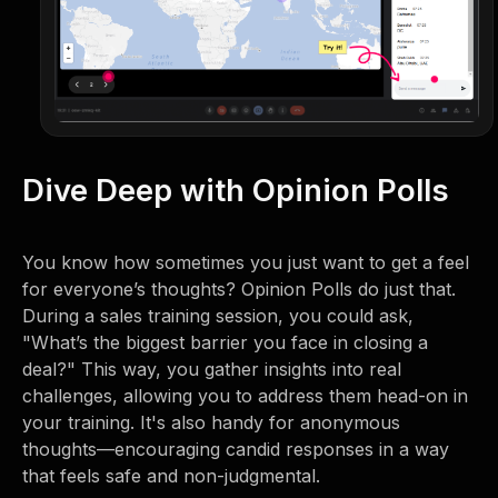
Dive Deep with Opinion Polls
You know how sometimes you just want to get a feel
for everyone’s thoughts? Opinion Polls do just that.
During a sales training session, you could ask,
"What’s the biggest barrier you face in closing a
deal?" This way, you gather insights into real
challenges, allowing you to address them head-on in
your training. It's also handy for anonymous
thoughts—encouraging candid responses in a way
that feels safe and non-judgmental.