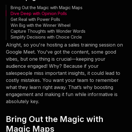
Bring Out the Magic with Magic Maps
Dive Deep with Opinion Polls
Get Real with Power Polls
Win Big with the Winner Wheel
Capture Thoughts with Wonder Words
Simplify Decisions with Choice Circle
Alright, so you're hosting a sales training session on
Google Meet. You've got the content, some good
vibes, but one thing is crucial—keeping your
audience engaged! Why? Because if your
salespeople miss important insights, it could lead to
costly mistakes. You want your team to remember
what they learn right away. That’s why boosting
engagement and making it fun while informative is
absolutely key.
Bring Out the Magic with
Magic Maps