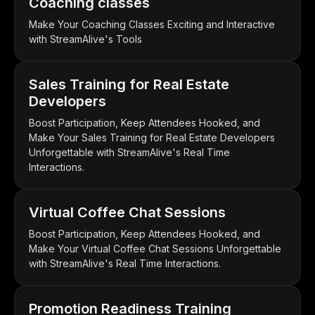
Coaching classes
Make Your Coaching Classes Exciting and Interactive
with StreamAlive's Tools
Sales Training for Real Estate
Developers
Boost Participation, Keep Attendees Hooked, and
Make Your Sales Training for Real Estate Developers
Unforgettable with StreamAlive's Real Time
Interactions.
Virtual Coffee Chat Sessions
Boost Participation, Keep Attendees Hooked, and
Make Your Virtual Coffee Chat Sessions Unforgettable
with StreamAlive's Real Time Interactions.
Promotion Readiness Training