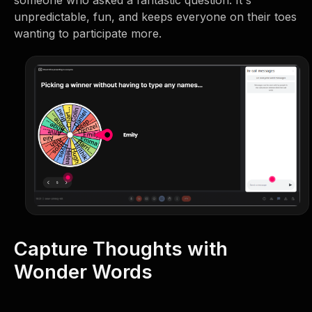
unpredictable, fun, and keeps everyone on their toes
wanting to participate more.
Capture Thoughts with
Wonder Words