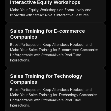
Interactive Equity Workshops
Make Your Equity Workshops on Zoom Lively and
Impactful with StreamAlive's Interactive Features.
Sales Training for E-commerce
Companies
Boost Participation, Keep Attendees Hooked, and
Make Your Sales Training for E-commerce Companies
Unforgettable with StreamAlive's Real-Time
Interactions.
Sales Training for Technology
Companies
Boost Participation, Keep Attendees Hooked, and
Make Your Sales Training for Technology Companies
Unforgettable with StreamAlive's Real Time
Interactions.