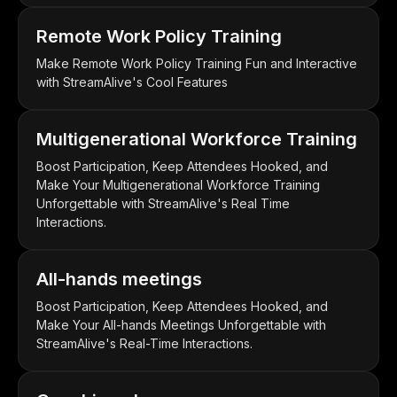
Remote Work Policy Training
Make Remote Work Policy Training Fun and Interactive
with StreamAlive's Cool Features
Multigenerational Workforce Training
Boost Participation, Keep Attendees Hooked, and
Make Your Multigenerational Workforce Training
Unforgettable with StreamAlive's Real Time
Interactions.
All-hands meetings
Boost Participation, Keep Attendees Hooked, and
Make Your All-hands Meetings Unforgettable with
StreamAlive's Real-Time Interactions.