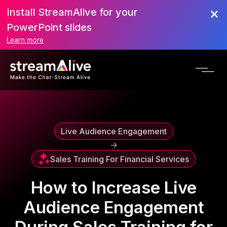
Install StreamAlive for your
Scroll to Top
PowerPoint slides
Learn more
Live Audience Engagement
->
Sales Training For Financial Services
How to Increase Live
Audience Engagement