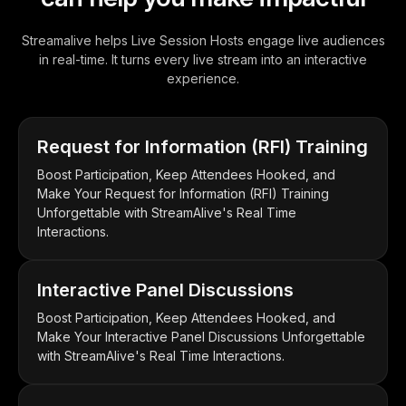
Streamalive helps Live Session Hosts engage live audiences
in real-time. It turns every live stream into an interactive
experience.
Request for Information (RFI) Training
Boost Participation, Keep Attendees Hooked, and
Make Your Request for Information (RFI) Training
Unforgettable with StreamAlive's Real Time
Interactions.
Interactive Panel Discussions
Boost Participation, Keep Attendees Hooked, and
Make Your Interactive Panel Discussions Unforgettable
with StreamAlive's Real Time Interactions.