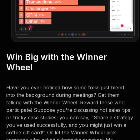
Win Big with the Winner
Wheel
Have you ever noticed how some folks just blend
into the background during meetings? Get them
talking with the Winner Wheel. Reward those who
participate! Suppose you're discussing hot sales tips
or tricky case studies; you can say, "Share a strategy
you’ve used successfully, and you might just win a
coffee gift card!" Or let the Winner Wheel pick
someone who asked a fantastic question. It's