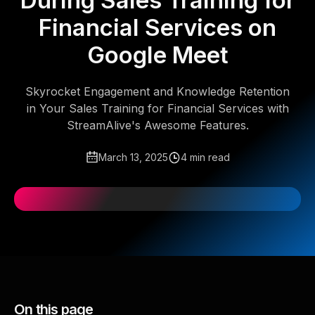
During Sales Training for
Financial Services on
Google Meet
Skyrocket Engagement and Knowledge Retention
in Your Sales Training for Financial Services with
StreamAlive's Awesome Features.
March 13, 2025
4 min read
On this page