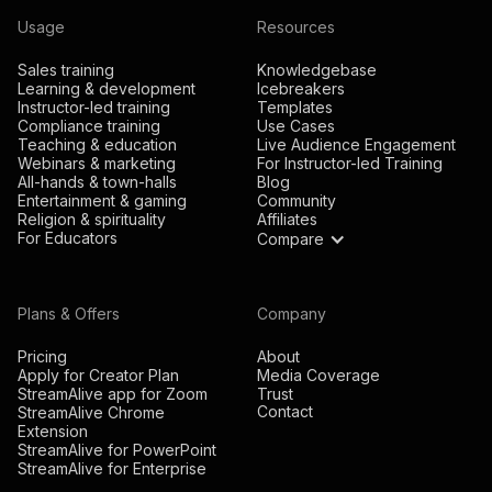
Usage
Resources
Sales training
Knowledgebase
Learning & development
Icebreakers
Instructor-led training
Templates
Compliance training
Use Cases
Teaching & education
Live Audience Engagement
Webinars & marketing
For Instructor-led Training
All-hands & town-halls
Blog
Entertainment & gaming
Community
Religion & spirituality
Affiliates
For Educators
Compare
Plans & Offers
Company
Pricing
About
Apply for Creator Plan
Media Coverage
StreamAlive app for Zoom
Trust
Contact
StreamAlive Chrome
Extension
StreamAlive for PowerPoint
StreamAlive for Enterprise