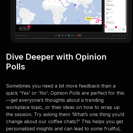
Dive Deeper with Opinion
Polls
Sometimes you need a bit more feedback than a
quick 'Yes' or 'No'. Opinion Polls are perfect for this
—get everyone’s thoughts about a trending
workplace topic, or their ideas on how to wrap up
the session. Try asking them ‘What’s one thing you’d
change about our coffee chats?’ This helps you get
personalized insights and can lead to some fruitful,