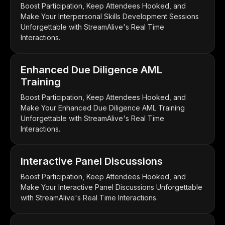
Boost Participation, Keep Attendees Hooked, and
Make Your Interpersonal Skills Development Sessions
Unforgettable with StreamAlive's Real Time
Interactions.
Enhanced Due Diligence AML
Training
Boost Participation, Keep Attendees Hooked, and
Make Your Enhanced Due Diligence AML Training
Unforgettable with StreamAlive's Real Time
Interactions.
Interactive Panel Discussions
Boost Participation, Keep Attendees Hooked, and
Make Your Interactive Panel Discussions Unforgettable
with StreamAlive's Real Time Interactions.