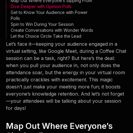
Map Out Where Everyone’s Sipping From
Dive Deeper with Opinion Polls
Get to Know Your Audience with Power
Polls
Spin to Win During Your Session
Create Conversations with Wonder Words
Let the Choice Circle Take the Lead
Let’s face it—keeping your audience engaged in a
virtual setting, like Google Meet, during a Coffee Chat
session can be a task, right? But here’s the deal:
when you pull your audience in, not only does the
attendance soar, but the energy in your virtual room
practically crackles with excitement. This magic
doesn’t just make your meeting more fun; it boosts
everyone’s knowledge retention. And let’s not forget
—your attendees will be talking about your session
for days!
Map Out Where Everyone’s