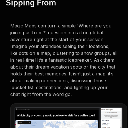
Sipping From
Magic Maps can turn a simple 'Where are you
joining us from?' question into a fun global
adventure right at the start of your session.
Imagine your attendees seeing their locations,
like dots on a map, clustering to show groups, all
in real-time! It’s a fantastic icebreaker. Ask them
about their dream vacation spots or the city that
holds their best memories. It isn’t just a map; it’s
about making connections, discussing those
‘bucket list’ destinations, and lighting up your
chat right from the word go.