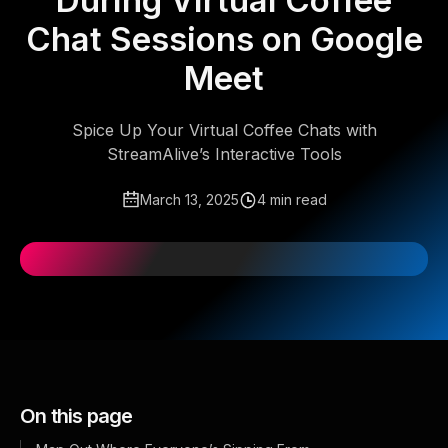
During Virtual Coffee
Chat Sessions on Google
Meet
Spice Up Your Virtual Coffee Chats with
StreamAlive’s Interactive Tools
March 13, 2025
4 min read
On this page