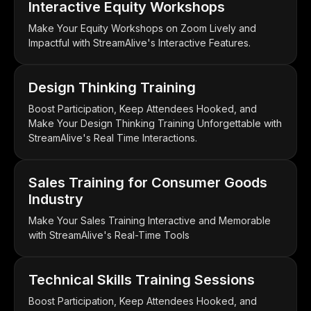
Interactive Equity Workshops
Make Your Equity Workshops on Zoom Lively and
Impactful with StreamAlive's Interactive Features.
Design Thinking Training
Boost Participation, Keep Attendees Hooked, and
Make Your Design Thinking Training Unforgettable with
StreamAlive's Real Time Interactions.
Sales Training for Consumer Goods
Industry
Make Your Sales Training Interactive and Memorable
with StreamAlive's Real-Time Tools
Technical Skills Training Sessions
Boost Participation, Keep Attendees Hooked, and