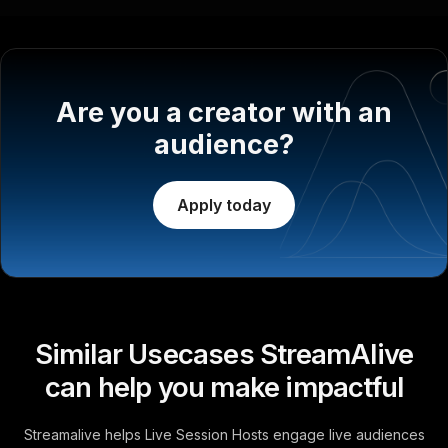
Are you a creator with an
audience?
Apply today
Similar Usecases StreamAlive
can help you make impactful
Streamalive helps Live Session Hosts engage live audiences