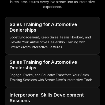
in real-time. It turns every live stream into an interactive
experience.
Sales Training for Automotive
Dealerships
Boost Engagement, Keep Sales Teams Hooked, and
Elevate Your Automotive Dealership Training with
StreamAlive's Interactive Features.
Sales Training for Automotive
Dealerships
Engage, Excite, and Educate: Transform Your Sales
Training Sessions with StreamAlive's Interactive Tools
Interpersonal Skills Development
Sessions