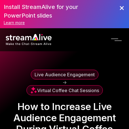
Install StreamAlive for your
Scroll to Top
PowerPoint slides
Learn more
Live Audience Engagement
->
Virtual Coffee Chat Sessions
How to Increase Live
Audience Engagement