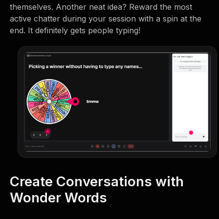
themselves. Another neat idea? Reward the most
active chatter during your session with a spin at the
end. It definitely gets people typing!
Create Conversations with
Wonder Words