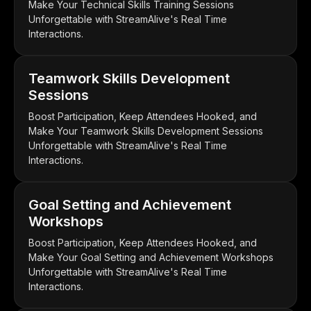
Make Your Technical Skills Training Sessions
Unforgettable with StreamAlive's Real Time
Interactions.
Teamwork Skills Development
Sessions
Boost Participation, Keep Attendees Hooked, and
Make Your Teamwork Skills Development Sessions
Unforgettable with StreamAlive's Real Time
Interactions.
Goal Setting and Achievement
Workshops
Boost Participation, Keep Attendees Hooked, and
Make Your Goal Setting and Achievement Workshops
Unforgettable with StreamAlive's Real Time
Interactions.