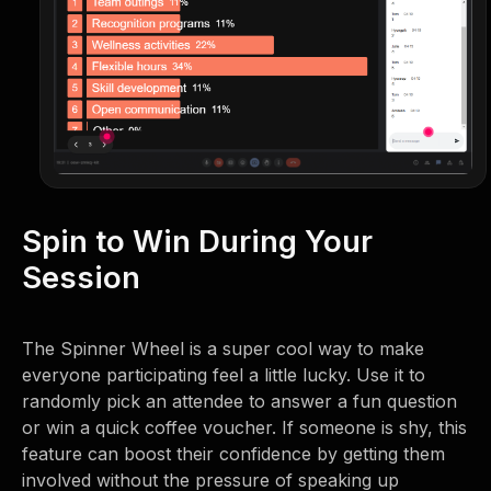
Spin to Win During Your
Session
The Spinner Wheel is a super cool way to make
everyone participating feel a little lucky. Use it to
randomly pick an attendee to answer a fun question
or win a quick coffee voucher. If someone is shy, this
feature can boost their confidence by getting them
involved without the pressure of speaking up