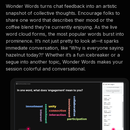
Wonder Words turns chat feedback into an artistic
snapshot of collective thoughts. Encourage folks to
share one word that describes their mood or the
coffee blend they’re currently enjoying. As the live
word cloud forms, the most popular words burst into
prominence. It’s not just pretty to look at—it sparks
immediate conversation, like 'Why is everyone saying
hazelnut today?!' Whether it’s a fun icebreaker or a
segue into another topic, Wonder Words makes your
session colorful and conversational.