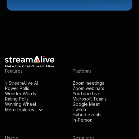
Features
Platforms
✨StreamAlive AI
Zoom meetings
Power Polls
Zoom webinars
Wonder Words
YouTube Live
Rating Polls
Microsoft Teams
Winning Wheel
Google Meet
Twitch
More features...
Hybrid events
In-Person
Usage
Resources