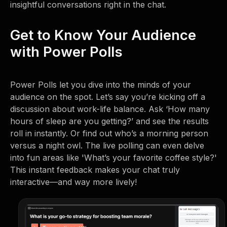
insightful conversations right in the chat.
Get to Know Your Audience
with Power Polls
Power Polls let you dive into the minds of your
audience on the spot. Let’s say you’re kicking off a
discussion about work-life balance. Ask ‘How many
hours of sleep are you getting?’ and see the results
roll in instantly. Or find out who’s a morning person
versus a night owl. The live polling can even delve
into fun areas like 'What’s your favorite coffee style?'
This instant feedback makes your chat truly
interactive—and way more lively!