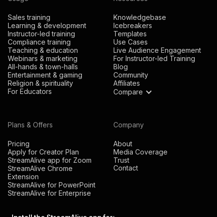
Sales training
Knowledgebase
Learning & development
Icebreakers
Instructor-led training
Templates
Compliance training
Use Cases
Teaching & education
Live Audience Engagement
Webinars & marketing
For Instructor-led Training
All-hands & town-halls
Blog
Entertainment & gaming
Community
Religion & spirituality
Affiliates
For Educators
Compare
Plans & Offers
Company
Pricing
About
Apply for Creator Plan
Media Coverage
StreamAlive app for Zoom
Trust
Contact
StreamAlive Chrome
Extension
StreamAlive for PowerPoint
StreamAlive for Enterprise