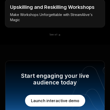
Upskilling and Reskilling Workshops
Make Workshops Unforgettable with StreamAlive's
Magic
See all →
Start engaging your live
audience today
Launch interactive demo