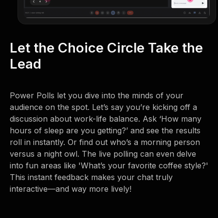
Let the Choice Circle Take the
Lead
Power Polls let you dive into the minds of your
audience on the spot. Let’s say you’re kicking off a
discussion about work-life balance. Ask ‘How many
hours of sleep are you getting?’ and see the results
roll in instantly. Or find out who’s a morning person
versus a night owl. The live polling can even delve
into fun areas like 'What’s your favorite coffee style?'
This instant feedback makes your chat truly
interactive—and way more lively!