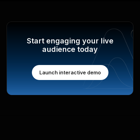
Start engaging your live
audience today
Launch interactive demo