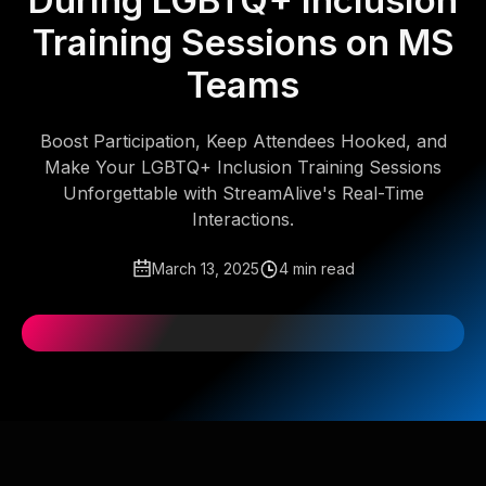
During LGBTQ+ Inclusion
Training Sessions on MS
Teams
Boost Participation, Keep Attendees Hooked, and
Make Your LGBTQ+ Inclusion Training Sessions
Unforgettable with StreamAlive's Real-Time
Interactions.
March 13, 2025
4 min read