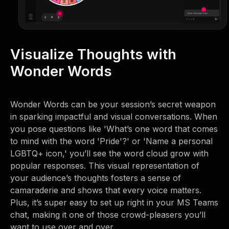
Visualize Thoughts with
Wonder Words
Wonder Words can be your session’s secret weapon
in sparking impactful and visual conversations. When
you pose questions like 'What’s one word that comes
to mind with the word 'Pride'?' or 'Name a personal
LGBTQ+ icon,' you’ll see the word cloud grow with
popular responses. This visual representation of
your audience’s thoughts fosters a sense of
camaraderie and shows that every voice matters.
Plus, it’s super easy to set up right in your MS Teams
chat, making it one of those crowd-pleasers you’ll
want to use over and over.