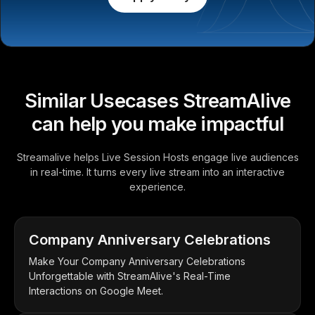
Similar Usecases StreamAlive
can help you make impactful
Streamalive helps Live Session Hosts engage live audiences
in real-time. It turns every live stream into an interactive
experience.
Company Anniversary Celebrations
Make Your Company Anniversary Celebrations
Unforgettable with StreamAlive's Real-Time
Interactions on Google Meet.