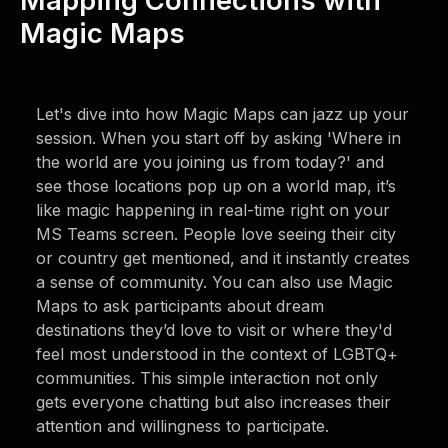
Mapping Connections with
Magic Maps
Let's dive into how Magic Maps can jazz up your
session. When you start off by asking 'Where in
the world are you joining us from today?' and
see those locations pop up on a world map, it’s
like magic happening in real-time right on your
MS Teams screen. People love seeing their city
or country get mentioned, and it instantly creates
a sense of community. You can also use Magic
Maps to ask participants about dream
destinations they’d love to visit or where they'd
feel most understood in the context of LGBTQ+
communities. This simple interaction not only
gets everyone chatting but also increases their
attention and willingness to participate.