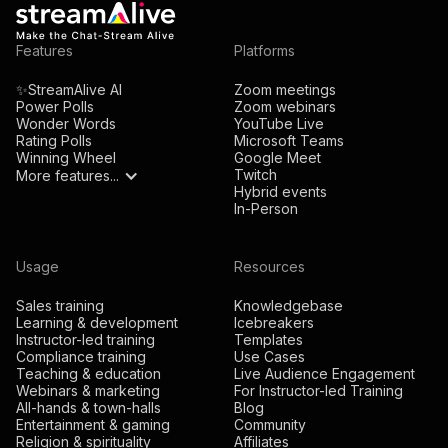
Features
Platforms
✨StreamAlive AI
Zoom meetings
Power Polls
Zoom webinars
Wonder Words
YouTube Live
Rating Polls
Microsoft Teams
Winning Wheel
Google Meet
Twitch
More features...
Hybrid events
In-Person
Usage
Resources
Sales training
Knowledgebase
Learning & development
Icebreakers
Instructor-led training
Templates
Compliance training
Use Cases
Teaching & education
Live Audience Engagement
Webinars & marketing
For Instructor-led Training
All-hands & town-halls
Blog
Entertainment & gaming
Community
Religion & spirituality
Affiliates