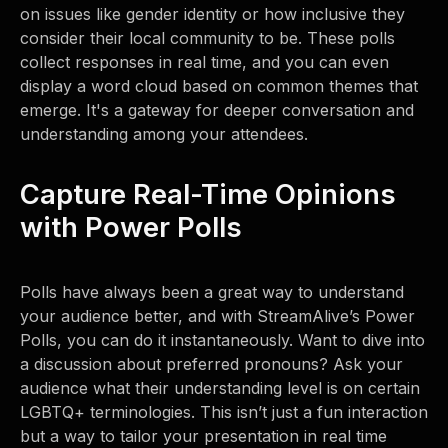
on issues like gender identity or how inclusive they
consider their local community to be. These polls
collect responses in real time, and you can even
display a word cloud based on common themes that
emerge. It's a gateway for deeper conversation and
understanding among your attendees.
Capture Real-Time Opinions
with Power Polls
Polls have always been a great way to understand
your audience better, and with StreamAlive’s Power
Polls, you can do it instantaneously. Want to dive into
a discussion about preferred pronouns? Ask your
audience what their understanding level is on certain
LGBTQ+ terminologies. This isn’t just a fun interaction
but a way to tailor your presentation in real time