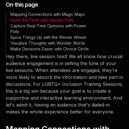
On this page
Mapping Connections with Magic Maps
Open the Floor with Opinion Polls
Capture Real-Time Opinions with Power
Polls
Spice Things Up with the Winner Wheel
Visualize Thoughts with Wonder Words
Make Decisions Easier with Choice Circle
Hey there, live session host! We all know how crucial
audience engagement is in setting the tone of your
live sessions. When attendees are engaged, they’re
more likely to absorb the information and take part in
discussions. For LGBTQ+ Inclusion Training Sessions,
this is a big win because your goal is to create a
supportive and interactive learning environment. And
let's admit it, having an audience that's dialed-in
makes the whole experience better for everyone.