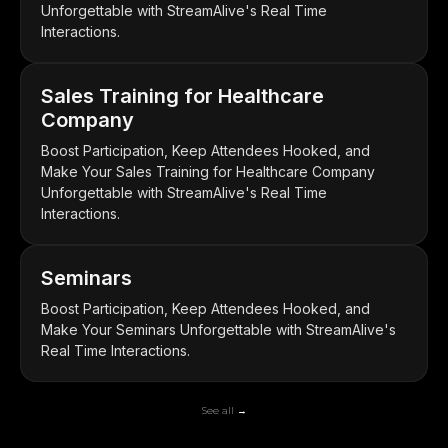
Unforgettable with StreamAlive's Real Time
Interactions.
Sales Training for Healthcare
Company
Boost Participation, Keep Attendees Hooked, and
Make Your Sales Training for Healthcare Company
Unforgettable with StreamAlive's Real Time
Interactions.
Seminars
Boost Participation, Keep Attendees Hooked, and
Make Your Seminars Unforgettable with StreamAlive's
Real Time Interactions.
See all →