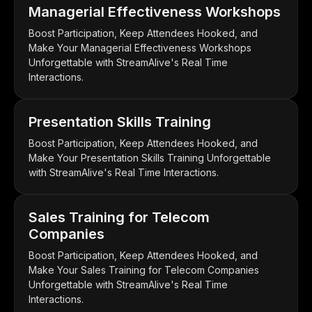
Managerial Effectiveness Workshops
Boost Participation, Keep Attendees Hooked, and
Make Your Managerial Effectiveness Workshops
Unforgettable with StreamAlive's Real Time
Interactions.
Presentation Skills Training
Boost Participation, Keep Attendees Hooked, and
Make Your Presentation Skills Training Unforgettable
with StreamAlive's Real Time Interactions.
Sales Training for Telecom
Companies
Boost Participation, Keep Attendees Hooked, and
Make Your Sales Training for Telecom Companies
Unforgettable with StreamAlive's Real Time
Interactions.