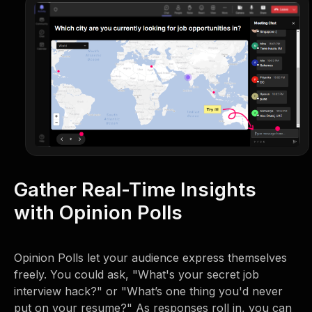
Gather Real-Time Insights
with Opinion Polls
Opinion Polls let your audience express themselves
freely. You could ask, "What's your secret job
interview hack?" or "What’s one thing you'd never
put on your resume?" As responses roll in, you can