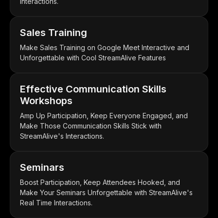
Interactions.
Sales Training
Make Sales Training on Google Meet Interactive and
Unforgettable with Cool StreamAlive Features
Effective Communication Skills
Workshops
Amp Up Participation, Keep Everyone Engaged, and
Make Those Communication Skills Stick with
StreamAlive's Interactions.
Seminars
Boost Participation, Keep Attendees Hooked, and
Make Your Seminars Unforgettable with StreamAlive's
Real Time Interactions.