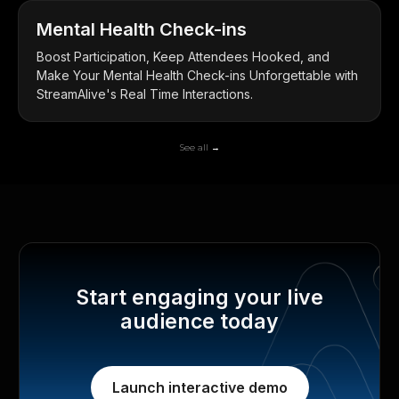
Mental Health Check-ins
Boost Participation, Keep Attendees Hooked, and
Make Your Mental Health Check-ins Unforgettable with
StreamAlive's Real Time Interactions.
See all →
Start engaging your live
audience today
Launch interactive demo