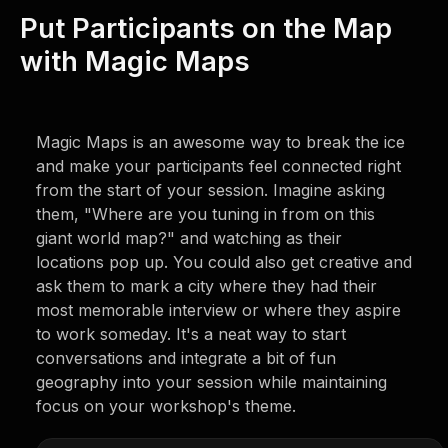
Put Participants on the Map
with Magic Maps
Magic Maps is an awesome way to break the ice
and make your participants feel connected right
from the start of your session. Imagine asking
them, "Where are you tuning in from on this
giant world map?" and watching as their
locations pop up. You could also get creative and
ask them to mark a city where they had their
most memorable interview or where they aspire
to work someday. It's a neat way to start
conversations and integrate a bit of fun
geography into your session while maintaining
focus on your workshop's theme.