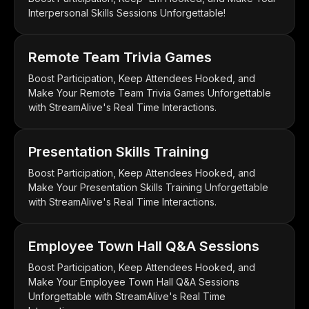
Interpersonal Skills Sessions Unforgettable!
Remote Team Trivia Games
Boost Participation, Keep Attendees Hooked, and
Make Your Remote Team Trivia Games Unforgettable
with StreamAlive's Real Time Interactions.
Presentation Skills Training
Boost Participation, Keep Attendees Hooked, and
Make Your Presentation Skills Training Unforgettable
with StreamAlive's Real Time Interactions.
Employee Town Hall Q&A Sessions
Boost Participation, Keep Attendees Hooked, and
Make Your Employee Town Hall Q&A Sessions
Unforgettable with StreamAlive's Real Time