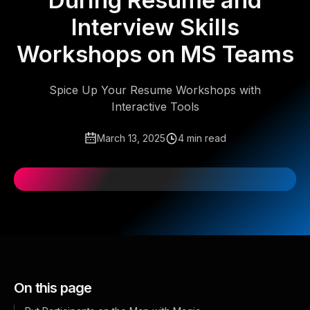
During Resume and
Interview Skills
Workshops on MS Teams
Spice Up Your Resume Workshops with
Interactive Tools
March 13, 2025
4 min read
On this page