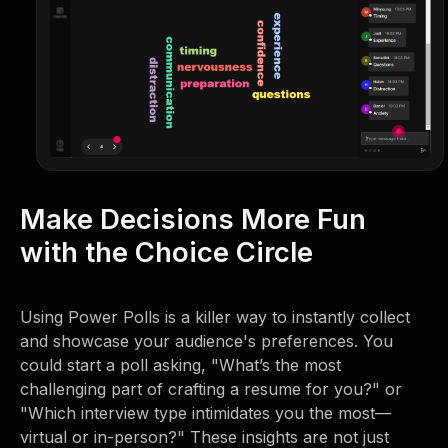
Make Decisions More Fun
with the Choice Circle
Using Power Polls is a killer way to instantly collect
and showcase your audience's preferences. You
could start a poll asking, "What’s the most
challenging part of crafting a resume for you?" or
"Which interview type intimidates you the most—
virtual or in-person?" These insights are not just