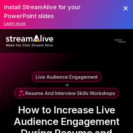
Install StreamAlive for your
Scroll to Top
PowerPoint slides
Learn more
Live Audience Engagement
->
Resume And Interview Skills Workshops
How to Increase Live
Audience Engagement