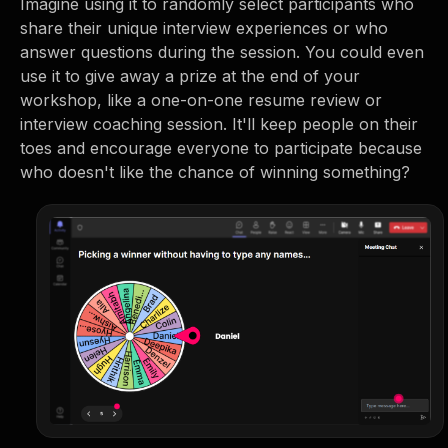
Imagine using it to randomly select participants who
share their unique interview experiences or who
answer questions during the session. You could even
use it to give away a prize at the end of your
workshop, like a one-on-one resume review or
interview coaching session. It'll keep people on their
toes and encourage everyone to participate because
who doesn't like the chance of winning something?