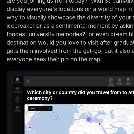
are you joining us from today?' With StreamAli
display everyone's locations on a world map in re
way to visually showcase the diversity of your 
icebreaker or as a sentimental moment by askin
fondest university memories?' or even dream bi
destination would you love to visit after gradu
gets them involved from the get-go, but it also
everyone sees their pin on the map.