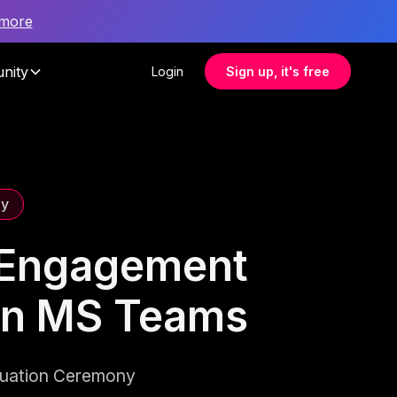
 more
nity
Login
Sign up, it's free
ny
e Engagement
on MS Teams
duation Ceremony