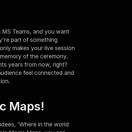
on MS Teams, and you want
ey're part of something
 only makes your live session
nd memory of the ceremony.
s years from now, right?
 audience feel connected and
ion.
ic Maps!
ndees, 'Where in the world