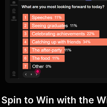
Spin to Win with the 