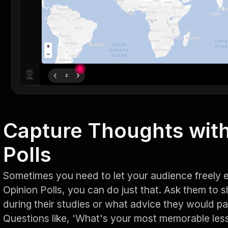
Capture Thoughts with
Polls
Sometimes you need to let your audience freely e
Opinion Polls, you can do just that. Ask them to 
during their studies or what advice they would p
Questions like, 'What's your most memorable les