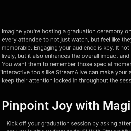
Imagine you're hosting a graduation ceremony 
every attendee to not just watch, but feel like th
memorable. Engaging your audience is key. It not
lively, but it also enhances the overall impact a
You want them to remember those special moment
e
Interactive tools like StreamAlive can make your
keep their attention locked in throughout the sess
Pinpoint Joy with Mag
Kick off your graduation session by asking atte