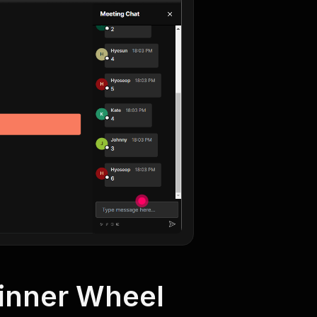
Winner Wheel