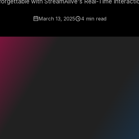
orgettable with StreamAlive's Real-Time Interacti
March 13, 2025
4 min read