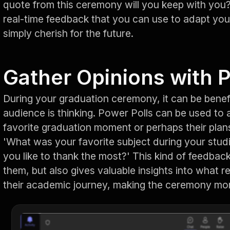
quote from this ceremony will you keep with you?'
real-time feedback that you can use to adapt you
simply cherish for the future.
Gather Opinions with 
During your graduation ceremony, it can be benef
audience is thinking. Power Polls can be used to 
favorite graduation moment or perhaps their plans
'What was your favorite subject during your stud
you like to thank the most?' This kind of feedbac
them, but also gives valuable insights into what 
their academic journey, making the ceremony mor