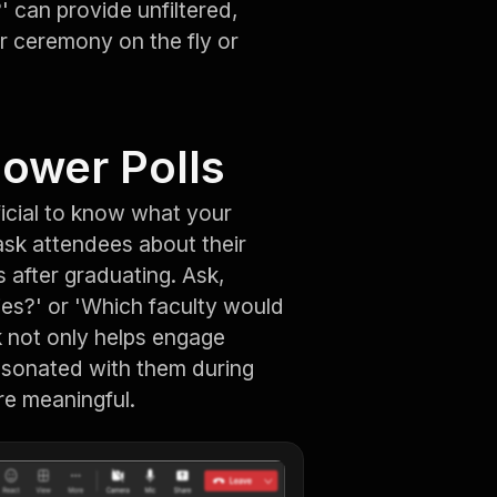
 can provide unfiltered,
r ceremony on the fly or
Power Polls
icial to know what your
ask attendees about their
 after graduating. Ask,
ies?' or 'Which faculty would
k not only helps engage
resonated with them during
e meaningful.