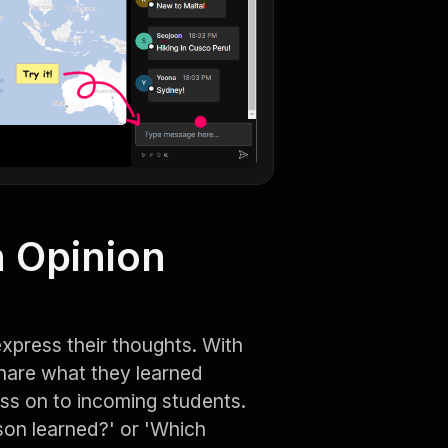
 Opinion
xpress their thoughts. With
share what they learned
ass on to incoming students.
son learned?' or 'Which