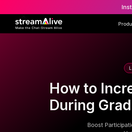
Ins
Scroll to Top
Produ
L
How to Incr
During Gra
Boost Participa