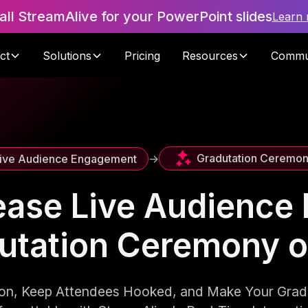
tall StreamAlive for your PowerPoint slides
Learn
ct
Solutions
Pricing
Resources
Commu
Gradutation Ceremo
ive Audience Engagement
->
ease Live Audienc
dutation Ceremony 
tion, Keep Attendees Hooked, and Make Your Gra