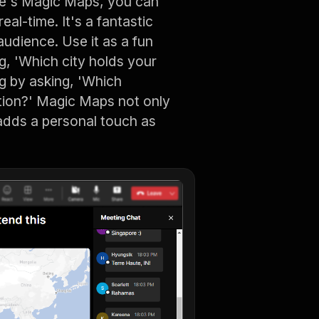
ve's Magic Maps, you can
al-time. It's a fantastic
audience. Use it as a fun
g, 'Which city holds your
g by asking, 'Which
ation?' Magic Maps not only
 adds a personal touch as