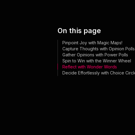
On this page
Pinpoint Joy with Magic Maps!
Capture Thoughts with Opinion Polls
Gather Opinions with Power Polls
Spin to Win with the Winner Wheel
Reflect with Wonder Words
Decide Effortlessly with Choice Circl