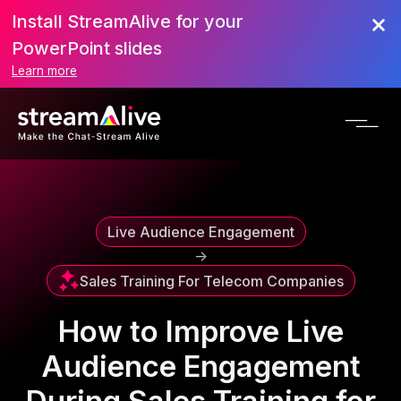
Install StreamAlive for your
Scroll to Top
PowerPoint slides
Learn more
Live Audience Engagement
->
Sales Training For Telecom Companies
How to Improve Live
Audience Engagement