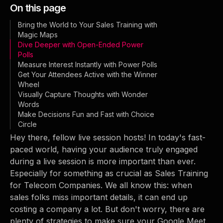
On this page
Bring the World to Your Sales Training with
Magic Maps
Dive Deeper with Open-Ended Power
Polls
Measure Interest Instantly with Power Polls
Get Your Attendees Active with the Winner
Wheel
Visually Capture Thoughts with Wonder
Words
Make Decisions Fun and Fast with Choice
Circle
Hey there, fellow live session hosts! In today's fast-
paced world, having your audience truly engaged
during a live session is more important than ever.
Especially for something as crucial as Sales Training
for Telecom Companies. We all know this: when
sales folks miss important details, it can end up
costing a company a lot. But don't worry, there are
plenty of strategies to make sure your Google Meet