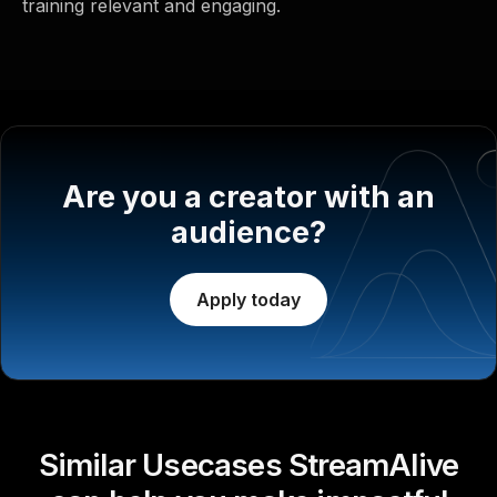
training relevant and engaging.
Are you a creator with an
audience?
Apply today
Similar Usecases StreamAlive