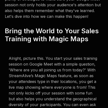
session not only holds your audience's attention but
also helps them remember what they've learned.
Let's dive into how we can make this happen!
Bring the World to Your Sales
Training with Magic Maps
Alright, picture this. You start your sales training
session on Google Meet with a simple question,
'Where are you all joining us from today?' With
StreamAlive’s Magic Maps feature, as soon as
your attendees type in their locations, you get a
live map showing where everyone is from! This
not only kicks off your session with some fun
but also helps you understand the geographical
diversity of your participants. You can even ask