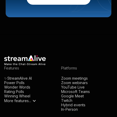
Features
Platforms
✨StreamAlive AI
Zoom meetings
Power Polls
Zoom webinars
Wonder Words
YouTube Live
Rating Polls
Microsoft Teams
Winning Wheel
Google Meet
Twitch
More features...
Hybrid events
In-Person