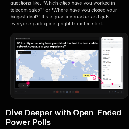
questions like, 'Which cities have you worked in
telecom sales?' or 'Where have you closed your
biggest deal?' It's a great icebreaker and gets
everyone participating right from the start.
Dive Deeper with Open-Ended
Power Polls