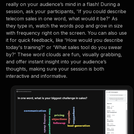
really on your audience’s mind in a flash! During a
session, ask your participants, 'If you could describe
telecom sales in one word, what would it be?' As
they type in, watch the words pop and grow in size
with frequency right on the screen. You can also use
it for quick feedback, like 'How would you describe
today's training?' or 'What sales tool do you swear
by?' These word clouds are fun, visually grabbing,
and offer instant insight into your audience’s
thoughts, making sure your session is both
interactive and informative.