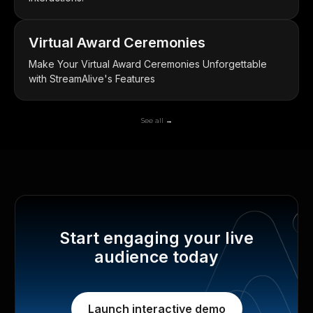
Virtual Award Ceremonies
Make Your Virtual Award Ceremonies Unforgettable
with StreamAlive's Features
See all →
Start engaging your live
audience today
Launch interactive demo