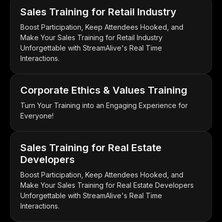
Sales Training for Retail Industry
Boost Participation, Keep Attendees Hooked, and
Make Your Sales Training for Retail Industry
Unforgettable with StreamAlive's Real Time
Interactions.
Corporate Ethics & Values Training
Turn Your Training into an Engaging Experience for
Everyone!
Sales Training for Real Estate
Developers
Boost Participation, Keep Attendees Hooked, and
Make Your Sales Training for Real Estate Developers
Unforgettable with StreamAlive's Real Time
Interactions.