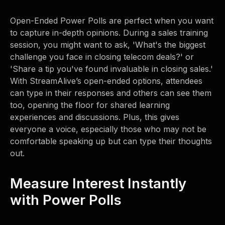
Open-Ended Power Polls are perfect when you want
to capture in-depth opinions. During a sales training
session, you might want to ask, 'What's the biggest
challenge you face in closing telecom deals?' or
'Share a tip you've found invaluable in closing sales.'
With StreamAlive’s open-ended options, attendees
can type in their responses and others can see them
too, opening the floor for shared learning
experiences and discussions. Plus, this gives
everyone a voice, especially those who may not be
comfortable speaking up but can type their thoughts
out.
Measure Interest Instantly
with Power Polls