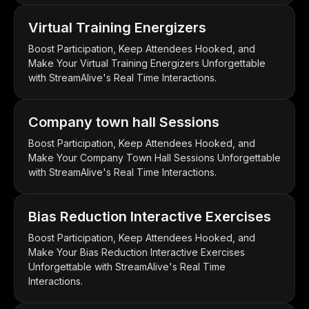
Virtual Training Energizers
Boost Participation, Keep Attendees Hooked, and
Make Your Virtual Training Energizers Unforgettable
with StreamAlive's Real Time Interactions.
Company town hall Sessions
Boost Participation, Keep Attendees Hooked, and
Make Your Company Town Hall Sessions Unforgettable
with StreamAlive's Real Time Interactions.
Bias Reduction Interactive Exercises
Boost Participation, Keep Attendees Hooked, and
Make Your Bias Reduction Interactive Exercises
Unforgettable with StreamAlive's Real Time
Interactions.