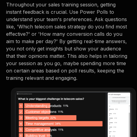
Throughout your sales training session, getting
instant feedback is crucial. Use Power Polls to
understand your team's preferences. Ask questions
like, 'Which telecom sales strategy do you find most
effective?' or 'How many conversion calls do you
aim to make per day?' By getting real-time answers,
you not only get insights but show your audience
that their opinions matter. This also helps in tailoring
your session as you go, maybe spending more time
on certain areas based on poll results, keeping the
training relevant and engaging.