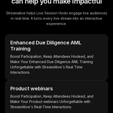
can help you make impactful
Streamalive helps Live Session Hosts engage live audiences
in real-time. It turns every live stream into an interactive
experience.
Enhanced Due Diligence AML
Training
Boost Participation, Keep Attendees Hooked, and
Make Your Enhanced Due Diligence AML Training
Unforgettable with StreamAlive's Real Time
Interactions.
Product webinars
Boost Participation, Keep Attendees Hooked, and
Make Your Product webinars Unforgettable with
StreamAlive's Real-Time Interactions.