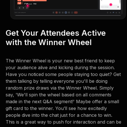
Get Your Attendees Active
with the Winner Wheel
The Winner Wheel is your new best friend to keep
your audience alive and kicking during the session.
Have you noticed some people staying too quiet? Get
them talking by telling everyone you'll be doing
random prize draws via the Winner Wheel. Simply
say, 'We'll spin the wheel based on all comments
made in the next Q&A segment!' Maybe offer a small
gift card to the winner. You’ll see how excitedly
people dive into the chat just for a chance to win.
This is a great way to push for interaction and can be