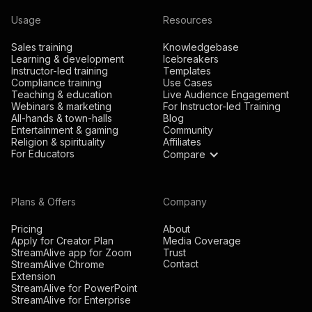
Usage
Resources
Sales training
Knowledgebase
Learning & development
Icebreakers
Instructor-led training
Templates
Compliance training
Use Cases
Teaching & education
Live Audience Engagement
Webinars & marketing
For Instructor-led Training
All-hands & town-halls
Blog
Entertainment & gaming
Community
Religion & spirituality
Affiliates
For Educators
Compare
Plans & Offers
Company
Pricing
About
Apply for Creator Plan
Media Coverage
StreamAlive app for Zoom
Trust
Contact
StreamAlive Chrome
Extension
StreamAlive for PowerPoint
StreamAlive for Enterprise