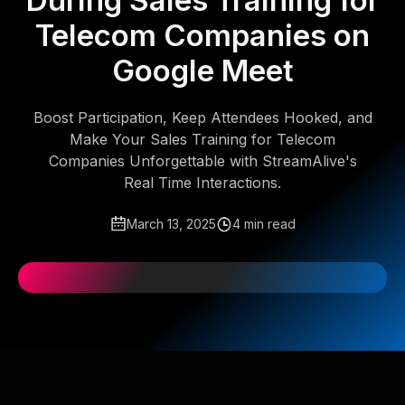
During Sales Training for
Telecom Companies on
Google Meet
Boost Participation, Keep Attendees Hooked, and
Make Your Sales Training for Telecom
Companies Unforgettable with StreamAlive's
Real Time Interactions.
March 13, 2025
4 min read