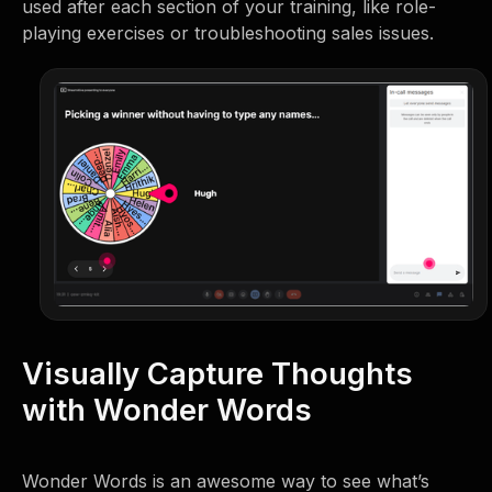
used after each section of your training, like role-
playing exercises or troubleshooting sales issues.
Visually Capture Thoughts
with Wonder Words
Wonder Words is an awesome way to see what’s