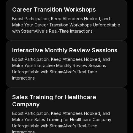
Career Transition Workshops
Boost Participation, Keep Attendees Hooked, and
Make Your Career Transition Workshops Unforgettable
with StreamAlive's Real-Time Interactions.
Interactive Monthly Review Sessions
Boost Participation, Keep Attendees Hooked, and
Make Your Interactive Monthly Review Sessions
Unforgettable with StreamAlive's Real Time
Interactions.
Sales Training for Healthcare
Company
Boost Participation, Keep Attendees Hooked, and
Make Your Sales Training for Healthcare Company
Unforgettable with StreamAlive's Real-Time
Interactions.