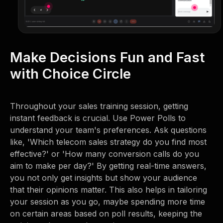
Make Decisions Fun and Fast
with Choice Circle
Throughout your sales training session, getting
instant feedback is crucial. Use Power Polls to
understand your team's preferences. Ask questions
like, 'Which telecom sales strategy do you find most
effective?' or 'How many conversion calls do you
aim to make per day?' By getting real-time answers,
you not only get insights but show your audience
that their opinions matter. This also helps in tailoring
your session as you go, maybe spending more time
on certain areas based on poll results, keeping the