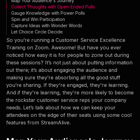
Map Your Audience's Journey
Collect Thoughts with Open-Ended Polls
Gauge Knowledge with Power Polls
Spin and Win Participation
Capture Ideas with Wonder Words
Let Choice Circle Decide
So you’re running a Customer Service Excellence
Training on Zoom. Awesome! But have you ever
noticed how easy it is for people to zone out during
these sessions? It’s not just about putting information
out there; it’s about engaging the audience and
making sure they’re absorbing all the good stuff
you’re sharing. If they're engaged, they're learning.
And if they're learning, they're more likely to become
the rockstar customer service reps your company
needs. Let’s talk about how we can keep your
attendees on the edge of their seats using some cool
features from StreamAlive.