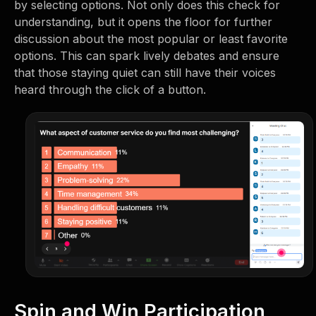
by selecting options. Not only does this check for
understanding, but it opens the floor for further
discussion about the most popular or least favorite
options. This can spark lively debates and ensure
that those staying quiet can still have their voices
heard through the click of a button.
Spin and Win Participation