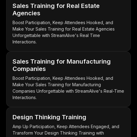
Sales Training for Real Estate
Agencies
Boost Participation, Keep Attendees Hooked, and
Make Your Sales Training for Real Estate Agencies
Unforgettable with StreamAlive's Real Time
Interactions.
Sales Training for Manufacturing
Companies
Boost Participation, Keep Attendees Hooked, and
Make Your Sales Training for Manufacturing
Companies Unforgettable with StreamAlive's Real-Time
Interactions.
Design Thinking Training
Amp Up Participation, Keep Attendees Engaged, and
Transform Your Design Thinking Training with