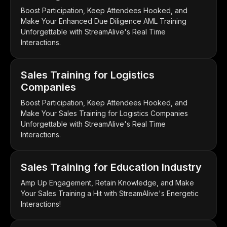
Boost Participation, Keep Attendees Hooked, and
Make Your Enhanced Due Diligence AML Training
Unforgettable with StreamAlive's Real Time
Interactions.
Sales Training for Logistics
Companies
Boost Participation, Keep Attendees Hooked, and
Make Your Sales Training for Logistics Companies
Unforgettable with StreamAlive's Real Time
Interactions.
Sales Training for Education Industry
Amp Up Engagement, Retain Knowledge, and Make
Your Sales Training a Hit with StreamAlive's Energetic
Interactions!