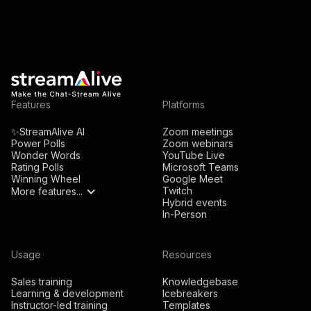
Features
Platforms
✨StreamAlive AI
Zoom meetings
Power Polls
Zoom webinars
Wonder Words
YouTube Live
Rating Polls
Microsoft Teams
Winning Wheel
Google Meet
Twitch
More features...
Hybrid events
In-Person
Usage
Resources
Sales training
Knowledgebase
Learning & development
Icebreakers
Instructor-led training
Templates