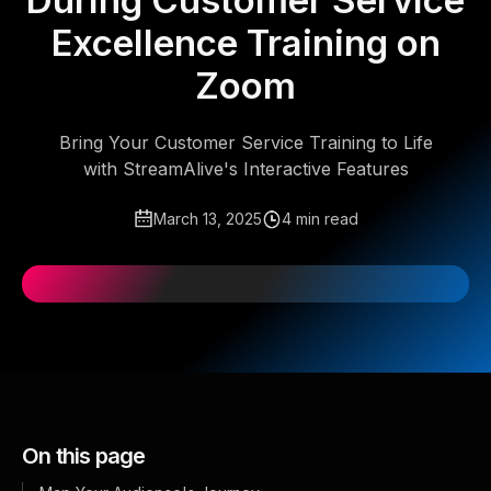
During Customer Service
Excellence Training on
Zoom
Bring Your Customer Service Training to Life
with StreamAlive's Interactive Features
March 13, 2025
4 min read
On this page