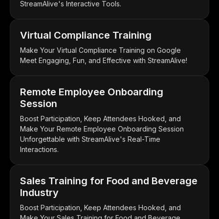
StreamAlive's Interactive Tools.
Virtual Compliance Training
Make Your Virtual Compliance Training on Google
Meet Engaging, Fun, and Effective with StreamAlive!
Remote Employee Onboarding
Session
Boost Participation, Keep Attendees Hooked, and
Make Your Remote Employee Onboarding Session
Unforgettable with StreamAlive's Real-Time
Interactions.
Sales Training for Food and Beverage
Industry
Boost Participation, Keep Attendees Hooked, and
Make Your Sales Training for Food and Beverage