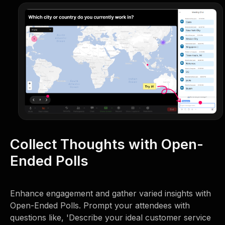
Collect Thoughts with Open-
Ended Polls
Enhance engagement and gather varied insights with
Open-Ended Polls. Prompt your attendees with
questions like, 'Describe your ideal customer service