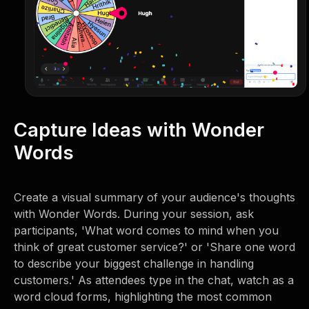
Capture Ideas with Wonder
Words
Create a visual summary of your audience's thoughts
with Wonder Words. During your session, ask
participants, 'What word comes to mind when you
think of great customer service?' or 'Share one word
to describe your biggest challenge in handling
customers.' As attendees type in the chat, watch as a
word cloud forms, highlighting the most common