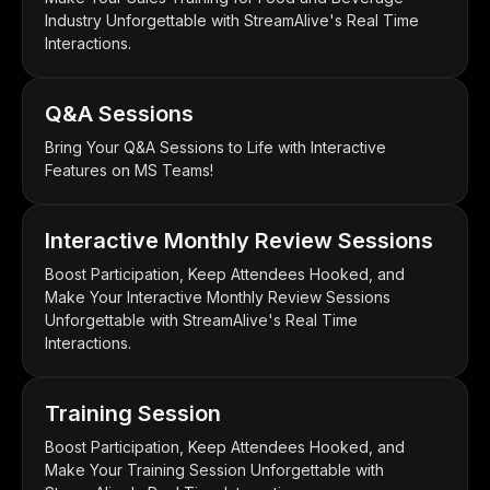
Industry Unforgettable with StreamAlive's Real Time
Interactions.
Q&A Sessions
Bring Your Q&A Sessions to Life with Interactive
Features on MS Teams!
Interactive Monthly Review Sessions
Boost Participation, Keep Attendees Hooked, and
Make Your Interactive Monthly Review Sessions
Unforgettable with StreamAlive's Real Time
Interactions.
Training Session
Boost Participation, Keep Attendees Hooked, and
Make Your Training Session Unforgettable with