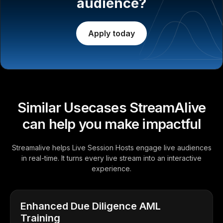
audience?
Apply today
Similar Usecases StreamAlive
can help you make impactful
Streamalive helps Live Session Hosts engage live audiences
in real-time. It turns every live stream into an interactive
experience.
Enhanced Due Diligence AML
Training