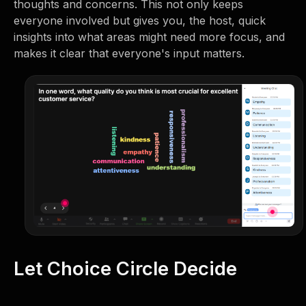
thoughts and concerns. This not only keeps
everyone involved but gives you, the host, quick
insights into what areas might need more focus, and
makes it clear that everyone's input matters.
Let Choice Circle Decide