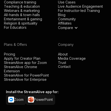
Compliance training
Use Cases
Teaching & education
Live Audience Engagement
Webinars & marketing
For Instructor-led Training
All-hands & town-halls
Blog
Entertainment & gaming
Community
Religion & spirituality
Affiliates
For Educators
Compare
Plans & Offers
Company
Pricing
About
Apply for Creator Plan
Media Coverage
StreamAlive app for Zoom
Trust
Contact
StreamAlive Chrome
Extension
StreamAlive for PowerPoint
StreamAlive for Enterprise
Install the StreamAlive app for:
Zoom
PowerPoint