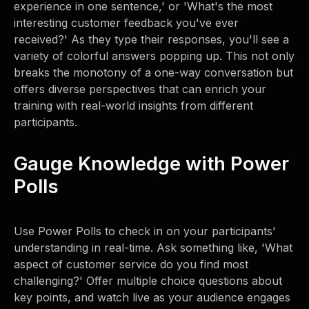
experience in one sentence,' or 'What's the most
interesting customer feedback you've ever
received?' As they type their responses, you'll see a
variety of colorful answers popping up. This not only
breaks the monotony of a one-way conversation but
offers diverse perspectives that can enrich your
training with real-world insights from different
participants.
Gauge Knowledge with Power
Polls
Use Power Polls to check in on your participants’
understanding in real-time. Ask something like, 'What
aspect of customer service do you find most
challenging?' Offer multiple choice questions about
key points, and watch live as your audience engages