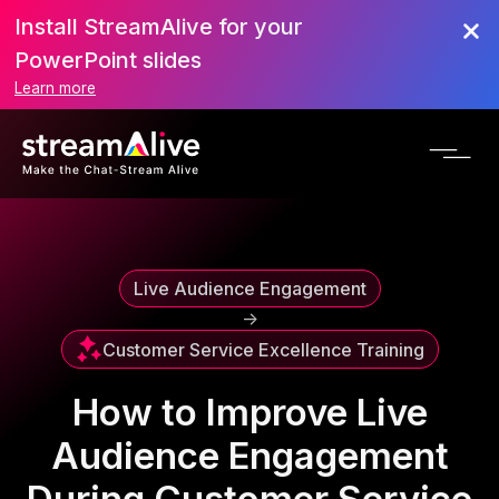
Install StreamAlive for your
Scroll to Top
PowerPoint slides
Learn more
Live Audience Engagement
->
Customer Service Excellence Training
How to Improve Live
Audience Engagement