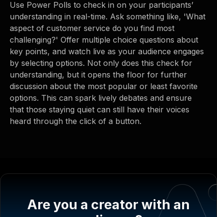
Use Power Polls to check in on your participants’
understanding in real-time. Ask something like, 'What
aspect of customer service do you find most
challenging?' Offer multiple choice questions about
key points, and watch live as your audience engages
by selecting options. Not only does this check for
understanding, but it opens the floor for further
discussion about the most popular or least favorite
options. This can spark lively debates and ensure
that those staying quiet can still have their voices
heard through the click of a button.
Are you a creator with an