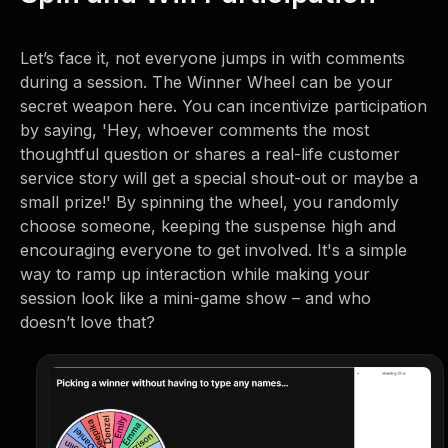
Let’s face it, not everyone jumps in with comments
during a session. The Winner Wheel can be your
secret weapon here. You can incentivize participation
by saying, 'Hey, whoever comments the most
thoughtful question or shares a real-life customer
service story will get a special shout-out or maybe a
small prize!' By spinning the wheel, you randomly
choose someone, keeping the suspense high and
encouraging everyone to get involved. It's a simple
way to ramp up interaction while making your
session look like a mini-game show – and who
doesn’t love that?