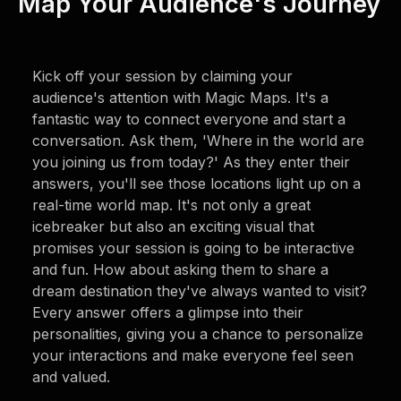
Map Your Audience's Journey
Kick off your session by claiming your
audience's attention with Magic Maps. It's a
fantastic way to connect everyone and start a
conversation. Ask them, 'Where in the world are
you joining us from today?' As they enter their
answers, you'll see those locations light up on a
real-time world map. It's not only a great
icebreaker but also an exciting visual that
promises your session is going to be interactive
and fun. How about asking them to share a
dream destination they've always wanted to visit?
Every answer offers a glimpse into their
personalities, giving you a chance to personalize
your interactions and make everyone feel seen
and valued.