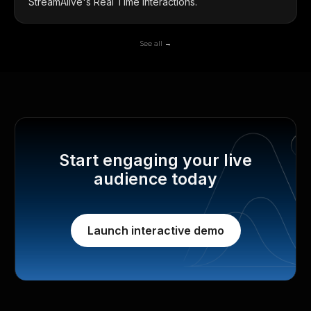
StreamAlive's Real Time Interactions.
See all →
Start engaging your live
audience today
Launch interactive demo